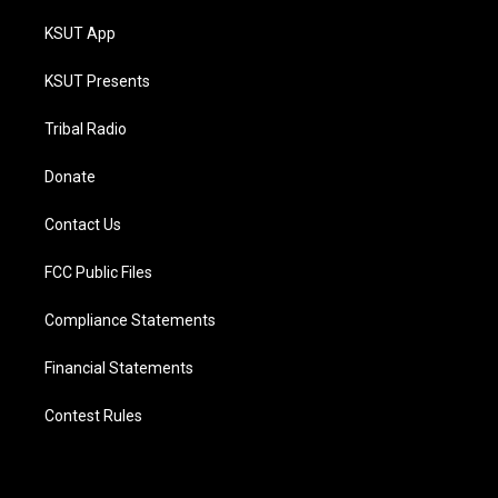
KSUT App
KSUT Presents
Tribal Radio
Donate
Contact Us
FCC Public Files
Compliance Statements
Financial Statements
Contest Rules