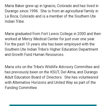
Maria Baker grew up in Ignacio, Colorado and has lived in
Durango since 1996. She is from an agricultural family in
La Boca, Colorado and is a member of the Southern Ute
Indian Tribe.
Maria graduated from Fort Lewis College in 2000 and then
worked at Mercy Medical Center for just over one year.
For the past 13 years she has been employed with the
Southern Ute Indian Tribe's Higher Education Department
and Growth Fund Human Resources.
Maria sits on the Tribe’s Wildlife Advisory Committee and
has previously been on the KSUT, Del Alma, and Durango
Adult Education Board of Directors. She has volunteered
with Alternative Horizons and United Way as part of the
Funding Committee.