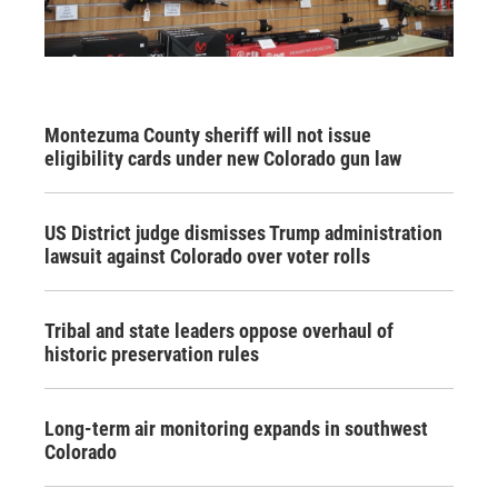
Montezuma County sheriff will not issue
eligibility cards under new Colorado gun law
US District judge dismisses Trump administration
lawsuit against Colorado over voter rolls
Tribal and state leaders oppose overhaul of
historic preservation rules
Long-term air monitoring expands in southwest
Colorado