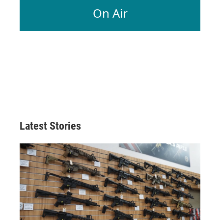
On Air
Latest Stories