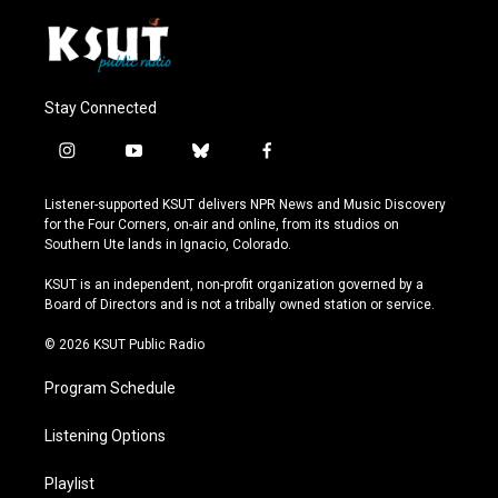
Stay Connected
i
y
b
f
n
o
l
a
s
u
u
c
Listener-supported KSUT delivers NPR News and Music Discovery
t
t
e
e
for the Four Corners, on-air and online, from its studios on
a
u
s
b
Southern Ute lands in Ignacio, Colorado.
g
b
k
o
r
e
y
o
KSUT is an independent, non-profit organization governed by a
a
k
Board of Directors and is not a tribally owned station or service.
m
© 2026 KSUT Public Radio
Program Schedule
Listening Options
Playlist