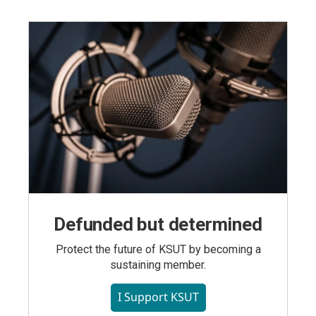
Defunded but determined
Protect the future of KSUT by becoming a
sustaining member.
I Support KSUT