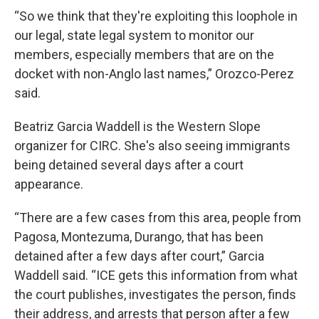
“So we think that they're exploiting this loophole in
our legal, state legal system to monitor our
members, especially members that are on the
docket with non-Anglo last names,” Orozco-Perez
said.
Beatriz Garcia Waddell is the Western Slope
organizer for CIRC. She's also seeing immigrants
being detained several days after a court
appearance.
“There are a few cases from this area, people from
Pagosa, Montezuma, Durango, that has been
detained after a few days after court,” Garcia
Waddell said. “ICE gets this information from what
the court publishes, investigates the person, finds
their address, and arrests that person after a few