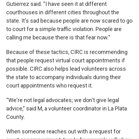
Gutierrez said. “I have seen it at different
courthouses in different cities throughout the
state. It's sad because people are now scared to go
to court for a simple traffic violation. People are
calling me because there is that fear now.”
Because of these tactics, CIRC is recommending
that people request virtual court appointments if
possible. CIRC also helps lead volunteers across
the state to accompany individuals during their
court appointments who request it.
“We're not legal advocates; we don't give legal
advice,” said M, a volunteer coordinator in La Plata
County.
When someone reaches out with a request for