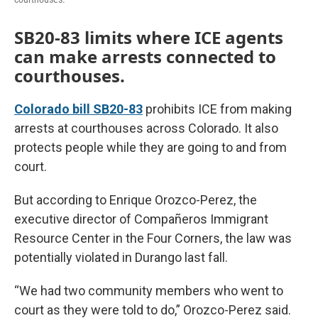
SB20-83 limits where ICE agents
can make arrests connected to
courthouses.
Colorado bill SB20-83
prohibits ICE from making
arrests at courthouses across Colorado. It also
protects people while they are going to and from
court.
But according to Enrique Orozco-Perez, the
executive director of Compañeros Immigrant
Resource Center in the Four Corners, the law was
potentially violated in Durango last fall.
“We had two community members who went to
court as they were told to do,” Orozco-Perez said.