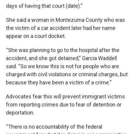
days of having that court (date).”
She said a woman in Montezuma County who was
the victim of a car accident later had her name
appear on a court docket.
“She was planning to go to the hospital after the
accident, and she got detained,” Garcia Waddell
said. “So we know this is not for people who are
charged with civil violations or criminal charges, but
because they have been a victim of a crime.”
Advocates fear this will prevent immigrant victims
from reporting crimes due to fear of detention or
deportation.
“There is no accountability of the federal