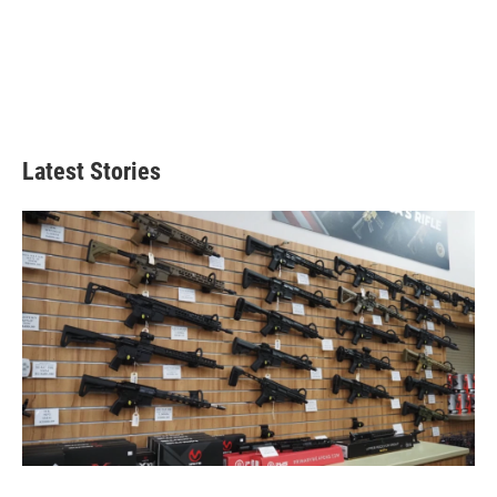
Latest Stories