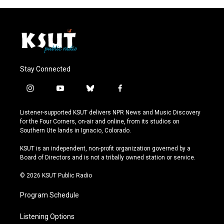
Stay Connected
i
y
b
f
n
o
l
a
s
u
u
c
Listener-supported KSUT delivers NPR News and Music Discovery
t
t
e
e
for the Four Corners, on-air and online, from its studios on
a
u
s
b
Southern Ute lands in Ignacio, Colorado.
g
b
k
o
r
e
y
o
KSUT is an independent, non-profit organization governed by a
a
k
Board of Directors and is not a tribally owned station or service.
m
© 2026 KSUT Public Radio
Program Schedule
Listening Options