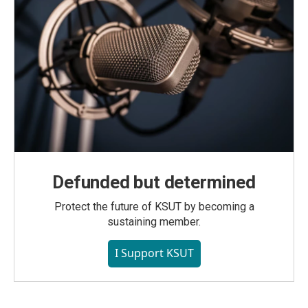
Defunded but determined
Protect the future of KSUT by becoming a
sustaining member.
I Support KSUT