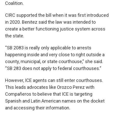
Coalition.
CIRC supported the bill when it was first introduced
in 2020. Benitez said the law was intended to
create a better functioning justice system across
the state.
“SB 2083 is really only applicable to arrests
happening inside and very close to right outside a
county, municipal, or state courthouse,” she said.
“SB 283 does not apply to federal courthouses.”
However, ICE agents can still enter courthouses.
This leads advocates like Orozco Perez with
Compañeros to believe that ICE is targeting
Spanish and Latin American names on the docket
and accessing their information.