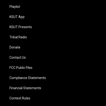
Playlist
KSUT App
KSUT Presents
Tribal Radio
Donate
Contact Us
FCC Public Files
Compliance Statements
Financial Statements
Contest Rules