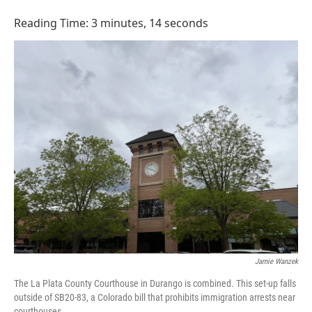
o
I
k
n
Reading Time: 3 minutes, 14 seconds
Jamie Wanzek
The La Plata County Courthouse in Durango is combined. This set-up falls
outside of SB20-83, a Colorado bill that prohibits immigration arrests near
courthouses.