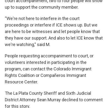
court accompaniment, two to four people will show
up to support the community member.
“We're not here to interfere in the court
proceedings or interfere if ICE shows up. But we
are here to be witnesses and let people know that
they have our support. And also to let ICE know that
we're watching," said M.
People requesting accompaniment to court, or
volunteers interested in participating in the
program, can contact the Colorado Immigrant
Rights Coalition or Compañeros Immigrant
Resource Center.
The La Plata County Sheriff and Sixth Judicial
District Attorney Sean Murray declined to comment
for this story.