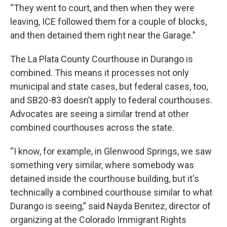
“They went to court, and then when they were
leaving, ICE followed them for a couple of blocks,
and then detained them right near the Garage.”
The La Plata County Courthouse in Durango is
combined. This means it processes not only
municipal and state cases, but federal cases, too,
and SB20-83 doesn’t apply to federal courthouses.
Advocates are seeing a similar trend at other
combined courthouses across the state.
“I know, for example, in Glenwood Springs, we saw
something very similar, where somebody was
detained inside the courthouse building, but it's
technically a combined courthouse similar to what
Durango is seeing,” said Nayda Benitez, director of
organizing at the Colorado Immigrant Rights