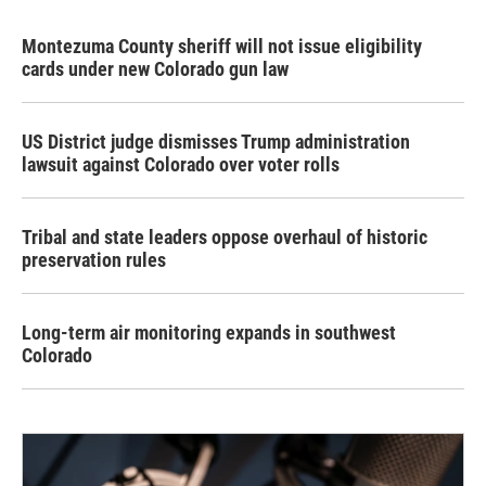
Montezuma County sheriff will not issue eligibility
cards under new Colorado gun law
US District judge dismisses Trump administration
lawsuit against Colorado over voter rolls
Tribal and state leaders oppose overhaul of historic
preservation rules
Long-term air monitoring expands in southwest
Colorado