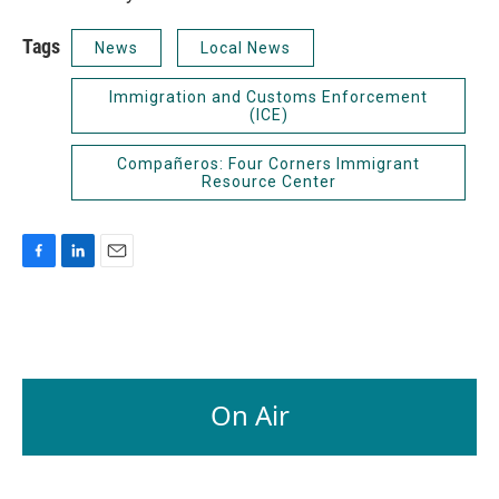
Tags
News
Local News
Immigration and Customs Enforcement
(ICE)
Compañeros: Four Corners Immigrant
Resource Center
F
L
E
a
i
m
c
n
a
e
k
i
b
e
l
o
d
o
I
On Air
k
n