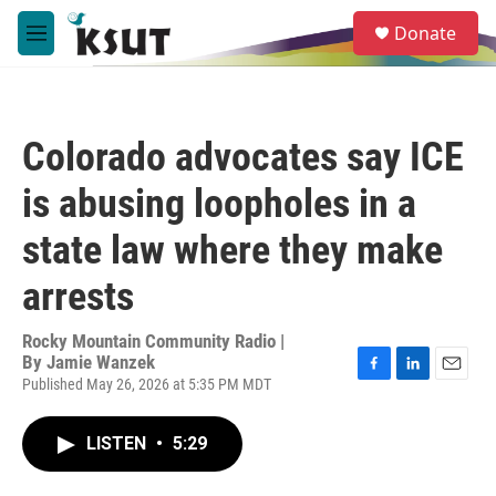
Skip to main content
S
Donate
e
M
a
e
r
n
c
u
h
Colorado advocates say ICE
u
e
is abusing loopholes in a
r
y
state law where they make
arrests
Rocky Mountain Community Radio |
By
Jamie Wanzek
Published May 26, 2026 at 5:35 PM MDT
F
L
E
a
i
m
c
n
a
LISTEN
•
5:29
e
k
i
b
e
l
o
d