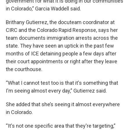
government for what it is doing in our communities
in Colorado,” Garcia Waddell said.
Brithany Gutierrez, the docuteam coordinator at
CIRC and the Colorado Rapid Response, says her
team documents immigration arrests across the
state. They have seen an uptick in the past few
months of ICE detaining people a few days after
their court appointments or right after they leave
the courthouse.
“What I cannot test too is that it's something that
I'm seeing almost every day,” Gutierrez said.
She added that she’s seeing it almost everywhere
in Colorado.
“It's not one specific area that they're targeting,”