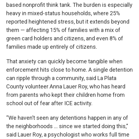
based nonprofit think tank. The burden is especially
heavy in mixed-status households, where 25%
reported heightened stress, but it extends beyond
them — affecting 15% of families with a mix of
green card holders and citizens, and even 8% of
families made up entirely of citizens.
That anxiety can quickly become tangible when
enforcement hits close to home. A single detention
can ripple through a community, said La Plata
County volunteer Anna Lauer Roy, who has heard
from parents who kept their children home from
school out of fear after ICE activity.
“We haven’t seen any detentions happen in any of
the neighborhoods … since we started doing this,”
said Lauer Roy, a psychologist who works full time