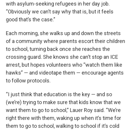
with asylum-seeking refugees in her day job.
“Obviously we can’t say why that is, but it feels
good that’s the case.”
Each morning, she walks up and down the streets
of a community where parents escort their children
to school, turning back once she reaches the
crossing guard. She knows she can’t stop an ICE
arrest, but hopes volunteers who “watch them like
hawks” — and videotape them — encourage agents
to follow protocols.
“I just think that education is the key — and so
(we’re) trying to make sure that kids know that we
want them to go to school,” Lauer Roy said. “We’re
right there with them, waking up when it’s time for
them to go to school, walking to school if it’s cold