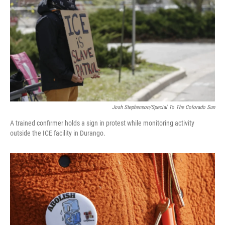
Josh Stephenson/Special To The Colorado Sun
A trained confirmer holds a sign in protest while monitoring activity
outside the ICE facility in Durango.