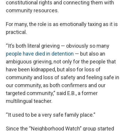
constitutional rights and connecting them with
community resources.
For many, the role is as emotionally taxing as it is
practical.
“It’s both literal grieving — obviously so many
people have died in detention
— but also an
ambiguous grieving, not only for the people that
have been kidnapped, but also for loss of
community and loss of safety and feeling safe in
our community, as both confirmers and our
targeted community,” said E.B., a former
multilingual teacher.
“It used to be a very safe family place.”
Since the “Neighborhood Watch” group started