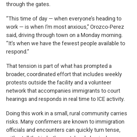
through the gates.
“This time of day — when everyone’s heading to
work — is when I’m most anxious,” Orozco-Perez
said, driving through town on a Monday morning.
“It’s when we have the fewest people available to
respond.”
That tension is part of what has prompted a
broader, coordinated effort that includes weekly
protests outside the facility and a volunteer
network that accompanies immigrants to court
hearings and responds in real time to ICE activity.
Doing this work in a small, rural community carries
risks. Many confirmers are known to immigration
officials and encounters can quickly turn tense,