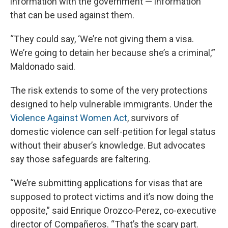
information with the government — information
that can be used against them.
“They could say, ‘We’re not giving them a visa.
We’re going to detain her because she’s a criminal,’”
Maldonado said.
The risk extends to some of the very protections
designed to help vulnerable immigrants. Under the
Violence Against Women Act
, survivors of
domestic violence can self-petition for legal status
without their abuser’s knowledge. But advocates
say those safeguards are faltering.
“We’re submitting applications for visas that are
supposed to protect victims and it’s now doing the
opposite,” said Enrique Orozco-Perez, co-executive
director of Compañeros. “That’s the scary part.