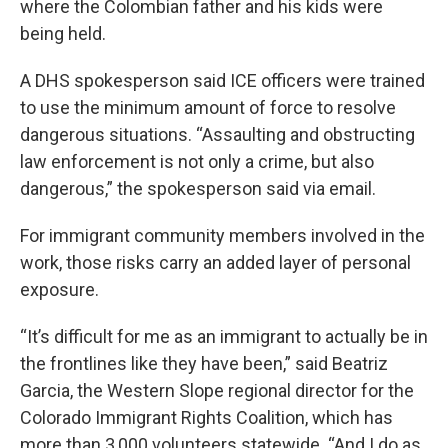
where the Colombian father and his kids were
being held.
A DHS spokesperson said ICE officers were trained
to use the minimum amount of force to resolve
dangerous situations. “Assaulting and obstructing
law enforcement is not only a crime, but also
dangerous,” the spokesperson said via email.
For immigrant community members involved in the
work, those risks carry an added layer of personal
exposure.
“It’s difficult for me as an immigrant to actually be in
the frontlines like they have been,” said Beatriz
Garcia, the Western Slope regional director for the
Colorado Immigrant Rights Coalition, which has
more than 3,000 volunteers statewide. “And I do as