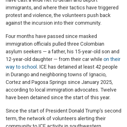
immigrants, and where their tactics have triggered
protest and violence, the volunteers push back
against the incursion into their community.
Four months have passed since masked
immigration officials pulled three Colombian
asylum seekers — a father, his 15-year-old son and
12-year-old daughter — from their car while
on their
way to school
. ICE has detained at least 42 people
in Durango and neighboring towns of Ignacio,
Cortez and Pagosa Springs since January 2025,
according to local immigration advocates. Twelve
have been detained since the start of this year.
Since the start of President Donald Trump’s second
term, the network of volunteers alerting their
community to ICE activity in southwestern