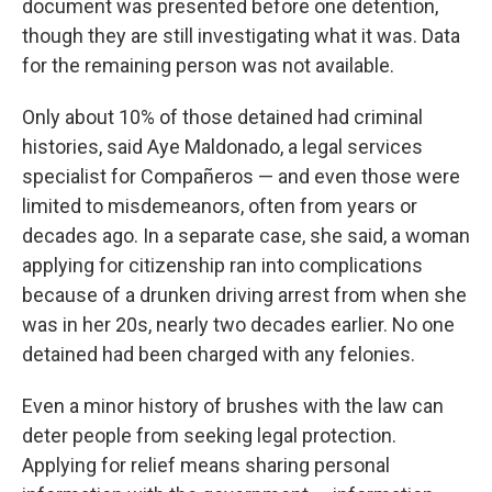
document was presented before one detention,
though they are still investigating what it was. Data
for the remaining person was not available.
Only about 10% of those detained had criminal
histories, said Aye Maldonado, a legal services
specialist for Compañeros — and even those were
limited to misdemeanors, often from years or
decades ago. In a separate case, she said, a woman
applying for citizenship ran into complications
because of a drunken driving arrest from when she
was in her 20s, nearly two decades earlier. No one
detained had been charged with any felonies.
Even a minor history of brushes with the law can
deter people from seeking legal protection.
Applying for relief means sharing personal