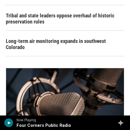
Tribal and state leaders oppose overhaul of historic
preservation rules
Long-term air monitoring expands in southwest
Colorado
Now Playing
Four Corners Public Radio