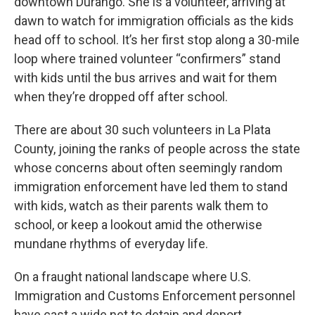
downtown Durango. She is a volunteer, arriving at
dawn to watch for immigration officials as the kids
head off to school. It’s her first stop along a 30-mile
loop where trained volunteer “confirmers” stand
with kids until the bus arrives and wait for them
when they’re dropped off after school.
There are about 30 such volunteers in La Plata
County, joining the ranks of people across the state
whose concerns about often seemingly random
immigration enforcement have led them to stand
with kids, watch as their parents walk them to
school, or keep a lookout amid the otherwise
mundane rhythms of everyday life.
On a fraught national landscape where U.S.
Immigration and Customs Enforcement personnel
have cast a wide net to detain and deport