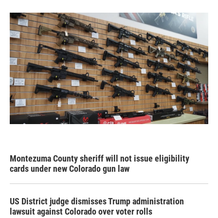
Montezuma County sheriff will not issue eligibility
cards under new Colorado gun law
US District judge dismisses Trump administration
lawsuit against Colorado over voter rolls