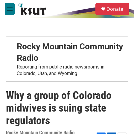
Skip to main content
S
Donate
e
M
a
e
r
n
c
u
h
u
Rocky Mountain Community
e
r
Radio
y
Reporting from public radio newsrooms in
Colorado, Utah, and Wyoming.
Why a group of Colorado
midwives is suing state
regulators
Rocky Mountain Community Radio