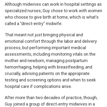
Although midwives can work in hospital settings as
specialized nurses, Guy chose to work with women
who choose to give birth at home, which is what's
called a "direct-entry" midwife.
That meant not just bringing physical and
emotional comfort through the labor and delivery
process, but performing important medical
assessments, including monitoring vitals on the
mother and newborn, managing postpartum
hemorrhaging, helping with breastfeeding, and
crucially, advising patients on the appropriate
testing and screening options and when to seek
hospital care if complications arise.
After more than two decades of practice, though,
Guy joined a group of direct-entry midwives in a