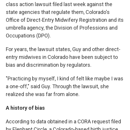
class action lawsuit filed last week against the
state agencies that regulate them, Colorado's
Office of Direct-Entry Midwifery Registration and its
umbrella agency, the Division of Professions and
Occupations (DPO).
For years, the lawsuit states, Guy and other direct-
entry midwives in Colorado have been subject to
bias and discrimination by regulators.
"Practicing by myself, I kind of felt like maybe I was
a one-off," said Guy. Through the lawsuit, she
realized she was far from alone.
A history of bias
According to data obtained in a CORA request filed
by Elephant Circle, a Colorado-based birth justice