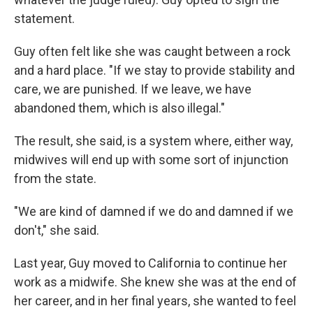
statement.
Guy often felt like she was caught between a rock
and a hard place. "If we stay to provide stability and
care, we are punished. If we leave, we have
abandoned them, which is also illegal."
The result, she said, is a system where, either way,
midwives will end up with some sort of injunction
from the state.
"We are kind of damned if we do and damned if we
don't," she said.
Last year, Guy moved to California to continue her
work as a midwife. She knew she was at the end of
her career, and in her final years, she wanted to feel