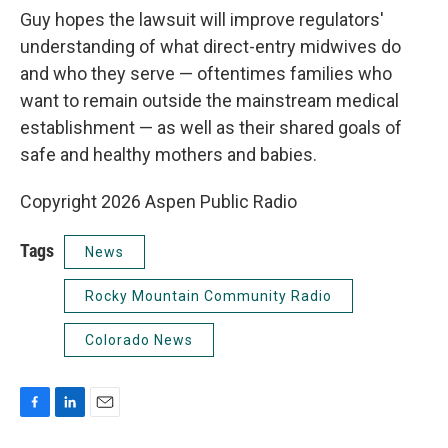
Guy hopes the lawsuit will improve regulators'
understanding of what direct-entry midwives do
and who they serve — oftentimes families who
want to remain outside the mainstream medical
establishment — as well as their shared goals of
safe and healthy mothers and babies.
Copyright 2026 Aspen Public Radio
Tags
News
Rocky Mountain Community Radio
Colorado News
F
L
E
a
i
m