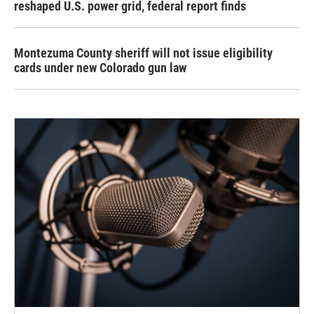
reshaped U.S. power grid, federal report finds
Montezuma County sheriff will not issue eligibility
cards under new Colorado gun law