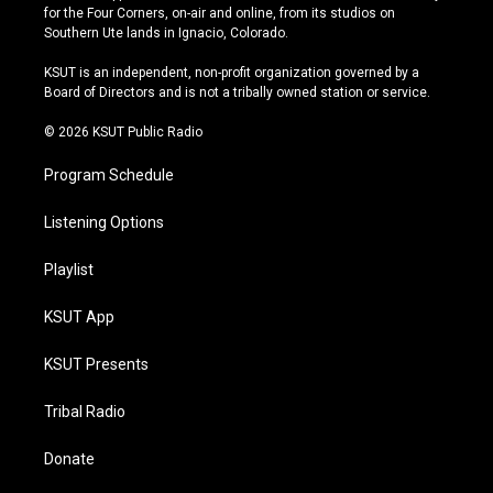
t
t
e
e
for the Four Corners, on-air and online, from its studios on
a
u
s
b
Southern Ute lands in Ignacio, Colorado.
g
b
k
o
r
e
y
o
KSUT is an independent, non-profit organization governed by a
a
k
Board of Directors and is not a tribally owned station or service.
m
© 2026 KSUT Public Radio
Program Schedule
Listening Options
Playlist
KSUT App
KSUT Presents
Tribal Radio
Donate