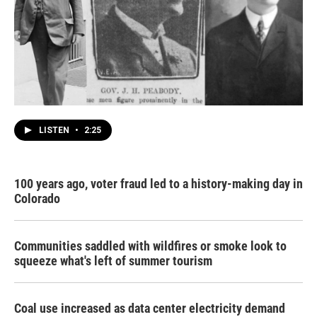
LISTEN
•
2:25
100 years ago, voter fraud led to a history-making day in
Colorado
Communities saddled with wildfires or smoke look to
squeeze what's left of summer tourism
Coal use increased as data center electricity demand