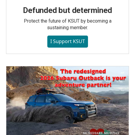
Defunded but determined
Protect the future of KSUT by becoming a
sustaining member.
I Support KSUT