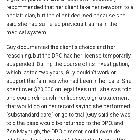
recommended that her client take her newborn to a
pediatrician, but the client declined because she
said she had suffered previous trauma in the
medical system.
Guy documented the client's choice and her
reasoning, but the DPO had her license temporarily
suspended. During the course of its investigation,
which lasted two years, Guy couldn't work or
support the families who had been in her care. She
spent over $20,000 on legal fees until she was told
she could relinquish her license, sign a statement
that would go on her record saying she performed
"substandard care," or go to trial (Guy said she was
told the case would be returned to the DPO, and
Zen Mayhugh, the DPO director, could override
whatever the judge ruled). Guy opted to sign the