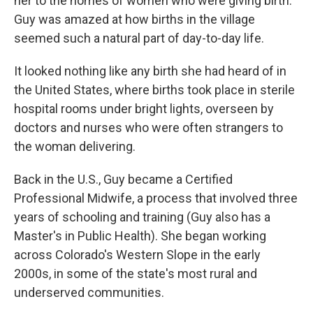
her to the homes of women who were giving birth.
Guy was amazed at how births in the village
seemed such a natural part of day-to-day life.
It looked nothing like any birth she had heard of in
the United States, where births took place in sterile
hospital rooms under bright lights, overseen by
doctors and nurses who were often strangers to
the woman delivering.
Back in the U.S., Guy became a Certified
Professional Midwife, a process that involved three
years of schooling and training (Guy also has a
Master's in Public Health). She began working
across Colorado's Western Slope in the early
2000s, in some of the state's most rural and
underserved communities.