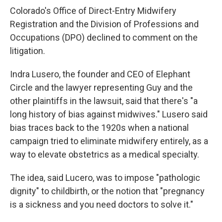
Colorado's Office of Direct-Entry Midwifery
Registration and the Division of Professions and
Occupations (DPO) declined to comment on the
litigation.
Indra Lusero, the founder and CEO of Elephant
Circle and the lawyer representing Guy and the
other plaintiffs in the lawsuit, said that there's "a
long history of bias against midwives." Lusero said
bias traces back to the 1920s when a national
campaign tried to eliminate midwifery entirely, as a
way to elevate obstetrics as a medical specialty.
The idea, said Lucero, was to impose "pathologic
dignity" to childbirth, or the notion that "pregnancy
is a sickness and you need doctors to solve it."