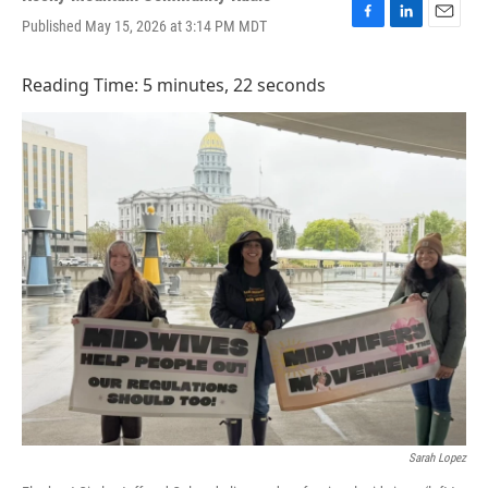
Published May 15, 2026 at 3:14 PM MDT
F
L
E
a
i
m
c
n
a
Reading Time: 5 minutes, 22 seconds
e
k
i
b
e
l
o
d
o
I
k
n
Sarah Lopez