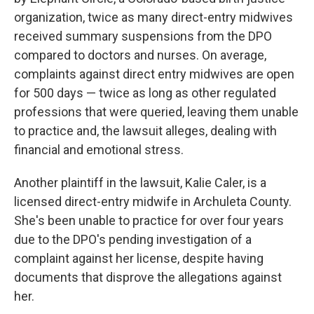
organization, twice as many direct-entry midwives
received summary suspensions from the DPO
compared to doctors and nurses. On average,
complaints against direct entry midwives are open
for 500 days — twice as long as other regulated
professions that were queried, leaving them unable
to practice and, the lawsuit alleges, dealing with
financial and emotional stress.
Another plaintiff in the lawsuit, Kalie Caler, is a
licensed direct-entry midwife in Archuleta County.
She's been unable to practice for over four years
due to the DPO's pending investigation of a
complaint against her license, despite having
documents that disprove the allegations against
her.