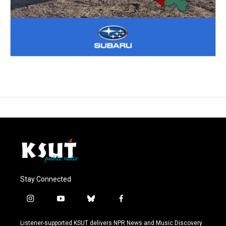
Stay Connected
i
y
b
f
n
o
l
a
s
u
u
c
Listener-supported KSUT delivers NPR News and Music Discovery