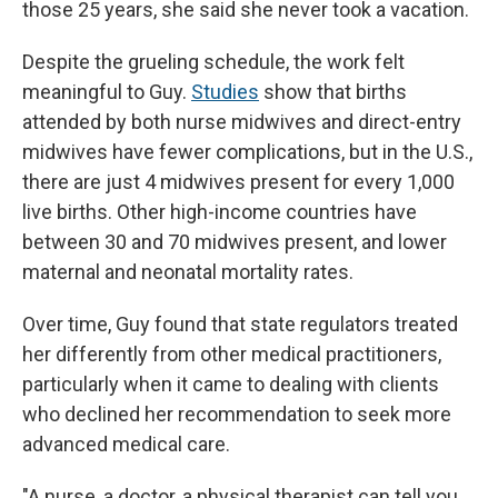
those 25 years, she said she never took a vacation.
Despite the grueling schedule, the work felt
meaningful to Guy.
Studies
show that births
attended by both nurse midwives and direct-entry
midwives have fewer complications, but in the U.S.,
there are just 4 midwives present for every 1,000
live births. Other high-income countries have
between 30 and 70 midwives present, and lower
maternal and neonatal mortality rates.
Over time, Guy found that state regulators treated
her differently from other medical practitioners,
particularly when it came to dealing with clients
who declined her recommendation to seek more
advanced medical care.
"A nurse, a doctor, a physical therapist can tell you