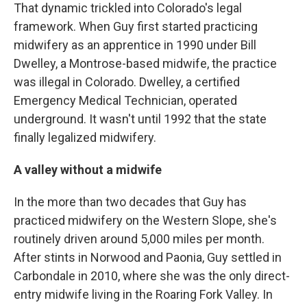
That dynamic trickled into Colorado's legal
framework. When Guy first started practicing
midwifery as an apprentice in 1990 under Bill
Dwelley, a Montrose-based midwife, the practice
was illegal in Colorado. Dwelley, a certified
Emergency Medical Technician, operated
underground. It wasn't until 1992 that the state
finally legalized midwifery.
A valley without a midwife
In the more than two decades that Guy has
practiced midwifery on the Western Slope, she's
routinely driven around 5,000 miles per month.
After stints in Norwood and Paonia, Guy settled in
Carbondale in 2010, where she was the only direct-
entry midwife living in the Roaring Fork Valley. In