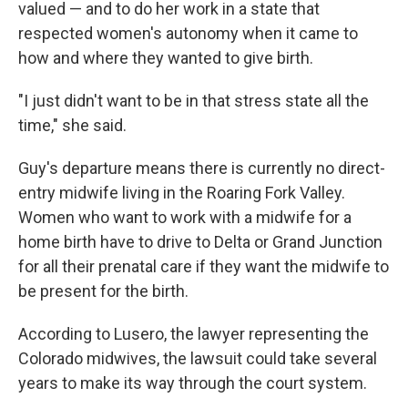
valued — and to do her work in a state that
respected women's autonomy when it came to
how and where they wanted to give birth.
"I just didn't want to be in that stress state all the
time," she said.
Guy's departure means there is currently no direct-
entry midwife living in the Roaring Fork Valley.
Women who want to work with a midwife for a
home birth have to drive to Delta or Grand Junction
for all their prenatal care if they want the midwife to
be present for the birth.
According to Lusero, the lawyer representing the
Colorado midwives, the lawsuit could take several
years to make its way through the court system.