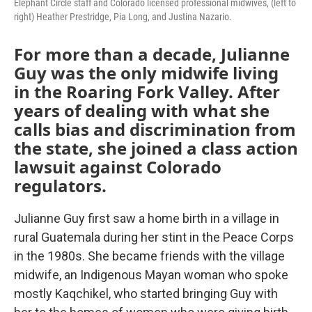
Elephant Circle staff and Colorado licensed professional midwives, (left to
right) Heather Prestridge, Pia Long, and Justina Nazario.
For more than a decade, Julianne
Guy was the only midwife living
in the Roaring Fork Valley. After
years of dealing with what she
calls bias and discrimination from
the state, she joined a class action
lawsuit against Colorado
regulators.
Julianne Guy first saw a home birth in a village in
rural Guatemala during her stint in the Peace Corps
in the 1980s. She became friends with the village
midwife, an Indigenous Mayan woman who spoke
mostly Kaqchikel, who started bringing Guy with