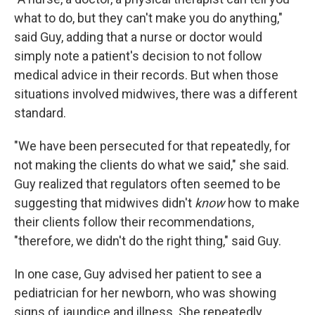
what to do, but they can't make you do anything,"
said Guy, adding that a nurse or doctor would
simply note a patient's decision to not follow
medical advice in their records. But when those
situations involved midwives, there was a different
standard.
"We have been persecuted for that repeatedly, for
not making the clients do what we said," she said.
Guy realized that regulators often seemed to be
suggesting that midwives didn't
know
how to make
their clients follow their recommendations,
"therefore, we didn't do the right thing," said Guy.
In one case, Guy advised her patient to see a
pediatrician for her newborn, who was showing
signs of jaundice and illness. She repeatedly