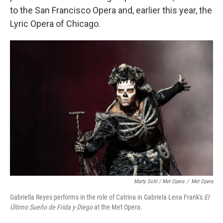
to the San Francisco Opera and, earlier this year, the
Lyric Opera of Chicago.
Marty Sohl / Met Opera
/
Met Opera
Gabriella Reyes performs in the role of Catrina in Gabriela Lena Frank's
El
Último Sueño de Frida y Diego
at the Met Opera.