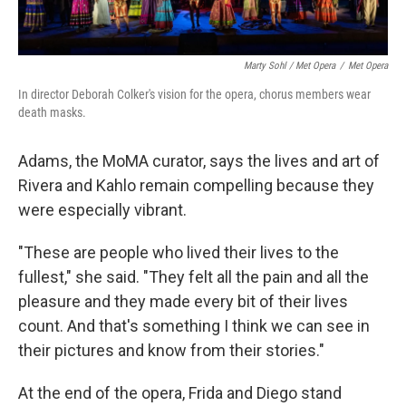
Marty Sohl / Met Opera
/
Met Opera
In director Deborah Colker's vision for the opera, chorus members wear
death masks.
Adams, the MoMA curator, says the lives and art of
Rivera and Kahlo remain compelling because they
were especially vibrant.
"These are people who lived their lives to the
fullest," she said. "They felt all the pain and all the
pleasure and they made every bit of their lives
count. And that's something I think we can see in
their pictures and know from their stories."
At the end of the opera, Frida and Diego stand