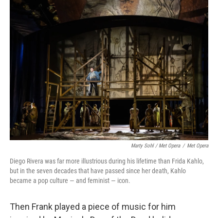
Marty Sohl / Met Opera
/
Met Opera
Diego Rivera was far more illustrious during his lifetime than Frida Kahlo,
but in the seven decades that have passed since her death, Kahlo
became a pop culture — and feminist — icon.
Then Frank played a piece of music for him