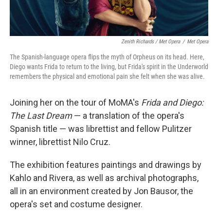
Zenith Richards / Met Opera
/
Met Opera
The Spanish-language opera flips the myth of Orpheus on its head. Here,
Diego wants Frida to return to the living, but Frida's spirit in the Underworld
remembers the physical and emotional pain she felt when she was alive.
Joining her on the tour of MoMA's
Frida and Diego:
The Last Dream
— a translation of the opera's
Spanish title — was librettist and fellow Pulitzer
winner, librettist Nilo Cruz.
The exhibition features paintings and drawings by
Kahlo and Rivera, as well as archival photographs,
all in an environment created by Jon Bausor, the
opera's set and costume designer.