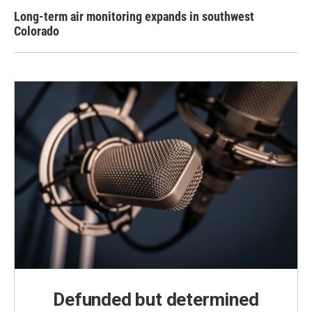
Long-term air monitoring expands in southwest
Colorado
Defunded but determined