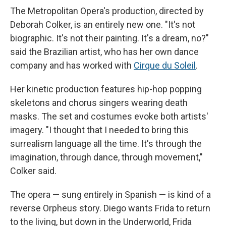
The Metropolitan Opera's production, directed by
Deborah Colker, is an entirely new one. "It's not
biographic. It's not their painting. It's a dream, no?"
said the Brazilian artist, who has her own dance
company and has worked with
Cirque du Soleil
.
Her kinetic production features hip-hop popping
skeletons and chorus singers wearing death
masks. The set and costumes evoke both artists'
imagery. "I thought that I needed to bring this
surrealism language all the time. It's through the
imagination, through dance, through movement,"
Colker said.
The opera — sung entirely in Spanish — is kind of a
reverse Orpheus story. Diego wants Frida to return
to the living, but down in the Underworld, Frida