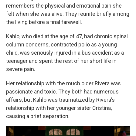
remembers the physical and emotional pain she
felt when she was alive. They reunite briefly among
the living before a final farewell.
Kahlo, who died at the age of 47, had chronic spinal
column concerns, contracted polio as a young
child, was seriously injured in a bus accident as a
teenager and spent the rest of her short life in
severe pain.
Her relationship with the much older Rivera was
passionate and toxic. They both had numerous
affairs, but Kahlo was traumatized by Rivera's
relationship with her younger sister Cristina,
causing a brief separation.