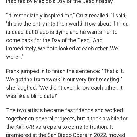
inspired by Mexico's Day of the Dead holiday.
"It immediately inspired me," Cruz recalled. "I said,
'this is the entry into their world. How about if Frida
is dead, but Diego is dying and he wants her to
come back for the Day of the Dead.' And
immediately, we both looked at each other. We
were..."
Frank jumped in to finish the sentence: "That's it.
We got the framework in our very first meeting!"
she laughed. "We didn't even know each other. It
was like a blind date!"
The two artists became fast friends and worked
together on several projects, but it took a while for
the Kahlo/Rivera opera to come to fruition. It
premiered at the San Diego Opera in 2022, moved