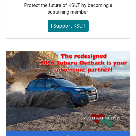
Protect the future of KSUT by becoming a
sustaining member.
I Support KSUT