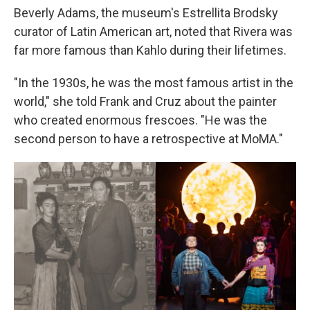
Beverly Adams, the museum's Estrellita Brodsky
curator of Latin American art, noted that Rivera was
far more famous than Kahlo during their lifetimes.
"In the 1930s, he was the most famous artist in the
world," she told Frank and Cruz about the painter
who created enormous frescoes. "He was the
second person to have a retrospective at MoMA."