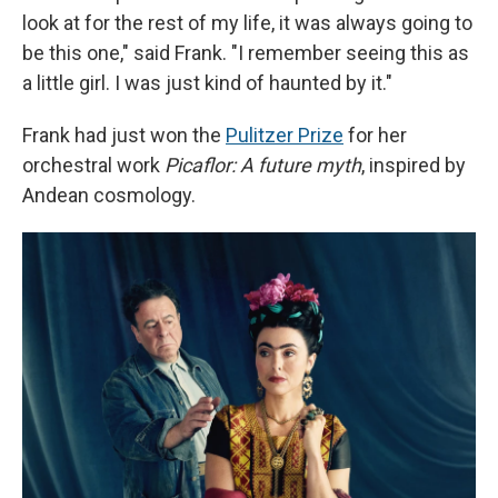
look at for the rest of my life, it was always going to
be this one," said Frank. "I remember seeing this as
a little girl. I was just kind of haunted by it."
Frank had just won the
Pulitzer Prize
for her
orchestral work
Picaflor: A future myth
, inspired by
Andean cosmology.