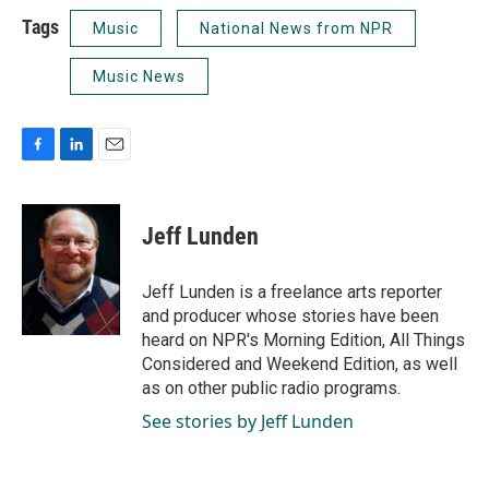
Tags
Music
National News from NPR
Music News
F
L
E
a
i
m
c
n
a
e
k
i
Jeff Lunden
b
e
l
o
d
o
I
Jeff Lunden is a freelance arts reporter
k
n
and producer whose stories have been
heard on NPR's Morning Edition, All Things
Considered and Weekend Edition, as well
as on other public radio programs.
See stories by Jeff Lunden