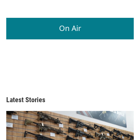
On Air
Latest Stories