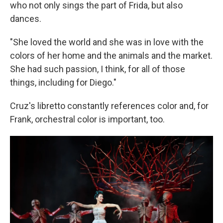
who not only sings the part of Frida, but also
dances.
"She loved the world and she was in love with the
colors of her home and the animals and the market.
She had such passion, I think, for all of those
things, including for Diego."
Cruz's libretto constantly references color and, for
Frank, orchestral color is important, too.