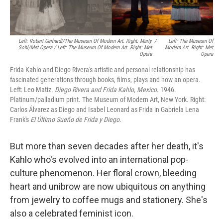
Left: Robert Gerhardt/The Museum Of Modern Art. Right: Marty
/
Left: The Museum Of
Sohl/Met Opera / Left: The Museum Of Modern Art. Right: Met
Modern Art. Right: Met
Opera
Opera
Frida Kahlo and Diego Rivera's artistic and personal relationship has
fascinated generations through books, films, plays and now an opera.
Left: Leo Matiz.
Diego Rivera and Frida Kahlo, Mexico
. 1946.
Platinum/palladium print. The Museum of Modern Art, New York. Right:
Carlos Álvarez as Diego and Isabel Leonard as Frida in Gabriela Lena
Frank's
El Último Sueño de Frida y Diego
.
But more than seven decades after her death, it's
Kahlo who's evolved into an international pop-
culture phenomenon. Her floral crown, bleeding
heart and unibrow are now ubiquitous on anything
from jewelry to coffee mugs and stationery. She's
also a celebrated feminist icon.