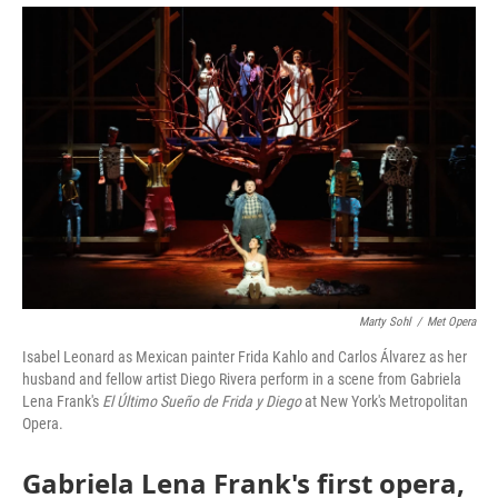
Marty Sohl
/
Met Opera
Isabel Leonard as Mexican painter Frida Kahlo and Carlos Álvarez as her
husband and fellow artist Diego Rivera perform in a scene from Gabriela
Lena Frank's
El Último Sueño de Frida y Diego
at New York's Metropolitan
Opera.
Gabriela Lena Frank's first opera,