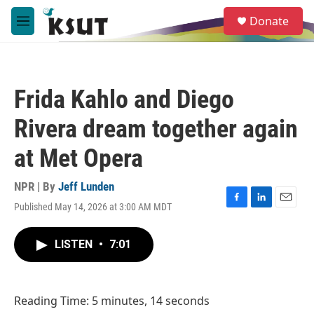
Skip to main content
S
Donate
e
M
a
e
r
n
c
u
h
Frida Kahlo and Diego
u
e
Rivera dream together again
r
y
at Met Opera
NPR | By
Jeff Lunden
Published May 14, 2026 at 3:00 AM MDT
F
L
E
a
i
m
c
n
a
LISTEN
•
7:01
e
k
i
b
e
l
o
d
o
I
Reading Time: 5 minutes, 14 seconds
k
n