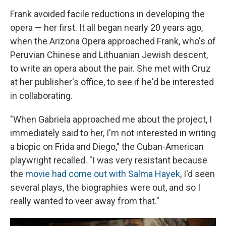
Frank avoided facile reductions in developing the
opera — her first. It all began nearly 20 years ago,
when the Arizona Opera approached Frank, who's of
Peruvian Chinese and Lithuanian Jewish descent,
to write an opera about the pair. She met with Cruz
at her publisher's office, to see if he'd be interested
in collaborating.
"When Gabriela approached me about the project, I
immediately said to her, I'm not interested in writing
a biopic on Frida and Diego," the Cuban-American
playwright recalled. "I was very resistant because
the
movie had come out with Salma Hayek
, I'd seen
several plays, the biographies were out, and so I
really wanted to veer away from that."