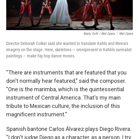
Marty Sohl / Met Opera
/
Met Opera
Director Deborah Colker said she wanted to translate Kahlo and Rivera's
imagery on the stage. Here, skeletons — omnipresent in Kahlo's surrealist
paintings — make hip hop dance moves.
"There are instruments that are featured that you
don't normally hear featured," said the composer.
"One is the marimba, which is the quintessential
instrument of Central America. That's my main
tribute to Mexican culture, the inclusion of this
magnificent instrument."
Spanish baritone Carlos Álvarez plays Diego Rivera.
"I don't judge Diego as a character, as a person, I try