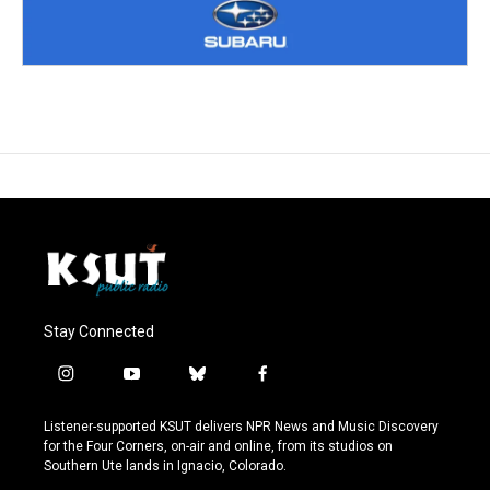
Stay Connected
i
y
b
f
n
o
l
a
s
u
u
c
Listener-supported KSUT delivers NPR News and Music Discovery
t
t
e
e
for the Four Corners, on-air and online, from its studios on
a
u
s
b
Southern Ute lands in Ignacio, Colorado.
g
b
k
o