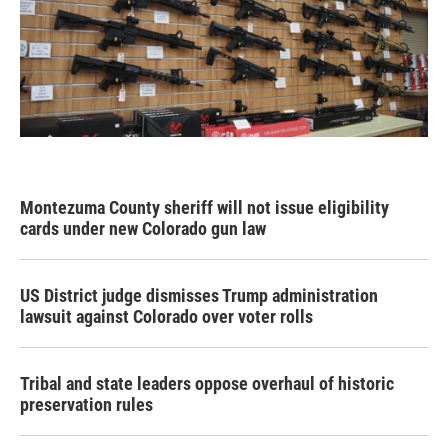
Montezuma County sheriff will not issue eligibility
cards under new Colorado gun law
US District judge dismisses Trump administration
lawsuit against Colorado over voter rolls
Tribal and state leaders oppose overhaul of historic
preservation rules