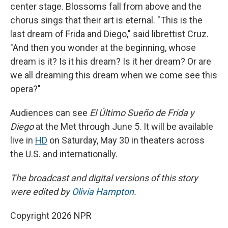
center stage. Blossoms fall from above and the
chorus sings that their art is eternal. "This is the
last dream of Frida and Diego," said librettist Cruz.
"And then you wonder at the beginning, whose
dream is it? Is it his dream? Is it her dream? Or are
we all dreaming this dream when we come see this
opera?"
Audiences can see
El Último Sueño de Frida y
Diego
at the Met through June 5. It will be available
live in
HD
on Saturday, May 30 in theaters across
the U.S. and internationally.
The broadcast and digital versions of this story
were edited by
Olivia Hampton
.
Copyright 2026 NPR