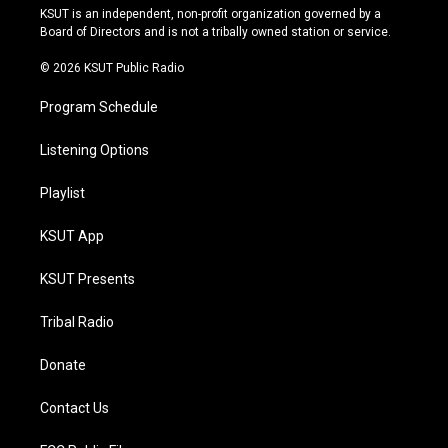
r
e
y
o
KSUT is an independent, non-profit organization governed by a
a
k
Board of Directors and is not a tribally owned station or service.
m
© 2026 KSUT Public Radio
Program Schedule
Listening Options
Playlist
KSUT App
KSUT Presents
Tribal Radio
Donate
Contact Us