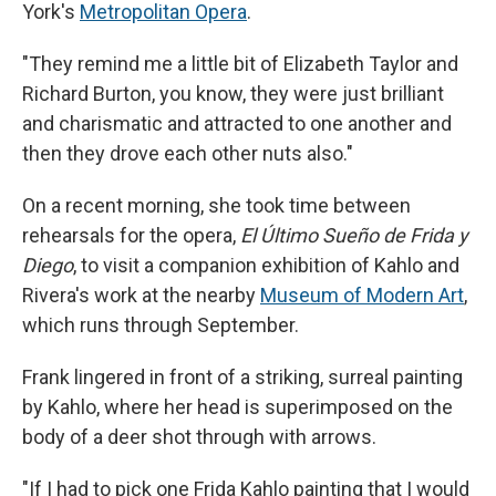
York's
Metropolitan Opera
.
"They remind me a little bit of Elizabeth Taylor and
Richard Burton, you know, they were just brilliant
and charismatic and attracted to one another and
then they drove each other nuts also."
On a recent morning, she took time between
rehearsals for the opera,
El Último Sueño de Frida y
Diego
, to visit a companion exhibition of Kahlo and
Rivera's work at the nearby
Museum of Modern Art
,
which runs through September.
Frank lingered in front of a striking, surreal painting
by Kahlo, where her head is superimposed on the
body of a deer shot through with arrows.
"If I had to pick one Frida Kahlo painting that I would