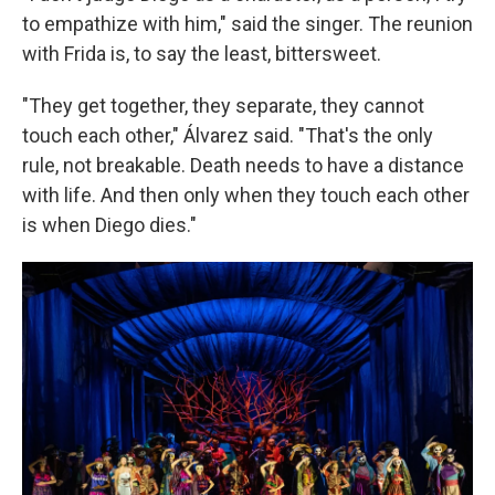
to empathize with him," said the singer. The reunion
with Frida is, to say the least, bittersweet.
"They get together, they separate, they cannot
touch each other," Álvarez said. "That's the only
rule, not breakable. Death needs to have a distance
with life. And then only when they touch each other
is when Diego dies."