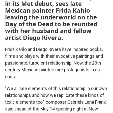
in its Met debut, sees late
Mexican painter Frida Kahlo
leaving the underworld on the
Day of the Dead to be reunited
with her husband and fellow
artist Diego Rivera.
Frida Kahlo and Diego Rivera have inspired books,
films and plays with their evocative paintings and
passionate, turbulent relationship. Now, the 20th
century Mexican painters are protagonists in an
opera.
"We all see elements of this relationship in our own
relationships and how we replicate these kinds of
toxic elements too," composer Gabriela Lena Frank
said ahead of the May 14 opening night at New