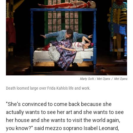
Marty Sohl / Met Opera
/
Met Opera
Death loomed large over Frida Kahlo's life and work.
"She's convinced to come back because she
actually wants to see her art and she wants to see
her house and she wants to visit the world again,
you know?" said mezzo soprano Isabel Leonard,