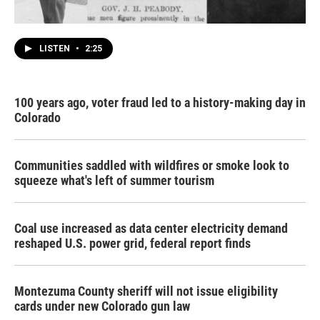
LISTEN
•
2:25
100 years ago, voter fraud led to a history-making day in
Colorado
Communities saddled with wildfires or smoke look to
squeeze what's left of summer tourism
Coal use increased as data center electricity demand
reshaped U.S. power grid, federal report finds
Montezuma County sheriff will not issue eligibility
cards under new Colorado gun law