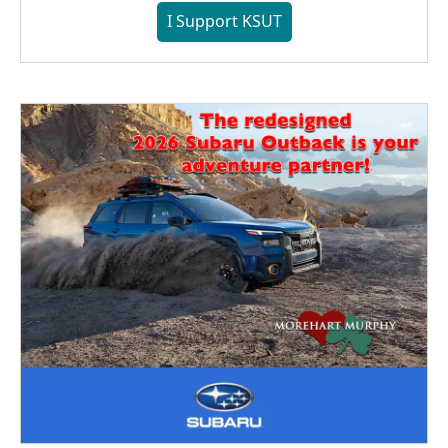
I Support KSUT