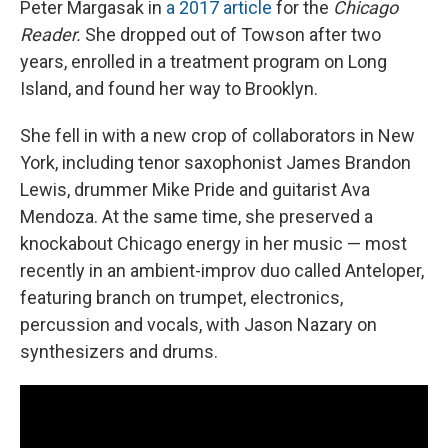
Peter Margasak in
a 2017 article
for the
Chicago
Reader.
She dropped out of Towson after two
years, enrolled in a treatment program on Long
Island, and found her way to Brooklyn.
She fell in with a new crop of collaborators in New
York, including tenor saxophonist James Brandon
Lewis, drummer Mike Pride and guitarist Ava
Mendoza. At the same time, she preserved a
knockabout Chicago energy in her music — most
recently in an ambient-improv duo called Anteloper,
featuring branch on trumpet, electronics,
percussion and vocals, with Jason Nazary on
synthesizers and drums.