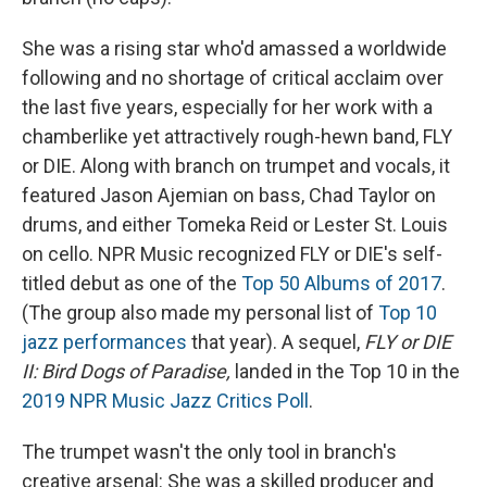
She was a rising star who'd amassed a worldwide
following and no shortage of critical acclaim over
the last five years, especially for her work with a
chamberlike yet attractively rough-hewn band, FLY
or DIE. Along with branch on trumpet and vocals, it
featured Jason Ajemian on bass, Chad Taylor on
drums, and either Tomeka Reid or Lester St. Louis
on cello. NPR Music recognized FLY or DIE's self-
titled debut as one of the
Top 50 Albums of 2017
.
(The group also made my personal list of
Top 10
jazz performances
that year). A sequel,
FLY or DIE
II: Bird Dogs of Paradise,
landed in the Top 10 in the
2019 NPR Music Jazz Critics Poll
.
The trumpet wasn't the only tool in branch's
creative arsenal: She was a skilled producer and