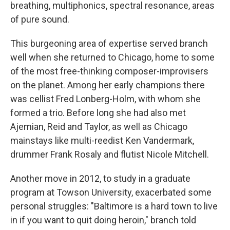
breathing, multiphonics, spectral resonance, areas
of pure sound.
This burgeoning area of expertise served branch
well when she returned to Chicago, home to some
of the most free-thinking composer-improvisers
on the planet. Among her early champions there
was cellist Fred Lonberg-Holm, with whom she
formed a trio. Before long she had also met
Ajemian, Reid and Taylor, as well as Chicago
mainstays like multi-reedist Ken Vandermark,
drummer Frank Rosaly and flutist Nicole Mitchell.
Another move in 2012, to study in a graduate
program at Towson University, exacerbated some
personal struggles: "Baltimore is a hard town to live
in if you want to quit doing heroin," branch told