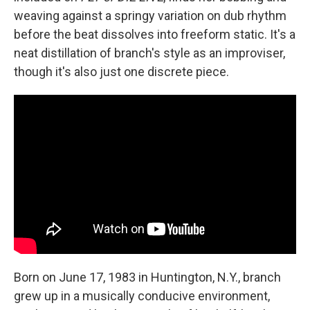
weaving against a springy variation on dub rhythm
before the beat dissolves into freeform static. It's a
neat distillation of branch's style as an improviser,
though it's also just one discrete piece.
Born on June 17, 1983 in Huntington, N.Y., branch
grew up in a musically conducive environment,