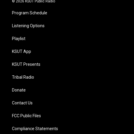
© 2026 KSUT Public Radio
Program Schedule
Listening Options
Playlist
KSUT App
KSUT Presents
Tribal Radio
Donate
Contact Us
FCC Public Files
Compliance Statements