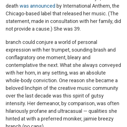
death
was announced
by International Anthem, the
Chicago-based label that released her music. (The
statement, made in consultation with her family, did
not provide a cause.) She was 39.
branch could conjure a world of personal
expression with her trumpet, sounding brash and
conflagratory one moment, bleary and
contemplative the next. What she always conveyed
with her horn, in any setting, was an absolute
whole-body conviction. One reason she became a
beloved linchpin of the creative music community
over the last decade was this spirit of gutsy
intensity. Her demeanor, by comparison, was often
hilariously profane and ultracasual — qualities she
hinted at with a preferred moniker, jaimie breezy
branch (no caps).