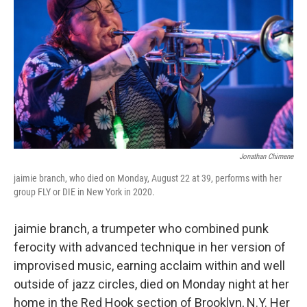
Jonathan Chimene
jaimie branch, who died on Monday, August 22 at 39, performs with her
group FLY or DIE in New York in 2020.
jaimie branch, a trumpeter who combined punk
ferocity with advanced technique in her version of
improvised music, earning acclaim within and well
outside of jazz circles, died on Monday night at her
home in the Red Hook section of Brooklyn, N.Y. Her