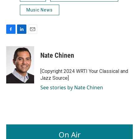
Music News
F
L
E
a
i
m
c
n
a
e
k
i
Nate Chinen
b
e
l
o
d
o
I
[Copyright 2024 WRTI Your Classical and
k
n
Jazz Source]
See stories by Nate Chinen
On Air