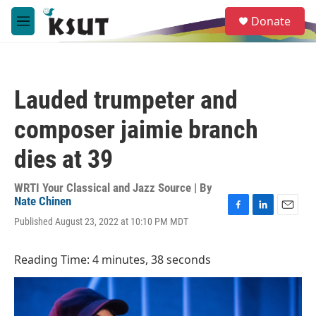
Skip to main content
S
Donate
e
M
a
e
r
n
c
u
h
Lauded trumpeter and
u
e
composer jaimie branch
r
y
dies at 39
WRTI Your Classical and Jazz Source | By
Nate Chinen
F
L
E
Published August 23, 2022 at 10:10 PM MDT
a
i
m
c
n
a
e
k
i
Reading Time: 4 minutes, 38 seconds
b
e
l
o
d
o
I
k
n