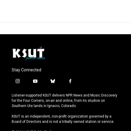
Stay Connected
i
y
b
f
n
o
l
a
s
u
u
c
Listener-supported KSUT delivers NPR News and Music Discovery
t
t
e
e
for the Four Corners, on-air and online, from its studios on
a
u
s
b
Southern Ute lands in Ignacio, Colorado.
g
b
k
o
r
e
y
o
KSUT is an independent, non-profit organization governed by a
a
k
Board of Directors and is not a tribally owned station or service.
m