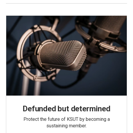
Defunded but determined
Protect the future of KSUT by becoming a
sustaining member.