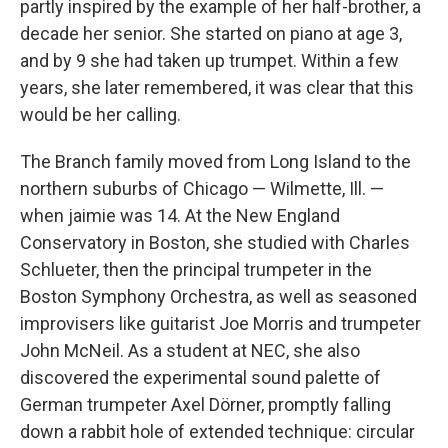
partly inspired by the example of her half-brother, a
decade her senior. She started on piano at age 3,
and by 9 she had taken up trumpet. Within a few
years, she later remembered, it was clear that this
would be her calling.
The Branch family moved from Long Island to the
northern suburbs of Chicago — Wilmette, Ill. —
when jaimie was 14. At the New England
Conservatory in Boston, she studied with Charles
Schlueter, then the principal trumpeter in the
Boston Symphony Orchestra, as well as seasoned
improvisers like guitarist Joe Morris and trumpeter
John McNeil. As a student at NEC, she also
discovered the experimental sound palette of
German trumpeter Axel Dörner, promptly falling
down a rabbit hole of extended technique: circular