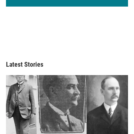
Latest Stories