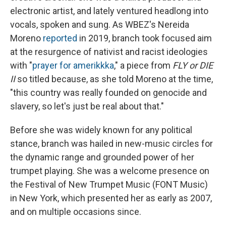
electronic artist, and lately ventured headlong into
vocals, spoken and sung. As WBEZ's Nereida
Moreno
reported
in 2019, branch took focused aim
at the resurgence of nativist and racist ideologies
with "
prayer for amerikkka
," a piece from
FLY or DIE
II
so titled because, as she told Moreno at the time,
"this country was really founded on genocide and
slavery, so let's just be real about that."
Before she was widely known for any political
stance, branch was hailed in new-music circles for
the dynamic range and grounded power of her
trumpet playing. She was a welcome presence on
the Festival of New Trumpet Music (FONT Music)
in New York, which presented her as early as 2007,
and on multiple occasions since.