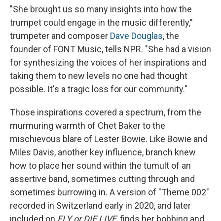
"She brought us so many insights into how the
trumpet could engage in the music differently,"
trumpeter and composer
Dave Douglas
, the
founder of FONT Music, tells NPR. "She had a vision
for synthesizing the voices of her inspirations and
taking them to new levels no one had thought
possible. It's a tragic loss for our community."
Those inspirations covered a spectrum, from the
murmuring warmth of Chet Baker to the
mischievous blare of Lester Bowie. Like Bowie and
Miles Davis, another key influence, branch knew
how to place her sound within the tumult of an
assertive band, sometimes cutting through and
sometimes burrowing in. A version of "Theme 002"
recorded in Switzerland early in 2020, and later
included on
FLY or DIE LIVE
, finds her bobbing and