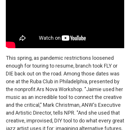
This spring, as pandemic restrictions loosened
enough for touring to resume, branch took FLY or
DIE back out on the road. Among those dates was
one at the Ruba Club in Philadelphia, presented by
the nonprofit Ars Nova Workshop. "Jaimie used her
music as an incredible tool to connect the creative
and the critical," Mark Christman, ANW's Executive
and Artistic Director, tells NPR. "And she used that
creative, improvised, DIY tool to do what every great
jazz artist uses it for: imagining alternative futures,