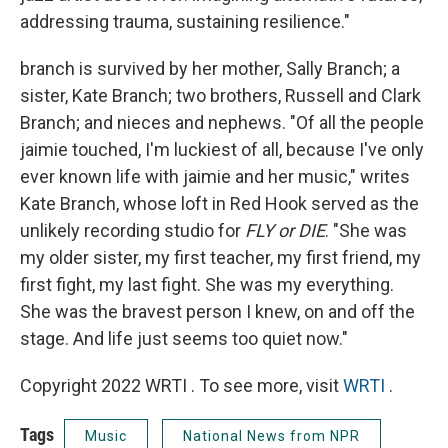
addressing trauma, sustaining resilience."
branch is survived by her mother, Sally Branch; a
sister, Kate Branch; two brothers, Russell and Clark
Branch; and nieces and nephews. "Of all the people
jaimie touched, I'm luckiest of all, because I've only
ever known life with jaimie and her music," writes
Kate Branch, whose loft in Red Hook served as the
unlikely recording studio for
FLY or DIE
. "She was
my older sister, my first teacher, my first friend, my
first fight, my last fight. She was my everything.
She was the bravest person I knew, on and off the
stage. And life just seems too quiet now."
Copyright 2022 WRTI . To see more, visit
WRTI
.
Tags
Music
National News from NPR