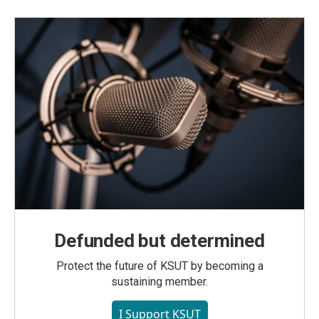
Defunded but determined
Protect the future of KSUT by becoming a
sustaining member.
I Support KSUT