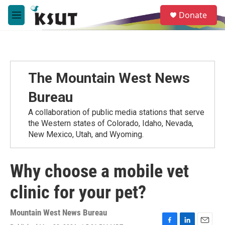
Skip to main content
S
Donate
e
M
a
e
r
n
c
u
h
u
The Mountain West News
e
r
Bureau
y
A collaboration of public media stations that serve
the Western states of Colorado, Idaho, Nevada,
New Mexico, Utah, and Wyoming.
Why choose a mobile vet
clinic for your pet?
Mountain West News Bureau