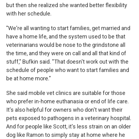
but then she realized she wanted better flexibility
with her schedule.
"We're all wanting to start families, get married and
have a home life, and the system used to be that
veterinarians would be nose to the grindstone all
the time, and they were on call and all that kind of
stuff," Bufkin said. "That doesn't work out with the
schedule of people who want to start families and
be at home more."
She said mobile vet clinics are suitable for those
who prefer in-home euthanasia or end of life care.
It's also helpful for owners who don't want their
pets exposed to pathogens in a veterinary hospital.
And for people like Scott, it's less strain on an older
dog like Ramon to simply stay at home where he