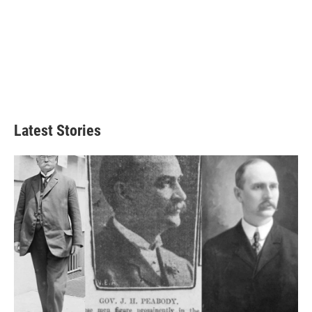
Latest Stories