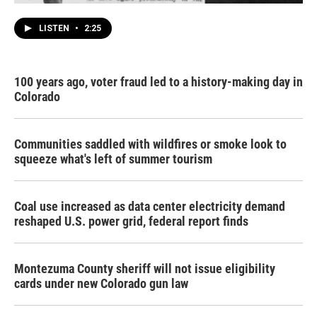
LISTEN
•
2:25
100 years ago, voter fraud led to a history-making day in
Colorado
Communities saddled with wildfires or smoke look to
squeeze what's left of summer tourism
Coal use increased as data center electricity demand
reshaped U.S. power grid, federal report finds
Montezuma County sheriff will not issue eligibility
cards under new Colorado gun law