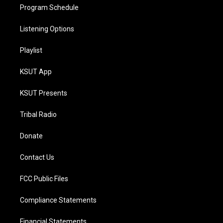
Program Schedule
Listening Options
Playlist
KSUT App
KSUT Presents
Tribal Radio
Donate
Contact Us
FCC Public Files
Compliance Statements
Financial Statements