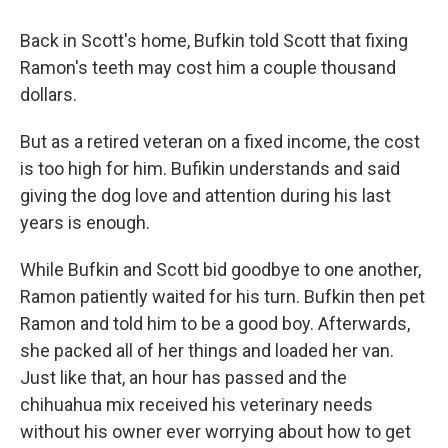
Back in Scott's home, Bufkin told Scott that fixing
Ramon's teeth may cost him a couple thousand
dollars.
But as a retired veteran on a fixed income, the cost
is too high for him. Bufikin understands and said
giving the dog love and attention during his last
years is enough.
While Bufkin and Scott bid goodbye to one another,
Ramon patiently waited for his turn. Bufkin then pet
Ramon and told him to be a good boy. Afterwards,
she packed all of her things and loaded her van.
Just like that, an hour has passed and the
chihuahua mix received his veterinary needs
without his owner ever worrying about how to get