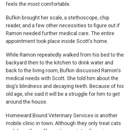
feels the most comfortable.
Bufkin brought her scale, a stethoscope, chip
reader, and a few other necessities to figure out if
Ramon needed further medical care. The entire
appointment took place inside Scott's home.
While Ramon repeatedly walked from his bed to the
backyard then to the kitchen to drink water and
back to the living room, Bufkin discussed Ramon's
medical needs with Scott. She told him about the
dog's blindness and decaying teeth. Because of his
old age, she said it will be a struggle for him to get
around the house.
Homeward Bound Veterinary Services is another
mobile clinic in town. Although they only treat cats