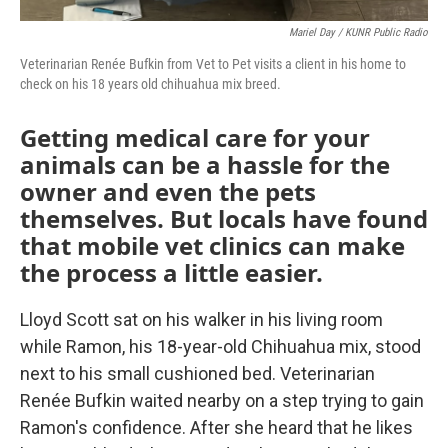
Mariel Day / KUNR Public Radio
Veterinarian Renée Bufkin from Vet to Pet visits a client in his home to
check on his 18 years old chihuahua mix breed.
Getting medical care for your
animals can be a hassle for the
owner and even the pets
themselves. But locals have found
that mobile vet clinics can make
the process a little easier.
Lloyd Scott sat on his walker in his living room
while Ramon, his 18-year-old Chihuahua mix, stood
next to his small cushioned bed. Veterinarian
Renée Bufkin waited nearby on a step trying to gain
Ramon's confidence. After she heard that he likes