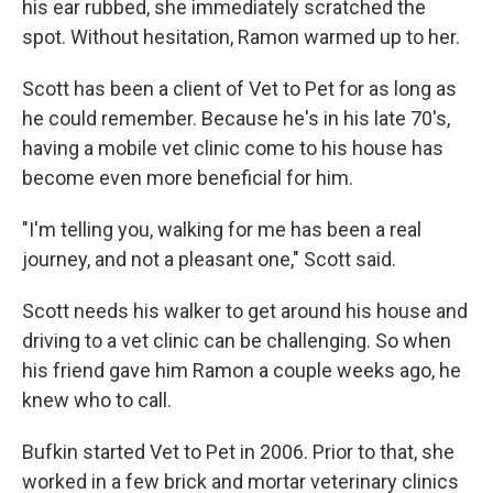
his ear rubbed, she immediately scratched the
spot. Without hesitation, Ramon warmed up to her.
Scott has been a client of Vet to Pet for as long as
he could remember. Because he's in his late 70's,
having a mobile vet clinic come to his house has
become even more beneficial for him.
"I'm telling you, walking for me has been a real
journey, and not a pleasant one," Scott said.
Scott needs his walker to get around his house and
driving to a vet clinic can be challenging. So when
his friend gave him Ramon a couple weeks ago, he
knew who to call.
Bufkin started Vet to Pet in 2006. Prior to that, she
worked in a few brick and mortar veterinary clinics