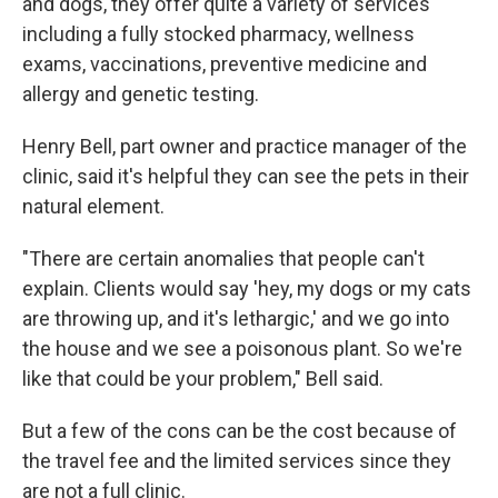
and dogs, they offer quite a variety of services
including a fully stocked pharmacy, wellness
exams, vaccinations, preventive medicine and
allergy and genetic testing.
Henry Bell, part owner and practice manager of the
clinic, said it's helpful they can see the pets in their
natural element.
"There are certain anomalies that people can't
explain. Clients would say 'hey, my dogs or my cats
are throwing up, and it's lethargic,' and we go into
the house and we see a poisonous plant. So we're
like that could be your problem," Bell said.
But a few of the cons can be the cost because of
the travel fee and the limited services since they
are not a full clinic.