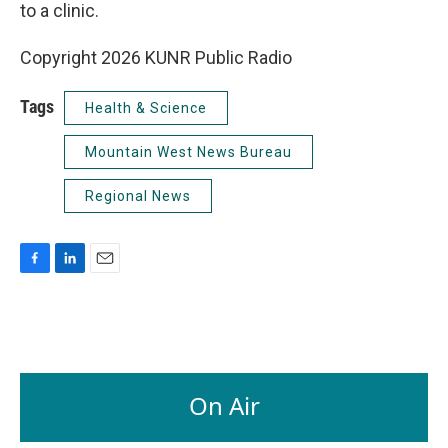
to a clinic.
Copyright 2026 KUNR Public Radio
Tags
Health & Science
Mountain West News Bureau
Regional News
F
L
E
a
i
m
c
n
a
e
k
i
b
e
l
o
d
o
I
On Air
k
n