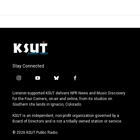
Stay Connected
i
y
b
f
n
o
l
a
s
u
u
c
Listener-supported KSUT delivers NPR News and Music Discovery
t
t
e
e
for the Four Corners, on-air and online, from its studios on
a
u
s
b
Southern Ute lands in Ignacio, Colorado.
g
b
k
o
r
e
y
o
KSUT is an independent, non-profit organization governed by a
a
k
Board of Directors and is not a tribally owned station or service.
m
© 2026 KSUT Public Radio