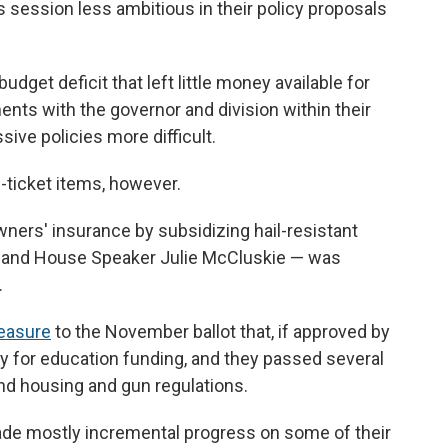
s session less ambitious in their policy proposals
dget deficit that left little money available for
nts with the governor and division within their
ve policies more difficult.
-ticket items, however.
wners' insurance by subsidizing hail-resistant
us and House Speaker Julie McCluskie — was
.
measure
to the November ballot that, if approved by
 for education funding, and they passed several
ound housing and gun regulations.
ade mostly incremental progress on some of their