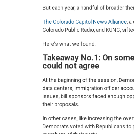
But each year, a handful of broader t
The Colorado Capitol News Alliance
, a
Colorado Public Radio, and KUNC, sifte
Here's what we found.
Takeaway No.1: On some b
could not agree
At the beginning of the session, Democ
data centers, immigration officer acco
issues, bill sponsors faced enough opp
their proposals.
In other cases, like increasing the ov
Democrats voted with Republicans to p