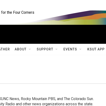
for the Four Corners
ATHER
ABOUT
SUPPORT
EVENTS
KSUT APP
, KUNC News, Rocky Mountain PBS, and The Colorado Sun.
ty Radio and other news organizations across the state.