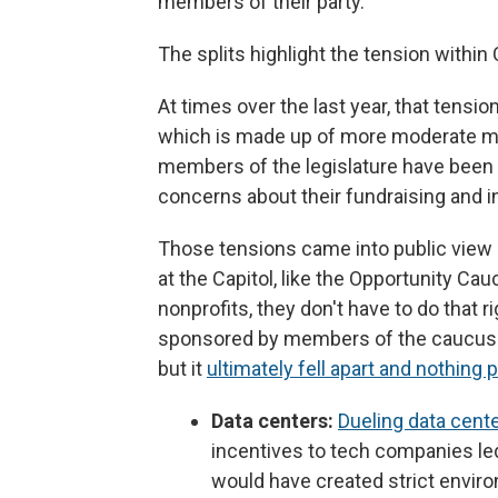
members of their party.
The splits highlight the tension within
At times over the last year, that tens
which is made up of more moderate me
members of the legislature have been 
concerns about their fundraising and i
Those tensions came into public view o
at the Capitol, like the Opportunity Ca
nonprofits, they don't have to do that 
sponsored by members of the caucus a
but it
ultimately fell apart and nothing
Data centers:
Dueling data center
incentives to tech companies led
would have created strict enviro