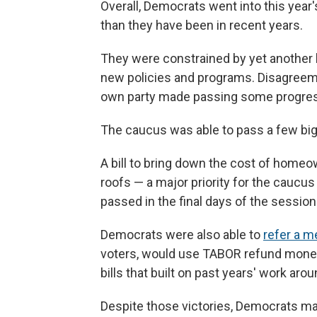
Overall, Democrats went into this year'
than they have been in recent years.
They were constrained by yet another bu
new policies and programs. Disagreeme
own party made passing some progressi
The caucus was able to pass a few big
A bill to bring down the cost of homeo
roofs — a major priority for the cauc
passed in the final days of the session
Democrats were also able to
refer a 
voters, would use TABOR refund money
bills that built on past years' work ar
Despite those victories, Democrats m