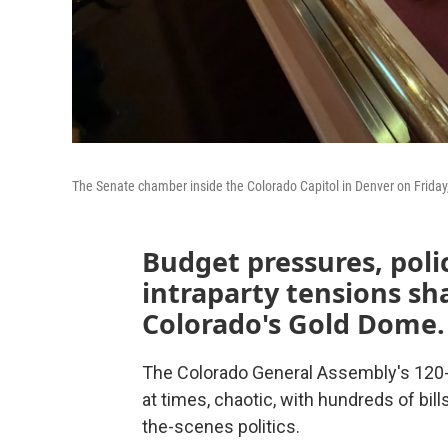
The Senate chamber inside the Colorado Capitol in Denver on Friday
Budget pressures, pol
intraparty tensions sh
Colorado's Gold Dome.
The Colorado General Assembly's 120-d
at times, chaotic, with hundreds of bil
the-scenes politics.