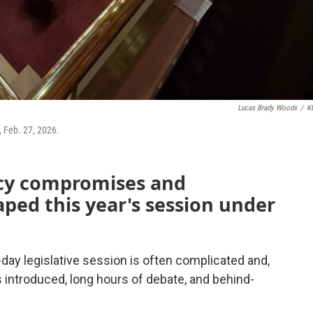
Lucas Brady Woods
/
K
, Feb. 27, 2026.
icy compromises and
aped this year's session under
ay legislative session is often complicated and,
ls introduced, long hours of debate, and behind-