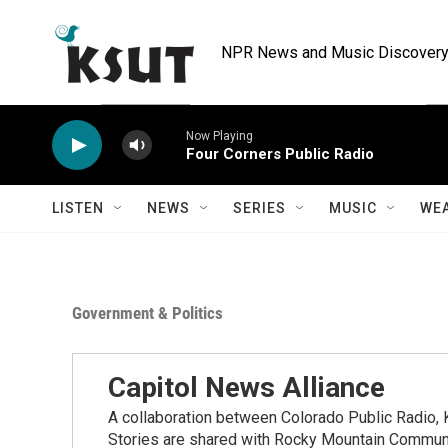
Skip to main content
NPR News and Music Discovery 
Now Playing
Four Corners Public Radio
LISTEN
NEWS
SERIES
MUSIC
WE
Government & Politics
Capitol News Alliance
A collaboration between Colorado Public Radio
Stories are shared with Rocky Mountain Communi