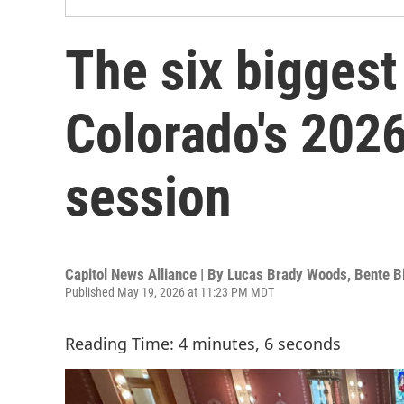
The six biggest
Colorado's 2026
session
Capitol News Alliance | By
Lucas Brady Woods
,
Bente B
Published May 19, 2026 at 11:23 PM MDT
Reading Time: 4 minutes, 6 seconds