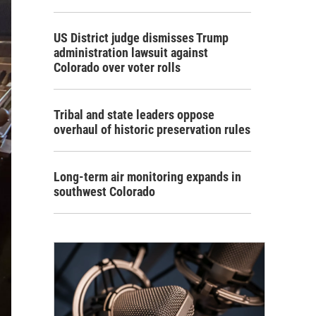
US District judge dismisses Trump
administration lawsuit against
Colorado over voter rolls
Tribal and state leaders oppose
overhaul of historic preservation rules
Long-term air monitoring expands in
southwest Colorado