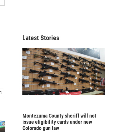
Latest Stories
Montezuma County sheriff will not
issue eligibility cards under new
Colorado gun law