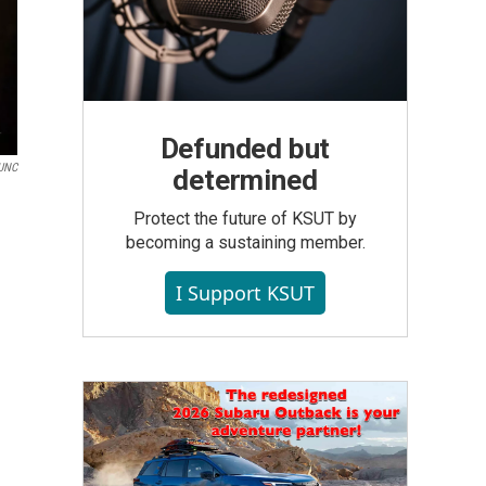
Defunded but
UNC
determined
Protect the future of KSUT by
becoming a sustaining member.
I Support KSUT