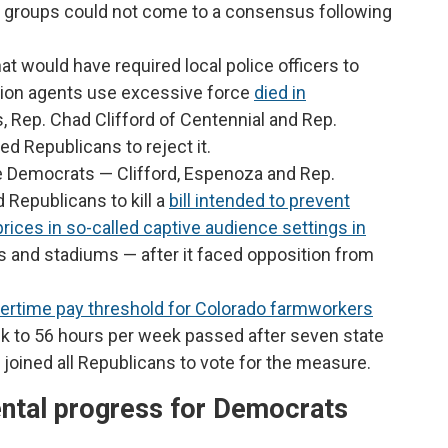
st groups could not come to a consensus following
that would have required local police officers to
tion agents use excessive force
died in
Rep. Chad Clifford of Centennial and Rep.
d Republicans to reject it.
 Democrats — Clifford, Espenoza and Rep.
 Republicans to kill a
bill intended to prevent
ices in so-called captive audience settings in
ls and stadiums — after it faced opposition from
vertime pay threshold for Colorado farmworkers
k to 56 hours per week passed after seven state
joined all Republicans to vote for the measure.
ntal progress for Democrats