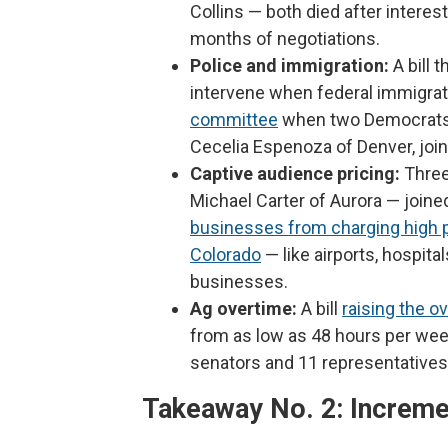
Collins — both died after intere
months of negotiations.
Police and immigration:
A bill 
intervene when federal immigra
committee
when two Democrats, 
Cecelia Espenoza of Denver, joine
Captive audience pricing:
Three
Michael Carter of Aurora — joined
businesses from charging high pr
Colorado
— like airports, hospita
businesses.
Ag overtime:
A bill
raising the o
from as low as 48 hours per wee
senators and 11 representatives 
Takeaway No. 2: Increme