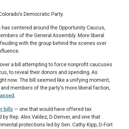
 Colorado's Democratic Party.
ion has centered around the Opportunity Caucus,
mbers of the General Assembly. More liberal
feuding with the group behind the scenes over
nfluence.
ver a bill attempting to force nonprofit caucuses
ucus, to reveal their donors and spending. As
right now. The bill seemed like a unifying moment,
nd members of the party's more liberal faction,
 passed
.
 bills
— one that would have offered tax
 by Rep. Alex Valdez, D-Denver, and one that
nmental protections led by Sen. Cathy Kipp, D-Fort