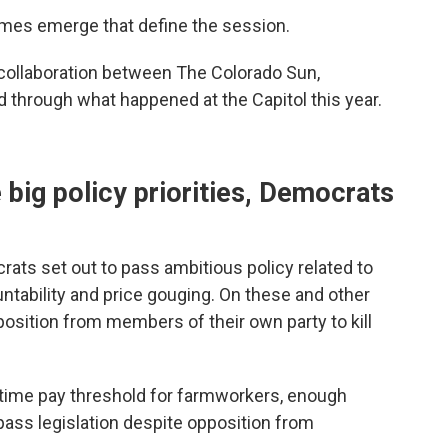
hemes emerge that define the session.
 collaboration between The Colorado Sun,
d through what happened at the Capitol this year.
ig policy priorities, Democrats
rats set out to pass ambitious policy related to
untability and price gouging. On these and other
osition from members of their own party to kill
ertime pay threshold for farmworkers, enough
ass legislation despite opposition from