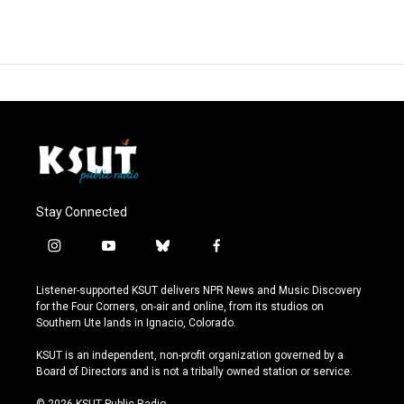
Stay Connected
i
y
b
f
n
o
l
a
s
u
u
c
Listener-supported KSUT delivers NPR News and Music Discovery
t
t
e
e
for the Four Corners, on-air and online, from its studios on
a
u
s
b
Southern Ute lands in Ignacio, Colorado.
g
b
k
o
r
e
y
o
KSUT is an independent, non-profit organization governed by a
a
k
Board of Directors and is not a tribally owned station or service.
m
© 2026 KSUT Public Radio