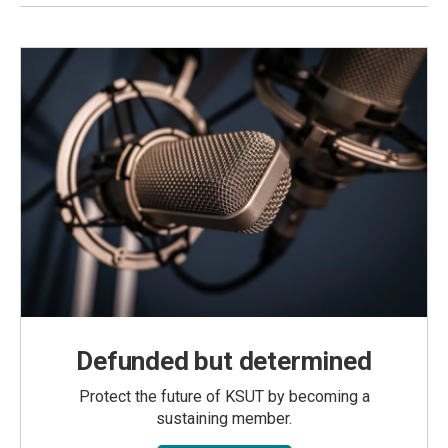
Defunded but determined
Protect the future of KSUT by becoming a
sustaining member.