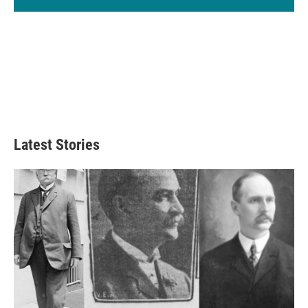
Latest Stories