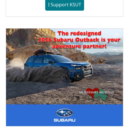
I Support KSUT