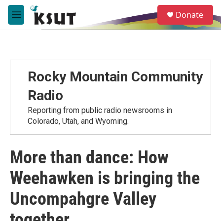
Skip to main content
S
Donate
e
M
a
e
r
n
c
u
h
u
Rocky Mountain Community
e
r
Radio
y
Reporting from public radio newsrooms in
Colorado, Utah, and Wyoming.
More than dance: How
Weehawken is bringing the
Uncompahgre Valley
together