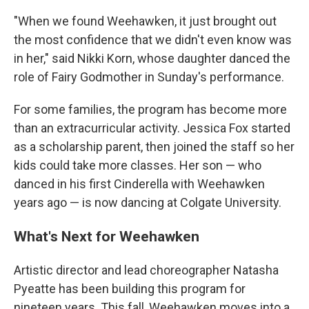
"When we found Weehawken, it just brought out
the most confidence that we didn't even know was
in her," said Nikki Korn, whose daughter danced the
role of Fairy Godmother in Sunday's performance.
For some families, the program has become more
than an extracurricular activity. Jessica Fox started
as a scholarship parent, then joined the staff so her
kids could take more classes. Her son — who
danced in his first Cinderella with Weehawken
years ago — is now dancing at Colgate University.
What's Next for Weehawken
Artistic director and lead choreographer Natasha
Pyeatte has been building this program for
nineteen years. This fall, Weehawken moves into a