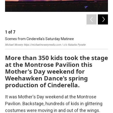
1
of
7
2
Scenes from Cinderella's Saturday Matinee
Sce
Michael Mowery
https://michaelmowerymedia.com
/ c/o Natasha Pyeatte
Mic
More than 350 kids took the stage
at the Montrose Pavilion this
Mother's Day weekend for
Weehawken Dance's spring
production of Cinderella.
It was Mother's Day weekend at the Montrose
Pavilion. Backstage, hundreds of kids in glittering
costumes were moving in and out of the wings.