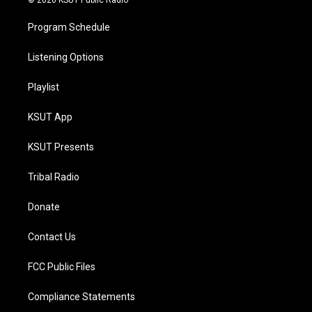
Program Schedule
Listening Options
Playlist
KSUT App
KSUT Presents
Tribal Radio
Donate
Contact Us
FCC Public Files
Compliance Statements