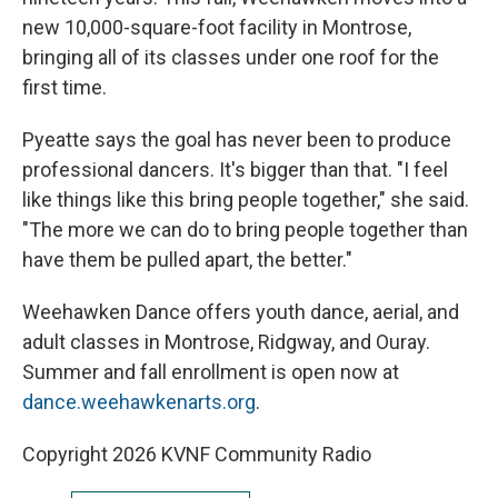
new 10,000-square-foot facility in Montrose,
bringing all of its classes under one roof for the
first time.
Pyeatte says the goal has never been to produce
professional dancers. It's bigger than that. "I feel
like things like this bring people together," she said.
"The more we can do to bring people together than
have them be pulled apart, the better."
Weehawken Dance offers youth dance, aerial, and
adult classes in Montrose, Ridgway, and Ouray.
Summer and fall enrollment is open now at
dance.weehawkenarts.org
.
Copyright 2026 KVNF Community Radio