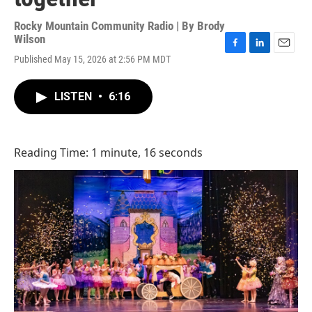
Rocky Mountain Community Radio | By
Brody
Wilson
F
L
E
Published May 15, 2026 at 2:56 PM MDT
a
i
m
c
n
a
e
k
i
LISTEN
•
6:16
b
e
l
o
d
o
I
k
n
Reading Time: 1 minute, 16 seconds