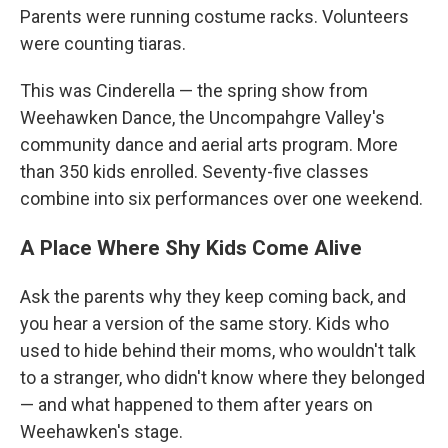
Parents were running costume racks. Volunteers
were counting tiaras.
This was Cinderella — the spring show from
Weehawken Dance, the Uncompahgre Valley's
community dance and aerial arts program. More
than 350 kids enrolled. Seventy-five classes
combine into six performances over one weekend.
A Place Where Shy Kids Come Alive
Ask the parents why they keep coming back, and
you hear a version of the same story. Kids who
used to hide behind their moms, who wouldn't talk
to a stranger, who didn't know where they belonged
— and what happened to them after years on
Weehawken's stage.