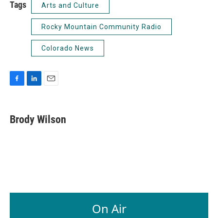
Tags
Arts and Culture
Rocky Mountain Community Radio
Colorado News
F
L
E
a
i
m
c
n
a
e
k
i
Brody Wilson
b
e
l
o
d
o
I
k
n
On Air