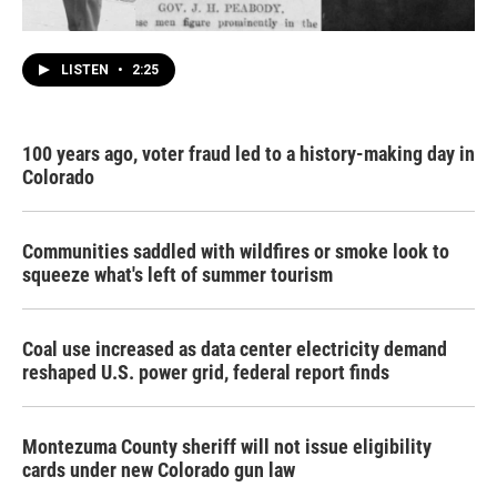
LISTEN
•
2:25
100 years ago, voter fraud led to a history-making day in
Colorado
Communities saddled with wildfires or smoke look to
squeeze what's left of summer tourism
Coal use increased as data center electricity demand
reshaped U.S. power grid, federal report finds
Montezuma County sheriff will not issue eligibility
cards under new Colorado gun law