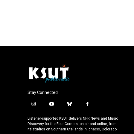
Stay Connected
i
y
b
f
n
o
l
a
s
u
u
c
Listener-supported KSUT delivers NPR News and Music
t
t
e
e
Discovery for the Four Corners, on-air and online, from
a
u
s
b
its studios on Southern Ute lands in Ignacio, Colorado.