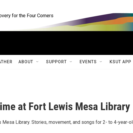
ery for the Four Corners
ATHER
ABOUT
SUPPORT
EVENTS
KSUT APP
ime at Fort Lewis Mesa Library
 Mesa Library. Stories, movement, and songs for 2- to 4-year-o