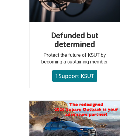
Defunded but
determined
Protect the future of KSUT by
becoming a sustaining member.
I Support KSUT