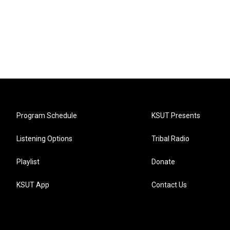
Program Schedule
KSUT Presents
Listening Options
Tribal Radio
Playlist
Donate
KSUT App
Contact Us