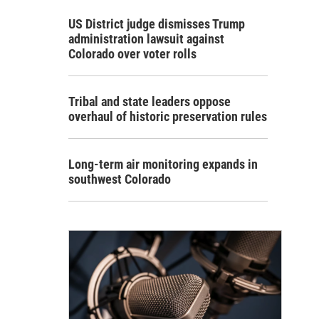
US District judge dismisses Trump
administration lawsuit against
Colorado over voter rolls
Tribal and state leaders oppose
overhaul of historic preservation rules
Long-term air monitoring expands in
southwest Colorado