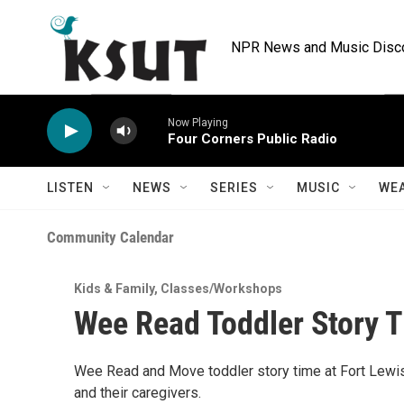
Skip to main content
NPR News and Music Discov
Now Playing
Four Corners Public Radio
LISTEN
NEWS
SERIES
MUSIC
WE
Community Calendar
Kids & Family
,
Classes/Workshops
Wee Read Toddler Story T
Wee Read and Move toddler story time at Fort Lewis
and their caregivers.