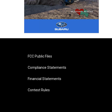
FCC Public Files
Compliance Statements
Financial Statements
Contest Rules