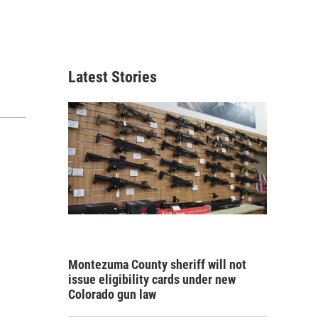
Latest Stories
Montezuma County sheriff will not
issue eligibility cards under new
Colorado gun law