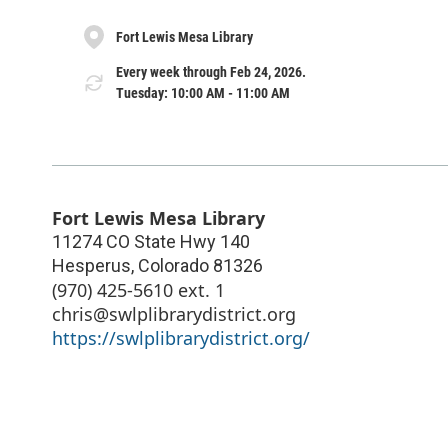
Fort Lewis Mesa Library
Every week through Feb 24, 2026.
Tuesday: 10:00 AM - 11:00 AM
Fort Lewis Mesa Library
11274 CO State Hwy 140
Hesperus
,
Colorado
81326
(970) 425-5610 ext. 1
chris@swlplibrarydistrict.org
https://swlplibrarydistrict.org/