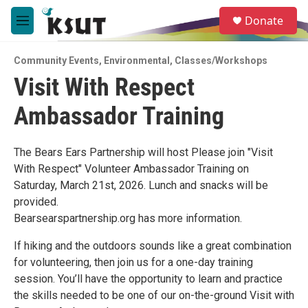
Skip to main content
S
Donate
e
M
a
e
r
n
c
Community Events
,
Environmental
,
Classes/Workshops
u
h
Visit With Respect
u
Ambassador Training
e
r
y
The Bears Ears Partnership will host Please join "Visit
With Respect" Volunteer Ambassador Training on
Saturday, March 21st, 2026. Lunch and snacks will be
provided.
Bearsearspartnership.org has more information.
If hiking and the outdoors sounds like a great combination
for volunteering, then join us for a one-day training
session. You’ll have the opportunity to learn and practice
the skills needed to be one of our on-the-ground Visit with