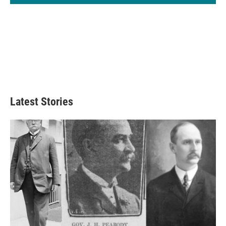
Latest Stories