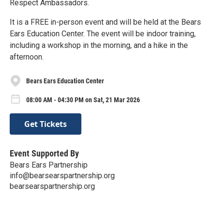
Respect Ambassadors.
It is a FREE in-person event and will be held at the Bears
Ears Education Center. The event will be indoor training,
including a workshop in the morning, and a hike in the
afternoon.
Bears Ears Education Center
08:00 AM - 04:30 PM on Sat, 21 Mar 2026
Get Tickets
Event Supported By
Bears Ears Partnership
info@bearsearspartnership.org
bearsearspartnership.org