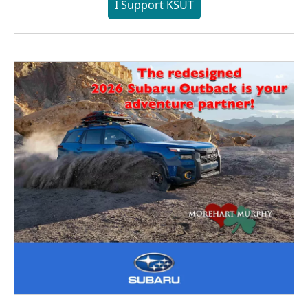
I Support KSUT