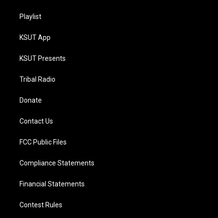
Playlist
KSUT App
KSUT Presents
Tribal Radio
Donate
Contact Us
FCC Public Files
Compliance Statements
Financial Statements
Contest Rules