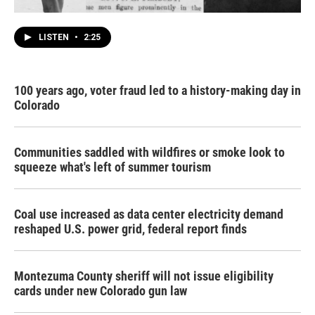
LISTEN
•
2:25
100 years ago, voter fraud led to a history-making day in
Colorado
Communities saddled with wildfires or smoke look to
squeeze what's left of summer tourism
Coal use increased as data center electricity demand
reshaped U.S. power grid, federal report finds
Montezuma County sheriff will not issue eligibility
cards under new Colorado gun law