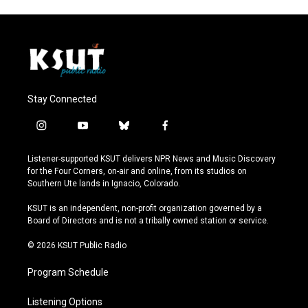
Stay Connected
i
y
b
f
n
o
l
a
s
u
u
c
Listener-supported KSUT delivers NPR News and Music Discovery
t
t
e
e
for the Four Corners, on-air and online, from its studios on
a
u
s
b
Southern Ute lands in Ignacio, Colorado.
g
b
k
o
r
e
y
o
KSUT is an independent, non-profit organization governed by a
a
k
Board of Directors and is not a tribally owned station or service.
m
© 2026 KSUT Public Radio
Program Schedule
Listening Options