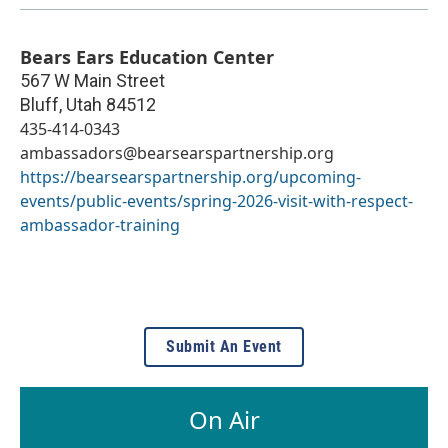
Bears Ears Education Center
567 W Main Street
Bluff
,
Utah
84512
435-414-0343
ambassadors@bearsearspartnership.org
https://bearsearspartnership.org/upcoming-
events/public-events/spring-2026-visit-with-respect-
ambassador-training
Submit An Event
On Air