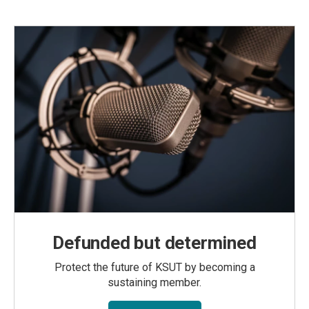
Defunded but determined
Protect the future of KSUT by becoming a
sustaining member.