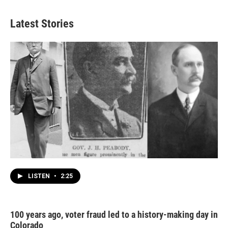
Latest Stories
LISTEN
•
2:25
100 years ago, voter fraud led to a history-making day in
Colorado