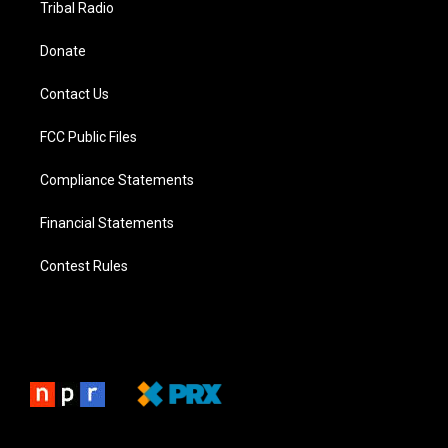
Tribal Radio
Donate
Contact Us
FCC Public Files
Compliance Statements
Financial Statements
Contest Rules