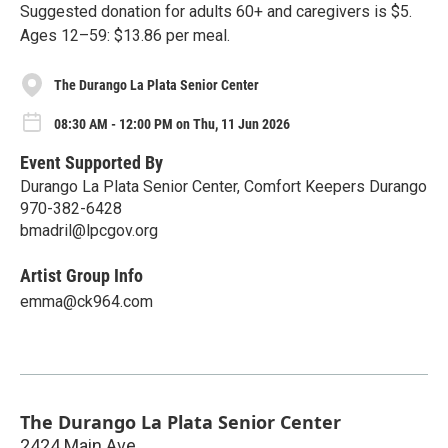
Suggested donation for adults 60+ and caregivers is $5.
Ages 12–59: $13.86 per meal.
The Durango La Plata Senior Center
08:30 AM - 12:00 PM on Thu, 11 Jun 2026
Event Supported By
Durango La Plata Senior Center, Comfort Keepers Durango
970-382-6428
bmadril@lpcgov.org
Artist Group Info
emma@ck964.com
The Durango La Plata Senior Center
2424 Main Ave