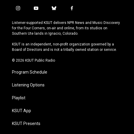
i
y
b
f
n
o
l
a
s
u
u
c
Listener-supported KSUT delivers NPR News and Music Discovery
t
t
e
e
for the Four Corners, on-air and online, from its studios on
a
u
s
b
Southern Ute lands in Ignacio, Colorado.
g
b
k
o
r
e
y
o
KSUT is an independent, non-profit organization governed by a
a
k
Board of Directors and is not a tribally owned station or service.
m
© 2026 KSUT Public Radio
Program Schedule
Listening Options
Playlist
KSUT App
KSUT Presents