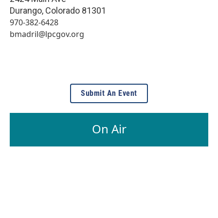
Durango
,
Colorado
81301
970-382-6428
bmadril@lpcgov.org
Submit An Event
On Air