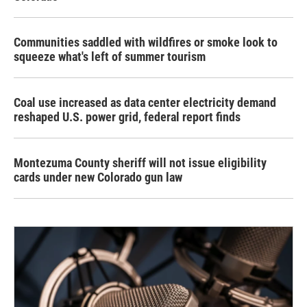
Communities saddled with wildfires or smoke look to
squeeze what's left of summer tourism
Coal use increased as data center electricity demand
reshaped U.S. power grid, federal report finds
Montezuma County sheriff will not issue eligibility
cards under new Colorado gun law