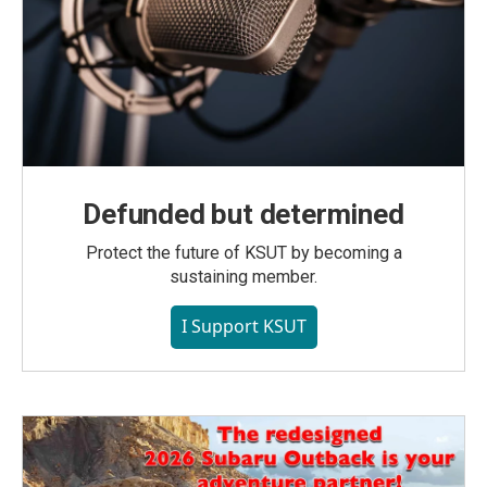
Defunded but determined
Protect the future of KSUT by becoming a
sustaining member.
I Support KSUT