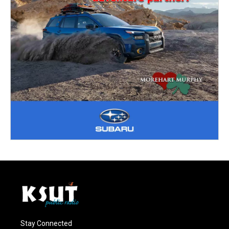
Stay Connected