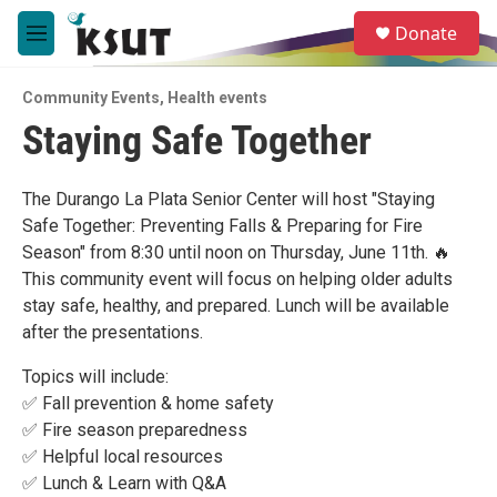
Skip to main content
S
Donate
e
M
a
e
r
n
c
Community Events
,
Health events
u
h
Staying Safe Together
u
e
r
The Durango La Plata Senior Center will host "Staying
y
Safe Together: Preventing Falls & Preparing for Fire
Season" from 8:30 until noon on Thursday, June 11th. 🔥
This community event will focus on helping older adults
stay safe, healthy, and prepared. Lunch will be available
after the presentations.
Topics will include:
✅ Fall prevention & home safety
✅ Fire season preparedness
✅ Helpful local resources
✅ Lunch & Learn with Q&A