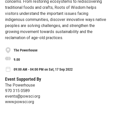
concerns. From restoring ecosystems to rediscovering
traditional foods and crafts, Roots of Wisdom helps
visitors understand the important issues facing
indigenous communities, discover innovative ways native
peoples are solving challenges, and strengthen the
growing movement towards sustainability and the
reclamation of age-old practices.
The Powerhouse
9.00
09:00 AM - 04:00 PM on Sat, 17 Sep 2022
Event Supported By
The Powerhouse
970 315 0589
events@powsci.org
www.powsci.org