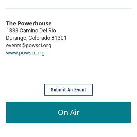
The Powerhouse
1333 Camino Del Rio
Durango
,
Colorado
81301
events@powsci.org
www.powsci.org
Submit An Event
On Air