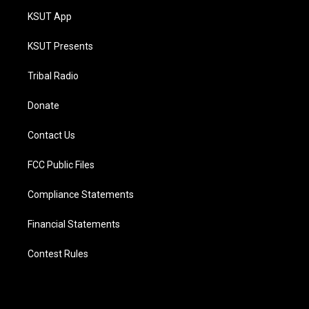
KSUT App
KSUT Presents
Tribal Radio
Donate
Contact Us
FCC Public Files
Compliance Statements
Financial Statements
Contest Rules