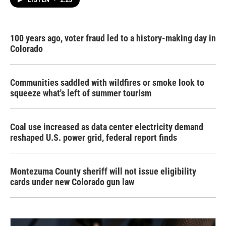
LISTEN
•
2:25
100 years ago, voter fraud led to a history-making day in
Colorado
Communities saddled with wildfires or smoke look to
squeeze what's left of summer tourism
Coal use increased as data center electricity demand
reshaped U.S. power grid, federal report finds
Montezuma County sheriff will not issue eligibility
cards under new Colorado gun law