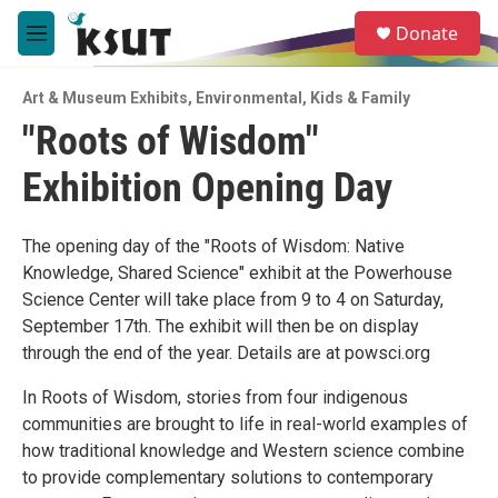
Skip to main content
S
Donate
e
M
a
e
r
n
c
Art & Museum Exhibits
,
Environmental
,
Kids & Family
u
h
"Roots of Wisdom"
u
Exhibition Opening Day
e
r
y
The opening day of the "Roots of Wisdom: Native
Knowledge, Shared Science" exhibit at the Powerhouse
Science Center will take place from 9 to 4 on Saturday,
September 17th. The exhibit will then be on display
through the end of the year. Details are at powsci.org
In Roots of Wisdom, stories from four indigenous
communities are brought to life in real-world examples of
how traditional knowledge and Western science combine
to provide complementary solutions to contemporary