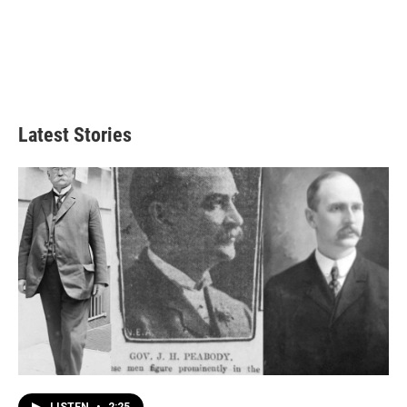
Latest Stories