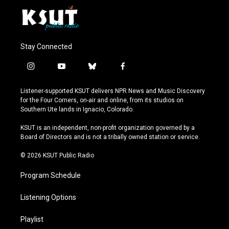
Stay Connected
i
y
b
f
n
o
l
a
s
u
u
c
Listener-supported KSUT delivers NPR News and Music Discovery
t
t
e
e
for the Four Corners, on-air and online, from its studios on
a
u
s
b
Southern Ute lands in Ignacio, Colorado.
g
b
k
o
r
e
y
o
KSUT is an independent, non-profit organization governed by a
a
k
Board of Directors and is not a tribally owned station or service.
m
© 2026 KSUT Public Radio
Program Schedule
Listening Options
Playlist