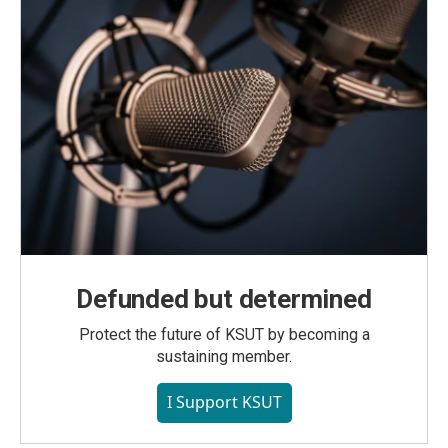
Defunded but determined
Protect the future of KSUT by becoming a
sustaining member.
I Support KSUT