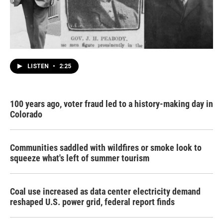
LISTEN
•
2:25
100 years ago, voter fraud led to a history-making day in
Colorado
Communities saddled with wildfires or smoke look to
squeeze what's left of summer tourism
Coal use increased as data center electricity demand
reshaped U.S. power grid, federal report finds