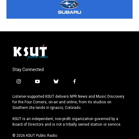
Stay Connected
i
y
b
f
n
o
l
a
s
u
u
c
Listener-supported KSUT delivers NPR News and Music Discovery
t
t
e
e
for the Four Corners, on-air and online, from its studios on
a
u
s
b
Southern Ute lands in Ignacio, Colorado.
g
b
k
o
r
e
y
o
KSUT is an independent, non-profit organization governed by a
a
k
Board of Directors and is not a tribally owned station or service.
m
© 2026 KSUT Public Radio