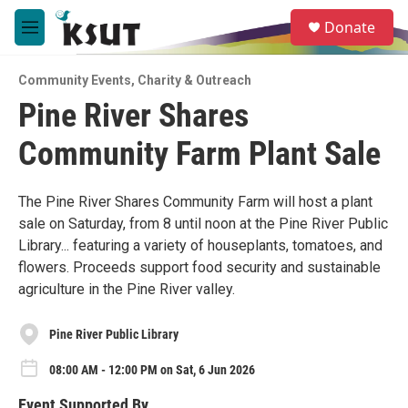
Skip to main content
S
Donate
e
M
a
e
r
n
c
Community Events
,
Charity & Outreach
u
h
Pine River Shares
u
Community Farm Plant Sale
e
r
y
The Pine River Shares Community Farm will host a plant
sale on Saturday, from 8 until noon at the Pine River Public
Library... featuring a variety of houseplants, tomatoes, and
flowers. Proceeds support food security and sustainable
agriculture in the Pine River valley.
Pine River Public Library
08:00 AM - 12:00 PM on Sat, 6 Jun 2026
Event Supported By