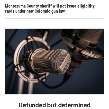
Montezuma County sheriff will not issue eligibility
cards under new Colorado gun law
Defunded but determined