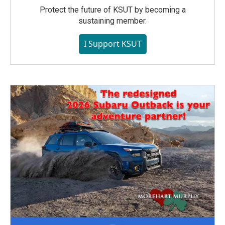
Protect the future of KSUT by becoming a
sustaining member.
I Support KSUT