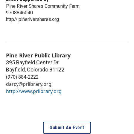
Pine River Shares Community Farm
9708846040
http//:pinerivershares.org
Pine River Public Library
395 Bayfield Center Dr.
Bayfield
,
Colorado
81122
(970) 884-2222
darcy@prlibrary.org
http://www.prlibrary.org
Submit An Event