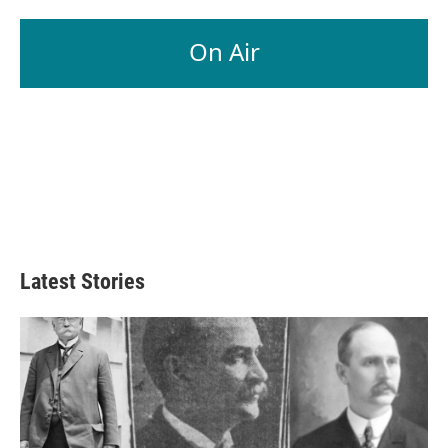
On Air
Latest Stories