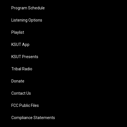
Program Schedule
Listening Options
Playlist
KSUT App
KSUT Presents
Tribal Radio
Donate
Contact Us
FCC Public Files
Compliance Statements