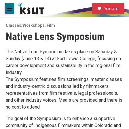
Skip to main content
S
Donate
e
M
a
e
r
n
c
Classes/Workshops
,
Film
u
h
Native Lens Symposium
u
e
r
The Native Lens Symposium takes place on Saturday &
y
Sunday (June 13 & 14) at Fort Lewis College, focusing on
career development and sustainability in the regional film
industry.
The Symposium features film screenings, master classes
and industry-centric discussions led by filmmakers,
representatives from film festivals, legal professionals,
and other industry voices. Meals are provided and there is
no cost to attend.
The goal of the Symposium is to enhance a supportive
community of Indigenous filmmakers within Colorado and