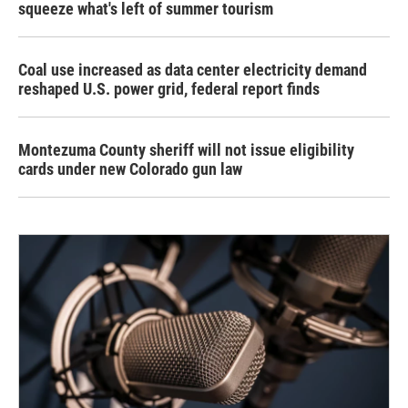
squeeze what's left of summer tourism
Coal use increased as data center electricity demand
reshaped U.S. power grid, federal report finds
Montezuma County sheriff will not issue eligibility
cards under new Colorado gun law