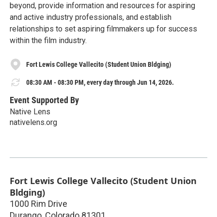
beyond, provide information and resources for aspiring
and active industry professionals, and establish
relationships to set aspiring filmmakers up for success
within the film industry.
Fort Lewis College Vallecito (Student Union Bldging)
08:30 AM - 08:30 PM, every day through Jun 14, 2026.
Event Supported By
Native Lens
nativelens.org
Fort Lewis College Vallecito (Student Union
Bldging)
1000 Rim Drive
Durango
,
Colorado
81301