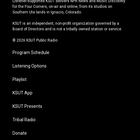
Listener-supported KSUT delivers NPR News and Music Discovery
t
t
e
e
for the Four Corners, on-air and online, from its studios on
a
u
s
b
Southern Ute lands in Ignacio, Colorado.
g
b
k
o
r
e
y
o
KSUT is an independent, non-profit organization governed by a
a
k
Board of Directors and is not a tribally owned station or service.
m
© 2026 KSUT Public Radio
Program Schedule
Listening Options
Playlist
KSUT App
KSUT Presents
Tribal Radio
Donate