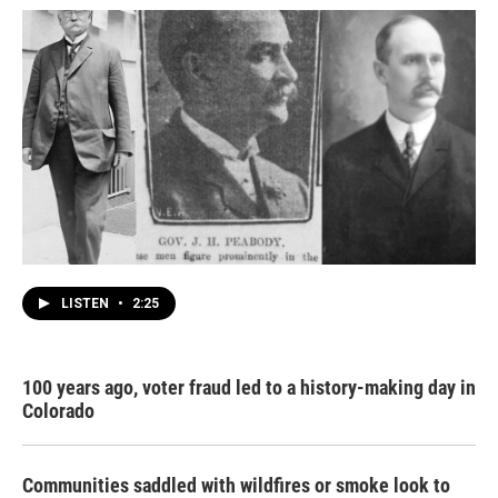
LISTEN
•
2:25
100 years ago, voter fraud led to a history-making day in
Colorado
Communities saddled with wildfires or smoke look to