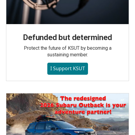
Defunded but determined
Protect the future of KSUT by becoming a
sustaining member.
I Support KSUT