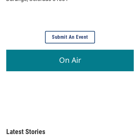
Submit An Event
On Air
Latest Stories