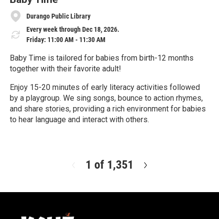
Durango Public Library
Every week through Dec 18, 2026.
Friday: 11:00 AM - 11:30 AM
Baby Time is tailored for babies from birth-12 months
together with their favorite adult!
Enjoy 15-20 minutes of early literacy activities followed
by a playgroup. We sing songs, bounce to action rhymes,
and share stories, providing a rich environment for babies
to hear language and interact with others.
R
e
a
d
1 of 1,351
N
M
e
o
x
r
t
e