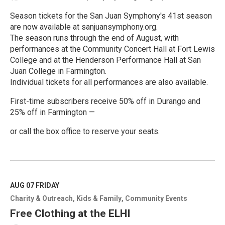
Season tickets for the San Juan Symphony's 41st season
are now available at sanjuansymphony.org.
The season runs through the end of August, with
performances at the Community Concert Hall at Fort Lewis
College and at the Henderson Performance Hall at San
Juan College in Farmington.
Individual tickets for all performances are also available.
First-time subscribers receive 50% off in Durango and
25% off in Farmington —
or call the box office to reserve your seats.
R
e
a
d
M
AUG 07
FRIDAY
o
Charity & Outreach
Kids & Family
Community Events
r
e
Free Clothing at the ELHI