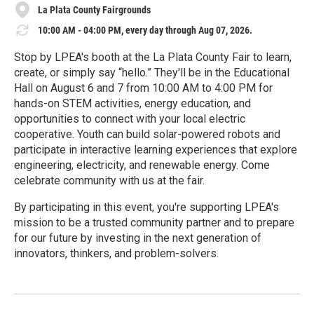
La Plata County Fairgrounds
10:00 AM - 04:00 PM, every day through Aug 07, 2026.
Stop by LPEA's booth at the La Plata County Fair to learn,
create, or simply say “hello.” They'll be in the Educational
Hall on August 6 and 7 from 10:00 AM to 4:00 PM for
hands-on STEM activities, energy education, and
opportunities to connect with your local electric
cooperative. Youth can build solar-powered robots and
participate in interactive learning experiences that explore
engineering, electricity, and renewable energy. Come
celebrate community with us at the fair.
By participating in this event, you're supporting LPEA's
mission to be a trusted community partner and to prepare
for our future by investing in the next generation of
innovators, thinkers, and problem-solvers.
R
e
a