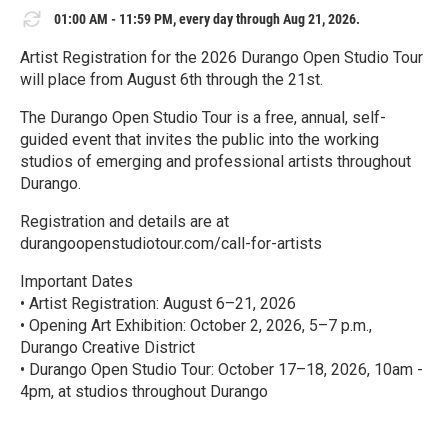
01:00 AM - 11:59 PM, every day through Aug 21, 2026.
Artist Registration for the 2026 Durango Open Studio Tour
will place from August 6th through the 21st.
The Durango Open Studio Tour is a free, annual, self-
guided event that invites the public into the working
studios of emerging and professional artists throughout
Durango.
Registration and details are at
durangoopenstudiotour.com/call-for-artists
Important Dates
• Artist Registration: August 6–21, 2026
• Opening Art Exhibition: October 2, 2026, 5–7 p.m.,
Durango Creative District
• Durango Open Studio Tour: October 17–18, 2026, 10am -
4pm, at studios throughout Durango
R
e