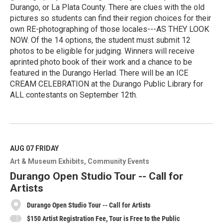
Durango, or La Plata County. There are clues with the old
pictures so students can find their region choices for their
own RE-photographing of those locales---AS THEY LOOK
NOW. Of the 14 options, the student must submit 12
photos to be eligible for judging. Winners will receive
aprinted photo book of their work and a chance to be
featured in the Durango Herlad. There will be an ICE
CREAM CELEBRATION at the Durango Public Library for
ALL contestants on September 12th.
R
e
a
d
M
AUG 07
FRIDAY
o
Art & Museum Exhibits
Community Events
r
e
Durango Open Studio Tour -- Call for
Artists
Durango Open Studio Tour -- Call for Artists
$150 Artist Registration Fee, Tour is Free to the Public