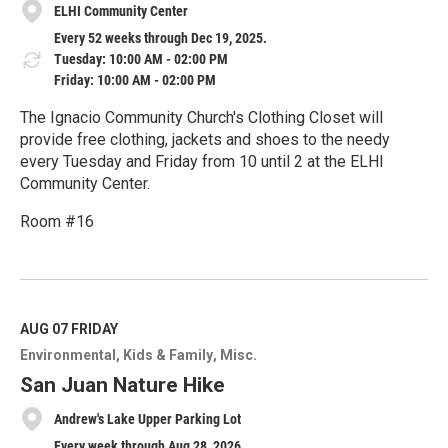
ELHI Community Center
Every 52 weeks through Dec 19, 2025.
Tuesday: 10:00 AM - 02:00 PM
Friday: 10:00 AM - 02:00 PM
The Ignacio Community Church's Clothing Closet will
provide free clothing, jackets and shoes to the needy
every Tuesday and Friday from 10 until 2 at the ELHI
Community Center.
Room #16
R
e
a
d
M
AUG 07
FRIDAY
o
Environmental
Kids & Family
Misc.
r
e
San Juan Nature Hike
Andrew's Lake Upper Parking Lot
Every week through Aug 28, 2026.