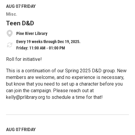
d
M
AUG 07
FRIDAY
o
Misc.
r
e
Teen D&D
Pine River Library
Every 19 weeks through Dec 19, 2025.
Friday: 11:00 AM - 01:00 PM
Roll for initiative!
This is a continuation of our Spring 2025 D&D group. New
members are welcome, and no experience is necessary,
but know that you need to set up a character before you
can join the campaign. Please reach out at
kelly@prlibrary.org to schedule a time for that!
R
e
a
d
M
AUG 07
FRIDAY