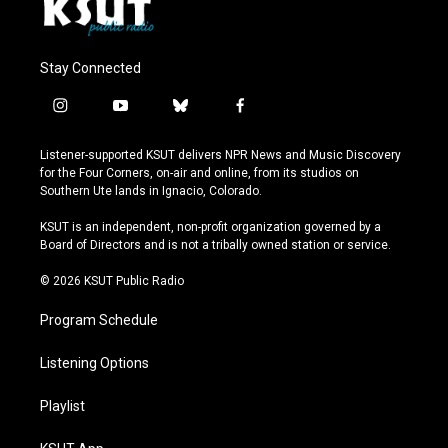
Stay Connected
i
y
b
f
n
o
l
a
s
u
u
c
Listener-supported KSUT delivers NPR News and Music Discovery
t
t
e
e
for the Four Corners, on-air and online, from its studios on
a
u
s
b
Southern Ute lands in Ignacio, Colorado.
g
b
k
o
r
e
y
o
KSUT is an independent, non-profit organization governed by a
a
k
Board of Directors and is not a tribally owned station or service.
m
© 2026 KSUT Public Radio
Program Schedule
Listening Options
Playlist