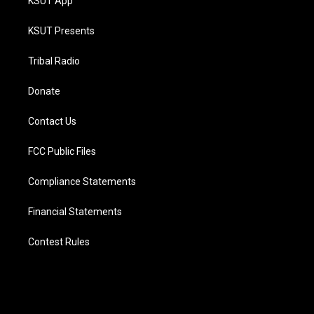
KSUT App
KSUT Presents
Tribal Radio
Donate
Contact Us
FCC Public Files
Compliance Statements
Financial Statements
Contest Rules