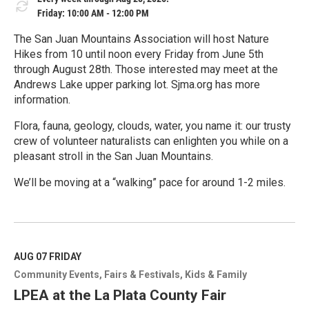
Friday: 10:00 AM - 12:00 PM
The San Juan Mountains Association will host Nature
Hikes from 10 until noon every Friday from June 5th
through August 28th. Those interested may meet at the
Andrews Lake upper parking lot. Sjma.org has more
information.
Flora, fauna, geology, clouds, water, you name it: our trusty
crew of volunteer naturalists can enlighten you while on a
pleasant stroll in the San Juan Mountains.
We’ll be moving at a “walking” pace for around 1-2 miles.
R
e
a
d
M
AUG 07
FRIDAY
o
Community Events
Fairs & Festivals
Kids & Family
r
e
LPEA at the La Plata County Fair