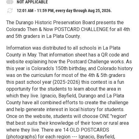
NOT APPLICABLE
12:01 AM - 11:59 PM, every day through Aug 25, 2026.
The Durango Historic Preservation Board presents the
Colorado Then & Now POSTCARD CHALLENGE for all 4th
and 5th graders in La Plata County.
Information was distributed to all schools in La Plata
County in May. That information sheet has a QR code and
website explaining how the Postcard Challenge works. As
this year is Colorado's 150th birthday, and Colorado history
was on the curriculum for most of the 4th & 5th graders
this past school year (2025-2026) this contest is a fun
opportunity for the students to learn about the area in
which they live. Ignacio, Bayfield, Durango and La Plata
County have all combined efforts to create the challenge
and help generate interest in local history for students.
Once on the website, students will choose ONE "region"
that best suits their knowledge of their town or rural area
where they live. There are 14 OLD POSTCARDS
(photographs) for each region --- Ignacio, Bayfield,