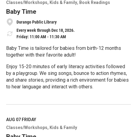
o
Classes/Workshops
Kids & Family
Book Readings
r
e
Baby Time
Durango Public Library
Every week through Dec 18, 2026.
Friday: 11:00 AM - 11:30 AM
Baby Time is tailored for babies from birth-12 months
together with their favorite adult!
Enjoy 15-20 minutes of early literacy activities followed
by a playgroup. We sing songs, bounce to action rhymes,
and share stories, providing a rich environment for babies
to hear language and interact with others.
R
e
a
d
M
AUG 07
FRIDAY
o
Classes/Workshops
Kids & Family
r
e
Baby Time