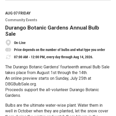
a
d
M
AUG 07
FRIDAY
o
Community Events
r
e
Durango Botanic Gardens Annual Bulb
Sale
On-Line
Price depends on the number of bulbs and what type you order
07:00 AM - 12:00 PM, every day through Aug 14, 2026.
The Durango Botanic Gardens' fourteenth annual Bulb Sale
takes place from August 1st through the 14th.
An online preview starts on Sunday, July 25th at
DBGBulbSale.org.
Proceeds support the all-volunteer Durango Botanic
Gardens.
Bulbs are the ultimate water-wise plant. Water them in
well in October when they are planted, let the snow cover