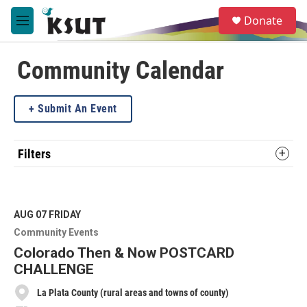
Skip to main content
S
Donate
e
M
a
e
r
n
c
u
Community Calendar
h
u
Submit An Event
e
r
y
Filters
AUG 07
FRIDAY
Community Events
Colorado Then & Now POSTCARD
CHALLENGE
La Plata County (rural areas and towns of county)