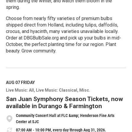
them during the winter, and watch them bloom in the
spring.
Choose from nearly fifty varieties of premium bulbs
shipped direct from Holland, including tulips, daffodils,
crocus, and hyacinth, many varieties unavailable locally.
Order at DBGBulbSale.org and pick up your bulbs in mid-
October, the perfect planting time for our region. Plant
beauty. Grow community.
R
e
a
d
M
AUG 07
FRIDAY
o
Live Music: All
Live Music: Classical
Misc.
r
e
San Juan Symphony Season Tickets, now
available in Durango & Farmington
Community Concert Hall at FLC &amp; Henderson Fine Arts
Center at SJC
07:00 AM - 10:00 PM, every day through Aug 31, 2026.