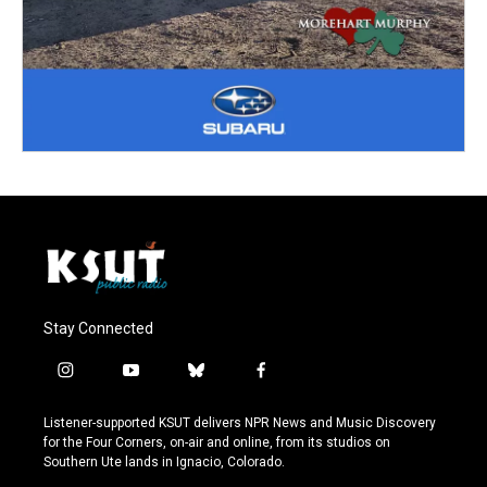
Stay Connected
i
y
b
f
n
o
l
a
s
u
u
c
Listener-supported KSUT delivers NPR News and Music Discovery
t
t
e
e
for the Four Corners, on-air and online, from its studios on
a
u
s
b
Southern Ute lands in Ignacio, Colorado.
g
b
k
o