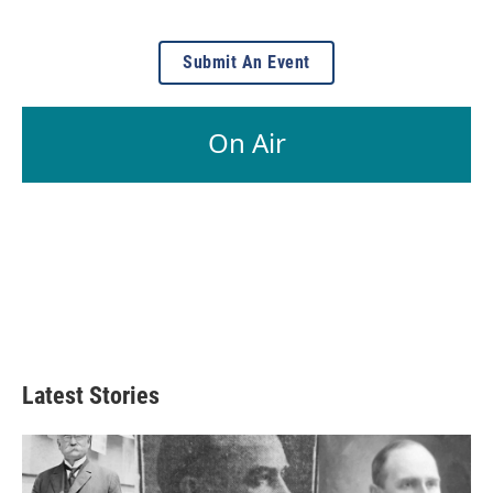
Submit An Event
On Air
Latest Stories