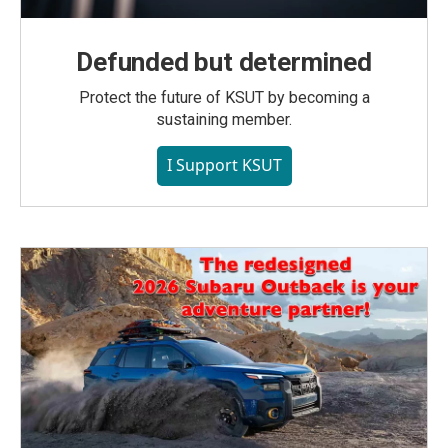
Defunded but determined
Protect the future of KSUT by becoming a
sustaining member.
I Support KSUT