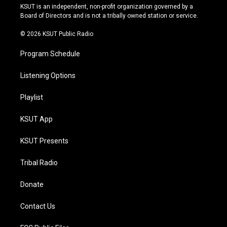
r
e
y
o
KSUT is an independent, non-profit organization governed by a
a
k
Board of Directors and is not a tribally owned station or service.
m
© 2026 KSUT Public Radio
Program Schedule
Listening Options
Playlist
KSUT App
KSUT Presents
Tribal Radio
Donate
Contact Us