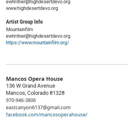
ewhritner@highdesertdevo.org
www.highdesertdevo.org
Artist Group Info
Mountainfilm
ewhritner@highdesertdevo.org
https://www.mountainfilm.org/
Mancos Opera House
136 W Grand Avenue
Mancos
,
Colorado
81328
970-946-3806
eastcanyon6137@gmail.com
facebook.com/mancosoperahouse/