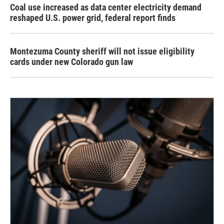
Coal use increased as data center electricity demand
reshaped U.S. power grid, federal report finds
Montezuma County sheriff will not issue eligibility
cards under new Colorado gun law