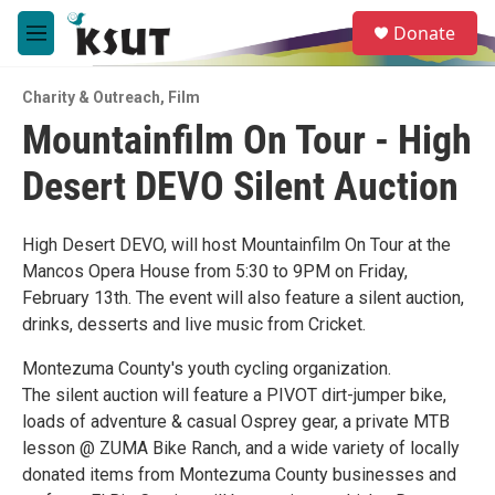
Skip to main content
S
Donate
e
M
a
e
r
n
c
Charity & Outreach
,
Film
u
h
Mountainfilm On Tour - High
u
Desert DEVO Silent Auction
e
r
y
High Desert DEVO, will host Mountainfilm On Tour at the
Mancos Opera House from 5:30 to 9PM on Friday,
February 13th. The event will also feature a silent auction,
drinks, desserts and live music from Cricket.
Montezuma County's youth cycling organization.
The silent auction will feature a PIVOT dirt-jumper bike,
loads of adventure & casual Osprey gear, a private MTB
lesson @ ZUMA Bike Ranch, and a wide variety of locally
donated items from Montezuma County businesses and