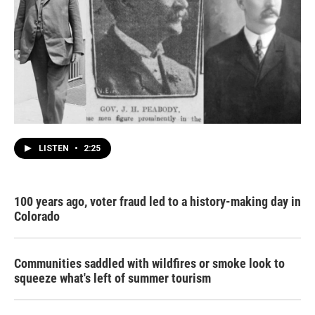
LISTEN
•
2:25
100 years ago, voter fraud led to a history-making day in
Colorado
Communities saddled with wildfires or smoke look to
squeeze what's left of summer tourism