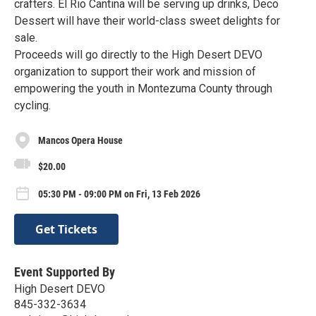
crafters. El Rio Cantina will be serving up drinks, Deco
Dessert will have their world-class sweet delights for
sale.
Proceeds will go directly to the High Desert DEVO
organization to support their work and mission of
empowering the youth in Montezuma County through
cycling.
Mancos Opera House
$20.00
05:30 PM - 09:00 PM on Fri, 13 Feb 2026
Get Tickets
Event Supported By
High Desert DEVO
845-332-3634