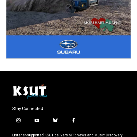
Stay Connected
i
y
b
f
n
o
l
a
s
u
u
c
Listener-supported KSUT delivers NPR News and Music Discovery