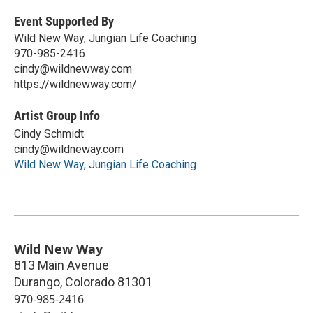
Event Supported By
Wild New Way, Jungian Life Coaching
970-985-2416
cindy@wildnewway.com
https://wildnewway.com/
Artist Group Info
Cindy Schmidt
cindy@wildneway.com
Wild New Way, Jungian Life Coaching
Wild New Way
813 Main Avenue
Durango
,
Colorado
81301
970-985-2416