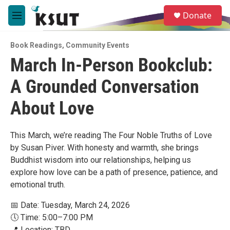
Skip to main content
S
Donate
e
M
a
e
r
n
c
Book Readings
,
Community Events
u
h
March In-Person Bookclub:
u
A Grounded Conversation
e
r
y
About Love
This March, we’re reading The Four Noble Truths of Love
by Susan Piver. With honesty and warmth, she brings
Buddhist wisdom into our relationships, helping us
explore how love can be a path of presence, patience, and
emotional truth.
📅 Date: Tuesday, March 24, 2026
🕔 Time: 5:00–7:00 PM
📍 Location: TBD