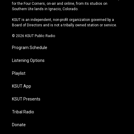
t
t
e
e
for the Four Corners, on-air and online, from its studios on
a
u
s
b
Southern Ute lands in Ignacio, Colorado.
g
b
k
o
r
e
y
o
KSUT is an independent, non-profit organization governed by a
a
k
Board of Directors and is not a tribally owned station or service.
m
© 2026 KSUT Public Radio
Program Schedule
Listening Options
Playlist
KSUT App
KSUT Presents
Tribal Radio
Donate