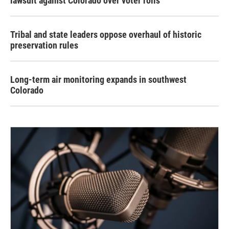
lawsuit against Colorado over voter rolls
Tribal and state leaders oppose overhaul of historic
preservation rules
Long-term air monitoring expands in southwest
Colorado