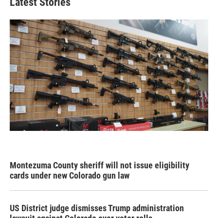
Latest Stories
Montezuma County sheriff will not issue eligibility
cards under new Colorado gun law
US District judge dismisses Trump administration