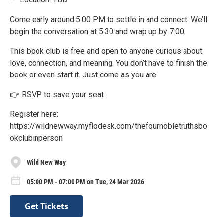
Come early around 5:00 PM to settle in and connect. We’ll
begin the conversation at 5:30 and wrap up by 7:00.
This book club is free and open to anyone curious about
love, connection, and meaning. You don’t have to finish the
book or even start it. Just come as you are.
👉 RSVP to save your seat
Register here:
https://wildnewway.myflodesk.com/thefournobletruthsbo
okclubinperson
Wild New Way
05:00 PM - 07:00 PM on Tue, 24 Mar 2026
Get Tickets