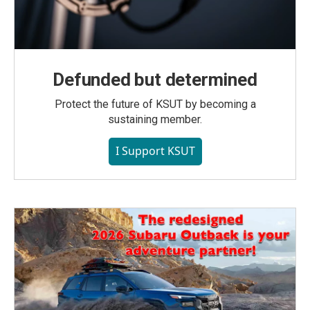
Defunded but determined
Protect the future of KSUT by becoming a
sustaining member.
I Support KSUT