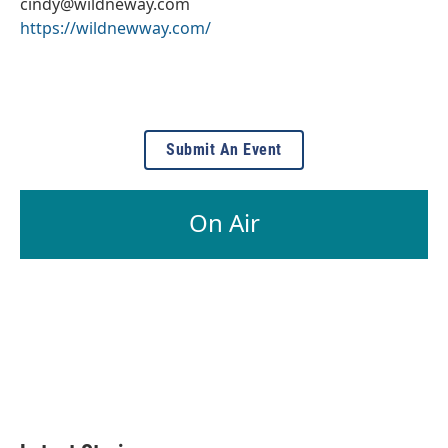
cindy@wildneway.com
https://wildnewway.com/
Submit An Event
On Air