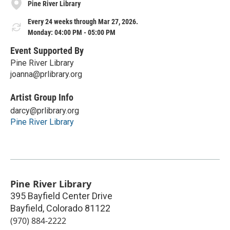
Pine River Library
Every 24 weeks through Mar 27, 2026.
Monday: 04:00 PM - 05:00 PM
Event Supported By
Pine River Library
joanna@prlibrary.org
Artist Group Info
darcy@prlibrary.org
Pine River Library
Pine River Library
395 Bayfield Center Drive
Bayfield
,
Colorado
81122
(970) 884-2222