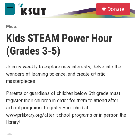
Skip to main content
S
Donate
e
M
a
e
r
n
c
Misc.
u
h
Kids STEAM Power Hour
u
(Grades 3-5)
e
r
y
Join us weekly to explore new interests, delve into the
wonders of learning science, and create artistic
masterpieces!
Parents or guardians of children below 6th grade must
register their children in order for them to attend after
school programs. Register your child at
www.prlibrary.org/after-school-programs or in person the
library!