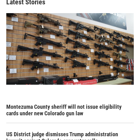
Latest Stories
Montezuma County sheriff will not issue eligibility
cards under new Colorado gun law
US District judge dismisses Trump administration