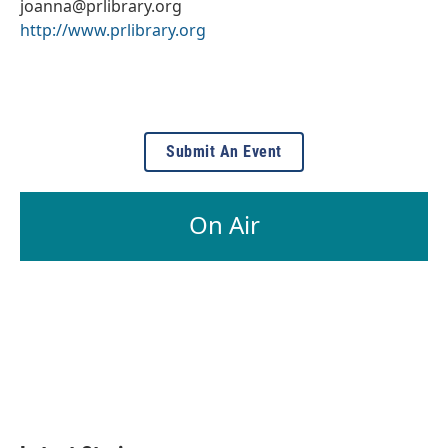
joanna@prlibrary.org
http://www.prlibrary.org
Submit An Event
On Air