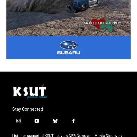
Stay Connected
i
y
b
f
n
o
l
a
s
u
u
c
Listener-supported KSUT delivers NPR News and Music Discovery