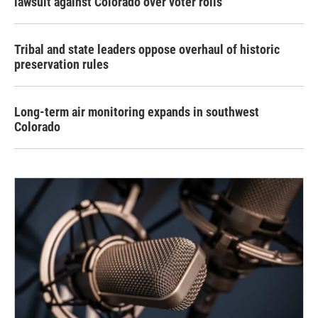
lawsuit against Colorado over voter rolls
Tribal and state leaders oppose overhaul of historic
preservation rules
Long-term air monitoring expands in southwest
Colorado