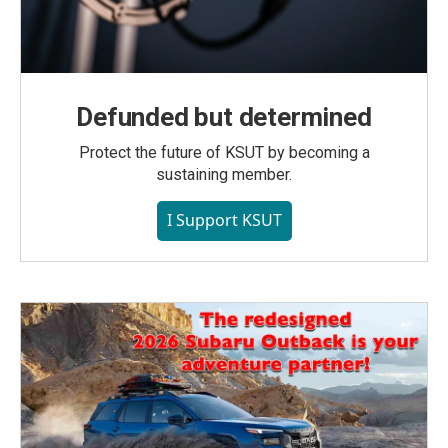
Defunded but determined
Protect the future of KSUT by becoming a
sustaining member.
I Support KSUT