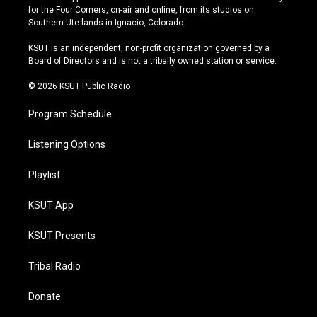
t
t
e
e
for the Four Corners, on-air and online, from its studios on
a
u
s
b
Southern Ute lands in Ignacio, Colorado.
g
b
k
o
r
e
y
o
KSUT is an independent, non-profit organization governed by a
a
k
Board of Directors and is not a tribally owned station or service.
m
© 2026 KSUT Public Radio
Program Schedule
Listening Options
Playlist
KSUT App
KSUT Presents
Tribal Radio
Donate