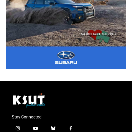
Stay Connected
i
y
b
f