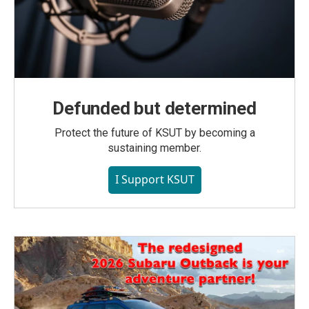
Defunded but determined
Protect the future of KSUT by becoming a
sustaining member.
I Support KSUT