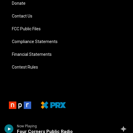
Donate
Contact Us
FCC Public Files
Compliance Statements
Financial Statements
Contest Rules
Now Playing
Four Corners Public Radio