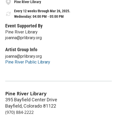
Pine River Library
Every 12 weeks through Mar 26, 2025.
Wednesday: 04:00 PM - 05:00 PM
Event Supported By
Pine River Library
joanna@prlibrary.org
Artist Group Info
joanna@prlibrary.org
Pine River Public Library
Pine River Library
395 Bayfield Center Drive
Bayfield
,
Colorado
81122
(970) 884-2222