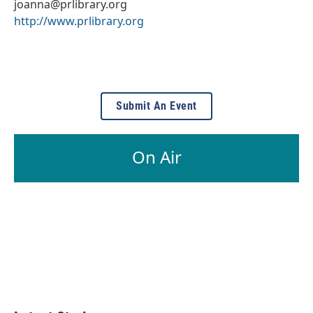
joanna@prlibrary.org
http://www.prlibrary.org
Submit An Event
On Air