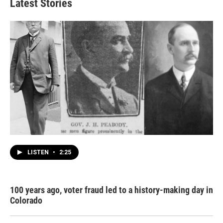
Latest Stories
LISTEN
•
2:25
100 years ago, voter fraud led to a history-making day in
Colorado