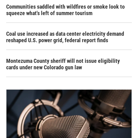
Communities saddled with wildfires or smoke look to
squeeze what's left of summer tourism
Coal use increased as data center electricity demand
reshaped U.S. power grid, federal report finds
Montezuma County sheriff will not issue eligibility
cards under new Colorado gun law