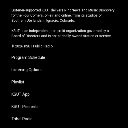
n
o
l
a
s
u
u
c
Listener-supported KSUT delivers NPR News and Music Discovery
t
t
e
e
for the Four Corners, on-air and online, from its studios on
a
u
s
b
Southern Ute lands in Ignacio, Colorado.
g
b
k
o
r
e
y
o
KSUT is an independent, non-profit organization governed by a
a
k
Board of Directors and is not a tribally owned station or service.
m
© 2026 KSUT Public Radio
Program Schedule
Listening Options
Playlist
KSUT App
KSUT Presents
Tribal Radio