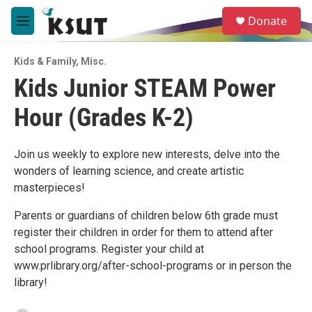
Skip to main content
S
Donate
e
M
a
e
r
n
c
Kids & Family
,
Misc.
u
h
Kids Junior STEAM Power
u
Hour (Grades K-2)
e
r
y
Join us weekly to explore new interests, delve into the
wonders of learning science, and create artistic
masterpieces!
Parents or guardians of children below 6th grade must
register their children in order for them to attend after
school programs. Register your child at
www.prlibrary.org/after-school-programs or in person the
library!