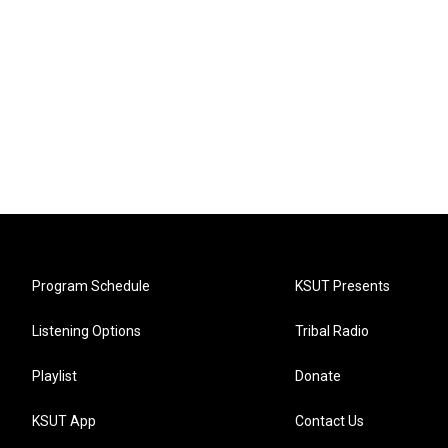
Program Schedule
KSUT Presents
Listening Options
Tribal Radio
Playlist
Donate
KSUT App
Contact Us