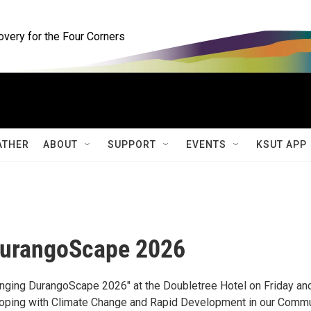
ery for the Four Corners
ATHER
ABOUT
SUPPORT
EVENTS
KSUT APP
DurangoScape 2026
nging DurangoScape 2026" at the Doubletree Hotel on Friday an
 "Coping with Climate Change and Rapid Development in our Comm