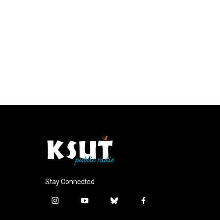
Stay Connected
i
y
b
f
n
o
l
a