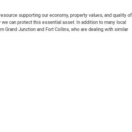
source supporting our economy, property values, and quality of 
 we can protect this essential asset. In addition to many local
rom Grand Junction and Fort Collins, who are dealing with similar