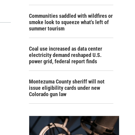
Communities saddled with wildfires or
smoke look to squeeze what's left of
summer tourism
Coal use increased as data center
electricity demand reshaped U.S.
power grid, federal report finds
Montezuma County sheriff will not
issue eligibility cards under new
Colorado gun law