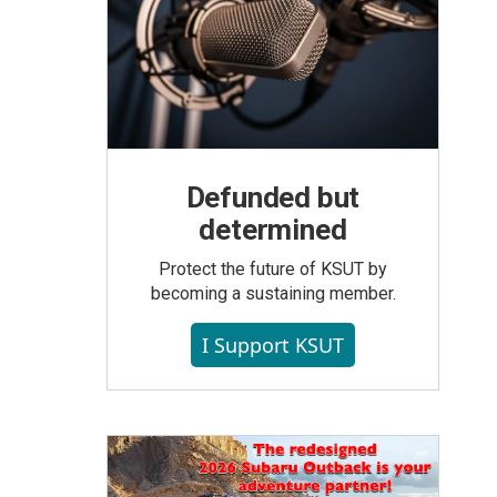
Defunded but
determined
Protect the future of KSUT by
becoming a sustaining member.
I Support KSUT