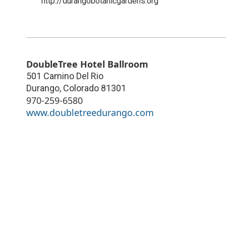
http://durangobotanicgardens.org
DoubleTree Hotel Ballroom
501 Camino Del Rio
Durango
,
Colorado
81301
970-259-6580
www.doubletreedurango.com