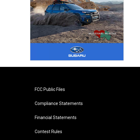
FCC Public Files
Compliance Statements
Financial Statements
Contest Rules