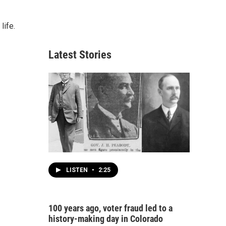
life.
Latest Stories
LISTEN
•
2:25
100 years ago, voter fraud led to a
history-making day in Colorado