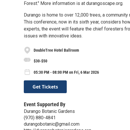
Forest." More information is at durangoscape.org.
Durango is home to over 12,000 trees, a community re
This conference, now in its sixth year, considers how
experts, the event will feature the chief foresters f
issues with innovative ideas.
DoubleTree Hotel Ballroom
$30-$50
05:30 PM - 08:00 PM on Fri, 6 Mar 2026
Get Tickets
Event Supported By
Durango Botanic Gardens
(970) 880-4841
durangobotanic@gmail.com