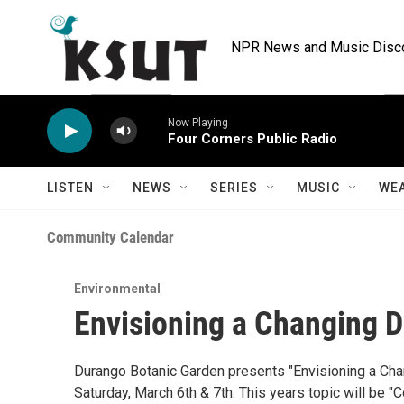
Skip to main content
NPR News and Music Discov
Now Playing
Four Corners Public Radio
LISTEN
NEWS
SERIES
MUSIC
WE
Community Calendar
Environmental
Envisioning a Changing 
Durango Botanic Garden presents "Envisioning a Cha
Saturday, March 6th & 7th. This years topic will be