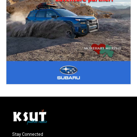
Stay Connected