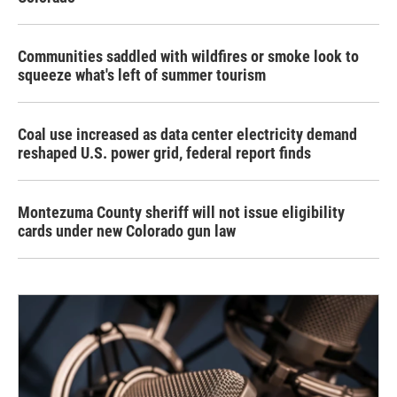
Communities saddled with wildfires or smoke look to
squeeze what's left of summer tourism
Coal use increased as data center electricity demand
reshaped U.S. power grid, federal report finds
Montezuma County sheriff will not issue eligibility
cards under new Colorado gun law