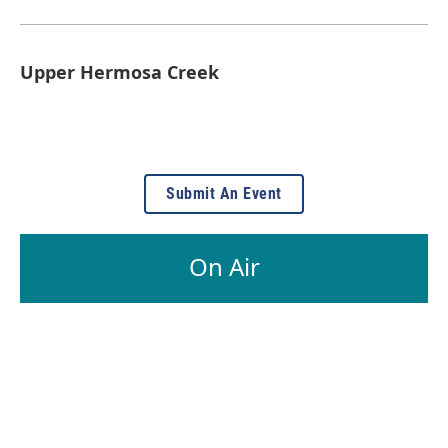
Upper Hermosa Creek
Submit An Event
On Air