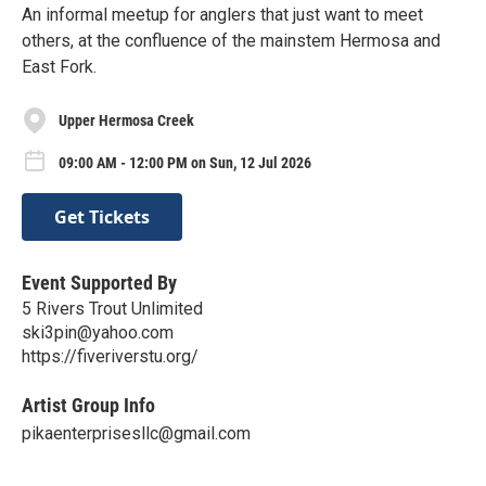
An informal meetup for anglers that just want to meet
others, at the confluence of the mainstem Hermosa and
East Fork.
Upper Hermosa Creek
09:00 AM - 12:00 PM on Sun, 12 Jul 2026
Get Tickets
Event Supported By
5 Rivers Trout Unlimited
ski3pin@yahoo.com
https://fiveriverstu.org/
Artist Group Info
pikaenterprisesllc@gmail.com