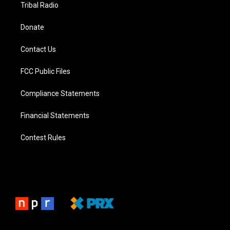
Tribal Radio
Donate
Contact Us
FCC Public Files
Compliance Statements
Financial Statements
Contest Rules