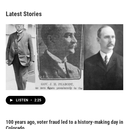
Latest Stories
LISTEN
•
2:25
100 years ago, voter fraud led to a history-making day in
Colorado