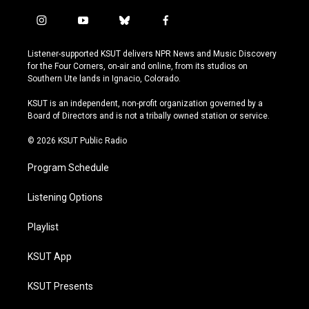
i
y
b
f
n
o
l
a
s
u
u
c
Listener-supported KSUT delivers NPR News and Music Discovery
t
t
e
e
for the Four Corners, on-air and online, from its studios on
a
u
s
b
Southern Ute lands in Ignacio, Colorado.
g
b
k
o
r
e
y
o
KSUT is an independent, non-profit organization governed by a
a
k
Board of Directors and is not a tribally owned station or service.
m
© 2026 KSUT Public Radio
Program Schedule
Listening Options
Playlist
KSUT App
KSUT Presents