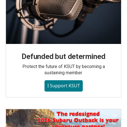
Defunded but determined
Protect the future of KSUT by becoming a
sustaining member.
I Support KSUT