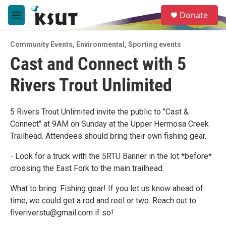
Skip to main content
S
Donate
e
M
a
e
r
n
c
Community Events
,
Environmental
,
Sporting events
u
h
Cast and Connect with 5
u
Rivers Trout Unlimited
e
r
y
5 Rivers Trout Unlimited invite the public to "Cast &
Connect" at 9AM on Sunday at the Upper Hermosa Creek
Trailhead. Attendees should bring their own fishing gear.
- Look for a truck with the 5RTU Banner in the lot *before*
crossing the East Fork to the main trailhead.
What to bring: Fishing gear! If you let us know ahead of
time, we could get a rod and reel or two. Reach out to
fiveriverstu@gmail.com if so!