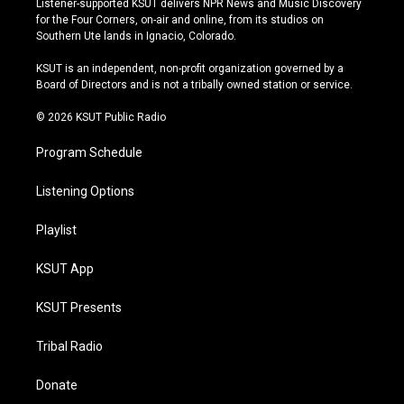
Listener-supported KSUT delivers NPR News and Music Discovery
t
t
e
e
for the Four Corners, on-air and online, from its studios on
a
u
s
b
Southern Ute lands in Ignacio, Colorado.
g
b
k
o
r
e
y
o
KSUT is an independent, non-profit organization governed by a
a
k
Board of Directors and is not a tribally owned station or service.
m
© 2026 KSUT Public Radio
Program Schedule
Listening Options
Playlist
KSUT App
KSUT Presents
Tribal Radio
Donate