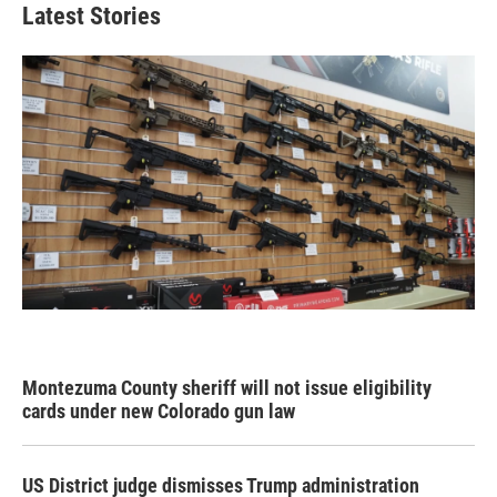
Latest Stories
Montezuma County sheriff will not issue eligibility
cards under new Colorado gun law
US District judge dismisses Trump administration