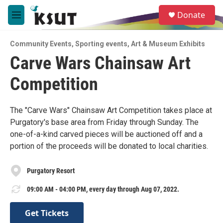
Skip to main content
S
Donate
e
M
a
e
r
n
c
Community Events
,
Sporting events
,
Art & Museum Exhibits
u
h
Carve Wars Chainsaw Art
u
Competition
e
r
y
The "Carve Wars" Chainsaw Art Competition takes place at
Purgatory's base area from Friday through Sunday. The
one-of-a-kind carved pieces will be auctioned off and a
portion of the proceeds will be donated to local charities.
Purgatory Resort
09:00 AM - 04:00 PM, every day through Aug 07, 2022.
Get Tickets