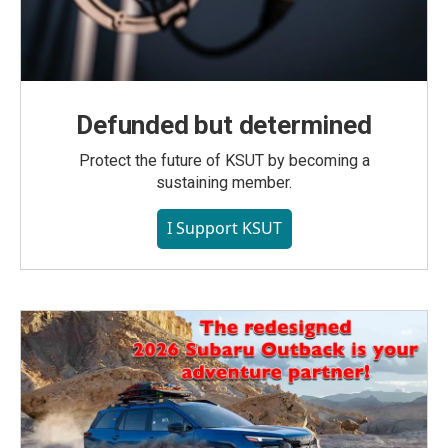
Defunded but determined
Protect the future of KSUT by becoming a
sustaining member.
I Support KSUT