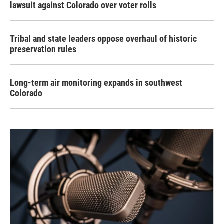
lawsuit against Colorado over voter rolls
Tribal and state leaders oppose overhaul of historic
preservation rules
Long-term air monitoring expands in southwest
Colorado