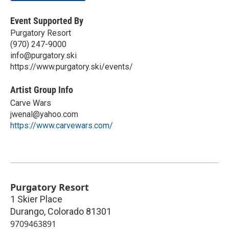
Event Supported By
Purgatory Resort
(970) 247-9000
info@purgatory.ski
https://www.purgatory.ski/events/
Artist Group Info
Carve Wars
jwenal@yahoo.com
https://www.carvewars.com/
Purgatory Resort
1 Skier Place
Durango
,
Colorado
81301
9709463891