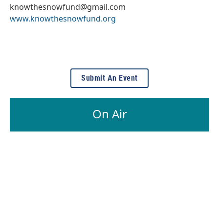
knowthesnowfund@gmail.com
www.knowthesnowfund.org
Submit An Event
On Air