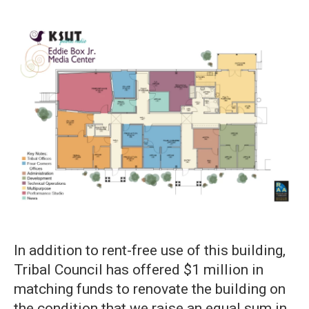
In addition to rent-free use of this building,
Tribal Council has offered $1 million in
matching funds to renovate the building on
the condition that we raise an equal sum in