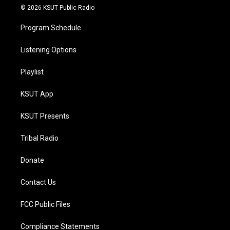
© 2026 KSUT Public Radio
Program Schedule
Listening Options
Playlist
KSUT App
KSUT Presents
Tribal Radio
Donate
Contact Us
FCC Public Files
Compliance Statements