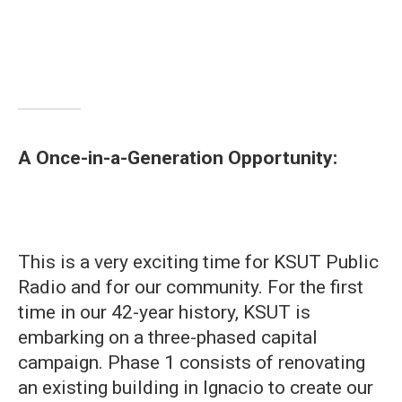
A Once-in-a-Generation Opportunity:
This is a very exciting time for KSUT Public
Radio and for our community. For the first
time in our 42-year history, KSUT is
embarking on a three-phased capital
campaign. Phase 1 consists of renovating
an existing building in Ignacio to create our