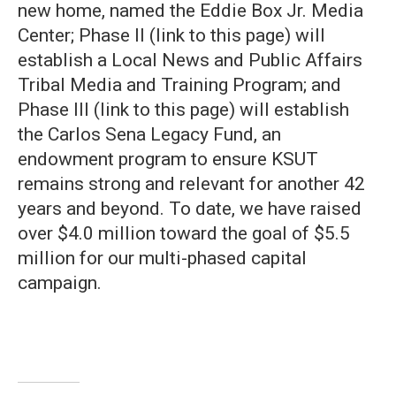
new home, named the Eddie Box Jr. Media
Center; Phase II (link to this page) will
establish a Local News and Public Affairs
Tribal Media and Training Program; and
Phase III (link to this page) will establish
the Carlos Sena Legacy Fund, an
endowment program to ensure KSUT
remains strong and relevant for another 42
years and beyond. To date, we have raised
over $4.0 million toward the goal of $5.5
million for our multi-phased capital
campaign.