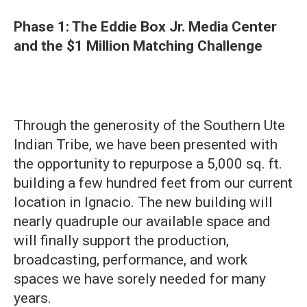
Phase 1: The Eddie Box Jr. Media Center
and the $1 Million Matching Challenge
Through the generosity of the Southern Ute
Indian Tribe, we have been presented with
the opportunity to repurpose a 5,000 sq. ft.
building a few hundred feet from our current
location in Ignacio. The new building will
nearly quadruple our available space and
will finally support the production,
broadcasting, performance, and work
spaces we have sorely needed for many
years.