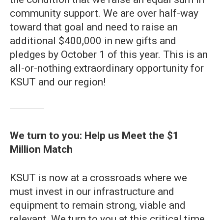
community support. We are over half-way
toward that goal and need to raise an
additional $400,000 in new gifts and
pledges by October 1 of this year. This is an
all-or-nothing extraordinary opportunity for
KSUT and our region!
We turn to you: Help us Meet the $1
Million Match
KSUT is now at a crossroads where we
must invest in our infrastructure and
equipment to remain strong, viable and
relevant. We turn to you at this critical time