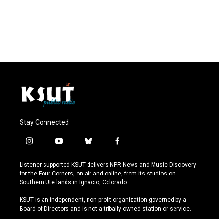
Stay Connected
i
y
b
f
n
o
l
a
s
u
u
c
Listener-supported KSUT delivers NPR News and Music Discovery
t
t
e
e
for the Four Corners, on-air and online, from its studios on
a
u
s
b
Southern Ute lands in Ignacio, Colorado.
g
b
k
o
r
e
y
o
KSUT is an independent, non-profit organization governed by a
a
k
Board of Directors and is not a tribally owned station or service.
m