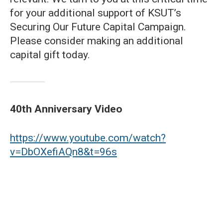
for your additional support of KSUT’s
Securing Our Future Capital Campaign.
Please consider making an additional
capital gift today.
40th Anniversary Video
https://www.youtube.com/watch?
v=DbOXefiAQn8&t=96s