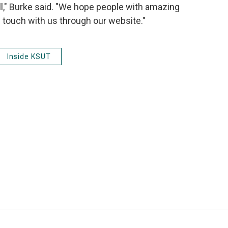
l," Burke said. "We hope people with amazing
in touch with us through our website."
Inside KSUT