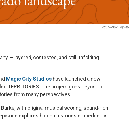
KSUT/Magic City Stu
 many — layered, contested, and still unfolding
and
Magic City Studios
have launched a new
lled TERRITORIES. The project goes beyond a
 stories from many perspectives.
rke, with original musical scoring, sound-rich
h episode explores hidden histories embedded in