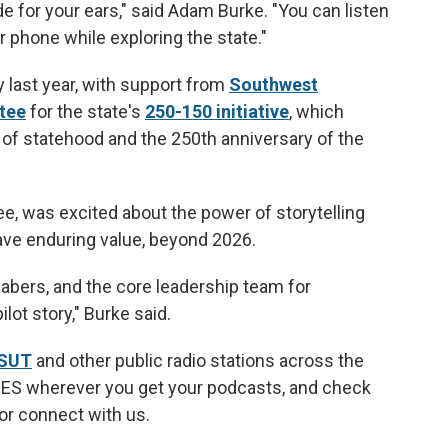
e for your ears," said Adam Burke. "You can listen
r phone while exploring the state."
y last year, with support from
Southwest
tee
for the state's
250-150 initiative
, which
f statehood and the 250th anniversary of the
e, was excited about the power of storytelling
ave enduring value, beyond 2026.
 Babers, and the core leadership team for
lot story," Burke said.
KSUT
and other public radio stations across the
IES wherever you get your podcasts, and check
 or connect with us.