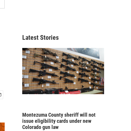
Latest Stories
Montezuma County sheriff will not
issue eligibility cards under new
Colorado gun law