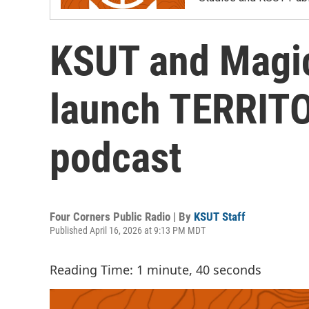
KSUT and Magic
launch TERRITO
podcast
Four Corners Public Radio | By
KSUT Staff
Published April 16, 2026 at 9:13 PM MDT
Reading Time: 1 minute, 40 seconds