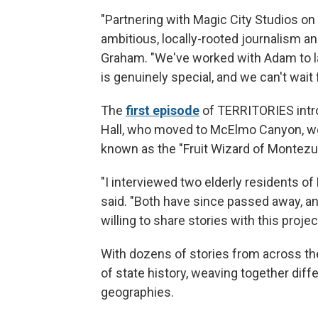
"Partnering with Magic City Studios 
ambitious, locally-rooted journalism an
Graham. "We've worked with Adam to 
is genuinely special, and we can't wait f
The
first episode
of TERRITORIES intr
Hall, who moved to McElmo Canyon, west
known as the "Fruit Wizard of Montez
"I interviewed two elderly residents o
said. "Both have since passed away, an
willing to share stories with this projec
With dozens of stories from across th
of state history, weaving together dif
geographies.