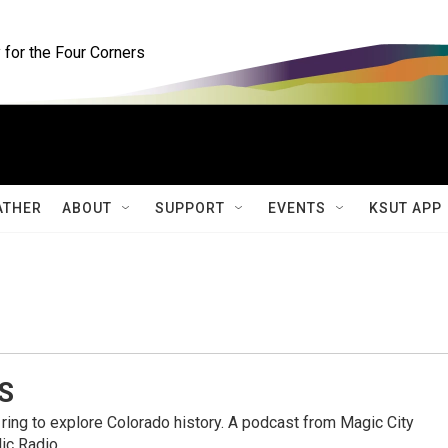
for the Four Corners
ATHER
ABOUT
SUPPORT
EVENTS
KSUT APP
S
ring to explore Colorado history. A podcast from Magic City
ic Radio.