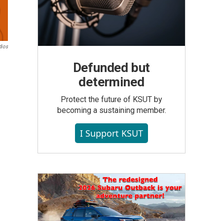
dios
Defunded but
determined
Protect the future of KSUT by
becoming a sustaining member.
I Support KSUT