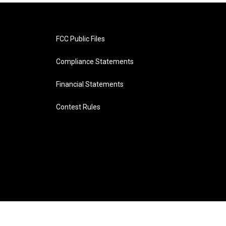
FCC Public Files
Compliance Statements
Financial Statements
Contest Rules