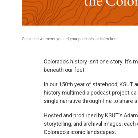
Subscribe wherever you get your podcasts, or listen here.
Colorado’s history isn’t one story. It’s
beneath our feet.
In our 150th year of statehood, KSUT 
history multimedia podcast project ca
single narrative through-line to share
Hosted and produced by KSUT's Adam Bu
storytelling, and archival images, eac
Colorado's iconic landscapes.