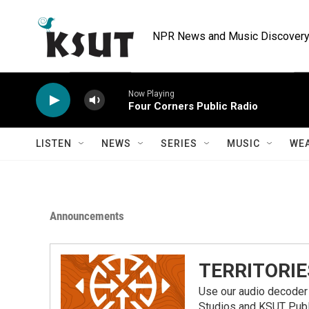
Skip to main content
NPR News and Music Discovery 
Now Playing
Four Corners Public Radio
LISTEN
NEWS
SERIES
MUSIC
WE
Announcements
TERRITORIE
Use our audio decoder 
Studios and KSUT Publ