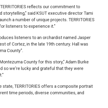
on TERRITORIES reflects our commitment to
d storytelling," said KSUT executive director Tami
launch a number of unique projects. TERRITORIES
or listeners to experience it."
oduces listeners to an orchardist named Jasper
 of Cortez, in the late 19th century. Hall was
uma County".
f Montezuma County for this story," Adam Burke
d so we're lucky and grateful that they were
t."
e state, TERRITORIES offers a composite portrait
ferent time periods, diverse communities, and