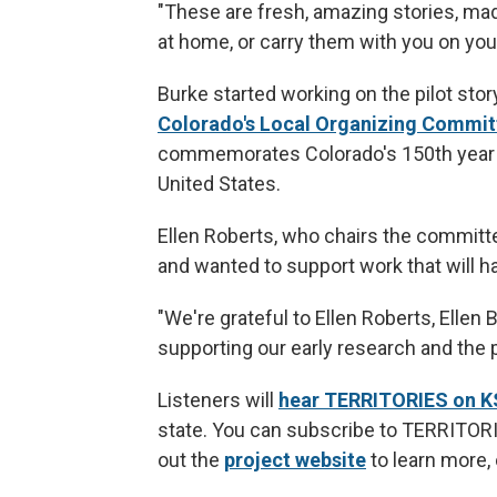
"These are fresh, amazing stories, mad
at home, or carry them with you on you
Burke started working on the pilot stor
Colorado's Local Organizing Commit
commemorates Colorado's 150th year o
United States.
Ellen Roberts, who chairs the committe
and wanted to support work that will h
"We're grateful to Ellen Roberts, Ellen
supporting our early research and the pi
Listeners will
hear TERRITORIES on 
state. You can subscribe to TERRITOR
out the
project website
to learn more,