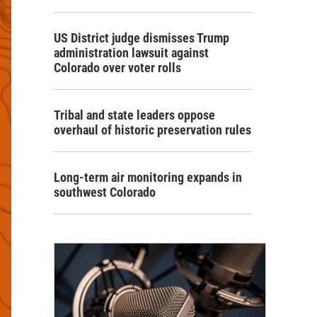
US District judge dismisses Trump
administration lawsuit against
Colorado over voter rolls
Tribal and state leaders oppose
overhaul of historic preservation rules
Long-term air monitoring expands in
southwest Colorado