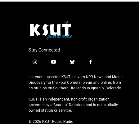
Stay Connected
i
y
b
f
n
o
l
a
s
u
u
c
Listener-supported KSUT delivers NPR News and Music
t
t
e
e
Discovery for the Four Corners, on-air and online, from
a
u
s
b
its studios on Southern Ute lands in Ignacio, Colorado.
g
b
k
o
KSUT is an independent, non-profit organization
r
e
y
o
governed by a Board of Directors and is not a tribally
a
k
owned station or service.
m
© 2026 KSUT Public Radio