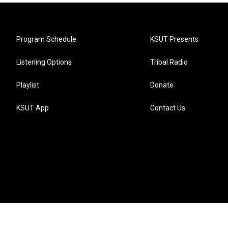
Program Schedule
KSUT Presents
Listening Options
Tribal Radio
Playlist
Donate
KSUT App
Contact Us