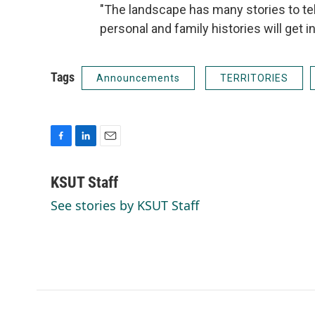
"The landscape has many stories to tel
personal and family histories will get 
Tags
Announcements
TERRITORIES
F
L
E
a
i
m
c
n
a
KSUT Staff
e
k
i
See stories by KSUT Staff
b
e
l
o
d
o
I
k
n