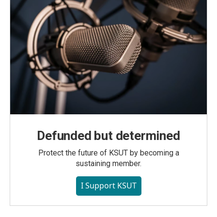
Defunded but determined
Protect the future of KSUT by becoming a
sustaining member.
I Support KSUT