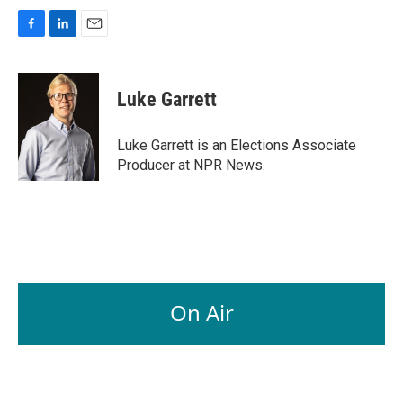
F
L
E
a
i
m
c
n
a
e
k
i
Luke Garrett
b
e
l
o
d
o
I
Luke Garrett is an Elections Associate
k
n
Producer at NPR News.
On Air