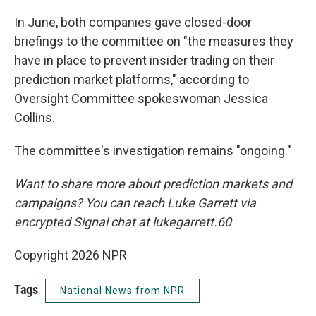
In June, both companies gave closed-door
briefings to the committee on "the measures they
have in place to prevent insider trading on their
prediction market platforms," according to
Oversight Committee spokeswoman Jessica
Collins.
The committee's investigation remains "ongoing."
Want to share more about prediction markets and
campaigns? You can reach Luke Garrett via
encrypted Signal chat at lukegarrett.60
Copyright 2026 NPR
Tags
National News from NPR