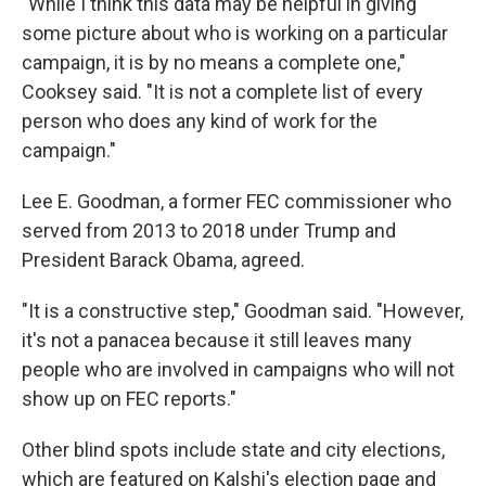
"While I think this data may be helpful in giving
some picture about who is working on a particular
campaign, it is by no means a complete one,"
Cooksey said. "It is not a complete list of every
person who does any kind of work for the
campaign."
Lee E. Goodman, a former FEC commissioner who
served from 2013 to 2018 under Trump and
President Barack Obama, agreed.
"It is a constructive step," Goodman said. "However,
it's not a panacea because it still leaves many
people who are involved in campaigns who will not
show up on FEC reports."
Other blind spots include state and city elections,
which are featured on Kalshi's election page and