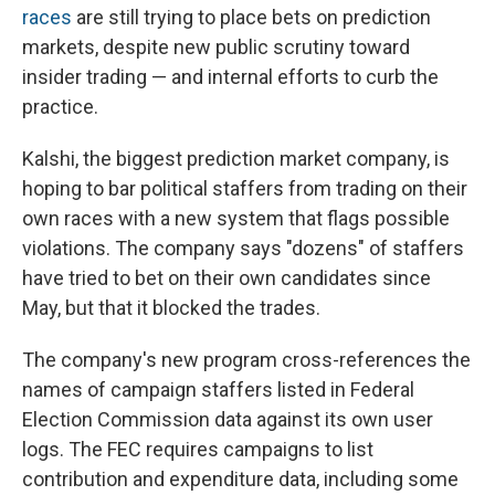
races
are still trying to place bets on prediction
markets, despite new public scrutiny toward
insider trading — and internal efforts to curb the
practice.
Kalshi, the biggest prediction market company, is
hoping to bar political staffers from trading on their
own races with a new system that flags possible
violations. The company says "dozens" of staffers
have tried to bet on their own candidates since
May, but that it blocked the trades.
The company's new program cross-references the
names of campaign staffers listed in Federal
Election Commission data against its own user
logs. The FEC requires campaigns to list
contribution and expenditure data, including some