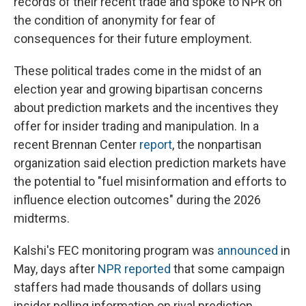
records of their recent trade and spoke to NPR on
the condition of anonymity for fear of
consequences for their future employment.
These political trades come in the midst of an
election year and growing bipartisan concerns
about prediction markets and the incentives they
offer for insider trading and manipulation. In a
recent Brennan Center
report
, the nonpartisan
organization said election prediction markets have
the potential to "fuel misinformation and efforts to
influence election outcomes" during the 2026
midterms.
Kalshi's FEC monitoring program was
announced
in
May, days after
NPR reported
that some campaign
staffers had made thousands of dollars using
insider polling information on rival prediction