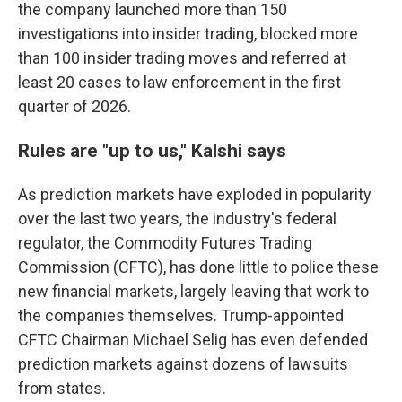
the company launched more than 150
investigations into insider trading, blocked more
than 100 insider trading moves and referred at
least 20 cases to law enforcement in the first
quarter of 2026.
Rules are "up to us," Kalshi says
As prediction markets have exploded in popularity
over the last two years, the industry's federal
regulator, the Commodity Futures Trading
Commission (CFTC), has done little to police these
new financial markets, largely leaving that work to
the companies themselves. Trump-appointed
CFTC Chairman Michael Selig has even defended
prediction markets against dozens of lawsuits
from states.