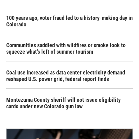
100 years ago, voter fraud led to a history-making day in
Colorado
Communities saddled with wildfires or smoke look to
squeeze what's left of summer tourism
Coal use increased as data center electricity demand
reshaped U.S. power grid, federal report finds
Montezuma County sheriff will not issue eligibility
cards under new Colorado gun law