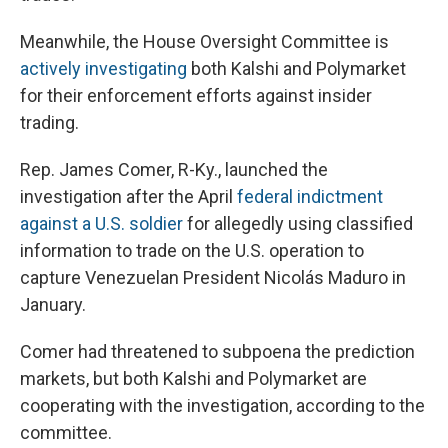
Meanwhile, the House Oversight Committee is
actively investigating
both Kalshi and Polymarket
for their enforcement efforts against insider
trading.
Rep. James Comer, R-Ky., launched the
investigation after the April
federal indictment
against a U.S. soldier
for allegedly using classified
information to trade on the U.S. operation to
capture Venezuelan President Nicolás Maduro in
January.
Comer had threatened to subpoena the prediction
markets, but both Kalshi and Polymarket are
cooperating with the investigation, according to the
committee.