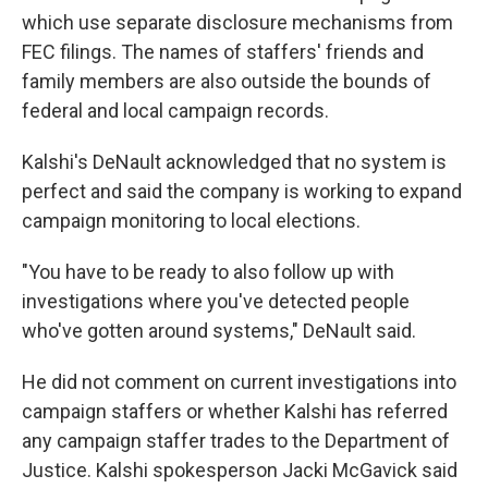
which use separate disclosure mechanisms from
FEC filings. The names of staffers' friends and
family members are also outside the bounds of
federal and local campaign records.
Kalshi's DeNault acknowledged that no system is
perfect and said the company is working to expand
campaign monitoring to local elections.
"You have to be ready to also follow up with
investigations where you've detected people
who've gotten around systems," DeNault said.
He did not comment on current investigations into
campaign staffers or whether Kalshi has referred
any campaign staffer trades to the Department of
Justice. Kalshi spokesperson Jacki McGavick said