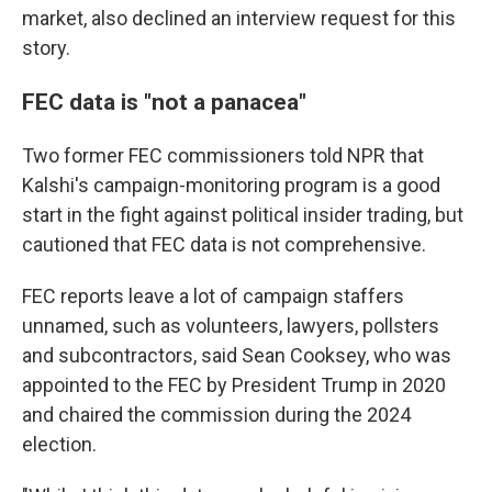
market, also declined an interview request for this
story.
FEC data is "not a panacea"
Two former FEC commissioners told NPR that
Kalshi's campaign-monitoring program is a good
start in the fight against political insider trading, but
cautioned that FEC data is not comprehensive.
FEC reports leave a lot of campaign staffers
unnamed, such as volunteers, lawyers, pollsters
and subcontractors, said Sean Cooksey, who was
appointed to the FEC by President Trump in 2020
and chaired the commission during the 2024
election.