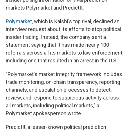
markets Polymarket and PredictIt.
Polymarket
, which is Kalshi's top rival, declined an
interview request about its efforts to stop political
insider trading. Instead, the company sent a
statement saying that it has made nearly 100
referrals across all its markets to law enforcement,
including one that resulted in an arrest in the U.S.
"Polymarket's market integrity framework includes
trade monitoring, on-chain transparency, reporting
channels, and escalation processes to detect,
review, and respond to suspicious activity across
all markets, including political markets," a
Polymarket spokesperson wrote.
PredictIt, a lesser-known political prediction