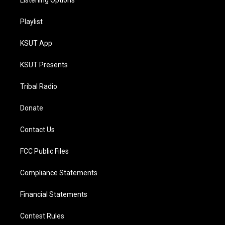
Listening Options
Playlist
KSUT App
KSUT Presents
Tribal Radio
Donate
Contact Us
FCC Public Files
Compliance Statements
Financial Statements
Contest Rules