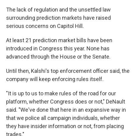
The lack of regulation and the unsettled law
surrounding prediction markets have raised
serious concerns on Capitol Hill.
At least 21 prediction market bills have been
introduced in Congress this year. None has
advanced through the House or the Senate.
Until then, Kalshi's top enforcement officer said, the
company will keep enforcing rules itself.
"It is up to us to make rules of the road for our
platform, whether Congress does or not," DeNault
said. "We've done that here in an expansive way in
that we police all campaign individuals, whether
they have insider information or not, from placing
trades."