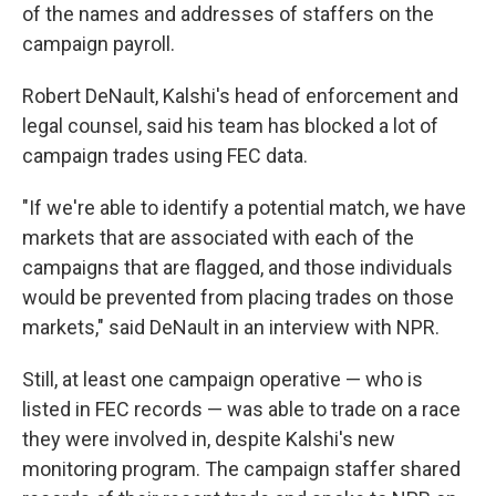
of the names and addresses of staffers on the
campaign payroll.
Robert DeNault, Kalshi's head of enforcement and
legal counsel, said his team has blocked a lot of
campaign trades using FEC data.
"If we're able to identify a potential match, we have
markets that are associated with each of the
campaigns that are flagged, and those individuals
would be prevented from placing trades on those
markets," said DeNault in an interview with NPR.
Still, at least one campaign operative — who is
listed in FEC records — was able to trade on a race
they were involved in, despite Kalshi's new
monitoring program. The campaign staffer shared