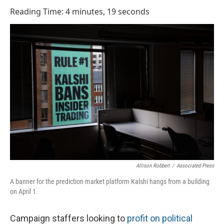
o
I
Reading Time: 4 minutes, 19 seconds
k
n
Allison Robbert
/
Associated Press
A banner for the prediction market platform Kalshi hangs from a building
on April 1.
Campaign staffers looking to
profit on political