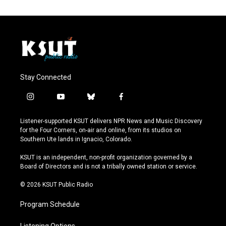
Stay Connected
i
y
b
f
n
o
l
a
s
u
u
c
Listener-supported KSUT delivers NPR News and Music Discovery
t
t
e
e
for the Four Corners, on-air and online, from its studios on
a
u
s
b
Southern Ute lands in Ignacio, Colorado.
g
b
k
o
r
e
y
o
KSUT is an independent, non-profit organization governed by a
a
k
Board of Directors and is not a tribally owned station or service.
m
© 2026 KSUT Public Radio
Program Schedule