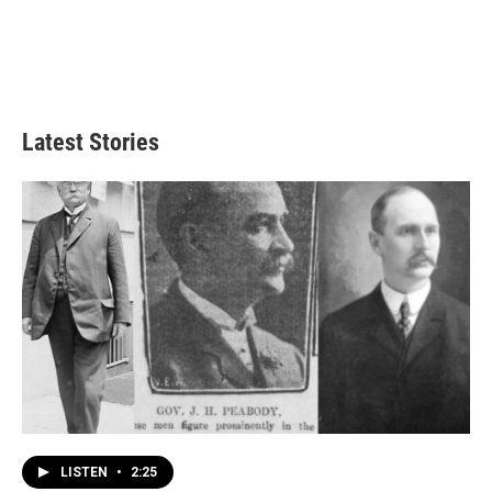
Latest Stories
LISTEN
•
2:25