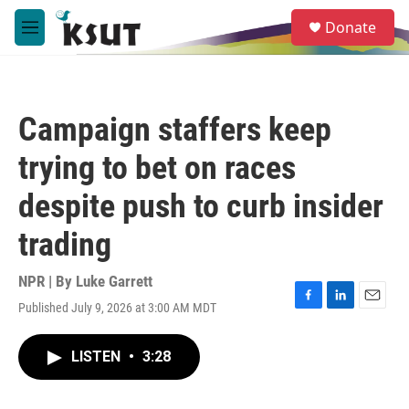
Skip to main content
S
Donate
e
M
a
e
r
n
c
u
h
Campaign staffers keep
u
e
trying to bet on races
r
y
despite push to curb insider
trading
NPR | By
Luke Garrett
Published July 9, 2026 at 3:00 AM MDT
F
L
E
a
i
m
c
n
a
LISTEN
•
3:28
e
k
i
b
e
l
o
d