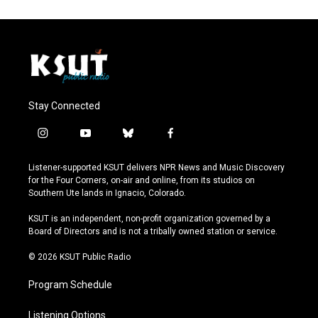
Stay Connected
i
y
b
f
n
o
l
a
s
u
u
c
Listener-supported KSUT delivers NPR News and Music Discovery
t
t
e
e
for the Four Corners, on-air and online, from its studios on
a
u
s
b
Southern Ute lands in Ignacio, Colorado.
g
b
k
o
r
e
y
o
KSUT is an independent, non-profit organization governed by a
a
k
Board of Directors and is not a tribally owned station or service.
m
© 2026 KSUT Public Radio
Program Schedule
Listening Options