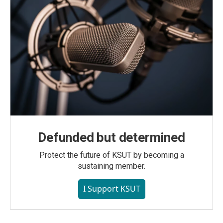
Defunded but determined
Protect the future of KSUT by becoming a
sustaining member.
I Support KSUT