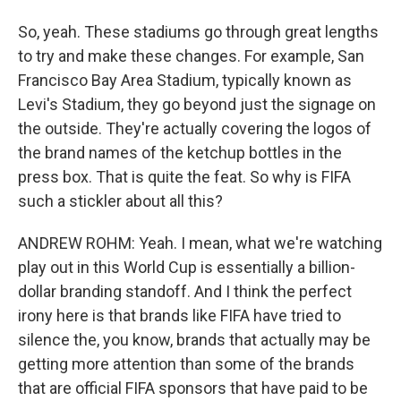
So, yeah. These stadiums go through great lengths
to try and make these changes. For example, San
Francisco Bay Area Stadium, typically known as
Levi's Stadium, they go beyond just the signage on
the outside. They're actually covering the logos of
the brand names of the ketchup bottles in the
press box. That is quite the feat. So why is FIFA
such a stickler about all this?
ANDREW ROHM: Yeah. I mean, what we're watching
play out in this World Cup is essentially a billion-
dollar branding standoff. And I think the perfect
irony here is that brands like FIFA have tried to
silence the, you know, brands that actually may be
getting more attention than some of the brands
that are official FIFA sponsors that have paid to be