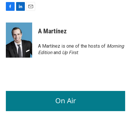
F
L
E
a
i
m
c
n
a
e
k
i
A Martínez
b
e
l
o
d
o
I
A Martínez is one of the hosts of
Morning
k
n
Edition
and
Up First
.
On Air