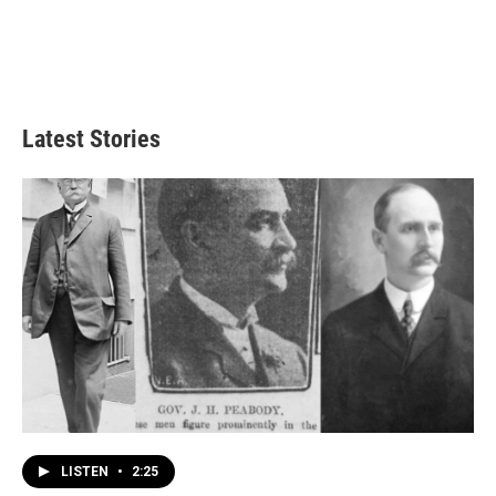
Latest Stories
LISTEN
•
2:25