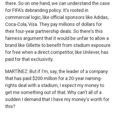
there. So on one hand, we can understand the case
for FIFA's debranding policy. It's rooted in
commercial logic, like official sponsors like Adidas,
Coca-Cola, Visa. They pay millions of dollars for
their four-year partnership deals. So there's this
fairness argument that it would be unfair to allow a
brand like Gillette to benefit from stadium exposure
for free when a direct competitor, like Unilever, has
paid for that exclusivity.
MARTÍNEZ: But if I'm, say, the leader of a company
that has paid $200 million for a 20-year naming-
rights deal with a stadium, I expect my money to
get me something out of that. Why can't all of a
sudden I demand that I have my money's worth for
this?