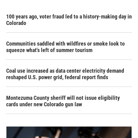
100 years ago, voter fraud led to a history-making day in
Colorado
Communities saddled with wildfires or smoke look to
squeeze what's left of summer tourism
Coal use increased as data center electricity demand
reshaped U.S. power grid, federal report finds
Montezuma County sheriff will not issue eligibility
cards under new Colorado gun law