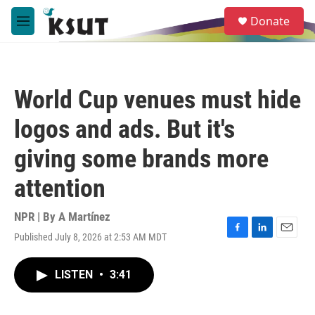
Skip to main content
S
Donate
e
M
a
e
r
n
c
u
h
World Cup venues must hide
u
e
logos and ads. But it's
r
y
giving some brands more
attention
NPR | By
A Martínez
Published July 8, 2026 at 2:53 AM MDT
F
L
E
a
i
m
c
n
a
LISTEN
•
3:41
e
k
i
b
e
l
o
d