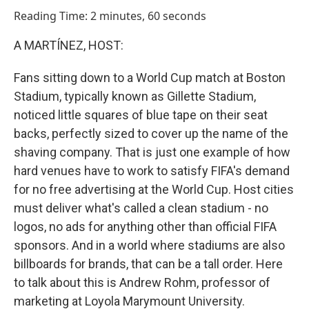
o
I
Reading Time: 2 minutes, 60 seconds
k
n
A MARTÍNEZ, HOST:
Fans sitting down to a World Cup match at Boston
Stadium, typically known as Gillette Stadium,
noticed little squares of blue tape on their seat
backs, perfectly sized to cover up the name of the
shaving company. That is just one example of how
hard venues have to work to satisfy FIFA's demand
for no free advertising at the World Cup. Host cities
must deliver what's called a clean stadium - no
logos, no ads for anything other than official FIFA
sponsors. And in a world where stadiums are also
billboards for brands, that can be a tall order. Here
to talk about this is Andrew Rohm, professor of
marketing at Loyola Marymount University.