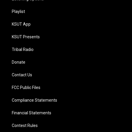
Playlist
KSUT App
KSUT Presents
Tribal Radio
Donate
Contact Us
FCC Public Files
Compliance Statements
Financial Statements
Contest Rules