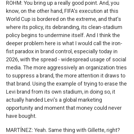
ROHM: You bring up a really good point. And, you
know, on the other hand, FIFA's execution at this
World Cup is bordered on the extreme, and that's
where its policy, its debranding, its clean-stadium
policy begins to undermine itself. And I think the
deeper problem here is what I would call the iron-
fist paradox in brand control, especially today in
2026, with the spread - widespread usage of social
media. The more aggressively an organization tries
to suppress a brand, the more attention it draws to
that brand. Using the example of trying to erase the
Levi brand from its own stadium, in doing so, it
actually handed Levi's a global marketing
opportunity and moment that money could never
have bought.
MARTÍNEZ: Yeah. Same thing with Gillette, right?