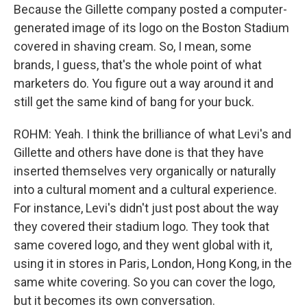
Because the Gillette company posted a computer-
generated image of its logo on the Boston Stadium
covered in shaving cream. So, I mean, some
brands, I guess, that's the whole point of what
marketers do. You figure out a way around it and
still get the same kind of bang for your buck.
ROHM: Yeah. I think the brilliance of what Levi's and
Gillette and others have done is that they have
inserted themselves very organically or naturally
into a cultural moment and a cultural experience.
For instance, Levi's didn't just post about the way
they covered their stadium logo. They took that
same covered logo, and they went global with it,
using it in stores in Paris, London, Hong Kong, in the
same white covering. So you can cover the logo,
but it becomes its own conversation.