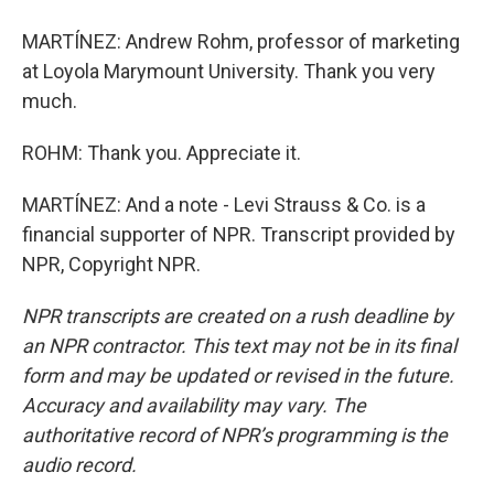
MARTÍNEZ: Andrew Rohm, professor of marketing
at Loyola Marymount University. Thank you very
much.
ROHM: Thank you. Appreciate it.
MARTÍNEZ: And a note - Levi Strauss & Co. is a
financial supporter of NPR. Transcript provided by
NPR, Copyright NPR.
NPR transcripts are created on a rush deadline by
an NPR contractor. This text may not be in its final
form and may be updated or revised in the future.
Accuracy and availability may vary. The
authoritative record of NPR’s programming is the
audio record.