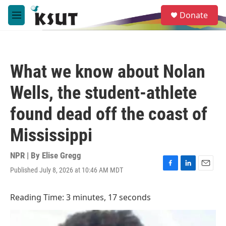
Skip to main content
S
Donate
e
M
a
e
r
n
c
u
h
What we know about Nolan
u
e
Wells, the student-athlete
r
y
found dead off the coast of
Mississippi
NPR | By
Elise Gregg
Published July 8, 2026 at 10:46 AM MDT
F
L
E
a
i
m
c
n
a
Reading Time: 3 minutes, 17 seconds
e
k
i
b
e
l
o
d