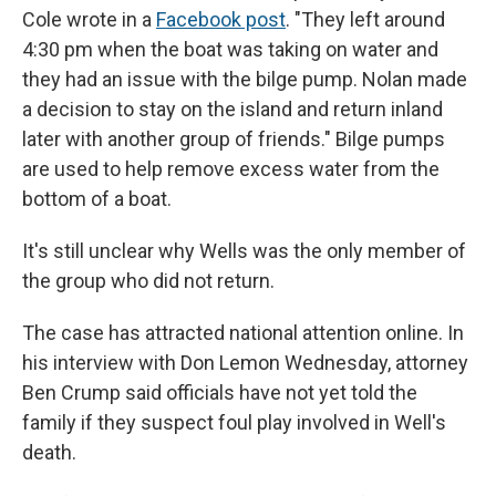
Cole wrote in a
Facebook post
. "They left around
4:30 pm when the boat was taking on water and
they had an issue with the bilge pump. Nolan made
a decision to stay on the island and return inland
later with another group of friends." Bilge pumps
are used to help remove excess water from the
bottom of a boat.
It's still unclear why Wells was the only member of
the group who did not return.
The case has attracted national attention online. In
his interview with Don Lemon Wednesday, attorney
Ben Crump said officials have not yet told the
family if they suspect foul play involved in Well's
death.