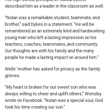
described him as a leader in the classroom as well.
"Nolan was a remarkable student, teammate, and
brother," said Dykes in a statement. "He will be
remembered as an extremely kind and hardworking
young man who left a lasting impression on his
teachers, coaches, teammates, and community.
Our thoughts are with his family and the many
people he made a lasting impact on around him."
Wells' mother has asked for privacy as the family
grieves.
"My heart is broken for our sweet son who was
always willing to cheer and uplift others," Wonsley
wrote on Facebook. "Nolan was a special soul, God
took his time creating our son."