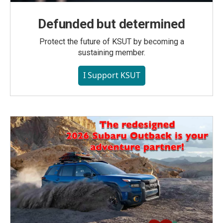
Defunded but determined
Protect the future of KSUT by becoming a
sustaining member.
I Support KSUT