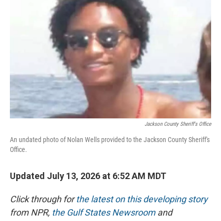
o
I
k
n
Jackson County Sheriff's Office
An undated photo of Nolan Wells provided to the Jackson County Sheriff's
Office.
Updated July 13, 2026 at 6:52 AM MDT
Click through for
the latest on this developing story
from NPR,
the Gulf States Newsroom
and