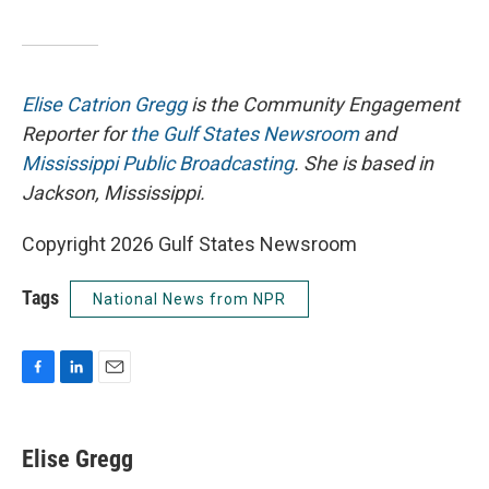
Elise Catrion Gregg
is the Community Engagement
Reporter for
the Gulf States Newsroom
and
Mississippi Public Broadcasting
. She is based in
Jackson, Mississippi.
Copyright 2026 Gulf States Newsroom
Tags
National News from NPR
F
L
E
a
i
m
c
n
a
e
k
i
Elise Gregg
b
e
l