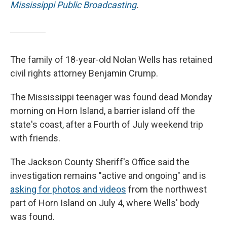
Mississippi Public Broadcasting
.
The family of 18-year-old Nolan Wells has retained
civil rights attorney Benjamin Crump.
The Mississippi teenager was found dead Monday
morning on Horn Island, a barrier island off the
state's coast, after a Fourth of July weekend trip
with friends.
The Jackson County Sheriff's Office said the
investigation remains "active and ongoing" and is
asking for photos and videos
from the northwest
part of Horn Island on July 4, where Wells' body
was found.