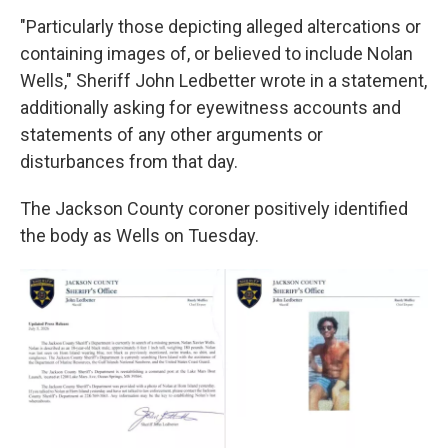
"Particularly those depicting alleged altercations or
containing images of, or believed to include Nolan
Wells," Sheriff John Ledbetter wrote in a statement,
additionally asking for eyewitness accounts and
statements of any other arguments or
disturbances from that day.
The Jackson County coroner positively identified
the body as Wells on Tuesday.