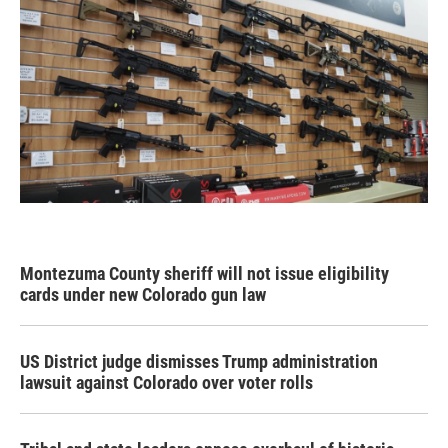
Montezuma County sheriff will not issue eligibility
cards under new Colorado gun law
US District judge dismisses Trump administration
lawsuit against Colorado over voter rolls