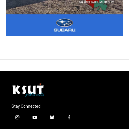
Stay Connected
i
y
b
f
n
o
l
a