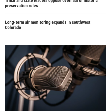
Tribal and state leaders oppose overhaul of historic
preservation rules
Long-term air monitoring expands in southwest
Colorado