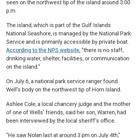
seen on the northwest tip of the island around 3:00
p.m.
The island, which is part of the Gulf Islands
National Seashore, is managed by the National Park
Service and is primarily accessible by private boat.
According to the NPS website
, "there is no staff,
drinking water, shelter, facilities, or communication
on the island."
On July 6, a national park service ranger found
Well's body on the northwest tip of Horn Island.
Ashlee Cole, a local chancery judge and the mother
of one of Wells' friends, said her son, Warren, had
been interviewed by the local sheriff's office.
"He saw Nolan last at around 3 pm on July 4th,"