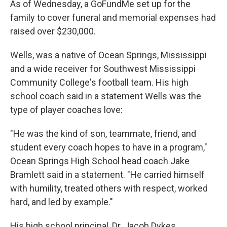
As of Wednesday, a GoFundMe set up for the
family to cover funeral and memorial expenses had
raised over $230,000.
Wells, was a native of Ocean Springs, Mississippi
and a wide receiver for Southwest Mississippi
Community College's football team. His high
school coach said in a statement Wells was the
type of player coaches love:
"He was the kind of son, teammate, friend, and
student every coach hopes to have in a program,"
Ocean Springs High School head coach Jake
Bramlett said in a statement. "He carried himself
with humility, treated others with respect, worked
hard, and led by example."
His high school principal, Dr. Jacob Dykes,