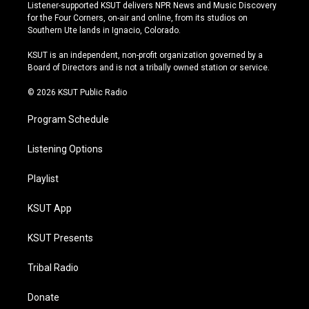
s
u
u
c
Listener-supported KSUT delivers NPR News and Music Discovery
t
t
e
e
for the Four Corners, on-air and online, from its studios on
a
u
s
b
Southern Ute lands in Ignacio, Colorado.
g
b
k
o
r
e
y
o
KSUT is an independent, non-profit organization governed by a
a
k
Board of Directors and is not a tribally owned station or service.
m
© 2026 KSUT Public Radio
Program Schedule
Listening Options
Playlist
KSUT App
KSUT Presents
Tribal Radio
Donate