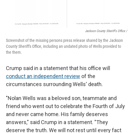
Jackson County Sheriff's Office /
Screenshot of the missing persons press release shared by the Jackson
County Sheriff's Office, including an undated photo of Wells provided to
the them.
Crump said in a statement that his office will
conduct an independent review
of the
circumstances surrounding Wells' death.
"Nolan Wells was a beloved son, teammate and
friend who went out to celebrate the Fourth of July
and never came home. His family deserves
answers," said Crump in a statement. "They
deserve the truth. We will not rest until every fact