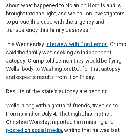
about what happened to Nolan on Horn Island is
brought into the light, and we call on investigators
to pursue this case with the urgency and
transparency this family deserves."
In a Wednesday
interview with Don Lemon
, Crump
said the family was seeking an independent
autopsy. Crump told Lemon they would be flying
Wells' body to Washington, D.C. for that autopsy
and expects results from it on Friday.
Results of the state's autopsy are pending.
Wells, along with a group of friends, traveled to
Horn island on July 4. That night, his mother,
Christine Wonsley, reported him missing and
posted on social media
, writing that he was last