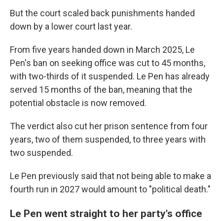
But the court scaled back punishments handed
down by a lower court last year.
From five years handed down in March 2025, Le
Pen's ban on seeking office was cut to 45 months,
with two-thirds of it suspended. Le Pen has already
served 15 months of the ban, meaning that the
potential obstacle is now removed.
The verdict also cut her prison sentence from four
years, two of them suspended, to three years with
two suspended.
Le Pen previously said that not being able to make a
fourth run in 2027 would amount to "political death."
Le Pen went straight to her party's office