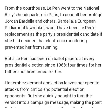
From the courthouse, Le Pen went to the National
Rally's headquarters in Paris, to consult her protégé
Jordan Bardella and others. Bardella, a European
Parliament lawmaker, would have been Le Pen's
replacement as the party's presidential candidate if
she had decided that electronic monitoring
prevented her from running.
But a Le Pen has been on ballot papers at every
presidential election since 1988: four times for her
father and three times for her.
Her embezzlement conviction leaves her open to
attacks from critics and potential election
opponents. But she quickly sought to turn the
verdict into a campaign message, making the point