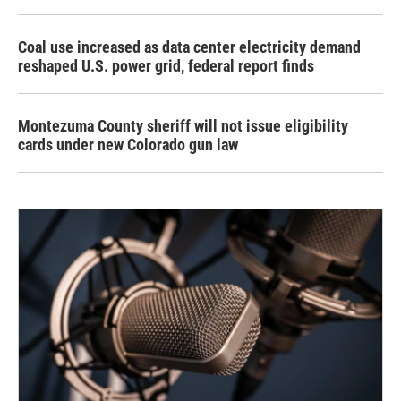
Coal use increased as data center electricity demand
reshaped U.S. power grid, federal report finds
Montezuma County sheriff will not issue eligibility
cards under new Colorado gun law