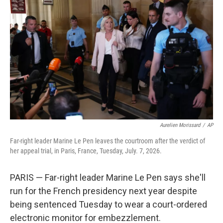
o
I
k
n
Aurelien Morissard
/
AP
Far-right leader Marine Le Pen leaves the courtroom after the verdict of
her appeal trial, in Paris, France, Tuesday, July. 7, 2026.
PARIS — Far-right leader Marine Le Pen says she'll
run for the French presidency next year despite
being sentenced Tuesday to wear a court-ordered
electronic monitor for embezzlement.