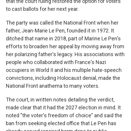
that the court ruling restored the option for voters
to cast ballots for her next year.
The party was called the National Front when her
father, Jean-Marie Le Pen, founded it in 1972. It
ditched that name in 2018, part of Marine Le Pen's
efforts to broaden her appeal by moving away from
her polarizing father's legacy. His associations with
people who collaborated with France's Nazi
occupiers in World II and his multiple hate-speech
convictions, including Holocaust denial, made the
National Front anathema to many voters.
The court, in written notes detailing the verdict,
made clear that it had the 2027 election in mind. It
noted "the voter's freedom of choice" and said the
ban from seeking elected office that Le Pen has