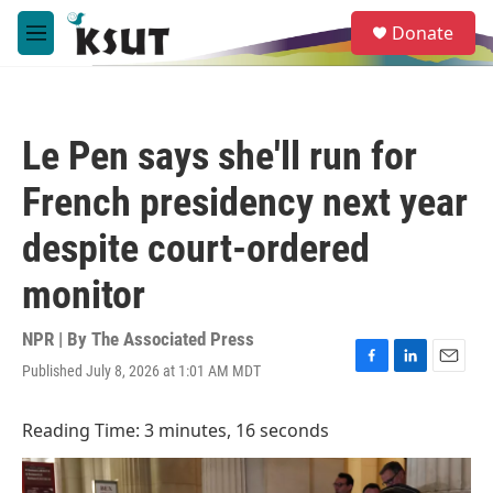
Skip to main content
S
Donate
e
M
a
e
r
n
c
u
h
Le Pen says she'll run for
u
e
French presidency next year
r
y
despite court-ordered
monitor
NPR | By
The Associated Press
Published July 8, 2026 at 1:01 AM MDT
F
L
E
a
i
m
c
n
a
Reading Time: 3 minutes, 16 seconds
e
k
i
b
e
l
o
d