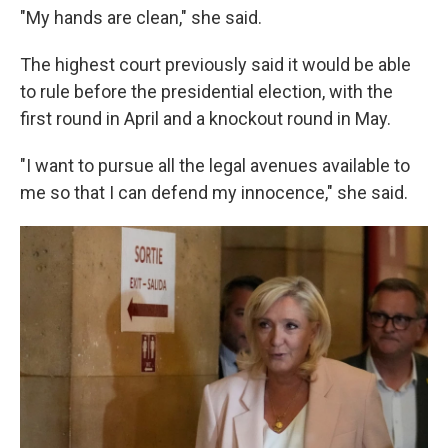
"My hands are clean," she said.
The highest court previously said it would be able
to rule before the presidential election, with the
first round in April and a knockout round in May.
"I want to pursue all the legal avenues available to
me so that I can defend my innocence," she said.