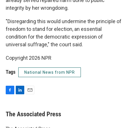
already served repaired harm done to public
integrity by her wrongdoing.
"Disregarding this would undermine the principle of
freedom to stand for election, an essential
condition for the democratic expression of
universal suffrage," the court said.
Copyright 2026 NPR
Tags
National News from NPR
F
L
E
a
i
m
c
n
a
e
k
i
The Associated Press
b
e
l
o
d
o
I