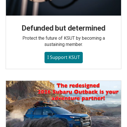
Defunded but determined
Protect the future of KSUT by becoming a
sustaining member.
I Support KSUT