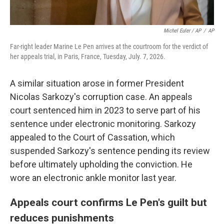
Michel Euler / AP
/
AP
Far-right leader Marine Le Pen arrives at the courtroom for the verdict of
her appeals trial, in Paris, France, Tuesday, July. 7, 2026.
A similar situation arose in former President
Nicolas Sarkozy's corruption case. An appeals
court sentenced him in 2023 to serve part of his
sentence under electronic monitoring. Sarkozy
appealed to the Court of Cassation, which
suspended Sarkozy's sentence pending its review
before ultimately upholding the conviction. He
wore an electronic ankle monitor last year.
Appeals court confirms Le Pen's guilt but
reduces punishments