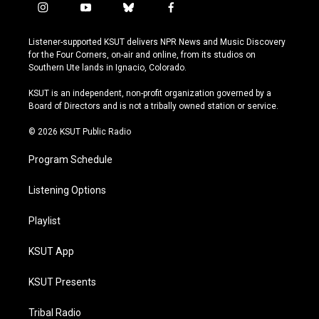
i
y
b
f
n
o
l
a
s
u
u
c
Listener-supported KSUT delivers NPR News and Music Discovery
t
t
e
e
for the Four Corners, on-air and online, from its studios on
a
u
s
b
Southern Ute lands in Ignacio, Colorado.
g
b
k
o
r
e
y
o
KSUT is an independent, non-profit organization governed by a
a
k
Board of Directors and is not a tribally owned station or service.
m
© 2026 KSUT Public Radio
Program Schedule
Listening Options
Playlist
KSUT App
KSUT Presents
Tribal Radio