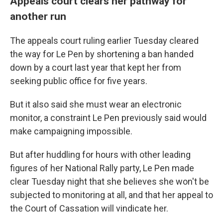
Appeals court clears her pathway for
another run
The appeals court ruling earlier Tuesday cleared
the way for Le Pen by shortening a ban handed
down by a court last year that kept her from
seeking public office for five years.
But it also said she must wear an electronic
monitor, a constraint Le Pen previously said would
make campaigning impossible.
But after huddling for hours with other leading
figures of her National Rally party, Le Pen made
clear Tuesday night that she believes she won't be
subjected to monitoring at all, and that her appeal to
the Court of Cassation will vindicate her.