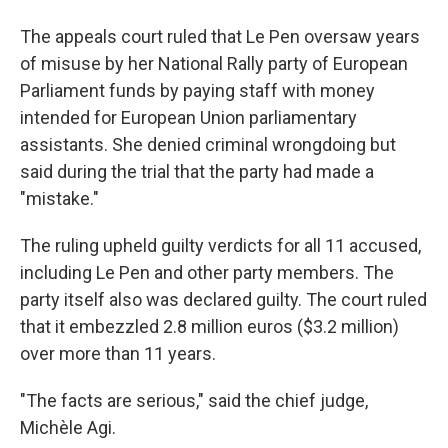
The appeals court ruled that Le Pen oversaw years
of misuse by her National Rally party of European
Parliament funds by paying staff with money
intended for European Union parliamentary
assistants. She denied criminal wrongdoing but
said during the trial that the party had made a
"mistake."
The ruling upheld guilty verdicts for all 11 accused,
including Le Pen and other party members. The
party itself also was declared guilty. The court ruled
that it embezzled 2.8 million euros ($3.2 million)
over more than 11 years.
"The facts are serious," said the chief judge,
Michèle Agi.