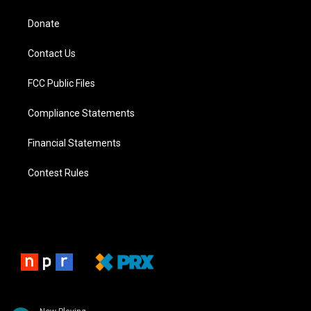
Donate
Contact Us
FCC Public Files
Compliance Statements
Financial Statements
Contest Rules