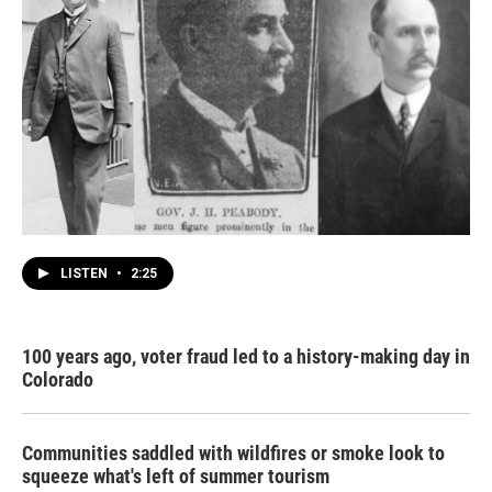
LISTEN
•
2:25
100 years ago, voter fraud led to a history-making day in
Colorado
Communities saddled with wildfires or smoke look to
squeeze what's left of summer tourism