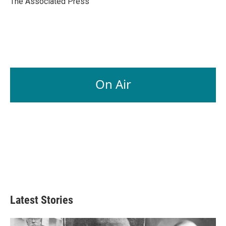
The Associated Press
k
n
On Air
Latest Stories