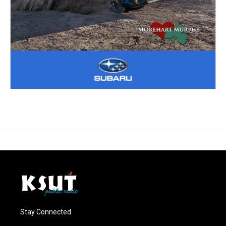
Stay Connected