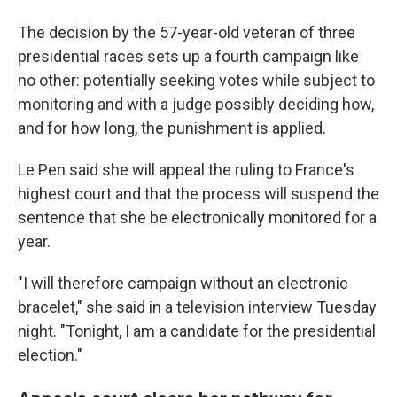
The decision by the 57-year-old veteran of three
presidential races sets up a fourth campaign like
no other: potentially seeking votes while subject to
monitoring and with a judge possibly deciding how,
and for how long, the punishment is applied.
Le Pen said she will appeal the ruling to France's
highest court and that the process will suspend the
sentence that she be electronically monitored for a
year.
"I will therefore campaign without an electronic
bracelet," she said in a television interview Tuesday
night. "Tonight, I am a candidate for the presidential
election."