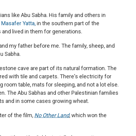
nians like Abu Sabha. His family and others in
s
Masafer Yatta,
in the southern part of the
 and lived in them for generations.
e, and my father before me. The family, sheep, and
bu Sabha.
estone cave are part of its natural formation. The
 with tile and carpets. There's electricity for
ng room table, mats for sleeping, and not a lot else.
en. The Abu Sabhas and other Palestinian families
oats and in some cases growing wheat.
ter of the film,
No Other Land
,
which won the