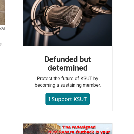
NPR
e
s.
Defunded but
determined
Protect the future of KSUT by
becoming a sustaining member.
I Support KSUT