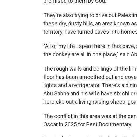
promised to them by God.
They're also trying to drive out Palesti
these dry, dusty hills, an area known a
territory, have turned caves into homes
"All of my life I spent here in this cav
the donkey are all in one place," said A
The rough walls and ceilings of the lim
floor has been smoothed out and covered
lights and a refrigerator. There's a dini
Abu Sabha and his wife have six childr
here eke out a living raising sheep, g
The conflict in this area was at the cen
Oscar in 2025 for Best Documentary.