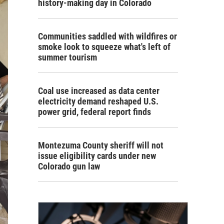
history-making day in Colorado
Communities saddled with wildfires or
smoke look to squeeze what's left of
summer tourism
Coal use increased as data center
electricity demand reshaped U.S.
power grid, federal report finds
Montezuma County sheriff will not
issue eligibility cards under new
Colorado gun law