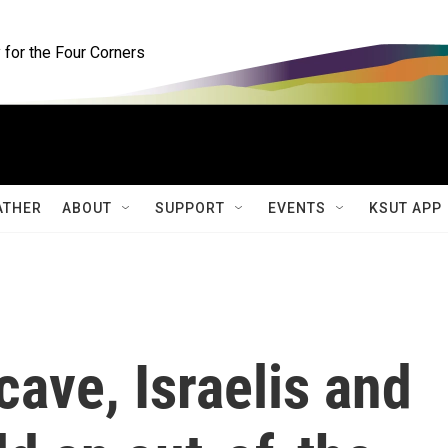
for the Four Corners
ATHER
ABOUT
SUPPORT
EVENTS
KSUT APP
cave, Israelis and