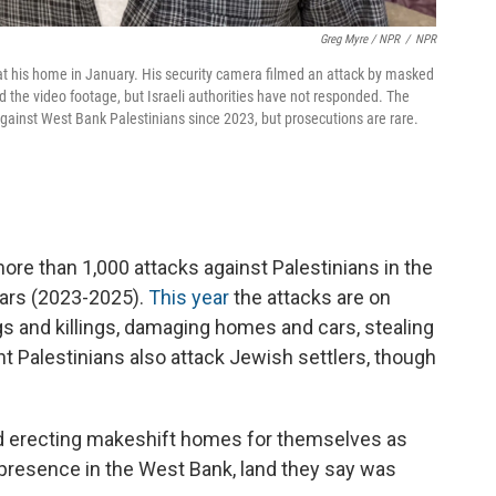
Greg Myre / NPR
/
NPR
his home in January. His security camera filmed an attack by masked
 the video footage, but Israeli authorities have not responded. The
ainst West Bank Palestinians since 2023, but prosecutions are rare.
e than 1,000 attacks against Palestinians in the
ears (2023-2025).
This year
the attacks are on
gs and killings, damaging homes and cars, stealing
ant Palestinians also attack Jewish settlers, though
and erecting makeshift homes for themselves as
 presence in the West Bank, land they say was