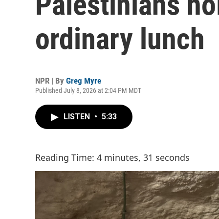
Palestinians ho
ordinary lunch
NPR | By
Greg Myre
Published July 8, 2026 at 2:04 PM MDT
LISTEN
•
5:33
Reading Time: 4 minutes, 31 seconds