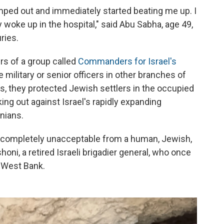
ed out and immediately started beating me up. I
 woke up in the hospital," said Abu Sabha, age 49,
ries.
s of a group called
Commanders for Israel's
 military or senior officers in other branches of
rs, they protected Jewish settlers in the occupied
ing out against Israel's rapidly expanding
nians.
s completely unacceptable from a human, Jewish,
oni, a retired Israeli brigadier general, who once
 West Bank.