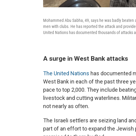
Mohammed Abu Sabha, 49, says he was badly beaten at 
men with clubs. He has reported the attack and provided
United Nations has documented thousands of attacks ag
A surge in West Bank attacks
The United Nations
has documented mor
West Bank in each of the past three y
pace to top 2,000. They include beatin
livestock and cutting waterlines. Milit
not nearly as often.
The Israeli settlers are seizing land 
part of an effort to expand the Jewish