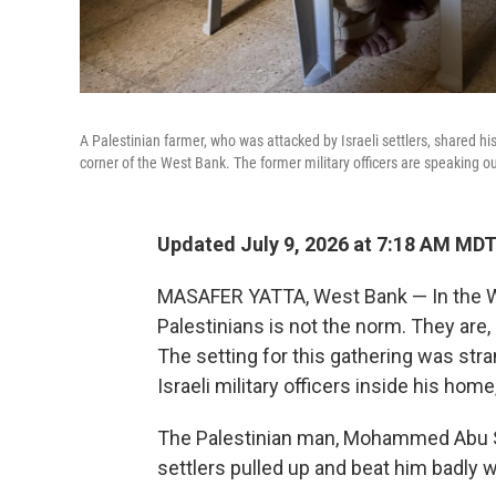
A Palestinian farmer, who was attacked by Israeli settlers, shared his
corner of the West Bank. The former military officers are speaking o
Updated July 9, 2026 at 7:18 AM MD
MASAFER YATTA, West Bank — In the We
Palestinians is not the norm. They are, a
The setting for this gathering was stran
Israeli military officers inside his home
The Palestinian man, Mohammed Abu Sab
settlers pulled up and beat him badly w