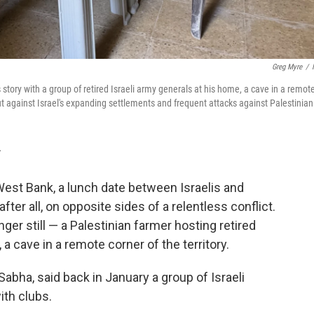
Greg Myre
/
 story with a group of retired Israeli army generals at his home, a cave in a remot
ut against Israel's expanding settlements and frequent attacks against Palestinian
T
st Bank, a lunch date between Israelis and
fter all, on opposite sides of a relentless conflict.
ger still — a Palestinian farmer hosting retired
, a cave in a remote corner of the territory.
ha, said back in January a group of Israeli
ith clubs.