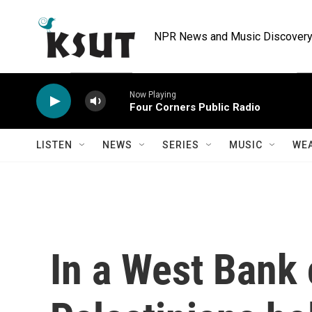
Skip to main content
NPR News and Music Discovery 
Now Playing
Four Corners Public Radio
LISTEN
NEWS
SERIES
MUSIC
WE
In a West Bank 