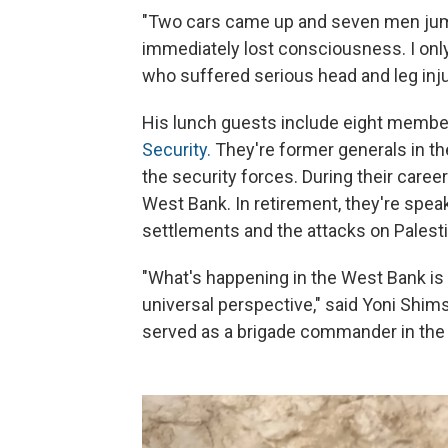
"Two cars came up and seven men jump
immediately lost consciousness. I only
who suffered serious head and leg inju
His lunch guests include eight member
Security.
They're former generals in the
the security forces. During their caree
West Bank. In retirement, they're speak
settlements and the attacks on Palesti
"What's happening in the West Bank i
universal perspective," said Yoni Shimsh
served as a brigade commander in the