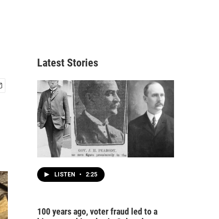
Latest Stories
LISTEN
•
2:25
100 years ago, voter fraud led to a