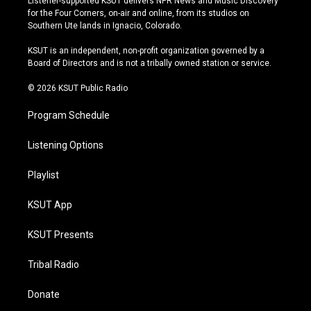
Listener-supported KSUT delivers NPR News and Music Discovery
t
t
e
e
for the Four Corners, on-air and online, from its studios on
a
u
s
b
Southern Ute lands in Ignacio, Colorado.
g
b
k
o
r
e
y
o
KSUT is an independent, non-profit organization governed by a
a
k
Board of Directors and is not a tribally owned station or service.
m
© 2026 KSUT Public Radio
Program Schedule
Listening Options
Playlist
KSUT App
KSUT Presents
Tribal Radio
Donate