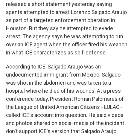
released a short statement yesterday saying
agents attempted to arrest Lorenzo Salgado Araujo
as part of a targeted enforcement operation in
Houston. But they say he attempted to evade
arrest. The agency says he was attempting to run
over an ICE agent when the officer fired his weapon
in what ICE characterizes as self-defense.
According to ICE, Salgado Araujo was an
undocumented immigrant from Mexico. Salgado
was shot in the abdomen and was taken to a
hospital where he died of his wounds. At a press
conference today, President Roman Palomares of
the League of United American Citizens - LULAC -
called ICE's account into question. He said videos
and photos shared on social media of the incident
don't support ICE's version that Salgado Araujo