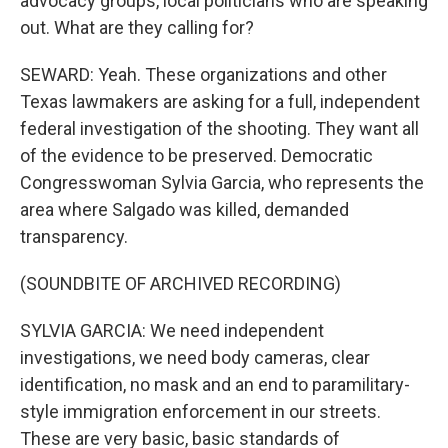
advocacy groups, local politicians who are speaking
out. What are they calling for?
SEWARD: Yeah. These organizations and other
Texas lawmakers are asking for a full, independent
federal investigation of the shooting. They want all
of the evidence to be preserved. Democratic
Congresswoman Sylvia Garcia, who represents the
area where Salgado was killed, demanded
transparency.
(SOUNDBITE OF ARCHIVED RECORDING)
SYLVIA GARCIA: We need independent
investigations, we need body cameras, clear
identification, no mask and an end to paramilitary-
style immigration enforcement in our streets.
These are very basic, basic standards of