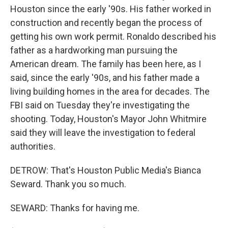
Houston since the early '90s. His father worked in
construction and recently began the process of
getting his own work permit. Ronaldo described his
father as a hardworking man pursuing the
American dream. The family has been here, as I
said, since the early '90s, and his father made a
living building homes in the area for decades. The
FBI said on Tuesday they're investigating the
shooting. Today, Houston's Mayor John Whitmire
said they will leave the investigation to federal
authorities.
DETROW: That's Houston Public Media's Bianca
Seward. Thank you so much.
SEWARD: Thanks for having me.