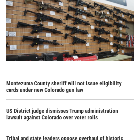
Montezuma County sheriff will not issue eligibility
cards under new Colorado gun law
US District judge dismisses Trump administration
lawsuit against Colorado over voter rolls
Tribal and state leaders oppose overhaul of historic