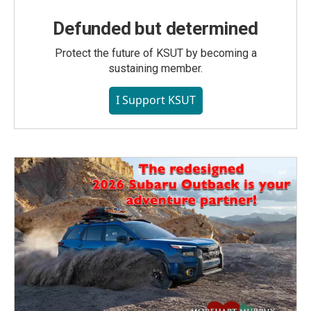
Defunded but determined
Protect the future of KSUT by becoming a
sustaining member.
I Support KSUT