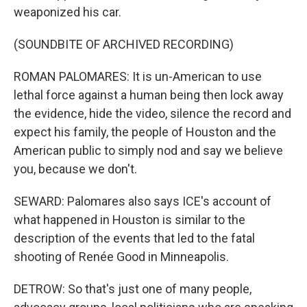
weaponized his car.
(SOUNDBITE OF ARCHIVED RECORDING)
ROMAN PALOMARES: It is un-American to use
lethal force against a human being then lock away
the evidence, hide the video, silence the record and
expect his family, the people of Houston and the
American public to simply nod and say we believe
you, because we don't.
SEWARD: Palomares also says ICE's account of
what happened in Houston is similar to the
description of the events that led to the fatal
shooting of Renée Good in Minneapolis.
DETROW: So that's just one of many people,