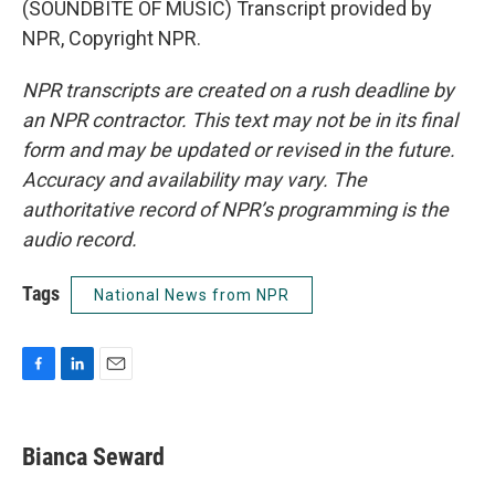
(SOUNDBITE OF MUSIC) Transcript provided by
NPR, Copyright NPR.
NPR transcripts are created on a rush deadline by
an NPR contractor. This text may not be in its final
form and may be updated or revised in the future.
Accuracy and availability may vary. The
authoritative record of NPR’s programming is the
audio record.
Tags
National News from NPR
F
L
E
a
i
m
c
n
a
e
k
i
Bianca Seward
b
e
l
o
d