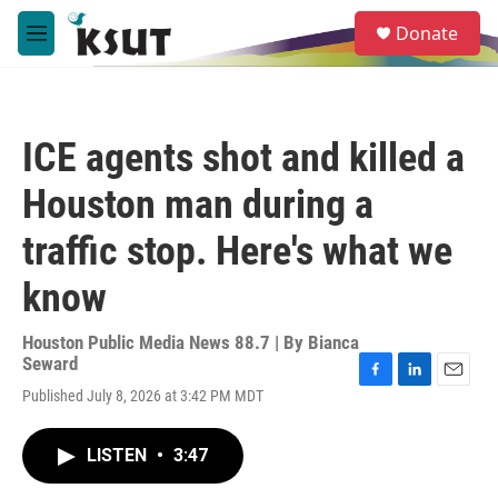
Skip to main content
S
Donate
e
M
a
e
r
n
c
u
h
ICE agents shot and killed a
u
e
Houston man during a
r
y
traffic stop. Here's what we
know
Houston Public Media News 88.7 | By
Bianca
Seward
F
L
E
Published July 8, 2026 at 3:42 PM MDT
a
i
m
c
n
a
e
k
i
LISTEN
•
3:47
b
e
l
o
d