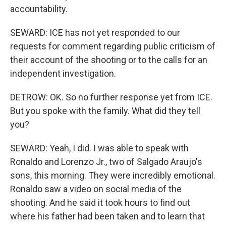
accountability.
SEWARD: ICE has not yet responded to our
requests for comment regarding public criticism of
their account of the shooting or to the calls for an
independent investigation.
DETROW: OK. So no further response yet from ICE.
But you spoke with the family. What did they tell
you?
SEWARD: Yeah, I did. I was able to speak with
Ronaldo and Lorenzo Jr., two of Salgado Araujo's
sons, this morning. They were incredibly emotional.
Ronaldo saw a video on social media of the
shooting. And he said it took hours to find out
where his father had been taken and to learn that