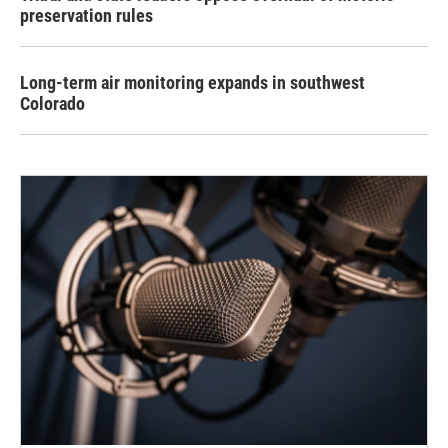
preservation rules
Long-term air monitoring expands in southwest
Colorado