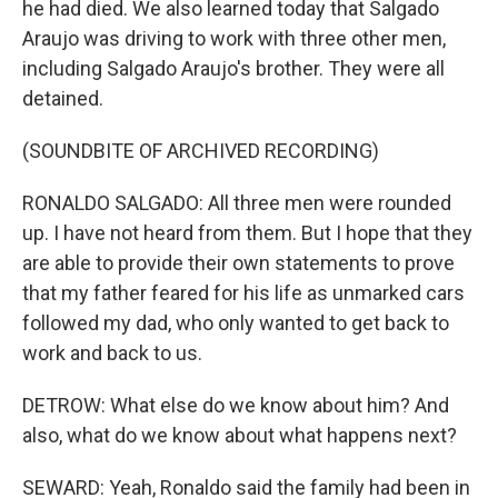
he had died. We also learned today that Salgado
Araujo was driving to work with three other men,
including Salgado Araujo's brother. They were all
detained.
(SOUNDBITE OF ARCHIVED RECORDING)
RONALDO SALGADO: All three men were rounded
up. I have not heard from them. But I hope that they
are able to provide their own statements to prove
that my father feared for his life as unmarked cars
followed my dad, who only wanted to get back to
work and back to us.
DETROW: What else do we know about him? And
also, what do we know about what happens next?
SEWARD: Yeah, Ronaldo said the family had been in