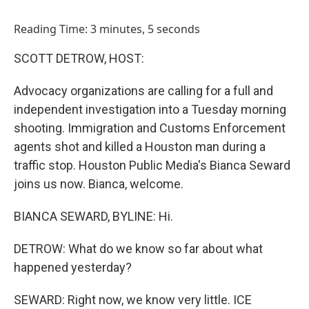
o
I
k
n
Reading Time: 3 minutes, 5 seconds
SCOTT DETROW, HOST:
Advocacy organizations are calling for a full and
independent investigation into a Tuesday morning
shooting. Immigration and Customs Enforcement
agents shot and killed a Houston man during a
traffic stop. Houston Public Media's Bianca Seward
joins us now. Bianca, welcome.
BIANCA SEWARD, BYLINE: Hi.
DETROW: What do we know so far about what
happened yesterday?
SEWARD: Right now, we know very little. ICE