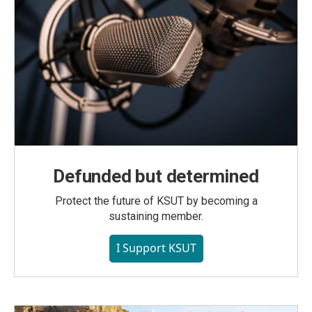
Defunded but determined
Protect the future of KSUT by becoming a
sustaining member.
I Support KSUT