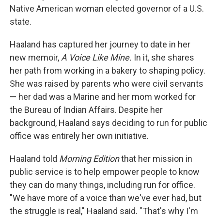
Native American woman elected governor of a U.S.
state.
Haaland has captured her journey to date in her
new memoir,
A Voice Like Mine.
In it, she shares
her path from working in a bakery to shaping policy.
She was raised by parents who were civil servants
— her dad was a Marine and her mom worked for
the Bureau of Indian Affairs. Despite her
background, Haaland says deciding to run for public
office was entirely her own initiative.
Haaland told
Morning Edition
that her mission in
public service is to help empower people to know
they can do many things, including run for office.
"We have more of a voice than we've ever had, but
the struggle is real," Haaland said. "That's why I'm