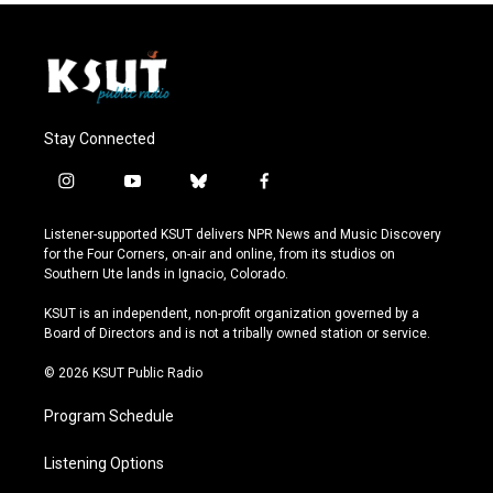
Stay Connected
i
y
b
f
n
o
l
a
s
u
u
c
Listener-supported KSUT delivers NPR News and Music Discovery
t
t
e
e
for the Four Corners, on-air and online, from its studios on
a
u
s
b
Southern Ute lands in Ignacio, Colorado.
g
b
k
o
r
e
y
o
KSUT is an independent, non-profit organization governed by a
a
k
Board of Directors and is not a tribally owned station or service.
m
© 2026 KSUT Public Radio
Program Schedule
Listening Options