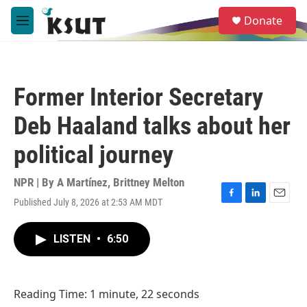
Skip to main content
S
Donate
e
M
a
e
r
n
c
u
h
Former Interior Secretary
u
e
Deb Haaland talks about her
r
y
political journey
NPR | By
A Martínez
,
Brittney Melton
Published July 8, 2026 at 2:53 AM MDT
F
L
E
a
i
m
c
n
a
LISTEN
•
6:50
e
k
i
b
e
l
o
d
o
I
Reading Time: 1 minute, 22 seconds
k
n