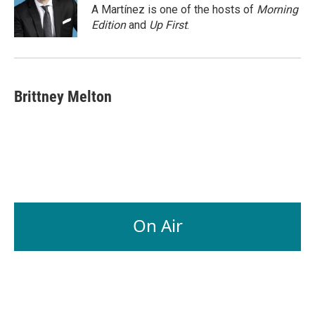
o
I
A Martínez is one of the hosts of
Morning
k
n
Edition
and
Up First
.
Brittney Melton
On Air