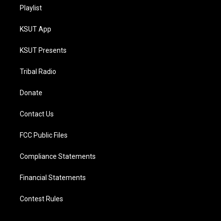
Playlist
KSUT App
KSUT Presents
Tribal Radio
Donate
Contact Us
FCC Public Files
Compliance Statements
Financial Statements
Contest Rules