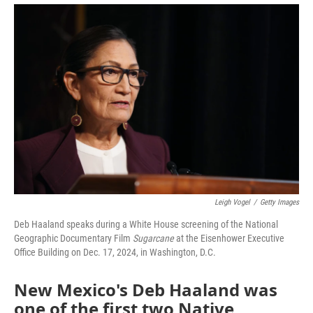
Leigh Vogel
/
Getty Images
Deb Haaland speaks during a White House screening of the National
Geographic Documentary Film
Sugarcane
at the Eisenhower Executive
Office Building on Dec. 17, 2024, in Washington, D.C.
New Mexico's Deb Haaland was
one of the first two Native