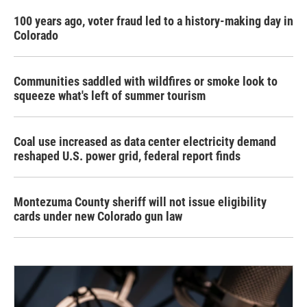
100 years ago, voter fraud led to a history-making day in
Colorado
Communities saddled with wildfires or smoke look to
squeeze what's left of summer tourism
Coal use increased as data center electricity demand
reshaped U.S. power grid, federal report finds
Montezuma County sheriff will not issue eligibility
cards under new Colorado gun law