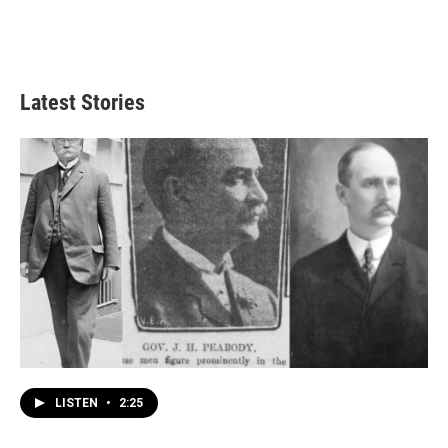
Latest Stories
LISTEN
•
2:25