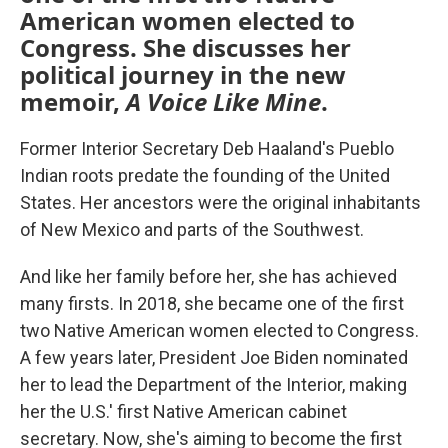
American women elected to
Congress. She discusses her
political journey in the new
memoir,
A Voice Like Mine
.
Former Interior Secretary Deb Haaland's Pueblo
Indian roots predate the founding of the United
States. Her ancestors were the original inhabitants
of New Mexico and parts of the Southwest.
And like her family before her, she has achieved
many firsts. In 2018, she became one of the first
two Native American women elected to Congress.
A few years later, President Joe Biden nominated
her to lead the Department of the Interior, making
her the U.S.' first Native American cabinet
secretary. Now, she's aiming to become the first