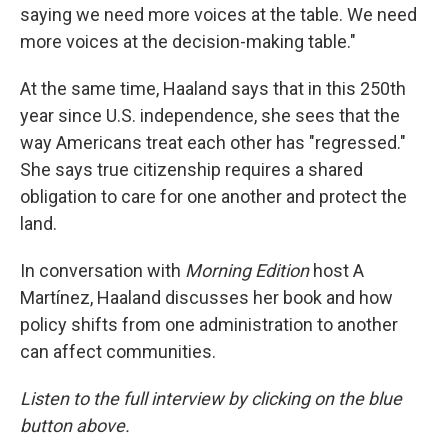
saying we need more voices at the table. We need
more voices at the decision-making table."
At the same time, Haaland says that in this 250th
year since U.S. independence, she sees that the
way Americans treat each other has "regressed."
She says true citizenship requires a shared
obligation to care for one another and protect the
land.
In conversation with
Morning Edition
host A
Martínez, Haaland discusses her book and how
policy shifts from one administration to another
can affect communities.
Listen to the full interview by clicking on the blue
button above.