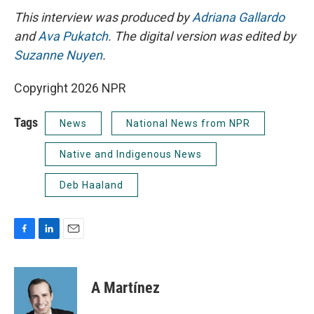
This interview was produced by
Adriana Gallardo
and
Ava Pukatch
. The digital version was edited by
Suzanne Nuyen
.
Copyright 2026 NPR
Tags
News
National News from NPR
Native and Indigenous News
Deb Haaland
F
L
E
a
i
m
c
n
a
e
k
i
A Martínez
b
e
l
o
d