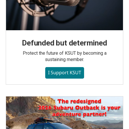
Defunded but determined
Protect the future of KSUT by becoming a
sustaining member.
I Support KSUT