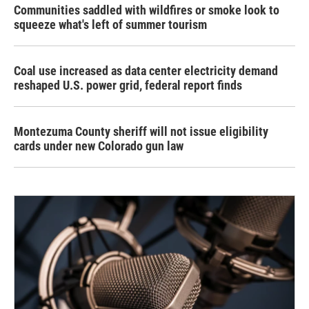
Communities saddled with wildfires or smoke look to
squeeze what's left of summer tourism
Coal use increased as data center electricity demand
reshaped U.S. power grid, federal report finds
Montezuma County sheriff will not issue eligibility
cards under new Colorado gun law