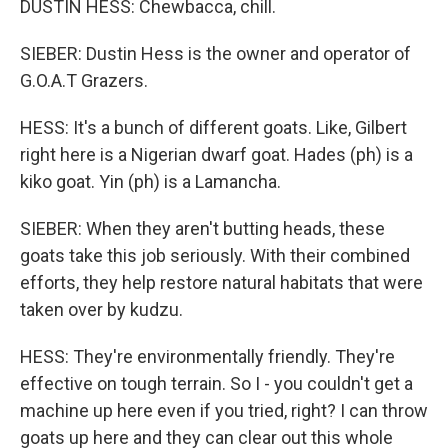
DUSTIN HESS: Chewbacca, chill.
SIEBER: Dustin Hess is the owner and operator of
G.O.A.T Grazers.
HESS: It's a bunch of different goats. Like, Gilbert
right here is a Nigerian dwarf goat. Hades (ph) is a
kiko goat. Yin (ph) is a Lamancha.
SIEBER: When they aren't butting heads, these
goats take this job seriously. With their combined
efforts, they help restore natural habitats that were
taken over by kudzu.
HESS: They're environmentally friendly. They're
effective on tough terrain. So I - you couldn't get a
machine up here even if you tried, right? I can throw
goats up here and they can clear out this whole