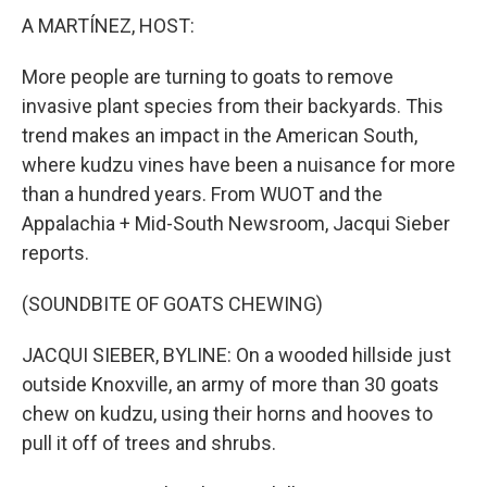
A MARTÍNEZ, HOST:
More people are turning to goats to remove
invasive plant species from their backyards. This
trend makes an impact in the American South,
where kudzu vines have been a nuisance for more
than a hundred years. From WUOT and the
Appalachia + Mid-South Newsroom, Jacqui Sieber
reports.
(SOUNDBITE OF GOATS CHEWING)
JACQUI SIEBER, BYLINE: On a wooded hillside just
outside Knoxville, an army of more than 30 goats
chew on kudzu, using their horns and hooves to
pull it off of trees and shrubs.