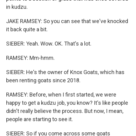
in kudzu.
JAKE RAMSEY: So you can see that we've knocked
it back quite a bit.
SIEBER: Yeah. Wow. OK. That's a lot.
RAMSEY: Mm-hmm.
SIEBER: He's the owner of Knox Goats, which has
been renting goats since 2018.
RAMSEY: Before, when I first started, we were
happy to get a kudzu job, you know? It's like people
didn't really believe the process. But now, I mean,
people are starting to see it.
SIEBER: So if you come across some goats