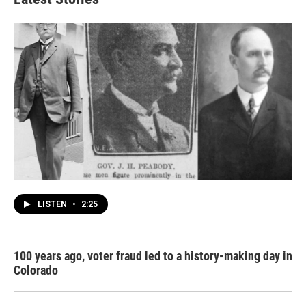
LISTEN
•
2:25
100 years ago, voter fraud led to a history-making day in
Colorado