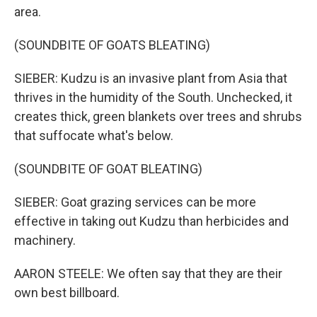
area.
(SOUNDBITE OF GOATS BLEATING)
SIEBER: Kudzu is an invasive plant from Asia that
thrives in the humidity of the South. Unchecked, it
creates thick, green blankets over trees and shrubs
that suffocate what's below.
(SOUNDBITE OF GOAT BLEATING)
SIEBER: Goat grazing services can be more
effective in taking out Kudzu than herbicides and
machinery.
AARON STEELE: We often say that they are their
own best billboard.