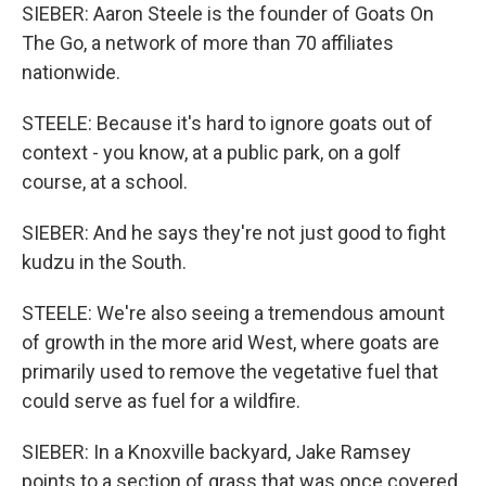
SIEBER: Aaron Steele is the founder of Goats On
The Go, a network of more than 70 affiliates
nationwide.
STEELE: Because it's hard to ignore goats out of
context - you know, at a public park, on a golf
course, at a school.
SIEBER: And he says they're not just good to fight
kudzu in the South.
STEELE: We're also seeing a tremendous amount
of growth in the more arid West, where goats are
primarily used to remove the vegetative fuel that
could serve as fuel for a wildfire.
SIEBER: In a Knoxville backyard, Jake Ramsey
points to a section of grass that was once covered