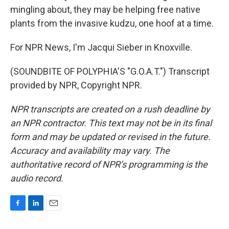
mingling about, they may be helping free native
plants from the invasive kudzu, one hoof at a time.
For NPR News, I'm Jacqui Sieber in Knoxville.
(SOUNDBITE OF POLYPHIA'S "G.O.A.T.") Transcript
provided by NPR, Copyright NPR.
NPR transcripts are created on a rush deadline by
an NPR contractor. This text may not be in its final
form and may be updated or revised in the future.
Accuracy and availability may vary. The
authoritative record of NPR’s programming is the
audio record.
F
L
E
a
i
m