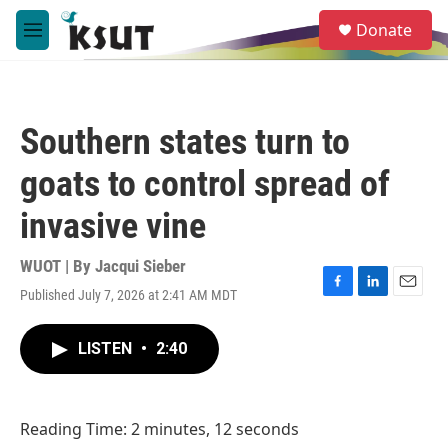
Skip to main content
S
Donate
e
M
a
e
r
n
c
u
h
Southern states turn to
u
e
goats to control spread of
r
y
invasive vine
WUOT | By
Jacqui Sieber
Published July 7, 2026 at 2:41 AM MDT
F
L
E
a
i
m
c
n
a
LISTEN
•
2:40
e
k
i
b
e
l
o
d
o
I
Reading Time: 2 minutes, 12 seconds
k
n