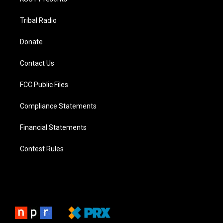
Tribal Radio
Donate
Contact Us
FCC Public Files
Compliance Statements
Financial Statements
Contest Rules