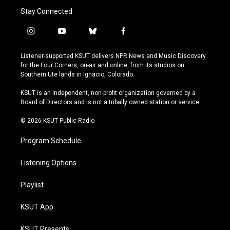
Stay Connected
i
y
b
f
n
o
l
a
s
u
u
c
Listener-supported KSUT delivers NPR News and Music Discovery
t
t
e
e
for the Four Corners, on-air and online, from its studios on
a
u
s
b
Southern Ute lands in Ignacio, Colorado.
g
b
k
o
r
e
y
o
KSUT is an independent, non-profit organization governed by a
a
k
Board of Directors and is not a tribally owned station or service.
m
© 2026 KSUT Public Radio
Program Schedule
Listening Options
Playlist
KSUT App
KSUT Presents