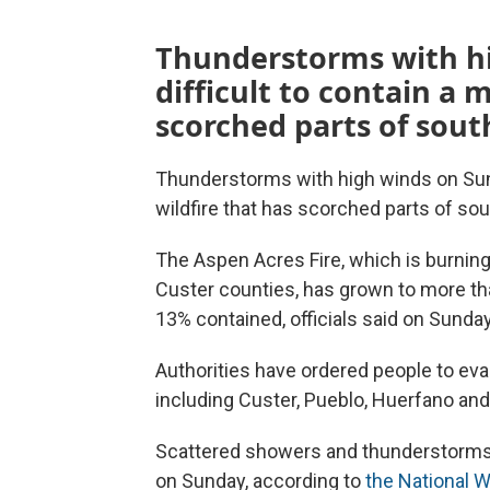
Thunderstorms with h
difficult to contain a 
scorched parts of sout
Thunderstorms with high winds on Sun
wildfire that has scorched parts of so
The Aspen Acres Fire, which is burnin
Custer counties, has grown to more tha
13% contained, officials said on Sunda
Authorities have ordered people to ev
including Custer, Pueblo, Huerfano an
Scattered showers and thunderstorms 
on Sunday, according to
the National 