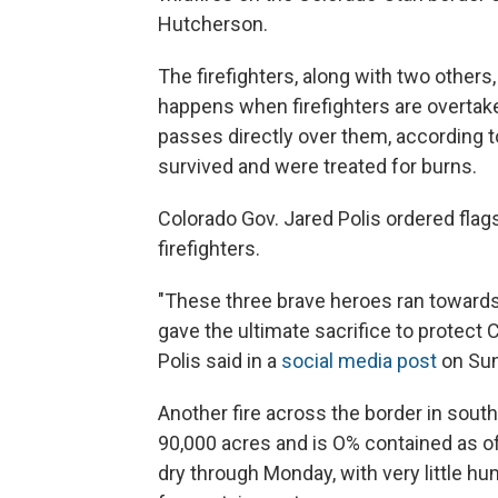
Hutcherson.
The firefighters, along with two others
happens when firefighters are overtake
passes directly over them, according to
survived and were treated for burns.
Colorado Gov. Jared Polis ordered flags
firefighters.
"These three brave heroes ran towards
gave the ultimate sacrifice to protect
Polis said in a
social media post
on Sun
Another fire across the border in sout
90,000 acres and is O% contained as of
dry through Monday, with very little hum