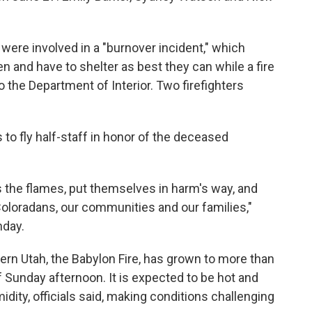
, were involved in a "burnover incident," which
n and have to shelter as best they can while a fire
 the Department of Interior. Two firefighters
 to fly half-staff in honor of the deceased
 the flames, put themselves in harm's way, and
 Coloradans, our communities and our families,"
day.
hern Utah, the Babylon Fire, has grown to more than
 Sunday afternoon. It is expected to be hot and
idity, officials said, making conditions challenging