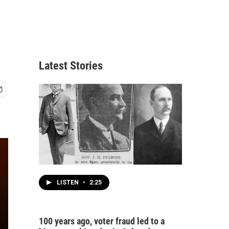
Latest Stories
LISTEN
•
2:25
100 years ago, voter fraud led to a