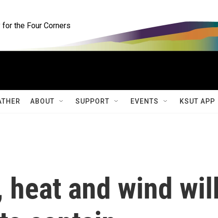
for the Four Corners
ATHER
ABOUT
SUPPORT
EVENTS
KSUT APP
 heat and wind wil