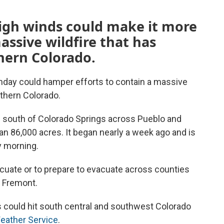
igh winds could make it more
massive wildfire that has
hern Colorado.
day could hamper efforts to contain a massive
uthern Colorado.
g south of Colorado Springs across Pueblo and
n 86,000 acres. It began nearly a week ago and is
y morning.
acuate or to prepare to evacuate across counties
d Fremont.
could hit south central and southwest Colorado
Weather Service
.