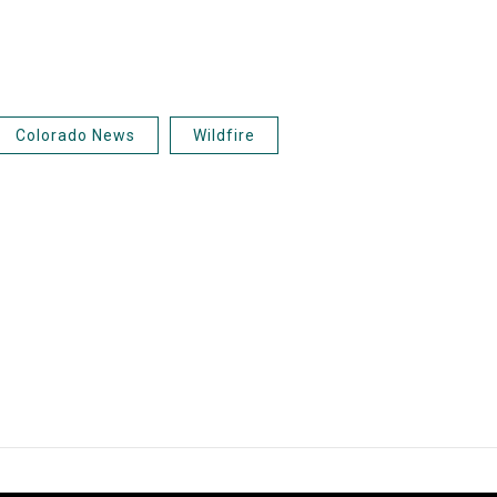
Colorado News
Wildfire