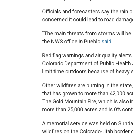
Officials and forecasters say the rain co
concerned it could lead to road damage
"The main threats from storms will be 
the NWS office in Pueblo
said
.
Red flag warnings and air quality alert
Colorado Department of Public Healt
limit time outdoors because of heavy
Other wildfires are burning in the state
that has grown to more than 42,000 ac
The Gold Mountain Fire, which is also i
more than 25,000 acres and is 0% cont
A memorial service was held on Sunday 
wildfires on the Colorado-Utah border