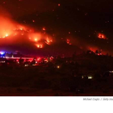
Michael Ciaglo
/
Getty Im