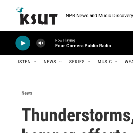
Skip to main content
NPR News and Music Discovery 
Now Playing
Four Corners Public Radio
LISTEN
NEWS
SERIES
MUSIC
WE
News
Thunderstorms,