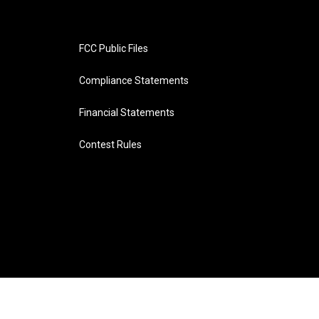
FCC Public Files
Compliance Statements
Financial Statements
Contest Rules