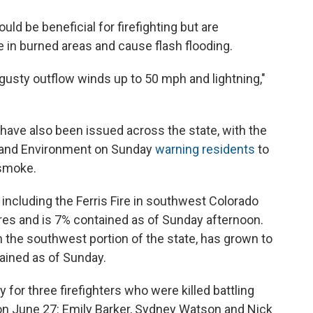
uld be beneficial for firefighting but are
 in burned areas and cause flash flooding.
gusty outflow winds up to 50 mph and lightning,"
s have also been issued across the state, with the
h and Environment on Sunday
warning residents
to
 smoke.
, including the Ferris Fire in southwest Colorado
res and is 7% contained as of Sunday afternoon.
n the southwest portion of the state, has grown to
ained as of Sunday.
for three firefighters who were killed battling
 on June 27: Emily Barker, Sydney Watson and Nick