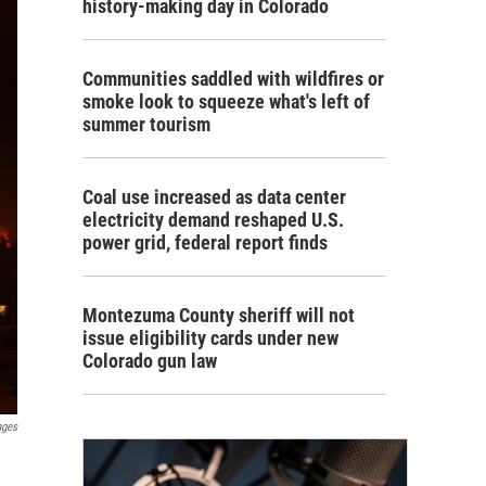
history-making day in Colorado
Communities saddled with wildfires or
smoke look to squeeze what's left of
summer tourism
Coal use increased as data center
electricity demand reshaped U.S.
power grid, federal report finds
Montezuma County sheriff will not
issue eligibility cards under new
Colorado gun law
ages