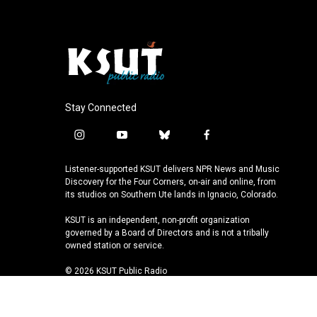
Stay Connected
i
y
b
f
n
o
l
a
s
u
u
c
Listener-supported KSUT delivers NPR News and Music
t
t
e
e
Discovery for the Four Corners, on-air and online, from
a
u
s
b
its studios on Southern Ute lands in Ignacio, Colorado.
g
b
k
o
KSUT is an independent, non-profit organization
r
e
y
o
governed by a Board of Directors and is not a tribally
a
k
owned station or service.
m
© 2026 KSUT Public Radio