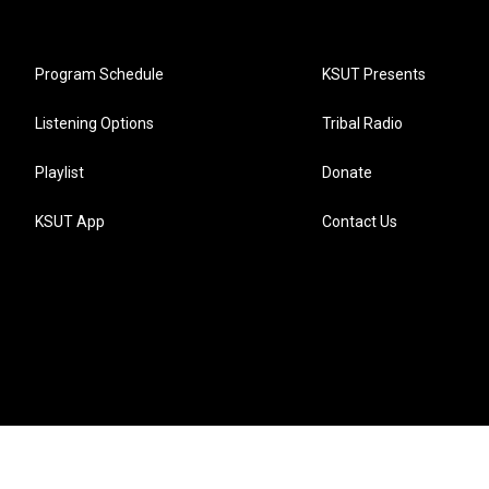
Program Schedule
KSUT Presents
Listening Options
Tribal Radio
Playlist
Donate
KSUT App
Contact Us