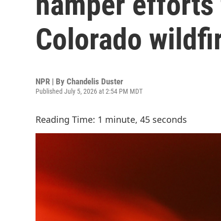
hamper efforts 
Colorado wildfi
NPR | By
Chandelis Duster
Published July 5, 2026 at 2:54 PM MDT
Reading Time: 1 minute, 45 seconds