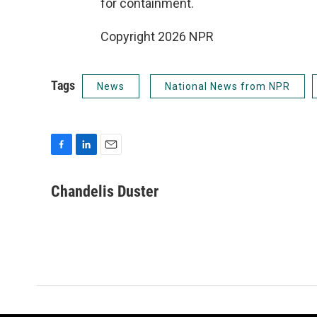
for containment.
Copyright 2026 NPR
Tags
News
National News from NPR
F
L
E
a
i
m
c
n
a
Chandelis Duster
e
k
i
b
e
l
o
d
o
I
k
n