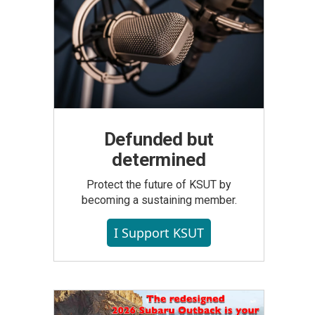
Defunded but
determined
Protect the future of KSUT by
becoming a sustaining member.
I Support KSUT