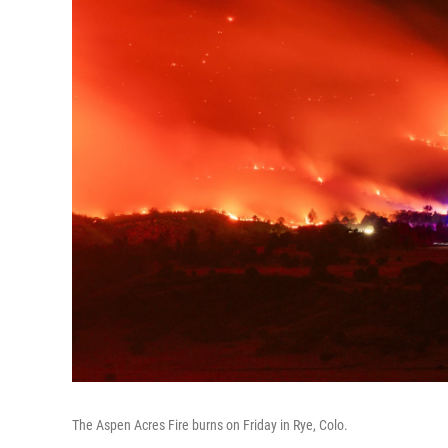
The Aspen Acres Fire burns on Friday in Rye, Colo.