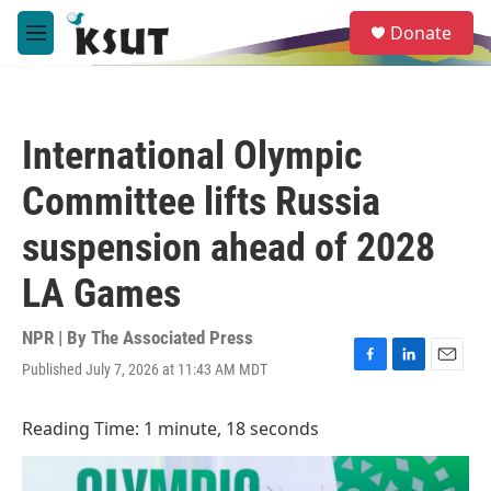
Skip to main content
S
Donate
e
M
a
e
r
n
c
u
h
International Olympic
u
e
Committee lifts Russia
r
y
suspension ahead of 2028
LA Games
NPR | By
The Associated Press
Published July 7, 2026 at 11:43 AM MDT
F
L
E
a
i
m
c
n
a
Reading Time: 1 minute, 18 seconds
e
k
i
b
e
l
o
d