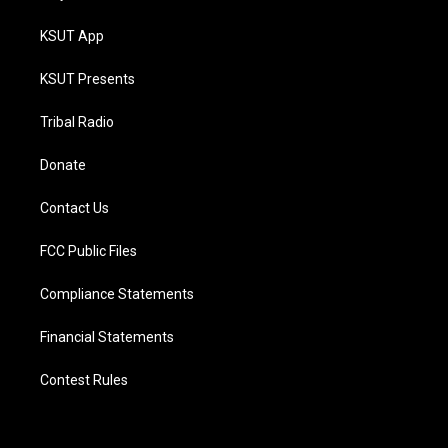
KSUT App
KSUT Presents
Tribal Radio
Donate
Contact Us
FCC Public Files
Compliance Statements
Financial Statements
Contest Rules