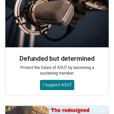
Defunded but determined
Protect the future of KSUT by becoming a
sustaining member.
I Support KSUT