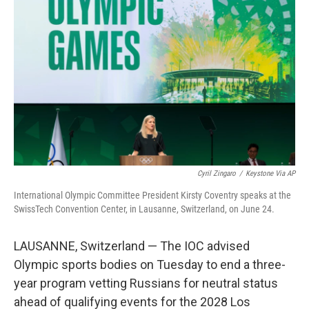
o
I
k
n
Cyril Zingaro
/
Keystone Via AP
International Olympic Committee President Kirsty Coventry speaks at the
SwissTech Convention Center, in Lausanne, Switzerland, on June 24.
LAUSANNE, Switzerland — The IOC advised
Olympic sports bodies on Tuesday to end a three-
year program vetting Russians for neutral status
ahead of qualifying events for the 2028 Los