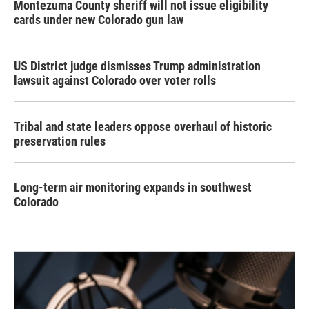
Montezuma County sheriff will not issue eligibility
cards under new Colorado gun law
US District judge dismisses Trump administration
lawsuit against Colorado over voter rolls
Tribal and state leaders oppose overhaul of historic
preservation rules
Long-term air monitoring expands in southwest
Colorado