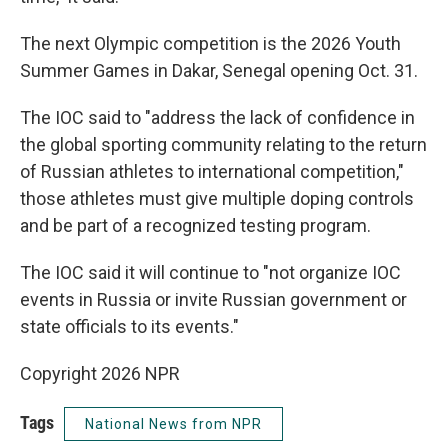
The next Olympic competition is the 2026 Youth
Summer Games in Dakar, Senegal opening Oct. 31.
The IOC said to "address the lack of confidence in
the global sporting community relating to the return
of Russian athletes to international competition,"
those athletes must give multiple doping controls
and be part of a recognized testing program.
The IOC said it will continue to "not organize IOC
events in Russia or invite Russian government or
state officials to its events."
Copyright 2026 NPR
Tags
National News from NPR