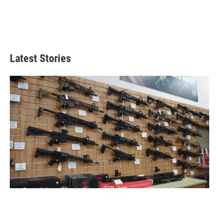
Latest Stories