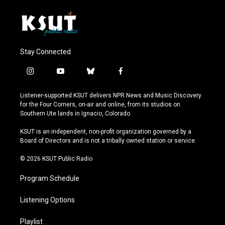
Stay Connected
i
y
b
f
n
o
l
a
s
u
u
c
Listener-supported KSUT delivers NPR News and Music Discovery
t
t
e
e
for the Four Corners, on-air and online, from its studios on
a
u
s
b
Southern Ute lands in Ignacio, Colorado.
g
b
k
o
r
e
y
o
KSUT is an independent, non-profit organization governed by a
a
k
Board of Directors and is not a tribally owned station or service.
m
© 2026 KSUT Public Radio
Program Schedule
Listening Options
Playlist