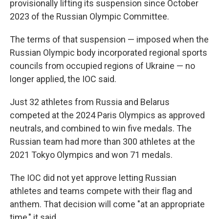
provisionally lifting its suspension since October
2023 of the Russian Olympic Committee.
The terms of that suspension — imposed when the
Russian Olympic body incorporated regional sports
councils from occupied regions of Ukraine — no
longer applied, the IOC said.
Just 32 athletes from Russia and Belarus
competed at the 2024 Paris Olympics as approved
neutrals, and combined to win five medals. The
Russian team had more than 300 athletes at the
2021 Tokyo Olympics and won 71 medals.
The IOC did not yet approve letting Russian
athletes and teams compete with their flag and
anthem. That decision will come "at an appropriate
time," it said.