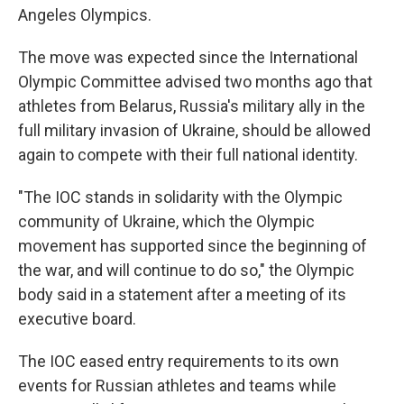
Angeles Olympics.
The move was expected since the International
Olympic Committee advised two months ago that
athletes from Belarus, Russia's military ally in the
full military invasion of Ukraine, should be allowed
again to compete with their full national identity.
"The IOC stands in solidarity with the Olympic
community of Ukraine, which the Olympic
movement has supported since the beginning of
the war, and will continue to do so," the Olympic
body said in a statement after a meeting of its
executive board.
The IOC eased entry requirements to its own
events for Russian athletes and teams while