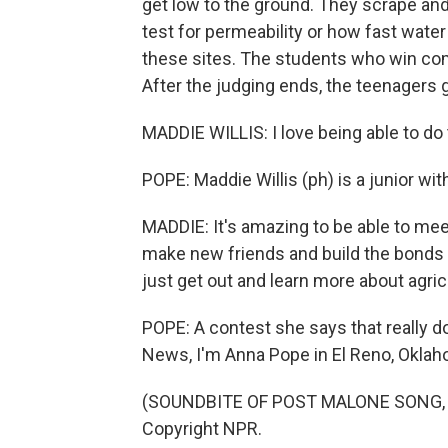
get low to the ground. They scrape and
test for permeability or how fast water
these sites. The students who win com
After the judging ends, the teenagers 
MADDIE WILLIS: I love being able to do th
POPE: Maddie Willis (ph) is a junior wi
MADDIE: It's amazing to be able to mee
make new friends and build the bonds 
just get out and learn more about agric
POPE: A contest she says that really do
News, I'm Anna Pope in El Reno, Oklah
(SOUNDBITE OF POST MALONE SONG, "C
Copyright NPR.