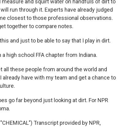
 measure and squirt water on handfuls of dirt to
 will run through it. Experts have already judged
e closest to those professional observations.
get together to compare notes.
is and just to be able to say that I play in dirt.
th a high school FFA chapter from Indiana.
t all these people from around the world and
I already have with my team and get a chance to
ulture.
es go far beyond just looking at dirt. For NPR
oma.
HEMICAL") Transcript provided by NPR,