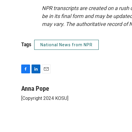
NPR transcripts are created on a rush 
be in its final form and may be updated 
may vary. The authoritative record of 
Tags
National News from NPR
F
L
E
a
i
m
c
n
a
Anna Pope
e
k
i
[Copyright 2024 KOSU]
b
e
l
o
d
o
I
k
n