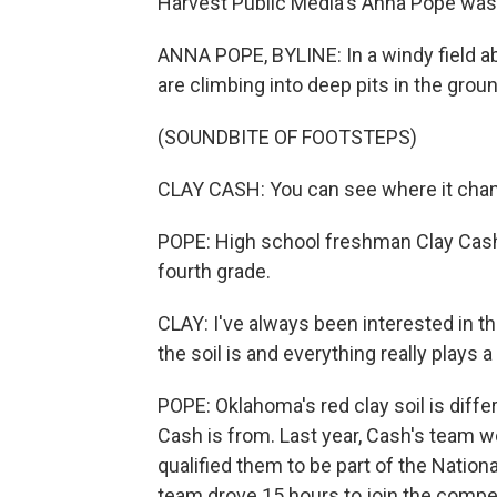
Harvest Public Media's Anna Pope was t
ANNA POPE, BYLINE: In a windy field a
are climbing into deep pits in the ground
(SOUNDBITE OF FOOTSTEPS)
CLAY CASH: You can see where it cha
POPE: High school freshman Clay Cash 
fourth grade.
CLAY: I've always been interested in thi
the soil is and everything really plays a 
POPE: Oklahoma's red clay soil is diff
Cash is from. Last year, Cash's team 
qualified them to be part of the Natio
team drove 15 hours to join the compet