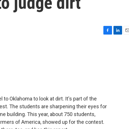
o judge dirt
F
L
E
a
i
m
c
n
a
e
k
i
b
e
l
o
d
o
I
k
n
 to Oklahoma to look at dirt. It's part of the
st. The students are sharpening their eyes for
me building. This year, about 750 students,
rmers of America, showed up for the contest.