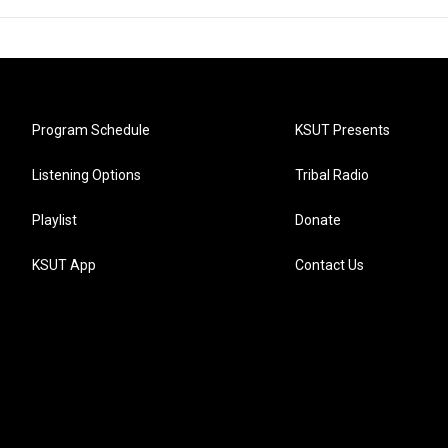
Program Schedule
KSUT Presents
Listening Options
Tribal Radio
Playlist
Donate
KSUT App
Contact Us