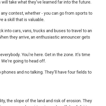
will take what they've learned far into the future.
 any contest, whether - you can go from sports to
 a skill that is valuable.
k into cars, vans, trucks and buses to travel to an
When they arrive, an enthusiastic announcer gets
erybody. You're here. Get in the zone. It's time
 We're going to head off.
 phones and no talking. They'll have four fields to
ty, the slope of the land and risk of erosion. They