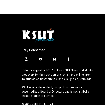
Stay Connected
i
y
b
f
n
o
l
a
s
u
u
c
Listener-supported KSUT delivers NPR News and Music
t
t
e
e
Discovery for the Four Corners, on-air and online, from
a
u
s
b
its studios on Southern Ute lands in Ignacio, Colorado.
g
b
k
o
KSUT is an independent, non-profit organization
r
e
y
o
governed by a Board of Directors and is not a tribally
a
k
owned station or service.
m
© 2026 KSUT Public Radio