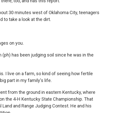
here, too, and has this report.
bout 30 minutes west of Oklahoma City, teenagers
 to take a look at the dirt.
nges on you.
(ph) has been judging soil since he was in the
s. I live on a farm, so kind of seeing how fertile
big part in my family's life.
erent from the ground in eastern Kentucky, where
won the 4-H Kentucky State Championship. That
nal Land and Range Judging Contest. He and his
ition.