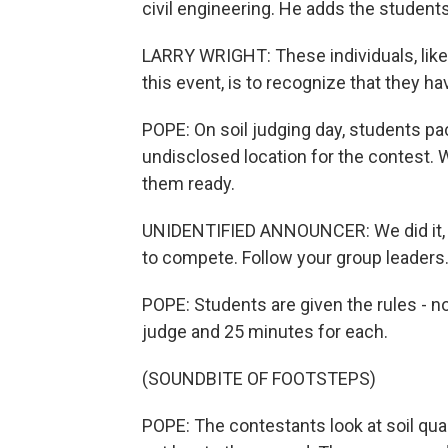
civil engineering. He adds the students 
LARRY WRIGHT: These individuals, like
this event, is to recognize that they have
POPE: On soil judging day, students pac
undisclosed location for the contest. 
them ready.
UNIDENTIFIED ANNOUNCER: We did it, ev
to compete. Follow your group leaders.
POPE: Students are given the rules - no
judge and 25 minutes for each.
(SOUNDBITE OF FOOTSTEPS)
POPE: The contestants look at soil quali