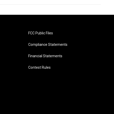
FCC Public Files
Compliance Statements
Financial Statements
Contest Rules