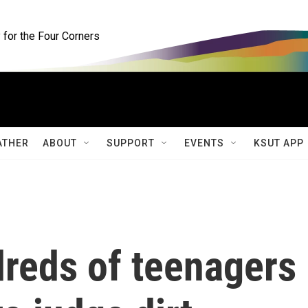
for the Four Corners
ATHER
ABOUT
SUPPORT
EVENTS
KSUT APP
dreds of teenagers