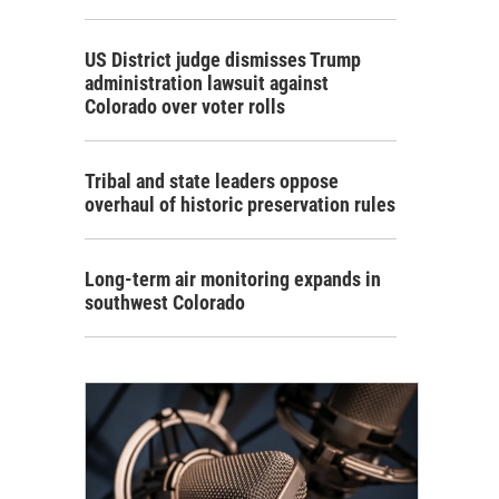
US District judge dismisses Trump
administration lawsuit against
Colorado over voter rolls
Tribal and state leaders oppose
overhaul of historic preservation rules
Long-term air monitoring expands in
southwest Colorado