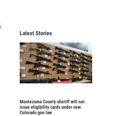
Latest Stories
Montezuma County sheriff will not
issue eligibility cards under new
Colorado gun law