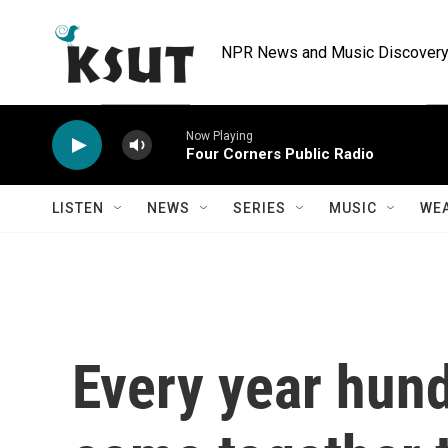
Skip to main content
NPR News and Music Discovery 
Now Playing
Four Corners Public Radio
LISTEN
NEWS
SERIES
MUSIC
WE
Every year hun