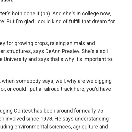
ster's both done it (ph). And she's in college now,
e. But I'm glad I could kind of fulfill that dream for
y for growing crops, raising animals and
er structures, says DeAnn Presley. She's a soil
University and says that's why it's important to
, when somebody says, well, why are we digging
or, or could I put a railroad track here, you'd have
.
dging Contest has been around for nearly 75
een involved since 1978. He says understanding
 including environmental sciences, agriculture and