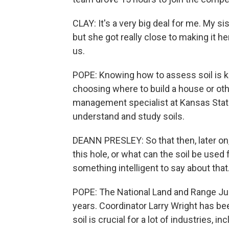
CLAY: It's a very big deal for me. My si
but she got really close to making it her
us.
POPE: Knowing how to assess soil is ke
choosing where to build a house or oth
management specialist at Kansas State 
understand and study soils.
DEANN PRESLEY: So that then, later on
this hole, or what can the soil be used f
something intelligent to say about that
POPE: The National Land and Range Ju
years. Coordinator Larry Wright has b
soil is crucial for a lot of industries,