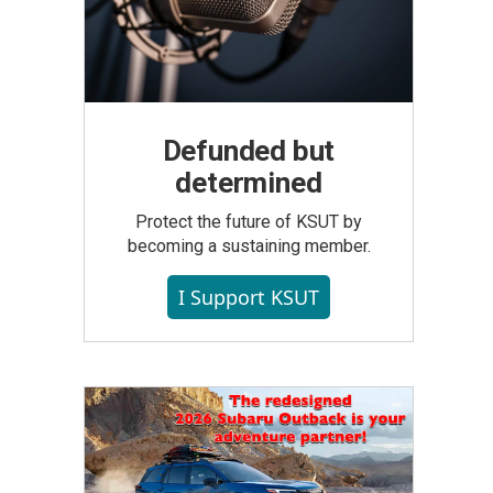
Defunded but
determined
Protect the future of KSUT by
becoming a sustaining member.
I Support KSUT