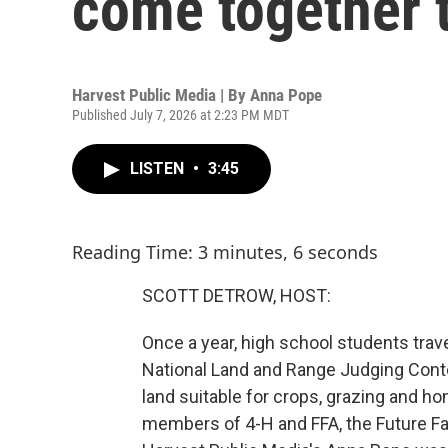
come together t
Harvest Public Media | By
Anna Pope
Published July 7, 2026 at 2:23 PM MDT
LISTEN
•
3:45
Reading Time: 3 minutes, 6 seconds
SCOTT DETROW, HOST:
Once a year, high school students travel
National Land and Range Judging Conte
land suitable for crops, grazing and ho
members of 4-H and FFA, the Future Fa