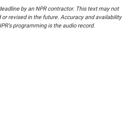
deadline by an NPR contractor. This text may not
or revised in the future. Accuracy and availability
NPR’s programming is the audio record.