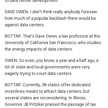
to data center development.
DAVE OWEN: I don't think really anybody foresaw
how much of a popular backlash there would be
against data centers.
BOTTAR: That's Dave Owen, a law professor at the
University of California San Francisco, who studies
the energy impacts of data centers.
OWEN: So even, you know, a year and a half ago, a
lot of state and local governments were very
eagerly trying to court data centers.
BOTTAR: Currently, 38 states offer dedicated
incentives meant to attract data centers, but
several states are reconsidering. In Illinois,
Governor JB Pritzker praised the passage of tax