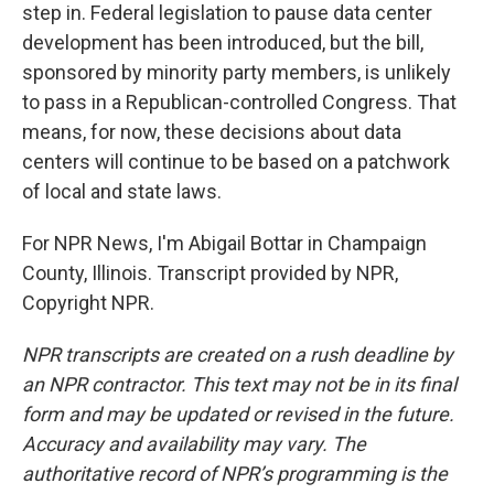
step in. Federal legislation to pause data center
development has been introduced, but the bill,
sponsored by minority party members, is unlikely
to pass in a Republican-controlled Congress. That
means, for now, these decisions about data
centers will continue to be based on a patchwork
of local and state laws.
For NPR News, I'm Abigail Bottar in Champaign
County, Illinois. Transcript provided by NPR,
Copyright NPR.
NPR transcripts are created on a rush deadline by
an NPR contractor. This text may not be in its final
form and may be updated or revised in the future.
Accuracy and availability may vary. The
authoritative record of NPR’s programming is the