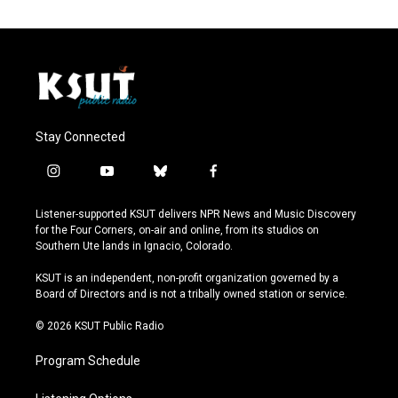
Stay Connected
i
y
b
f
n
o
l
a
s
u
u
c
Listener-supported KSUT delivers NPR News and Music Discovery
t
t
e
e
for the Four Corners, on-air and online, from its studios on
a
u
s
b
Southern Ute lands in Ignacio, Colorado.
g
b
k
o
r
e
y
o
KSUT is an independent, non-profit organization governed by a
a
k
Board of Directors and is not a tribally owned station or service.
m
© 2026 KSUT Public Radio
Program Schedule