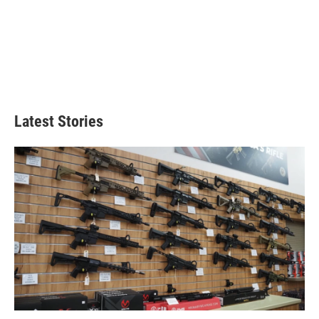
Latest Stories