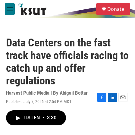
Skip to main content
S
Donate
e
M
a
e
r
n
c
u
h
Data Centers on the fast
u
e
track have officials racing to
r
y
catch up and offer
regulations
Harvest Public Media | By
Abigail Bottar
Published July 7, 2026 at 2:54 PM MDT
F
L
E
a
i
m
c
n
a
LISTEN
•
3:30
e
k
i
b
e
l
o
d