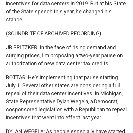
incentives for data centers in 2019. But at his State
of the State speech this year, he changed his
stance.
(SOUNDBITE OF ARCHIVED RECORDING)
JB PRITZKER: In the face of rising demand and
surging prices, I'm proposing a two-year pause on
authorization of new data center tax credits.
BOTTAR: He's implementing that pause starting
July 1. Several other states are considering a full
repeal of their data center incentives. In Michigan,
State Representative Dylan Wegela, a Democrat,
cosponsored legislation with a Republican to repeal
incentives that went into effect last year.
DYLAN WEGELA: As people especially have started