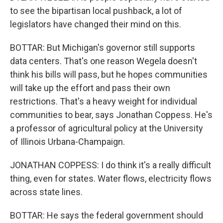
to see the bipartisan local pushback, a lot of
legislators have changed their mind on this.
BOTTAR: But Michigan's governor still supports
data centers. That's one reason Wegela doesn't
think his bills will pass, but he hopes communities
will take up the effort and pass their own
restrictions. That's a heavy weight for individual
communities to bear, says Jonathan Coppess. He's
a professor of agricultural policy at the University
of Illinois Urbana-Champaign.
JONATHAN COPPESS: I do think it's a really difficult
thing, even for states. Water flows, electricity flows
across state lines.
BOTTAR: He says the federal government should