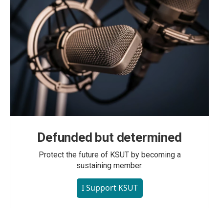
Defunded but determined
Protect the future of KSUT by becoming a
sustaining member.
I Support KSUT