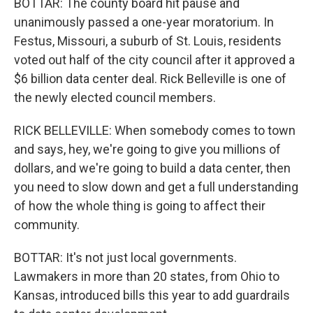
BOTTAR: The county board hit pause and
unanimously passed a one-year moratorium. In
Festus, Missouri, a suburb of St. Louis, residents
voted out half of the city council after it approved a
$6 billion data center deal. Rick Belleville is one of
the newly elected council members.
RICK BELLEVILLE: When somebody comes to town
and says, hey, we're going to give you millions of
dollars, and we're going to build a data center, then
you need to slow down and get a full understanding
of how the whole thing is going to affect their
community.
BOTTAR: It's not just local governments.
Lawmakers in more than 20 states, from Ohio to
Kansas, introduced bills this year to add guardrails