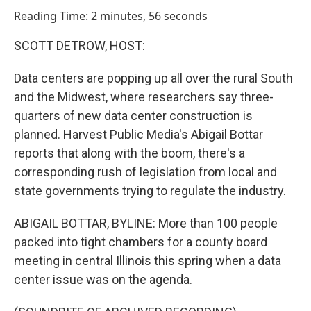
o
I
Reading Time: 2 minutes, 56 seconds
k
n
SCOTT DETROW, HOST:
Data centers are popping up all over the rural South
and the Midwest, where researchers say three-
quarters of new data center construction is
planned. Harvest Public Media's Abigail Bottar
reports that along with the boom, there's a
corresponding rush of legislation from local and
state governments trying to regulate the industry.
ABIGAIL BOTTAR, BYLINE: More than 100 people
packed into tight chambers for a county board
meeting in central Illinois this spring when a data
center issue was on the agenda.