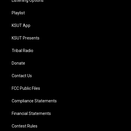
Listening Options
Playlist
KSUT App
KSUT Presents
Tribal Radio
Donate
Contact Us
FCC Public Files
Compliance Statements
Financial Statements
Contest Rules