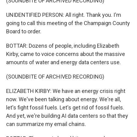
(SOUNDBITE OF ARCHIVED RECORDING)
UNIDENTIFIED PERSON: All right. Thank you. I'm
going to call this meeting of the Champaign County
Board to order.
BOTTAR: Dozens of people, including Elizabeth
Kirby, came to voice concerns about the massive
amounts of water and energy data centers use.
(SOUNDBITE OF ARCHIVED RECORDING)
ELIZABETH KIRBY: We have an energy crisis right
now. We've been talking about energy. We're all,
let's fight fossil fuels. Let's get rid of fossil fuels.
And yet, we're building AI data centers so that they
can summarize my email chains.