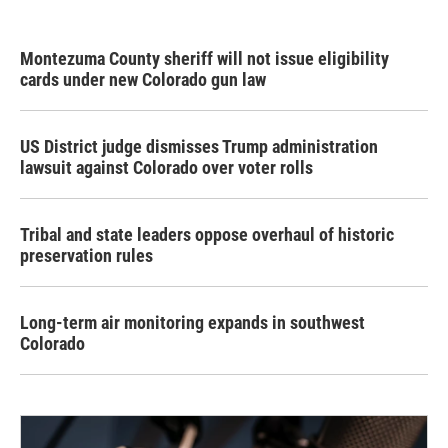
Montezuma County sheriff will not issue eligibility
cards under new Colorado gun law
US District judge dismisses Trump administration
lawsuit against Colorado over voter rolls
Tribal and state leaders oppose overhaul of historic
preservation rules
Long-term air monitoring expands in southwest
Colorado