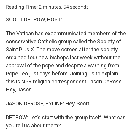
o
I
Reading Time: 2 minutes, 54 seconds
k
n
SCOTT DETROW, HOST:
The Vatican has excommunicated members of the
conservative Catholic group called the Society of
Saint Pius X. The move comes after the society
ordained four new bishops last week without the
approval of the pope and despite a warning from
Pope Leo just days before. Joining us to explain
this is NPR religion correspondent Jason DeRose.
Hey, Jason.
JASON DEROSE, BYLINE: Hey, Scott.
DETROW: Let's start with the group itself. What can
you tell us about them?