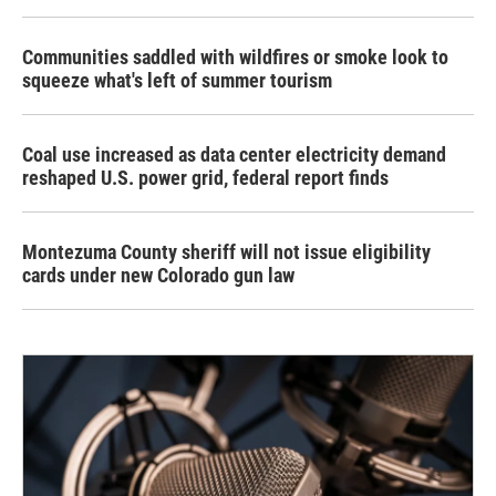
Communities saddled with wildfires or smoke look to
squeeze what's left of summer tourism
Coal use increased as data center electricity demand
reshaped U.S. power grid, federal report finds
Montezuma County sheriff will not issue eligibility
cards under new Colorado gun law