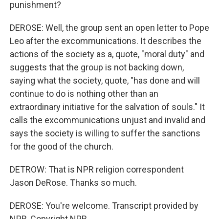
punishment?
DEROSE: Well, the group sent an open letter to Pope
Leo after the excommunications. It describes the
actions of the society as a, quote, "moral duty" and
suggests that the group is not backing down,
saying what the society, quote, "has done and will
continue to do is nothing other than an
extraordinary initiative for the salvation of souls." It
calls the excommunications unjust and invalid and
says the society is willing to suffer the sanctions
for the good of the church.
DETROW: That is NPR religion correspondent
Jason DeRose. Thanks so much.
DEROSE: You're welcome. Transcript provided by
NPR, Copyright NPR.