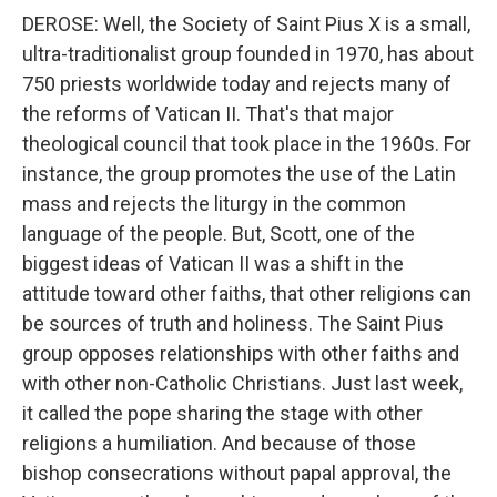
DEROSE: Well, the Society of Saint Pius X is a small,
ultra-traditionalist group founded in 1970, has about
750 priests worldwide today and rejects many of
the reforms of Vatican II. That's that major
theological council that took place in the 1960s. For
instance, the group promotes the use of the Latin
mass and rejects the liturgy in the common
language of the people. But, Scott, one of the
biggest ideas of Vatican II was a shift in the
attitude toward other faiths, that other religions can
be sources of truth and holiness. The Saint Pius
group opposes relationships with other faiths and
with other non-Catholic Christians. Just last week,
it called the pope sharing the stage with other
religions a humiliation. And because of those
bishop consecrations without papal approval, the