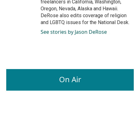
freelancers in California, Washington,
Oregon, Nevada, Alaska and Hawaii.
DeRose also edits coverage of religion
and LGBTQ issues for the National Desk.
See stories by Jason DeRose
On Air