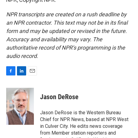
NPR transcripts are created on a rush deadline by
an NPR contractor. This text may not be in its final
form and may be updated or revised in the future.
Accuracy and availability may vary. The
authoritative record of NPR’s programming is the
audio record.
F
L
E
a
i
m
c
n
a
e
k
i
Jason DeRose
b
e
l
o
d
o
I
Jason DeRose is the Western Bureau
k
n
Chief for NPR News, based at NPR West
in Culver City. He edits news coverage
from Member station reporters and