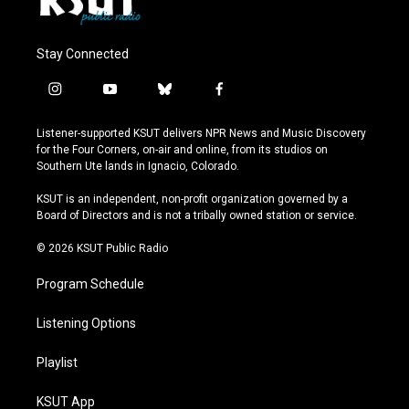
Stay Connected
i
y
b
f
n
o
l
a
s
u
u
c
Listener-supported KSUT delivers NPR News and Music Discovery
t
t
e
e
for the Four Corners, on-air and online, from its studios on
a
u
s
b
Southern Ute lands in Ignacio, Colorado.
g
b
k
o
r
e
y
o
KSUT is an independent, non-profit organization governed by a
a
k
Board of Directors and is not a tribally owned station or service.
m
© 2026 KSUT Public Radio
Program Schedule
Listening Options
Playlist
KSUT App