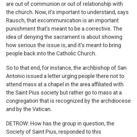
are out of communion or out of relationship with
the church. Now, it's important to understand, says
Rausch, that excommunication is an important
punishment that's meant to be a corrective. The
idea of denying the sacrament is about showing
how serious the issue is, and it's meant to bring
people back into the Catholic Church.
So to that end, for instance, the archbishop of San
Antonio issued a letter urging people there not to
attend mass at a chapel in the area affiliated with
the Saint Pius society but rather go to mass at a
congregation that is recognized by the archdiocese
and by the Vatican.
DETROW: How has the group in question, the
Society of Saint Pius, responded to this