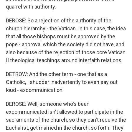
quarrel with authority.
DEROSE: So a rejection of the authority of the
church hierarchy - the Vatican. In this case, the idea
that all those bishops must be approved by the
pope - approval which the society did not have, and
also because of the rejection of those core Vatican
II theological teachings around interfaith relations.
DETROW: And the other term - one that as a
Catholic, I shudder inadvertently to even say out
loud - excommunication.
DEROSE: Well, someone who's been
excommunicated isn't allowed to participate in the
sacraments of the church, so they can't receive the
Eucharist, get married in the church, so forth. They