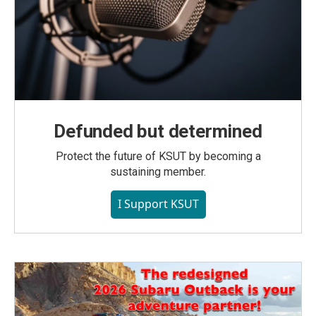
Defunded but determined
Protect the future of KSUT by becoming a
sustaining member.
I Support KSUT