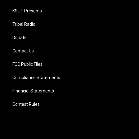
KSUT Presents
Tribal Radio
Donate
Contact Us
FCC Public Files
Compliance Statements
Financial Statements
Contest Rules