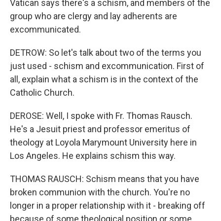
Vatican says there's a schism, and members of the
group who are clergy and lay adherents are
excommunicated.
DETROW: So let's talk about two of the terms you
just used - schism and excommunication. First of
all, explain what a schism is in the context of the
Catholic Church.
DEROSE: Well, I spoke with Fr. Thomas Rausch.
He's a Jesuit priest and professor emeritus of
theology at Loyola Marymount University here in
Los Angeles. He explains schism this way.
THOMAS RAUSCH: Schism means that you have
broken communion with the church. You're no
longer in a proper relationship with it - breaking off
because of some theological position or some