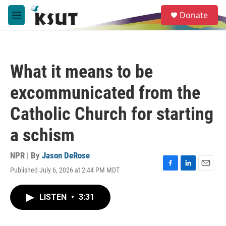
Skip to main content
S
Donate
e
M
a
e
r
n
c
u
h
What it means to be
u
e
excommunicated from the
r
y
Catholic Church for starting
a schism
NPR | By
Jason DeRose
Published July 6, 2026 at 2:44 PM MDT
F
L
E
a
i
m
c
n
a
LISTEN
•
3:31
e
k
i
b
e
l
o
d