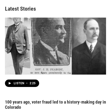
Latest Stories
LISTEN
•
2:25
100 years ago, voter fraud led to a history-making day in
Colorado