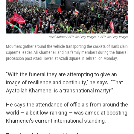
Wakil Kohsar / AFP Via Getty Images
/
AFP Via Getty Images
Mourners gather around the vehicle transporting the caskets of Iran's slain
supreme leader, Ali Khamenei, and his family members during the funeral
procession past Azadi Tower, at Azadi Square in Tehran, on Monday.
"With the funeral they are attempting to give an
image of resilience and continuity," he says. "That
Ayatollah Khamenei is a transnational martyr."
He says the attendance of officials from around the
world — albeit low-ranking — was aimed at boosting
Khamenei's current international standing.