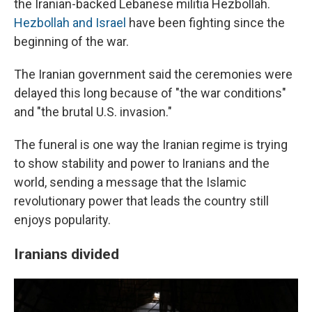
the Iranian-backed Lebanese militia Hezbollah.
Hezbollah and Israel
have been fighting since the
beginning of the war.
The Iranian government said the ceremonies were
delayed this long because of "the war conditions"
and "the brutal U.S. invasion."
The funeral is one way the Iranian regime is trying
to show stability and power to Iranians and the
world, sending a message that the Islamic
revolutionary power that leads the country still
enjoys popularity.
Iranians divided