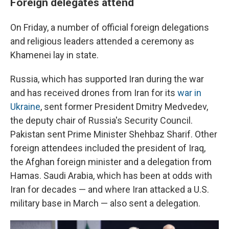
Foreign delegates attend
On Friday, a number of official foreign delegations
and religious leaders attended a ceremony as
Khamenei lay in state.
Russia, which has supported Iran during the war
and has received drones from Iran for its
war in
Ukraine
, sent former President Dmitry Medvedev,
the deputy chair of Russia's Security Council.
Pakistan sent Prime Minister Shehbaz Sharif. Other
foreign attendees included the president of Iraq,
the Afghan foreign minister and a delegation from
Hamas. Saudi Arabia, which has been at odds with
Iran for decades — and where Iran attacked a U.S.
military base in March — also sent a delegation.