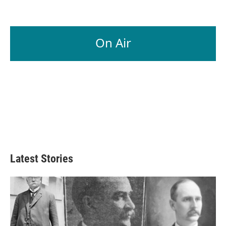
On Air
Latest Stories