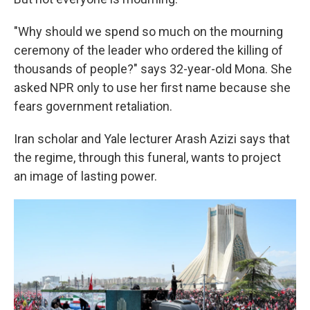
"Why should we spend so much on the mourning
ceremony of the leader who ordered the killing of
thousands of people?" says 32-year-old Mona. She
asked NPR only to use her first name because she
fears government retaliation.
Iran scholar and Yale lecturer Arash Azizi says that
the regime, through this funeral, wants to project
an image of lasting power.