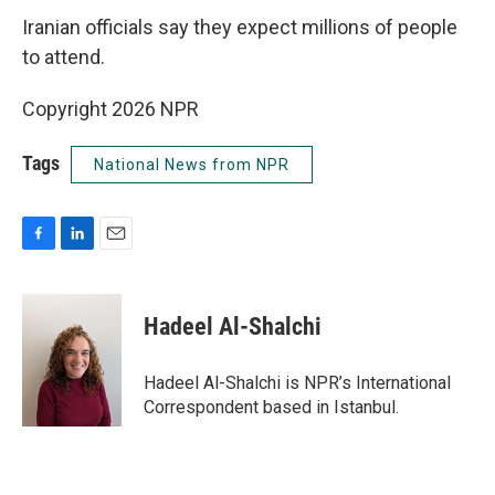
Iranian officials say they expect millions of people
to attend.
Copyright 2026 NPR
Tags
National News from NPR
F
L
E
a
i
m
c
n
a
e
k
i
Hadeel Al-Shalchi
b
e
l
o
d
o
I
Hadeel Al-Shalchi is NPR’s International
k
n
Correspondent based in Istanbul.