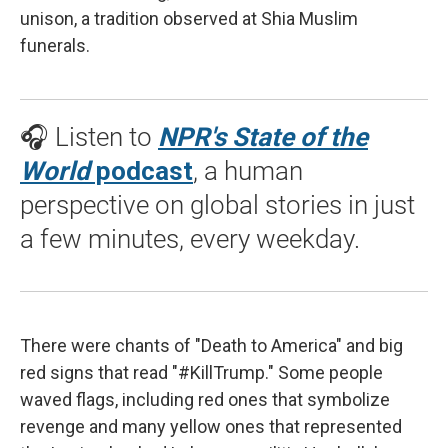
unison, a tradition observed at Shia Muslim
funerals.
🎧 Listen to
NPR's State of the
World
podcast
, a human
perspective on global stories in just
a few minutes, every weekday.
There were chants of "Death to America" and big
red signs that read "#KillTrump." Some people
waved flags, including red ones that symbolize
revenge and many yellow ones that represented