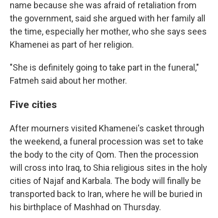
name because she was afraid of retaliation from
the government, said she argued with her family all
the time, especially her mother, who she says sees
Khamenei as part of her religion.
"She is definitely going to take part in the funeral,"
Fatmeh said about her mother.
Five cities
After mourners visited Khamenei's casket through
the weekend, a funeral procession was set to take
the body to the city of Qom. Then the procession
will cross into Iraq, to Shia religious sites in the holy
cities of Najaf and Karbala. The body will finally be
transported back to Iran, where he will be buried in
his birthplace of Mashhad on Thursday.