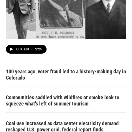
LISTEN
•
2:25
100 years ago, voter fraud led to a history-making day in
Colorado
Communities saddled with wildfires or smoke look to
squeeze what's left of summer tourism
Coal use increased as data center electricity demand
reshaped U.S. power grid, federal report finds