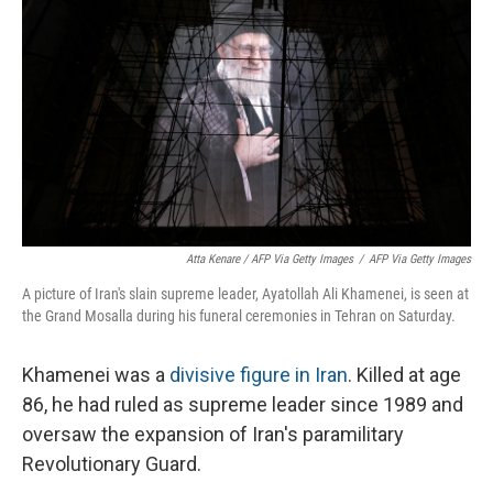
Atta Kenare / AFP Via Getty Images
/
AFP Via Getty Images
A picture of Iran's slain supreme leader, Ayatollah Ali Khamenei, is seen at
the Grand Mosalla during his funeral ceremonies in Tehran on Saturday.
Khamenei was a
divisive figure in Iran
. Killed at age
86, he had ruled as supreme leader since 1989 and
oversaw the expansion of Iran's paramilitary
Revolutionary Guard.