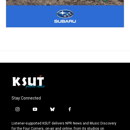
Stay Connected
i
y
b
f
n
o
l
a
s
u
u
c
Listener-supported KSUT delivers NPR News and Music Discovery
t
t
e
e
for the Four Corners, on-air and online, from its studios on