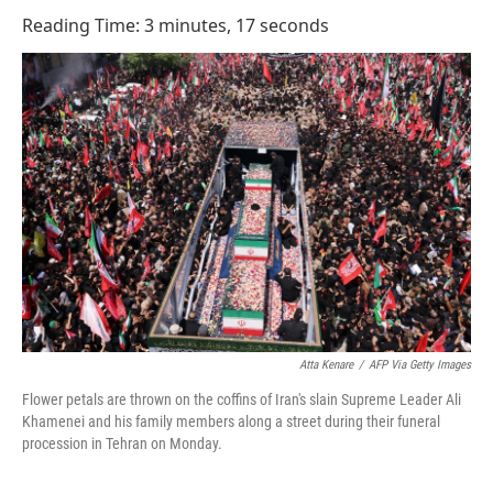
o
I
Reading Time: 3 minutes, 17 seconds
k
n
Atta Kenare
/
AFP Via Getty Images
Flower petals are thrown on the coffins of Iran's slain Supreme Leader Ali
Khamenei and his family members along a street during their funeral
procession in Tehran on Monday.