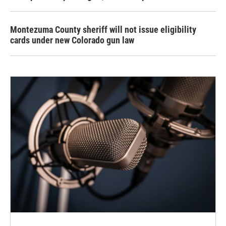
Montezuma County sheriff will not issue eligibility
cards under new Colorado gun law