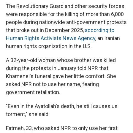
The Revolutionary Guard and other security forces
were responsible for the killing of more than 6,000
people during nationwide anti-government protests
that broke out in December 2025,
according to
Human Rights Activists News Agency
, an Iranian
human rights organization in the U.S.
A 32-year-old woman whose brother was killed
during the protests in January told NPR that
Khamenei's funeral gave her little comfort. She
asked NPR not to use her name, fearing
government retaliation.
"Even in the Ayatollah's death, he still causes us
torment," she said.
Fatmeh, 33, who asked NPR to only use her first