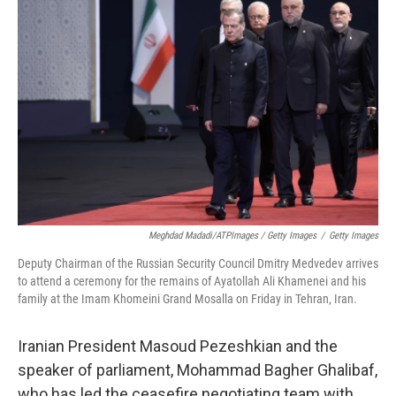
Meghdad Madadi/ATPImages / Getty Images
/
Getty Images
Deputy Chairman of the Russian Security Council Dmitry Medvedev arrives
to attend a ceremony for the remains of Ayatollah Ali Khamenei and his
family at the Imam Khomeini Grand Mosalla on Friday in Tehran, Iran.
Iranian President Masoud Pezeshkian and the
speaker of parliament, Mohammad Bagher Ghalibaf,
who has led the ceasefire negotiating team with