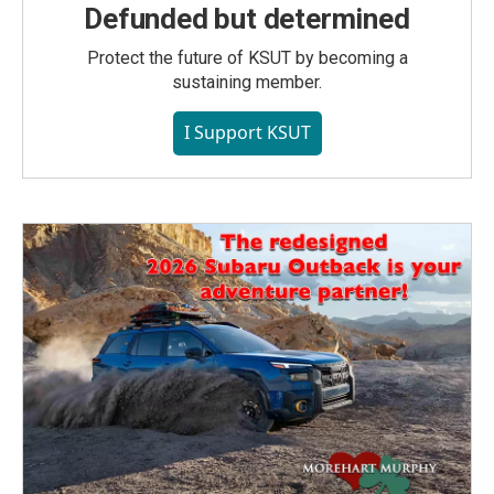
Defunded but determined
Protect the future of KSUT by becoming a
sustaining member.
I Support KSUT