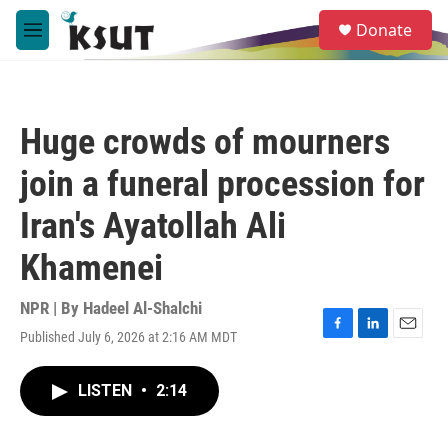
Skip to main content
S
Donate
e
M
a
e
r
n
c
u
h
Huge crowds of mourners
u
e
join a funeral procession for
r
y
Iran's Ayatollah Ali
Khamenei
NPR | By
Hadeel Al-Shalchi
Published July 6, 2026 at 2:16 AM MDT
F
L
E
a
i
m
c
n
a
LISTEN
•
2:14
e
k
i
b
e
l
o
d