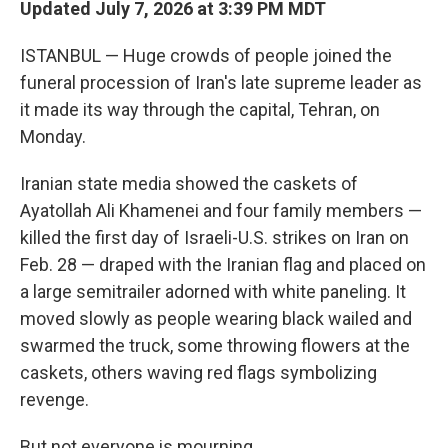
Updated July 7, 2026 at 3:39 PM MDT
ISTANBUL — Huge crowds of people joined the
funeral procession of Iran's late supreme leader as
it made its way through the capital, Tehran, on
Monday.
Iranian state media showed the caskets of
Ayatollah Ali Khamenei and four family members —
killed the first day of Israeli-U.S. strikes on Iran on
Feb. 28 — draped with the Iranian flag and placed on
a large semitrailer adorned with white paneling. It
moved slowly as people wearing black wailed and
swarmed the truck, some throwing flowers at the
caskets, others waving red flags symbolizing
revenge.
But not everyone is mourning.