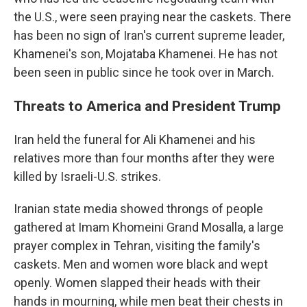
the U.S., were seen praying near the caskets. There
has been no sign of Iran's current supreme leader,
Khamenei's son, Mojataba Khamenei. He has not
been seen in public since he took over in March.
Threats to America and President Trump
Iran held the funeral for Ali Khamenei and his
relatives more than four months after they were
killed by Israeli-U.S. strikes.
Iranian state media showed throngs of people
gathered at Imam Khomeini Grand Mosalla, a large
prayer complex in Tehran, visiting the family's
caskets. Men and women wore black and wept
openly. Women slapped their heads with their
hands in mourning, while men beat their chests in