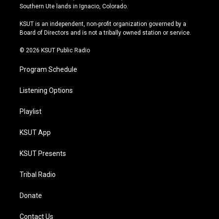
a
u
s
b
Southern Ute lands in Ignacio, Colorado.
g
b
k
o
r
e
y
o
KSUT is an independent, non-profit organization governed by a
a
k
Board of Directors and is not a tribally owned station or service.
m
© 2026 KSUT Public Radio
Program Schedule
Listening Options
Playlist
KSUT App
KSUT Presents
Tribal Radio
Donate
Contact Us