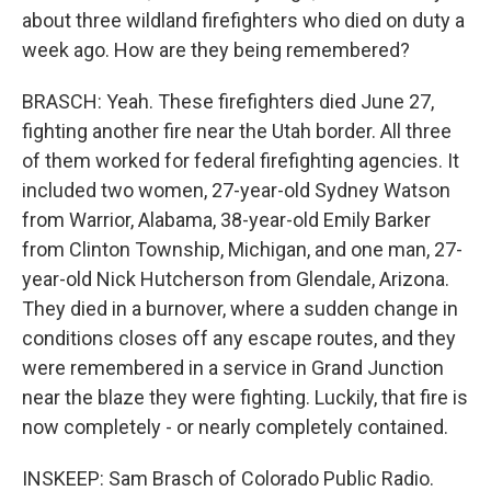
about three wildland firefighters who died on duty a
week ago. How are they being remembered?
BRASCH: Yeah. These firefighters died June 27,
fighting another fire near the Utah border. All three
of them worked for federal firefighting agencies. It
included two women, 27-year-old Sydney Watson
from Warrior, Alabama, 38-year-old Emily Barker
from Clinton Township, Michigan, and one man, 27-
year-old Nick Hutcherson from Glendale, Arizona.
They died in a burnover, where a sudden change in
conditions closes off any escape routes, and they
were remembered in a service in Grand Junction
near the blaze they were fighting. Luckily, that fire is
now completely - or nearly completely contained.
INSKEEP: Sam Brasch of Colorado Public Radio.