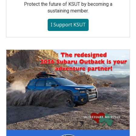
Protect the future of KSUT by becoming a
sustaining member.
I Support KSUT