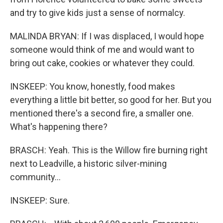
and try to give kids just a sense of normalcy.
MALINDA BRYAN: If I was displaced, I would hope
someone would think of me and would want to
bring out cake, cookies or whatever they could.
INSKEEP: You know, honestly, food makes
everything a little bit better, so good for her. But you
mentioned there's a second fire, a smaller one.
What's happening there?
BRASCH: Yeah. This is the Willow fire burning right
next to Leadville, a historic silver-mining
community...
INSKEEP: Sure.