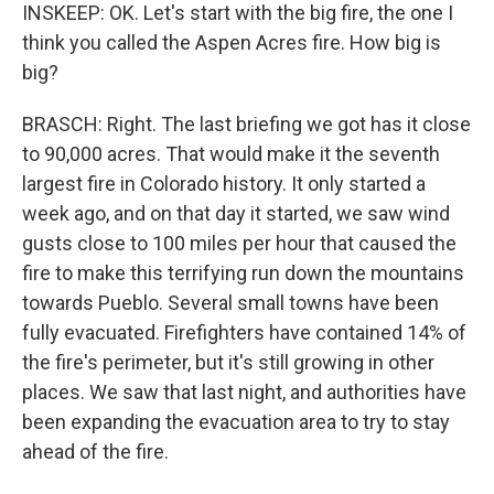
INSKEEP: OK. Let's start with the big fire, the one I
think you called the Aspen Acres fire. How big is
big?
BRASCH: Right. The last briefing we got has it close
to 90,000 acres. That would make it the seventh
largest fire in Colorado history. It only started a
week ago, and on that day it started, we saw wind
gusts close to 100 miles per hour that caused the
fire to make this terrifying run down the mountains
towards Pueblo. Several small towns have been
fully evacuated. Firefighters have contained 14% of
the fire's perimeter, but it's still growing in other
places. We saw that last night, and authorities have
been expanding the evacuation area to try to stay
ahead of the fire.