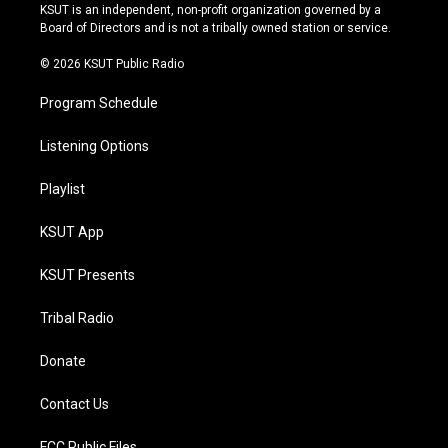
r
e
y
o
KSUT is an independent, non-profit organization governed by a
a
k
Board of Directors and is not a tribally owned station or service.
m
© 2026 KSUT Public Radio
Program Schedule
Listening Options
Playlist
KSUT App
KSUT Presents
Tribal Radio
Donate
Contact Us
FCC Public Files