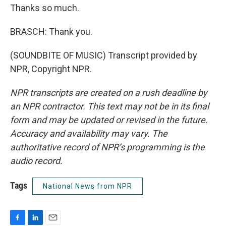
Thanks so much.
BRASCH: Thank you.
(SOUNDBITE OF MUSIC) Transcript provided by
NPR, Copyright NPR.
NPR transcripts are created on a rush deadline by
an NPR contractor. This text may not be in its final
form and may be updated or revised in the future.
Accuracy and availability may vary. The
authoritative record of NPR’s programming is the
audio record.
Tags
National News from NPR