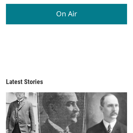
On Air
Latest Stories