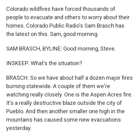
Colorado wildfires have forced thousands of
people to evacuate and others to worry about their
homes. Colorado Public Radio's Sam Brasch has
the latest on this. Sam, good morning.
SAM BRASCH, BYLINE: Good morning, Steve.
INSKEEP: What's the situation?
BRASCH: So we have about half a dozen major fires
burning statewide. A couple of them we're
watching really closely. One is the Aspen Acres fire.
It's a really destructive blaze outside the city of
Pueblo. And then another smaller one high in the
mountains has caused some new evacuations
yesterday.