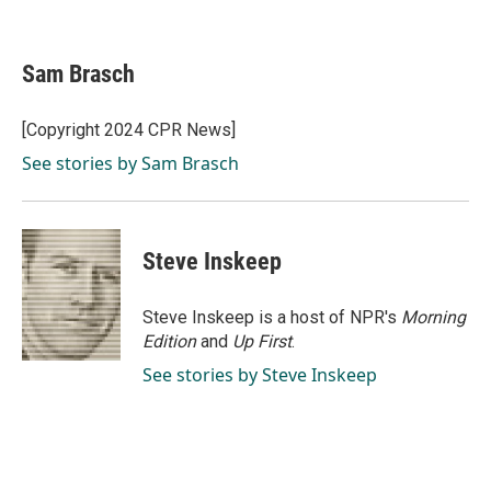
F
L
E
a
i
m
c
n
a
e
k
i
Sam Brasch
b
e
l
o
d
o
I
[Copyright 2024 CPR News]
k
n
See stories by Sam Brasch
Steve Inskeep
Steve Inskeep is a host of NPR's
Morning
Edition
and
Up First
.
See stories by Steve Inskeep