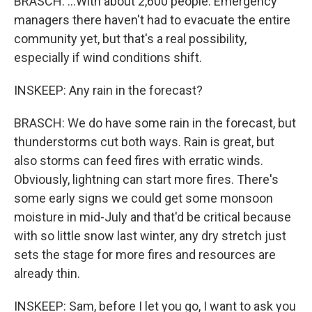
BRASCH: ...With about 2,600 people. Emergency
managers there haven't had to evacuate the entire
community yet, but that's a real possibility,
especially if wind conditions shift.
INSKEEP: Any rain in the forecast?
BRASCH: We do have some rain in the forecast, but
thunderstorms cut both ways. Rain is great, but
also storms can feed fires with erratic winds.
Obviously, lightning can start more fires. There's
some early signs we could get some monsoon
moisture in mid-July and that'd be critical because
with so little snow last winter, any dry stretch just
sets the stage for more fires and resources are
already thin.
INSKEEP: Sam, before I let you go, I want to ask you