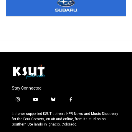
Stay Connected
i
y
b
f
n
o
l
a
s
u
u
c
Listener-supported KSUT delivers NPR News and Music Discovery
t
t
e
e
for the Four Corners, on-air and online, from its studios on
a
u
s
b
Southern Ute lands in Ignacio, Colorado.
g
b
k
o