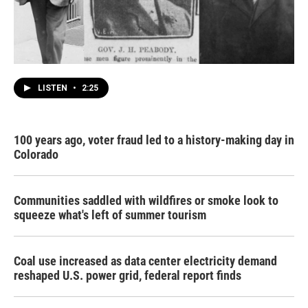
LISTEN
•
2:25
100 years ago, voter fraud led to a history-making day in
Colorado
Communities saddled with wildfires or smoke look to
squeeze what's left of summer tourism
Coal use increased as data center electricity demand
reshaped U.S. power grid, federal report finds