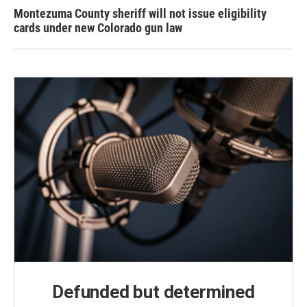
Montezuma County sheriff will not issue eligibility
cards under new Colorado gun law
Defunded but determined