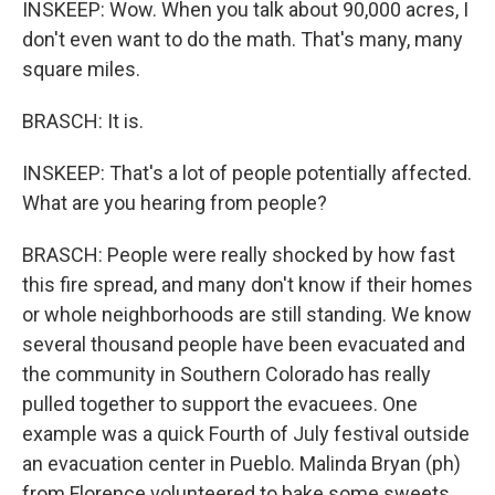
INSKEEP: Wow. When you talk about 90,000 acres, I
don't even want to do the math. That's many, many
square miles.
BRASCH: It is.
INSKEEP: That's a lot of people potentially affected.
What are you hearing from people?
BRASCH: People were really shocked by how fast
this fire spread, and many don't know if their homes
or whole neighborhoods are still standing. We know
several thousand people have been evacuated and
the community in Southern Colorado has really
pulled together to support the evacuees. One
example was a quick Fourth of July festival outside
an evacuation center in Pueblo. Malinda Bryan (ph)
from Florence volunteered to bake some sweets