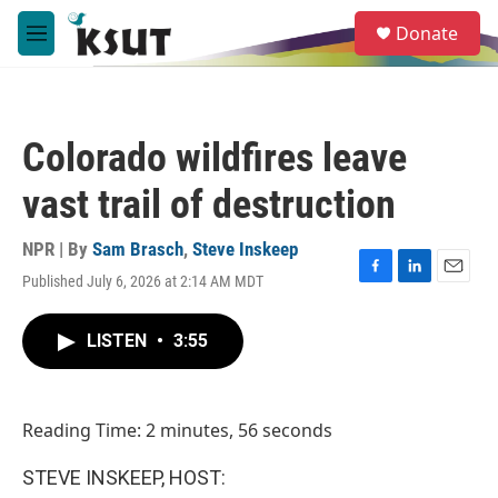
Skip to main content
S
Donate
e
M
a
e
r
n
c
u
h
Colorado wildfires leave
u
e
vast trail of destruction
r
y
NPR | By
Sam Brasch
,
Steve Inskeep
Published July 6, 2026 at 2:14 AM MDT
F
L
E
a
i
m
c
n
a
LISTEN
•
3:55
e
k
i
b
e
l
o
d
o
I
Reading Time: 2 minutes, 56 seconds
k
n
STEVE INSKEEP, HOST: