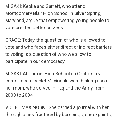
MIGAKI: Kepka and Garrett, who attend
Montgomery Blair High School in Silver Spring,
Maryland, argue that empowering young people to
vote creates better citizens.
GRACE: Today, the question of who is allowed to
vote and who faces either direct or indirect barriers
to voting is a question of who we allow to
participate in our democracy.
MIGAKI: At Carmel High School on California's
central coast, Violet Maxinoski was thinking about
her mom, who served in Iraq and the Army from
2003 to 2004.
VIOLET MAXINOSKI: She carried a journal with her
through cities fractured by bombings, checkpoints,