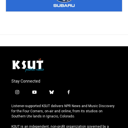
Stay Connected
i
y
b
f
n
o
l
a
s
u
u
c
Listener-supported KSUT delivers NPR News and Music Discovery
t
t
e
e
for the Four Corners, on-air and online, from its studios on
a
u
s
b
Southern Ute lands in Ignacio, Colorado.
g
b
k
o
r
e
y
o
KSUT is an independent, non-profit organization governed by a