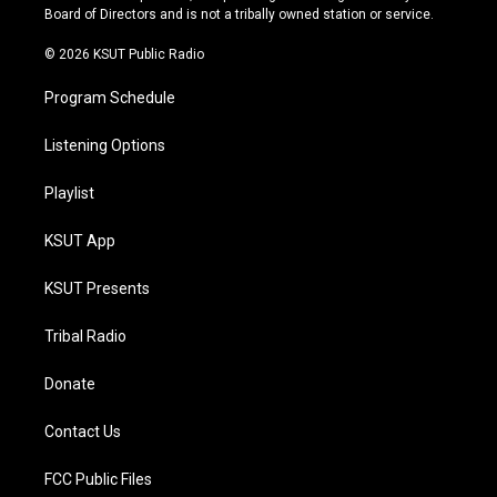
a
k
Board of Directors and is not a tribally owned station or service.
m
© 2026 KSUT Public Radio
Program Schedule
Listening Options
Playlist
KSUT App
KSUT Presents
Tribal Radio
Donate
Contact Us
FCC Public Files