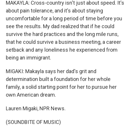
MAKAYLA: Cross-country isn't just about speed. It's
about pain tolerance, and it's about staying
uncomfortable for a long period of time before you
see the results. My dad realized that if he could
survive the hard practices and the long mile runs,
that he could survive a business meeting, a career
setback and any loneliness he experienced from
being an immigrant.
MIGAKI: Makayla says her dad's grit and
determination built a foundation for her whole
family, a solid starting point for her to pursue her
own American dream.
Lauren Migaki, NPR News.
(SOUNDBITE OF MUSIC)