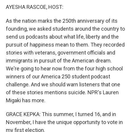
AYESHA RASCOE, HOST:
As the nation marks the 250th anniversary of its
founding, we asked students around the country to
send us podcasts about what life, liberty and the
pursuit of happiness mean to them. They recorded
stories with veterans, government officials and
immigrants in pursuit of the American dream.
We're going to hear now from the four high school
winners of our America 250 student podcast
challenge. And we should warn listeners that one
of these stories mentions suicide. NPR's Lauren
Migaki has more.
GRACE KEPKA: This summer, I turned 16, and in
November, I have the unique opportunity to vote in
my first election.