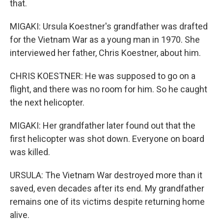
that.
MIGAKI: Ursula Koestner's grandfather was drafted
for the Vietnam War as a young man in 1970. She
interviewed her father, Chris Koestner, about him.
CHRIS KOESTNER: He was supposed to go on a
flight, and there was no room for him. So he caught
the next helicopter.
MIGAKI: Her grandfather later found out that the
first helicopter was shot down. Everyone on board
was killed.
URSULA: The Vietnam War destroyed more than it
saved, even decades after its end. My grandfather
remains one of its victims despite returning home
alive.