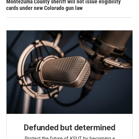
Montezuma County sheriff will not issue eligibility
cards under new Colorado gun law
Defunded but determined
Protect the future of KSUT by becoming a