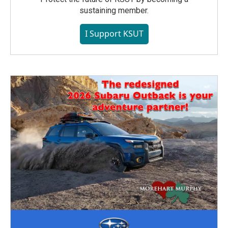
sustaining member.
I Support KSUT