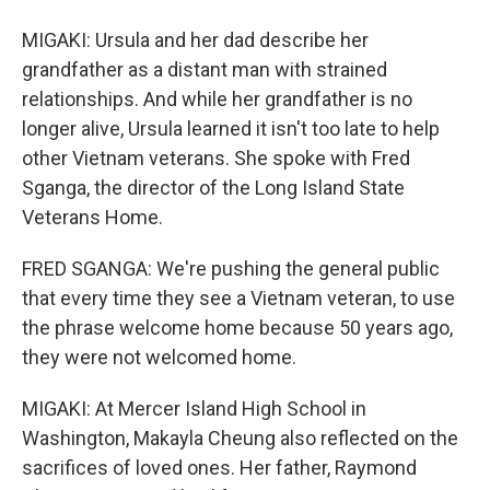
MIGAKI: Ursula and her dad describe her
grandfather as a distant man with strained
relationships. And while her grandfather is no
longer alive, Ursula learned it isn't too late to help
other Vietnam veterans. She spoke with Fred
Sganga, the director of the Long Island State
Veterans Home.
FRED SGANGA: We're pushing the general public
that every time they see a Vietnam veteran, to use
the phrase welcome home because 50 years ago,
they were not welcomed home.
MIGAKI: At Mercer Island High School in
Washington, Makayla Cheung also reflected on the
sacrifices of loved ones. Her father, Raymond