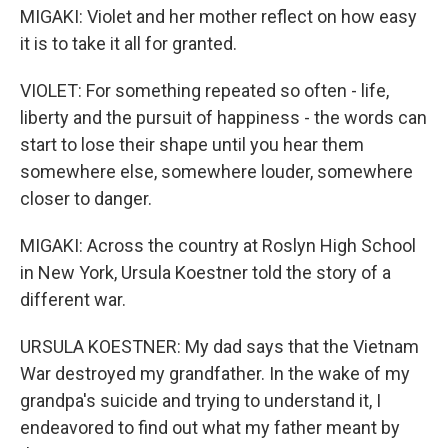
MIGAKI: Violet and her mother reflect on how easy
it is to take it all for granted.
VIOLET: For something repeated so often - life,
liberty and the pursuit of happiness - the words can
start to lose their shape until you hear them
somewhere else, somewhere louder, somewhere
closer to danger.
MIGAKI: Across the country at Roslyn High School
in New York, Ursula Koestner told the story of a
different war.
URSULA KOESTNER: My dad says that the Vietnam
War destroyed my grandfather. In the wake of my
grandpa's suicide and trying to understand it, I
endeavored to find out what my father meant by