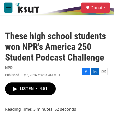
Skip to main content
S
Donate
e
M
a
e
r
n
c
u
h
These high school students
u
e
won NPR's America 250
r
y
Student Podcast Challenge
NPR
Published July 5, 2026 at 6:04 AM MDT
F
L
E
a
i
m
c
n
a
LISTEN
•
4:51
e
k
i
b
e
l
o
d
o
I
Reading Time: 3 minutes, 52 seconds
k
n