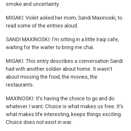
smoke and uncertainty.
MIGAKI: Violet asked her mom, Sandi Maxinoski, to
read some of the entries aloud.
SANDI MAXINOSKI: I'm sitting in a little Iraqi cafe,
waiting for the waiter to bring me chai.
MIGAKI: This entry describes a conversation Sandi
had with another soldier about home. It wasn't
about missing the food, the movies, the
restaurants.
MAXINOSKI: It's having the choice to go and do
whatever I want. Choice is what makes us free. It's
what makes life interesting, keeps things exciting.
Choice does not exist in war.