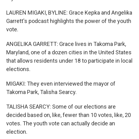
LAUREN MIGAKI, BYLINE: Grace Kepka and Angelika
Garrett's podcast highlights the power of the youth
vote.
ANGELIKA GARRETT: Grace lives in Takoma Park,
Maryland, one of a dozen cities in the United States
that allows residents under 18 to participate in local
elections.
MIGAKI: They even interviewed the mayor of
Takoma Park, Talisha Searcy.
TALISHA SEARCY: Some of our elections are
decided based on, like, fewer than 10 votes, like, 20
votes. The youth vote can actually decide an
election.