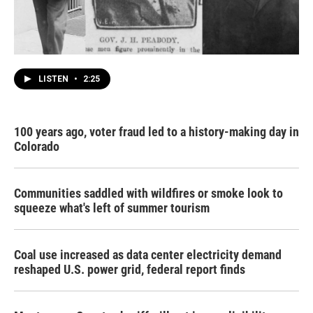
LISTEN
•
2:25
100 years ago, voter fraud led to a history-making day in
Colorado
Communities saddled with wildfires or smoke look to
squeeze what's left of summer tourism
Coal use increased as data center electricity demand
reshaped U.S. power grid, federal report finds