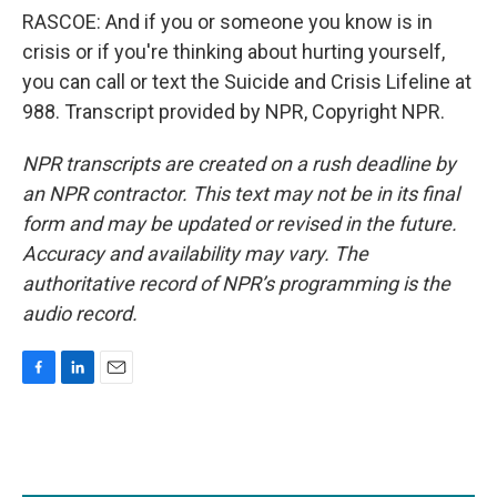
RASCOE: And if you or someone you know is in
crisis or if you're thinking about hurting yourself,
you can call or text the Suicide and Crisis Lifeline at
988. Transcript provided by NPR, Copyright NPR.
NPR transcripts are created on a rush deadline by
an NPR contractor. This text may not be in its final
form and may be updated or revised in the future.
Accuracy and availability may vary. The
authoritative record of NPR’s programming is the
audio record.
F
L
E
a
i
m
c
n
a
e
k
i
b
e
l
o
d