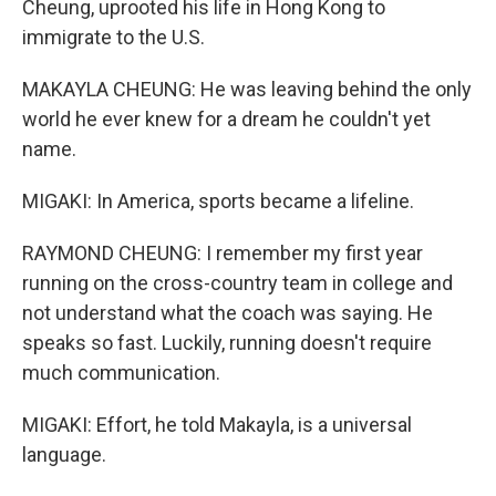
Cheung, uprooted his life in Hong Kong to
immigrate to the U.S.
MAKAYLA CHEUNG: He was leaving behind the only
world he ever knew for a dream he couldn't yet
name.
MIGAKI: In America, sports became a lifeline.
RAYMOND CHEUNG: I remember my first year
running on the cross-country team in college and
not understand what the coach was saying. He
speaks so fast. Luckily, running doesn't require
much communication.
MIGAKI: Effort, he told Makayla, is a universal
language.