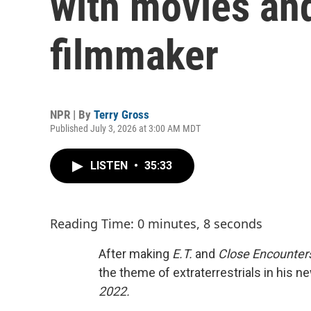
with movies an
filmmaker
NPR | By
Terry Gross
Published July 3, 2026 at 3:00 AM MDT
LISTEN
•
35:33
Reading Time: 0 minutes, 8 seconds
After making
E.T.
and
Close Encounters
the theme of extraterrestrials in his ne
2022.