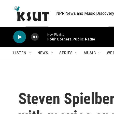
Skip to main content
NPR News and Music Discovery 
Now Playing
Four Corners Public Radio
LISTEN
NEWS
SERIES
MUSIC
WE
Steven Spielber