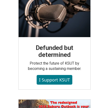
Defunded but
determined
Protect the future of KSUT by
becoming a sustaining member.
I Support KSUT