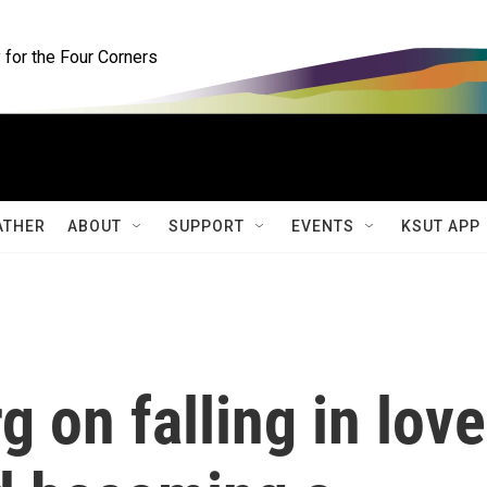
for the Four Corners
ATHER
ABOUT
SUPPORT
EVENTS
KSUT APP
g on falling in love