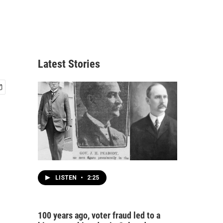
Latest Stories
LISTEN
•
2:25
100 years ago, voter fraud led to a