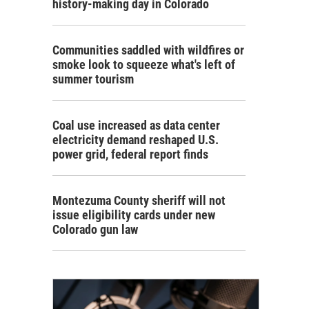
history-making day in Colorado
Communities saddled with wildfires or
smoke look to squeeze what's left of
summer tourism
Coal use increased as data center
electricity demand reshaped U.S.
power grid, federal report finds
Montezuma County sheriff will not
issue eligibility cards under new
Colorado gun law