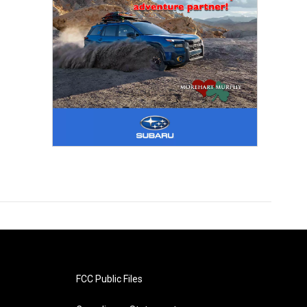
FCC Public Files