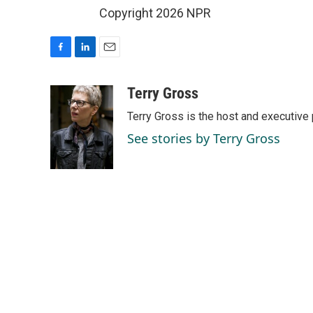
Copyright 2026 NPR
F
L
E
a
i
m
c
n
a
Terry Gross
e
k
i
Terry Gross is the host and executiv
b
e
l
o
d
See stories by Terry Gross
o
I
k
n