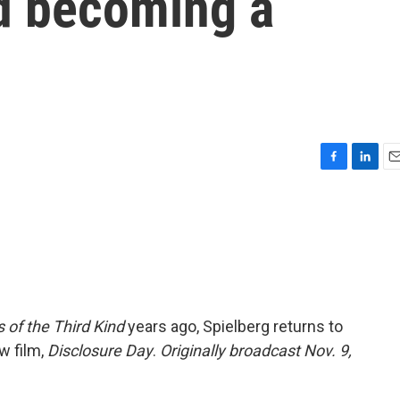
d becoming a
F
L
E
a
i
m
c
n
a
e
k
i
b
e
l
o
d
o
I
k
n
 of the Third Kind
years ago, Spielberg returns to
w film,
Disclosure Day
.
Originally broadcast Nov. 9,