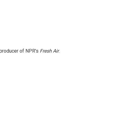
e producer of NPR's
Fresh Air
.