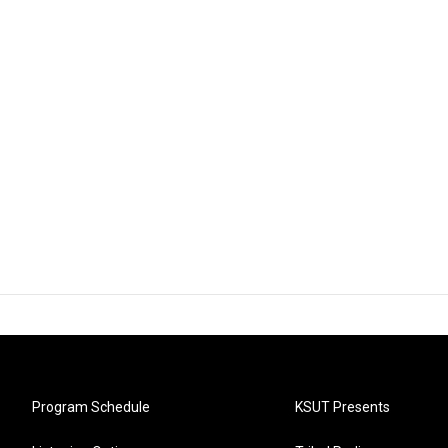
Program Schedule
KSUT Presents