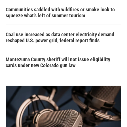
Communities saddled with wildfires or smoke look to
squeeze what's left of summer tourism
Coal use increased as data center electricity demand
reshaped U.S. power grid, federal report finds
Montezuma County sheriff will not issue eligibility
cards under new Colorado gun law