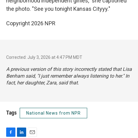
neighborhood independent girlies," she captioned
the photo. "See you tonight Kansas Cityyy."
Copyright 2026 NPR
Corrected: July 3, 2026 at 4:47 PM MDT
A previous version of this story incorrectly stated that Lisa
Benham said, "I just remember always listening to her." In
fact, her daughter, Zara, said that.
Tags
National News from NPR