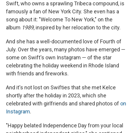
Swift, who owns a sprawling Tribeca compound, is
famously a fan of New York City. She even has a
song about it: "Welcome To New York," on the
album
1989
, inspired by her relocation to the city.
And she has a well-documented love of Fourth of
July. Over the years, many photos have emerged —
some on Swift's own Instagram — of the star
celebrating the holiday weekend in Rhode Island
with friends and fireworks.
And it's not lost on Swifties that she met Kelce
shortly after the holiday in 2023, which she
celebrated with girlfriends and shared photos of
on
Instagram
.
"Happy belated Independence Day from your local