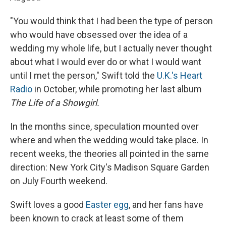
"You would think that I had been the type of person
who would have obsessed over the idea of a
wedding my whole life, but I actually never thought
about what I would ever do or what I would want
until I met the person," Swift told the
U.K.'s Heart
Radio
in October, while promoting her last album
The Life of a Showgirl.
In the months since, speculation mounted over
where and when the wedding would take place. In
recent weeks, the theories all pointed in the same
direction: New York City's Madison Square Garden
on July Fourth weekend.
Swift loves a good
Easter egg
, and her fans have
been known to crack at least some of them