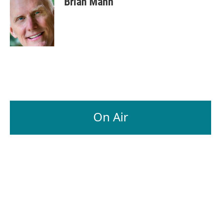
Brian Mann
On Air