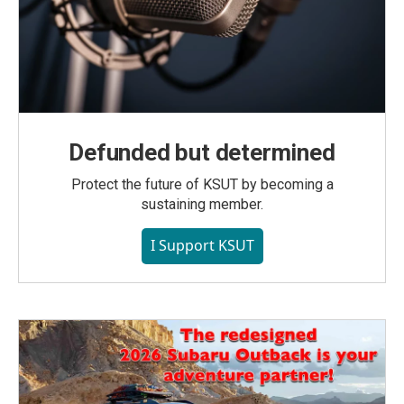
Defunded but determined
Protect the future of KSUT by becoming a
sustaining member.
I Support KSUT