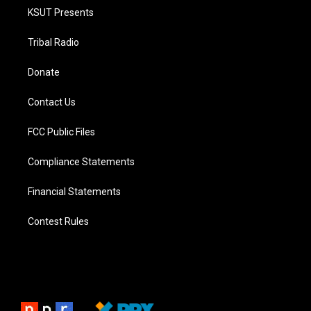
KSUT Presents
Tribal Radio
Donate
Contact Us
FCC Public Files
Compliance Statements
Financial Statements
Contest Rules