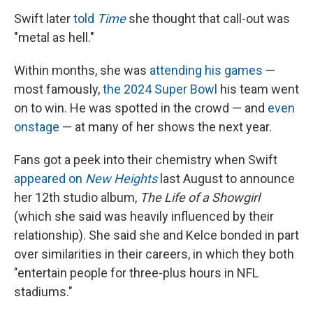
Swift later
told
Time
she thought that call-out was
"metal as hell."
Within months, she was
attending his games
—
most famously,
the 2024 Super Bowl
his team went
on to win. He was spotted in the crowd — and
even
onstage
— at many of her shows the next year.
Fans got a peek into their chemistry when Swift
appeared on
New Heights
last August to announce
her 12th studio album,
The Life of a Showgirl
(which she said was heavily influenced by their
relationship). She said she and Kelce bonded in part
over similarities in their careers, in which they both
"entertain people for three-plus hours in NFL
stadiums."