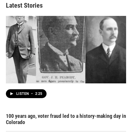
Latest Stories
LISTEN
•
2:25
100 years ago, voter fraud led to a history-making day in
Colorado