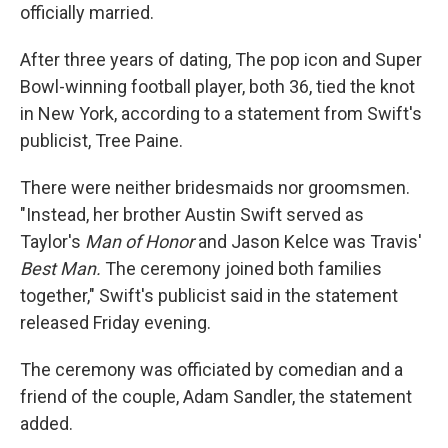
officially married.
After three years of dating, The pop icon and Super
Bowl-winning football player, both 36, tied the knot
in New York, according to a statement from Swift's
publicist, Tree Paine.
There were neither bridesmaids nor groomsmen.
"Instead, her brother Austin Swift served as
Taylor's
Man of Honor
and
Jason Kelce was Travis'
Best Man.
The ceremony joined both families
together," Swift's publicist said in the statement
released Friday evening.
The ceremony was officiated by comedian and a
friend of the couple, Adam Sandler, the statement
added.