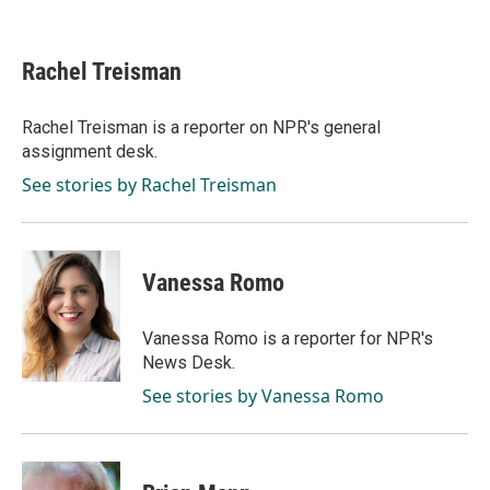
F
L
E
a
i
m
c
n
a
e
k
i
Rachel Treisman
b
e
l
o
d
o
I
Rachel Treisman is a reporter on NPR's general
k
n
assignment desk.
See stories by Rachel Treisman
Vanessa Romo
Vanessa Romo is a reporter for NPR's
News Desk.
See stories by Vanessa Romo