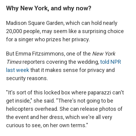
Why New York, and why now?
Madison Square Garden, which can hold nearly
20,000 people, may seem like a surprising choice
for a singer who prizes her privacy.
But Emma Fitzsimmons, one of the
New York
Times
reporters covering the wedding,
told NPR
last week
that it makes sense for privacy and
security reasons.
"It's sort of this locked box where paparazzi can't
get inside," she said. "There's not going to be
helicopters overhead. She can release photos of
the event and her dress, which we're all very
curious to see, on her own terms."