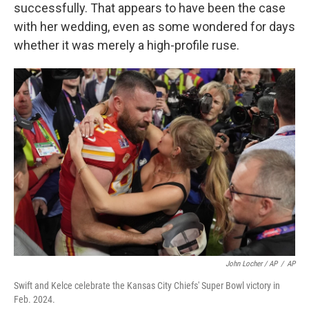
successfully. That appears to have been the case
with her wedding, even as some wondered for days
whether it was merely a high-profile ruse.
John Locher / AP
/
AP
Swift and Kelce celebrate the Kansas City Chiefs' Super Bowl victory in
Feb. 2024.