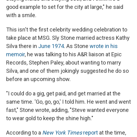
good example to set for the city at large," he said
with a smile.
This isn't the first celebrity wedding celebration to
take place at MSG. Sly Stone married actress Kathy
Silva there in
June 1974
. As Stone
wrote in his
memoir
, he was talking to his A&R liaison at Epic
Records, Stephen Paley, about wanting to marry
Silva, and one of them jokingly suggested he do so
before an upcoming show.
"I could do a gig, get paid, and get married at the
same time. 'Go, go, go,' I told him. He went and went
fast," Stone wrote, adding, "Steve wanted everyone
to wear gold to keep the shine high."
According to a
New York Times
report
at the time,