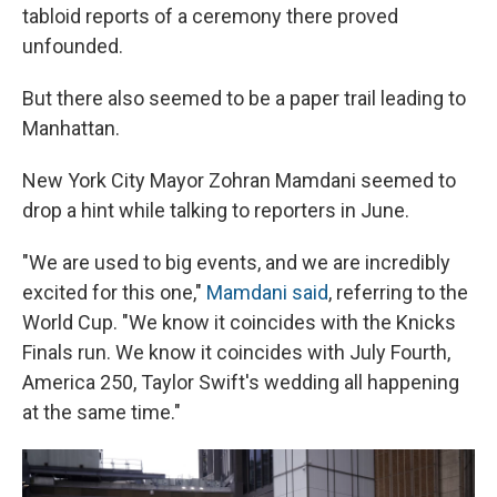
tabloid reports of a ceremony there proved
unfounded.
But there also seemed to be a paper trail leading to
Manhattan.
New York City Mayor Zohran Mamdani seemed to
drop a hint while talking to reporters in June.
"We are used to big events, and we are incredibly
⁠excited for this one,"
Mamdani said
, referring to the
World Cup. "We know it coincides with the Knicks
Finals run. We know it coincides with July Fourth,
America 250, Taylor Swift's wedding all happening
at the same time."