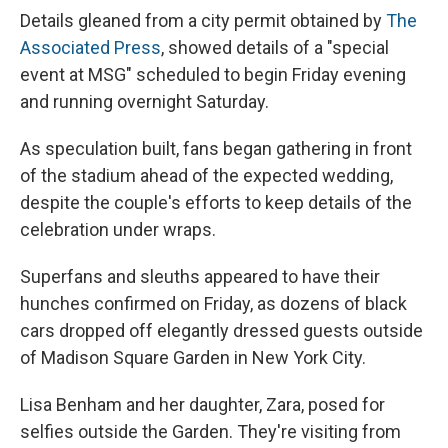
Details gleaned from a city permit obtained by
The
Associated Press
, showed details of a "special
event at MSG" scheduled to begin Friday evening
and running overnight Saturday.
As speculation built, fans began gathering in front
of the stadium ahead of the expected wedding,
despite the couple's efforts to keep details of the
celebration under wraps.
Superfans and sleuths appeared to have their
hunches confirmed on Friday, as dozens of black
cars dropped off elegantly dressed guests outside
of Madison Square Garden in New York City.
Lisa Benham and her daughter, Zara, posed for
selfies outside the Garden. They're visiting from