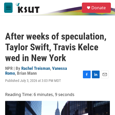
Skip to main content
S
Donate
e
M
a
e
r
n
c
u
h
After weeks of speculation,
u
e
Taylor Swift, Travis Kelce
r
y
wed in New York
NPR | By
Rachel Treisman
,
Vanessa
Romo
,
Brian Mann
F
L
E
Published July 3, 2026 at 3:03 PM MDT
a
i
m
c
n
a
e
k
i
Reading Time: 6 minutes, 9 seconds
b
e
l
o
d
o
I
k
n