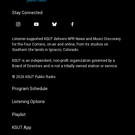
Stay Connected
i
y
b
f
n
o
l
a
s
u
u
c
Listener-supported KSUT delivers NPR News and Music Discovery
t
t
e
e
for the Four Corners, on-air and online, from its studios on
a
u
s
b
Southern Ute lands in Ignacio, Colorado.
g
b
k
o
r
e
y
o
KSUT is an independent, non-profit organization governed by a
a
k
Board of Directors and is not a tribally owned station or service.
m
© 2026 KSUT Public Radio
Program Schedule
Listening Options
Playlist
KSUT App