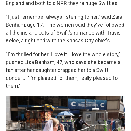
England and both told NPR they're huge Swifties.
"I just remember always listening to her," said Zara
Benham, age 17. The women said they've followed
all the ins and outs of Swift's romance with Travis
Kelce, a tight end with the Kansas City chiefs.
"I'm thrilled for her. I love it. I love the whole story,"
gushed Lisa Benham, 47, who says she became a
fan after her daughter dragged her to a Swift
concert. "I'm pleased for them, really pleased for
them."