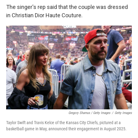
The singer's rep said that the couple was dressed
in Christian Dior Haute Couture.
Gregory Shamus / Getty Images
/
Getty Images
Taylor Swift and Travis Kelce of the Kansas City Chiefs, pictured at a
basketball game in May, announced their engagement in August 2025.