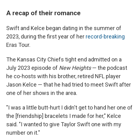
A recap of their romance
Swift and Kelce began dating in the summer of
2023, during the first year of her
record-breaking
Eras Tour.
The Kansas City Chiefs tight end admitted on a
July 2023 episode of
New Heights
— the podcast
he co-hosts with his brother, retired NFL player
Jason Kelce — that he had tried to meet Swift after
one of her shows in the area.
"I was a little butt-hurt I didn't get to hand her one of
the [friendship] bracelets I made for her," Kelce
said. "I wanted to give Taylor Swift one with my
number on it."