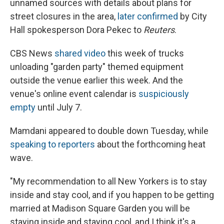
unnamed sources with details about plans for
street closures in the area,
later confirmed
by City
Hall spokesperson Dora Pekec to
Reuters
.
CBS News
shared video
this week of trucks
unloading "garden party" themed equipment
outside the venue earlier this week. And the
venue's online event calendar is
suspiciously
empty
until July 7.
Mamdani appeared to double down Tuesday, while
speaking to reporters
about the forthcoming heat
wave.
"My recommendation to all New Yorkers is to stay
inside and stay cool, and if you happen to be getting
married at Madison Square Garden you will be
staying inside and staying cool, and I think it's a