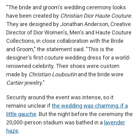
"The bride and groom's wedding ceremony looks
have been created by
Christian Dior Haute Couture
.
They are designed by Jonathan Anderson, Creative
Director of Dior Women's, Men's and Haute Couture
Collections, in close collaboration with the Bride
and Groom," the statement said. "This is the
designer's first couture wedding dress for a world-
renowned celebrity. Their shoes were custom
made by
Christian Louboutin
and the bride wore
Cartier
jewelry."
Security around the event was intense, so it
remains unclear if
the wedding was charming, if a
little gauche
. But the night before the ceremony the
20,000-person stadium was bathed in a
lavender
haze
.