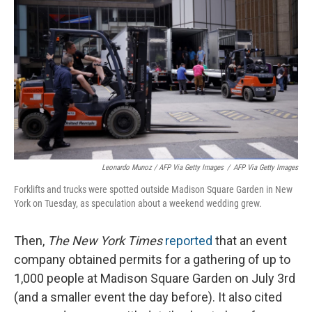
Leonardo Munoz / AFP Via Getty Images
/
AFP Via Getty Images
Forklifts and trucks were spotted outside Madison Square Garden in New
York on Tuesday, as speculation about a weekend wedding grew.
Then,
The New York Times
reported
that an event
company obtained permits for a gathering of up to
1,000 people at Madison Square Garden on July 3rd
(and a smaller event the day before). It also cited