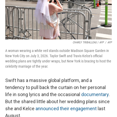
CHARLY TRIBALLEAU / AFP
/
AFP
A woman wearing a white veil stands outside Madison Square Garden in
New York City on July 3, 2026. Taylor Swift and Travis Kelce's official
wedding plans are tightly under wraps, but New York is bracing to host the
celebrity marriage of the year.
Swift has a massive global platform, and a
tendency to pull back the curtain on her personal
life in song lyrics and the occasional
documentary
.
But the shared little about her wedding plans since
she and Kelce
announced their engagement
last
August.