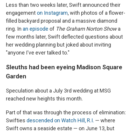
Less than two weeks later, Swift announced their
engagement
on Instagram
, with photos of a flower-
filled backyard proposal and a massive diamond
ring. In
an episode
of
The Graham Norton Show
a
few months later, Swift deflected questions about
her wedding planning but joked about inviting
"anyone I've ever talked to."
Sleuths had been eyeing Madison Square
Garden
Speculation about a July 3rd wedding at MSG
reached new heights this month.
Part of that was through the process of elimination:
Swifties
descended on Watch Hill, R.I.
— where
Swift owns a seaside estate — on June 13, but