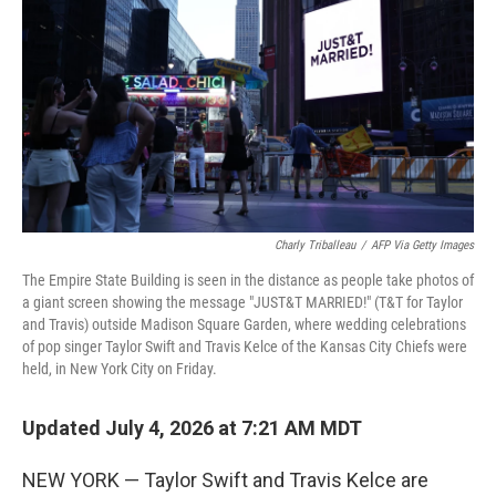
Charly Triballeau
/
AFP Via Getty Images
The Empire State Building is seen in the distance as people take photos of
a giant screen showing the message "JUST&T MARRIED!" (T&T for Taylor
and Travis) outside Madison Square Garden, where wedding celebrations
of pop singer Taylor Swift and Travis Kelce of the Kansas City Chiefs were
held, in New York City on Friday.
Updated July 4, 2026 at 7:21 AM MDT
NEW YORK — Taylor Swift and Travis Kelce are