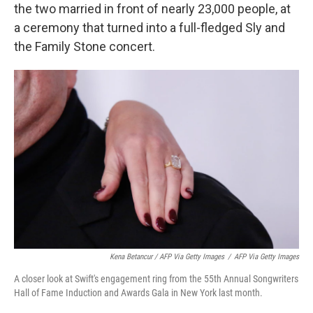
the two married in front of nearly 23,000 people, at
a ceremony that turned into a full-fledged Sly and
the Family Stone concert.
Kena Betancur / AFP Via Getty Images
/
AFP Via Getty Images
A closer look at Swift's engagement ring from the 55th Annual Songwriters
Hall of Fame Induction and Awards Gala in New York last month.