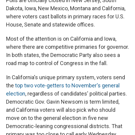
Polls are officially closed in New Jersey, South
Dakota, Iowa, New Mexico, Montana and California,
where voters cast ballots in primary races for U.S.
House, Senate and statewide offices.
Most of the attention is on California and Iowa,
where there are competitive primaries for governor.
In both states, the Democratic Party also sees a
road map to control of Congress in the fall.
In California's unique primary system, voters send
the
top two vote-getters to November's general
election
, regardless of candidates' political parties.
Democratic Gov. Gavin Newsom is term limited,
and California voters will also pick who should
move on to the general election in five new
Democratic-leaning congressional districts. That
primary was too close to call early Wednesday