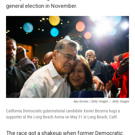
general election in November.
Apu Gomes / Getty Images
/
Getty Images
California Democratic gubernatorial candidate Xavier Becerra hugs a
supporter at the Long Beach Arena on May 31 in Long Beach, Calif.
The race got a shakeup when former Democratic