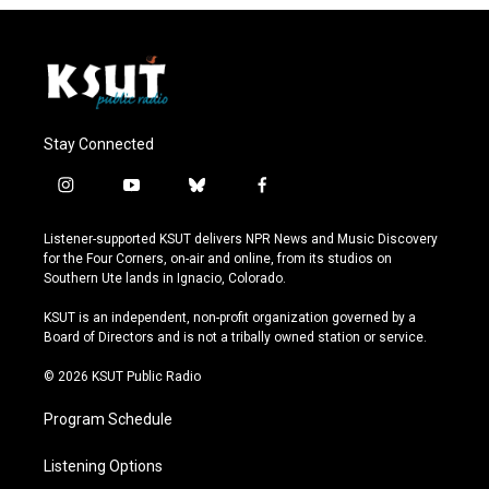
Stay Connected
i
y
b
f
n
o
l
a
s
u
u
c
Listener-supported KSUT delivers NPR News and Music Discovery
t
t
e
e
for the Four Corners, on-air and online, from its studios on
a
u
s
b
Southern Ute lands in Ignacio, Colorado.
g
b
k
o
r
e
y
o
KSUT is an independent, non-profit organization governed by a
a
k
Board of Directors and is not a tribally owned station or service.
m
© 2026 KSUT Public Radio
Program Schedule
Listening Options