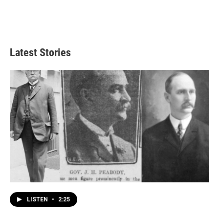
Latest Stories
LISTEN
•
2:25