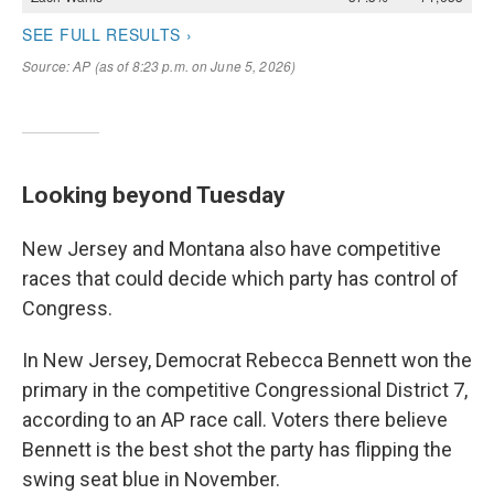
Looking beyond Tuesday
New Jersey and Montana also have competitive
races that could decide which party has control of
Congress.
In New Jersey, Democrat Rebecca Bennett won the
primary in the competitive Congressional District 7,
according to an AP race call. Voters there believe
Bennett is the best shot the party has flipping the
swing seat blue in November.