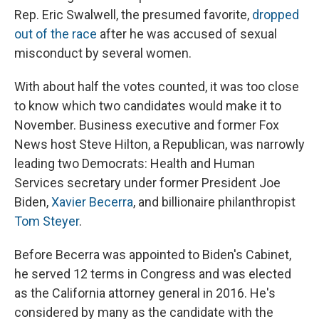
Rep. Eric Swalwell, the presumed favorite,
dropped
out of the race
after he was accused of sexual
misconduct by several women.
With about half the votes counted, it was too close
to know which two candidates would make it to
November. Business executive and former Fox
News host Steve Hilton, a Republican, was narrowly
leading two Democrats: Health and Human
Services secretary under former President Joe
Biden,
Xavier Becerra
, and billionaire philanthropist
Tom Steyer
.
Before Becerra was appointed to Biden's Cabinet,
he served 12 terms in Congress and was elected
as the California attorney general in 2016. He's
considered by many as the candidate with the