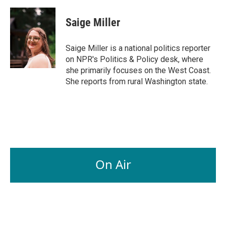
a
i
m
c
n
a
e
k
i
Saige Miller
b
e
l
o
d
o
I
Saige Miller is a national politics reporter
k
n
on NPR's Politics & Policy desk, where
she primarily focuses on the West Coast.
She reports from rural Washington state.
On Air