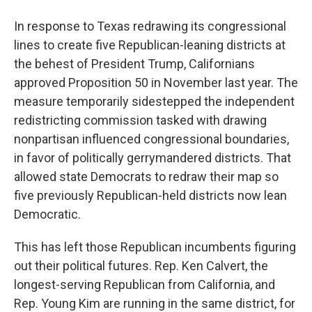
In response to Texas redrawing its congressional
lines to create five Republican-leaning districts at
the behest of President Trump, Californians
approved Proposition 50 in November last year. The
measure temporarily sidestepped the independent
redistricting commission tasked with drawing
nonpartisan influenced congressional boundaries,
in favor of politically gerrymandered districts. That
allowed state Democrats to redraw their map so
five previously Republican-held districts now lean
Democratic.
This has left those Republican incumbents figuring
out their political futures. Rep. Ken Calvert, the
longest-serving Republican from California, and
Rep. Young Kim are running in the same district, for