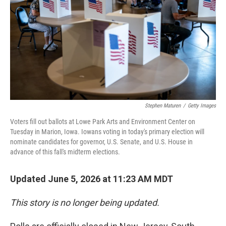
Stephen Maturen
/
Getty Images
Voters fill out ballots at Lowe Park Arts and Environment Center on
Tuesday in Marion, Iowa. Iowans voting in today's primary election will
nominate candidates for governor, U.S. Senate, and U.S. House in
advance of this fall's midterm elections.
Updated June 5, 2026 at 11:23 AM MDT
This story is no longer being updated.