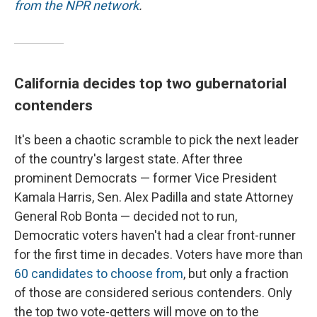
from the NPR network
.
California decides top two gubernatorial
contenders
It's been a chaotic scramble to pick the next leader
of the country's largest state. After three
prominent Democrats — former Vice President
Kamala Harris, Sen. Alex Padilla and state Attorney
General Rob Bonta — decided not to run,
Democratic voters haven't had a clear front-runner
for the first time in decades. Voters have more than
60 candidates to choose from
, but only a fraction
of those are considered serious contenders. Only
the top two vote-getters will move on to the