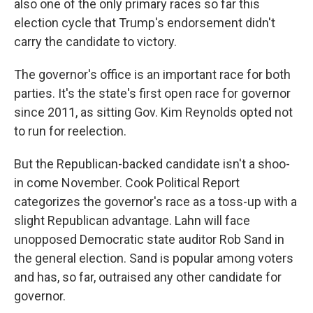
also one of the only primary races so far this
election cycle that Trump's endorsement didn't
carry the candidate to victory.
The governor's office is an important race for both
parties. It's the state's first open race for governor
since 2011, as sitting Gov. Kim Reynolds opted not
to run for reelection.
But the Republican-backed candidate isn't a shoo-
in come November. Cook Political Report
categorizes the governor's race as a toss-up with a
slight Republican advantage. Lahn will face
unopposed Democratic state auditor Rob Sand in
the general election. Sand is popular among voters
and has, so far, outraised any other candidate for
governor.