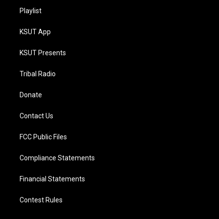
Playlist
KSUT App
KSUT Presents
Tribal Radio
Donate
Contact Us
FCC Public Files
Compliance Statements
Financial Statements
Contest Rules