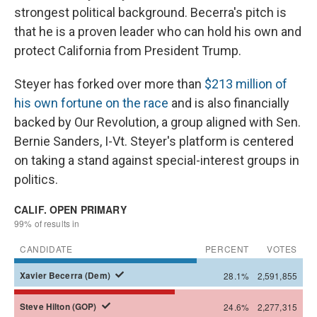
strongest political background. Becerra's pitch is
that he is a proven leader who can hold his own and
protect California from President Trump.
Steyer has forked over more than
$213 million of
his own fortune on the race
and is also financially
backed by Our Revolution, a group aligned with Sen.
Bernie Sanders, I-Vt. Steyer's platform is centered
on taking a stand against special-interest groups in
politics.