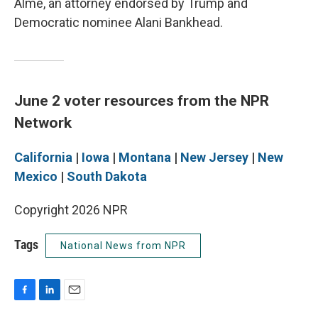
Alme, an attorney endorsed by Trump and
Democratic nominee Alani Bankhead.
June 2 voter resources from the NPR
Network
California
|
Iowa
|
Montana
|
New Jersey
|
New
Mexico
|
South Dakota
Copyright 2026 NPR
Tags
National News from NPR
F
L
E