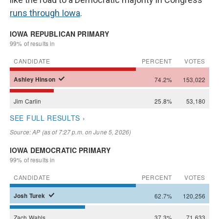
runs through Iowa
.