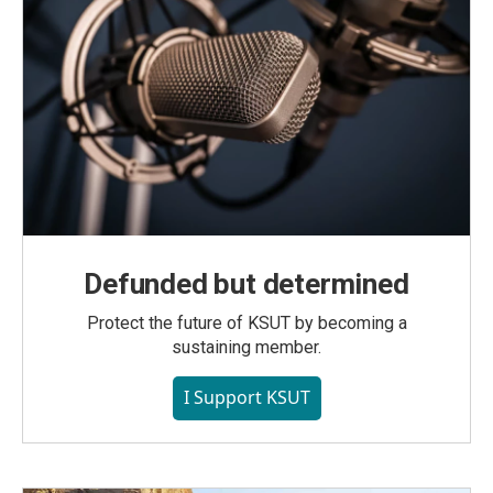
Defunded but determined
Protect the future of KSUT by becoming a
sustaining member.
I Support KSUT