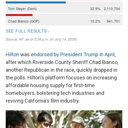
Hilton
was
endorsed by President Trump in April
,
after which Riverside County Sheriff Chad Bianco,
another Republican in the race, quickly dropped in
the polls. Hilton's platform focuses on increasing
affordable housing supply for first-time
homebuyers, bolstering tech industries and
reviving California's film industry.