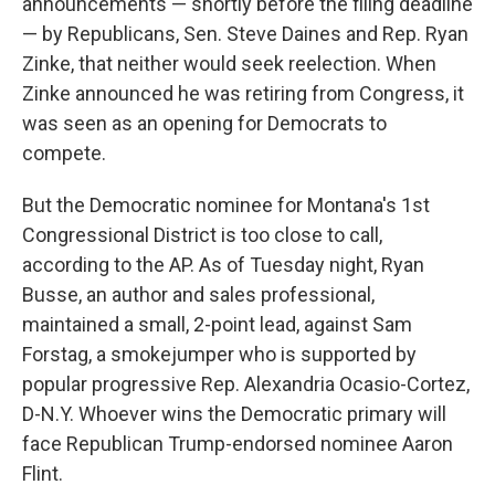
announcements — shortly before the filing deadline
— by Republicans, Sen. Steve Daines and Rep. Ryan
Zinke, that neither would seek reelection. When
Zinke announced he was retiring from Congress, it
was seen as an opening for Democrats to
compete.
But the Democratic nominee for Montana's 1st
Congressional District is too close to call,
according to the AP. As of Tuesday night, Ryan
Busse, an author and sales professional,
maintained a small, 2-point lead, against Sam
Forstag, a smokejumper who is supported by
popular progressive Rep. Alexandria Ocasio-Cortez,
D-N.Y. Whoever wins the Democratic primary will
face Republican Trump-endorsed nominee Aaron
Flint.