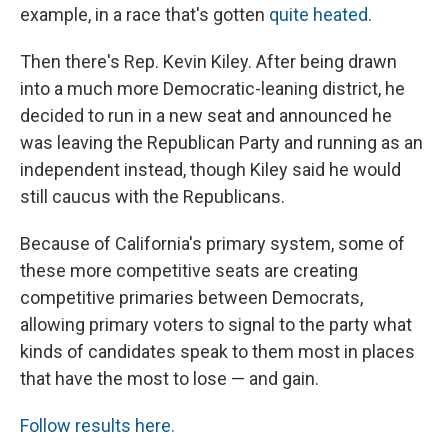
example, in a race that's gotten
quite heated
.
Then there's Rep. Kevin Kiley. After being drawn
into a much more Democratic-leaning district, he
decided to run in a new seat and announced he
was leaving the Republican Party and running as an
independent instead, though Kiley said he would
still caucus with the Republicans.
Because of California's primary system, some of
these more competitive seats are creating
competitive primaries between Democrats,
allowing primary voters to signal to the party what
kinds of candidates speak to them most in places
that have the most to lose — and gain.
Follow results here.