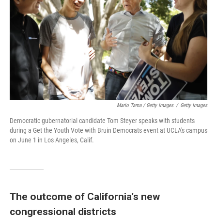
Mario Tama / Getty Images
/
Getty Images
Democratic gubernatorial candidate Tom Steyer speaks with students
during a Get the Youth Vote with Bruin Democrats event at UCLA's campus
on June 1 in Los Angeles, Calif.
The outcome of California's new
congressional districts