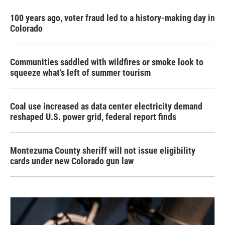
100 years ago, voter fraud led to a history-making day in
Colorado
Communities saddled with wildfires or smoke look to
squeeze what's left of summer tourism
Coal use increased as data center electricity demand
reshaped U.S. power grid, federal report finds
Montezuma County sheriff will not issue eligibility
cards under new Colorado gun law