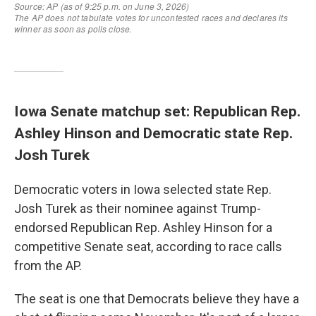
Iowa Senate matchup set: Republican Rep.
Ashley Hinson and Democratic state Rep.
Josh Turek
Democratic voters in Iowa selected state Rep.
Josh Turek as their nominee against Trump-
endorsed Republican Rep. Ashley Hinson for a
competitive Senate seat, according to race calls
from the AP.
The seat is one that Democrats believe they have a