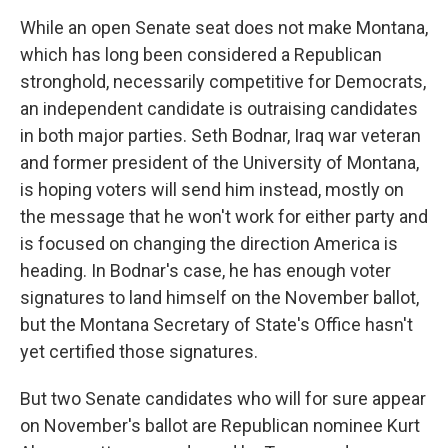
While an open Senate seat does not make Montana,
which has long been considered a Republican
stronghold, necessarily competitive for Democrats,
an independent candidate is outraising candidates
in both major parties. Seth Bodnar, Iraq war veteran
and former president of the University of Montana,
is hoping voters will send him instead, mostly on
the message that he won't work for either party and
is focused on changing the direction America is
heading. In Bodnar's case, he has enough voter
signatures to land himself on the November ballot,
but the Montana Secretary of State's Office hasn't
yet certified those signatures.
But two Senate candidates who will for sure appear
on November's ballot are Republican nominee Kurt