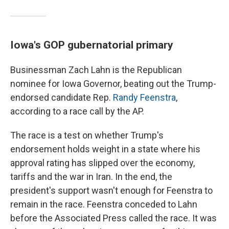
Iowa's GOP gubernatorial primary
Businessman Zach Lahn is the Republican
nominee for Iowa Governor, beating out the Trump-
endorsed candidate Rep.
Randy Feenstra
,
according to a race call by the AP.
The race is a test on whether Trump's
endorsement holds weight in a state where his
approval rating has slipped over the economy,
tariffs and the war in Iran. In the end, the
president's support wasn't enough for Feenstra to
remain in the race. Feenstra conceded to Lahn
before the Associated Press called the race. It was