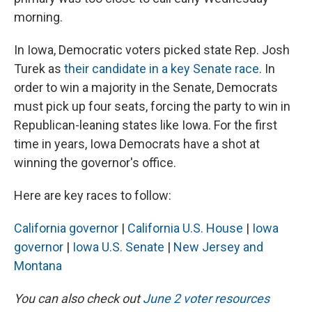
morning.
In Iowa, Democratic voters picked state Rep. Josh
Turek as
their candidate in a key Senate race
. In
order to win a majority in the Senate, Democrats
must pick up four seats, forcing the party to win in
Republican-leaning states like Iowa. For the first
time in years, Iowa Democrats have a shot at
winning the governor's office.
Here are key races to follow:
California governor
|
California U.S. House
|
Iowa
governor
|
Iowa U.S. Senate
|
New Jersey and
Montana
You can also check out
June 2 voter resources