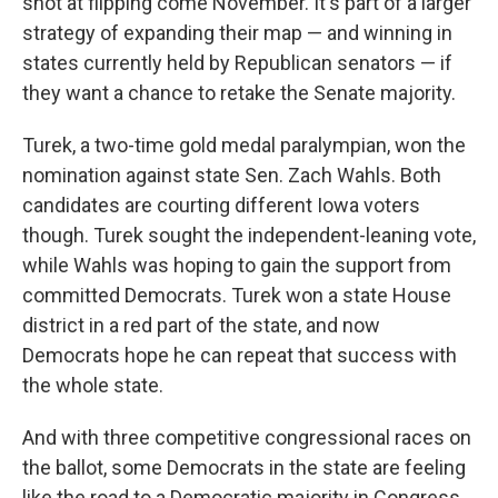
shot at flipping come November. It's part of a larger
strategy of expanding their map — and winning in
states currently held by Republican senators — if
they want a chance to retake the Senate majority.
Turek, a two-time gold medal paralympian, won the
nomination against state Sen. Zach Wahls. Both
candidates are courting different Iowa voters
though. Turek sought the independent-leaning vote,
while Wahls was hoping to gain the support from
committed Democrats. Turek won a state House
district in a red part of the state, and now
Democrats hope he can repeat that success with
the whole state.
And with three competitive congressional races on
the ballot, some Democrats in the state are feeling
like the road to a Democratic majority in Congress