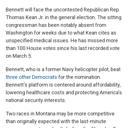
Bennett will face the uncontested Republican Rep.
Thomas Kean Jr. in the general election. The sitting
congressman has been notably absent from
Washington for weeks due to what Kean cites as
unspecified medical issues. He has missed more
than 100 House votes since his last recorded vote
on March 5.
Bennett, who is a former Navy helicopter pilot, beat
three other Democrats
for the nomination.
Bennett's platform is centered around affordability,
lowering healthcare costs and protecting America's
national security interests.
Two races in Montana may be more competitive
than originally expected with the last-minute