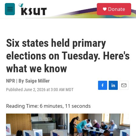
Skip to main content
S
Donate
e
M
a
e
r
n
c
u
h
Six states held primary
u
e
elections on Tuesday. Here's
r
y
what we know
NPR | By
Saige Miller
Published June 2, 2026 at 3:00 AM MDT
F
L
E
a
i
m
c
n
a
Reading Time: 6 minutes, 11 seconds
e
k
i
b
e
l
o
d
o
I
k
n