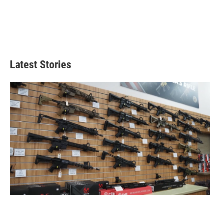
Latest Stories