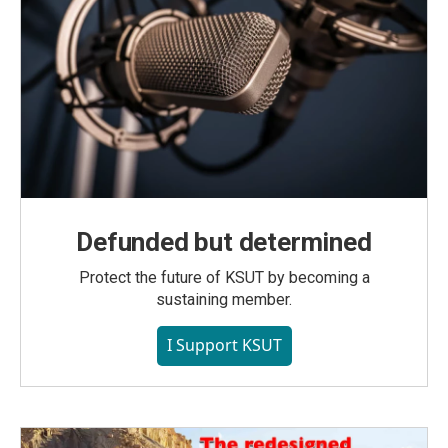
Defunded but determined
Protect the future of KSUT by becoming a
sustaining member.
I Support KSUT