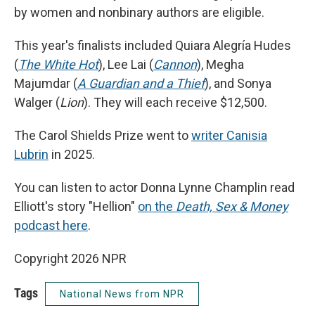
by women and nonbinary authors are eligible.
This year's finalists included Quiara Alegría Hudes
(
The White Hot
), Lee Lai (
Cannon
), Megha
Majumdar (
A Guardian and a Thief
), and Sonya
Walger (
Lion
). They will each receive $12,500.
The Carol Shields Prize went to
writer Canisia
Lubrin
in 2025.
You can listen to actor Donna Lynne Champlin read
Elliott's story "Hellion"
on the
Death, Sex & Money
podcast here
.
Copyright 2026 NPR
Tags
National News from NPR