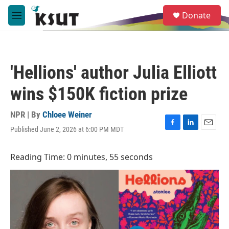
Skip to main content
S
Donate
e
M
a
e
r
n
c
u
h
'Hellions' author Julia Elliott
u
e
wins $150K fiction prize
r
y
NPR | By
Chloee Weiner
Published June 2, 2026 at 6:00 PM MDT
F
L
E
a
i
m
c
n
a
Reading Time: 0 minutes, 55 seconds
e
k
i
b
e
l
o
d
o
I
k
n