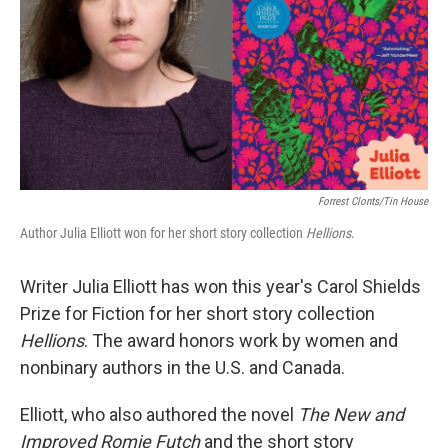
Forrest Clonts/Tin House
Author Julia Elliott won for her short story collection
Hellions
.
Writer Julia Elliott has won this year's Carol Shields
Prize for Fiction for her short story collection
Hellions
. The award honors work by women and
nonbinary authors in the U.S. and Canada.
Elliott, who also authored the novel
The New and
Improved Romie Futch
and the short story