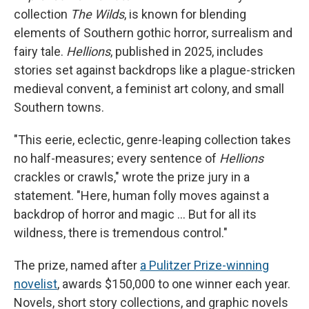
collection
The Wilds
, is known for blending
elements of Southern gothic horror, surrealism and
fairy tale.
Hellions
, published in 2025, includes
stories set against backdrops like a plague-stricken
medieval convent, a feminist art colony, and small
Southern towns.
"This eerie, eclectic, genre-leaping collection takes
no half-measures; every sentence of
Hellions
crackles or crawls," wrote the prize jury in a
statement. "Here, human folly moves against a
backdrop of horror and magic … But for all its
wildness, there is tremendous control."
The prize, named after
a Pulitzer Prize-winning
novelist
, awards $150,000 to one winner each year.
Novels, short story collections, and graphic novels