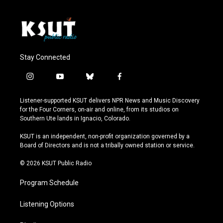
Stay Connected
i
y
b
f
n
o
l
a
s
u
u
c
Listener-supported KSUT delivers NPR News and Music Discovery
t
t
e
e
for the Four Corners, on-air and online, from its studios on
a
u
s
b
Southern Ute lands in Ignacio, Colorado.
g
b
k
o
r
e
y
o
KSUT is an independent, non-profit organization governed by a
a
k
Board of Directors and is not a tribally owned station or service.
m
© 2026 KSUT Public Radio
Program Schedule
Listening Options