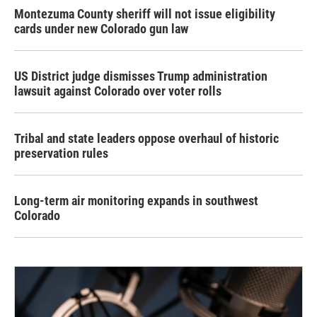
Montezuma County sheriff will not issue eligibility
cards under new Colorado gun law
US District judge dismisses Trump administration
lawsuit against Colorado over voter rolls
Tribal and state leaders oppose overhaul of historic
preservation rules
Long-term air monitoring expands in southwest
Colorado