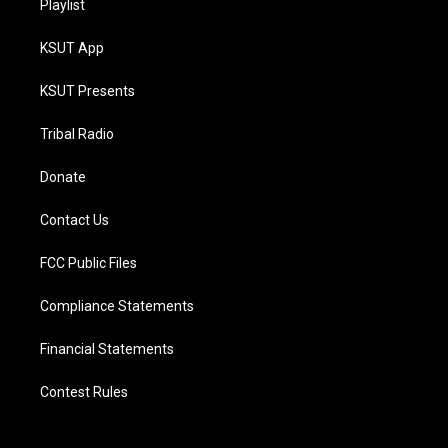
Playlist
KSUT App
KSUT Presents
Tribal Radio
Donate
Contact Us
FCC Public Files
Compliance Statements
Financial Statements
Contest Rules