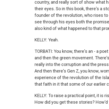
country, and really sort of show what
their eyes. So in this book, there's a st
founder of the revolution, who rises t
see through his eyes both the promise 
also kind of what happened to that pro
KELLY: Yeah.
TORBATI: You know, there's an - a poe
and then the green movement. There's
really into the corruption and the press
And then there's Gen Z, you know, wom
experience of the revolution of the Isl
that faith in it that some of our earlier
KELLY: To raise a practical point, it is 
How did you get these stories? How'd y