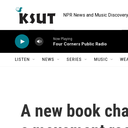
Skip to main content
NPR News and Music Discovery 
Now Playing
Four Corners Public Radio
LISTEN
NEWS
SERIES
MUSIC
WE
A new book char