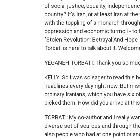
of social justice, equality, independen
country? It's Iran, or at least Iran at t
with the toppling of a monarch throug
oppression and economic turmoil - to 
"Stolen Revolution: Betrayal And Hope 
Torbati is here to talk about it. Welcom
YEGANEH TORBATI: Thank you so much
KELLY: So I was so eager to read this b
headlines every day right now. But mis
ordinary Iranians, which you have six o
picked them. How did you arrive at this
TORBATI: My co-author and I really wante
diverse set of sources and through th
also people who had at one point or an