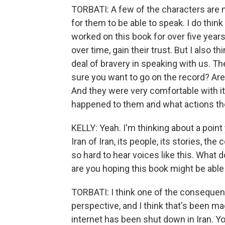
TORBATI: A few of the characters are 
for them to be able to speak. I do thin
worked on this book for over five year
over time, gain their trust. But I also 
deal of bravery in speaking with us. 
sure you want to go on the record? Ar
And they were very comfortable with i
happened to them and what actions they
KELLY: Yeah. I'm thinking about a poin
Iran of Iran, its people, its stories, t
so hard to hear voices like this. What
are you hoping this book might be able
TORBATI: I think one of the consequen
perspective, and I think that's been m
internet has been shut down in Iran. Yo