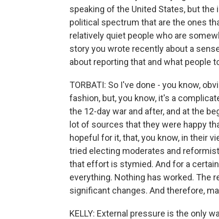
speaking of the United States, but the 
political spectrum that are the ones tha
relatively quiet people who are somewher
story you wrote recently about a sens
about reporting that and what people t
TORBATI: So I've done - you know, obvio
fashion, but, you know, it's a complicate
the 12-day war and after, and at the beg
lot of sources that they were happy tha
hopeful for it, that, you know, in their v
tried electing moderates and reformists
that effort is stymied. And for a certain
everything. Nothing has worked. The r
significant changes. And therefore, mayb
KELLY: External pressure is the only way