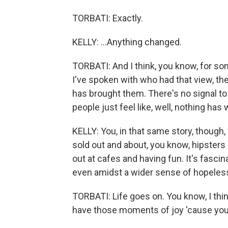
TORBATI: Exactly.
KELLY: ...Anything changed.
TORBATI: And I think, you know, for som
I've spoken with who had that view, th
has brought them. There's no signal to 
people just feel like, well, nothing ha
KELLY: You, in that same story, though,
sold out and about, you know, hipsters 
out at cafes and having fun. It's fasci
even amidst a wider sense of hopeles
TORBATI: Life goes on. You know, I thi
have those moments of joy 'cause you 