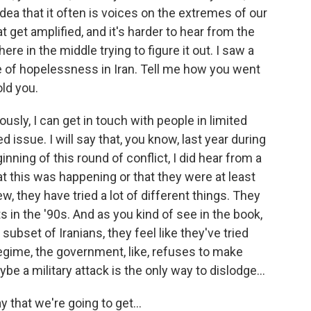
idea that it often is voices on the extremes of our
t get amplified, and it's harder to hear from the
e in the middle trying to figure it out. I saw a
e of hopelessness in Iran. Tell me how you went
old you.
usly, I can get in touch with people in limited
d issue. I will say that, you know, last year during
inning of this round of conflict, I did hear from a
t this was happening or that they were at least
iew, they have tried a lot of different things. They
 in the '90s. And as you kind of see in the book,
 subset of Iranians, they feel like they've tried
egime, the government, like, refuses to make
e a military attack is the only way to dislodge...
 that we're going to get...