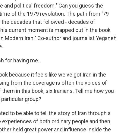
ce and political freedom." Can you guess the
he time of the 1979 revolution. The path from '79
h the decades that followed - decades of
this current moment is mapped out in the book
In Modern Iran." Co-author and journalist Yeganeh
e.
 for having me.
ook because it feels like we've got Iran in the
sing from the coverage is often the voices of
f them in this book, six Iranians. Tell me how you
 particular group?
d to be able to tell the story of Iran through a
e experiences of both ordinary people and then
other held great power and influence inside the