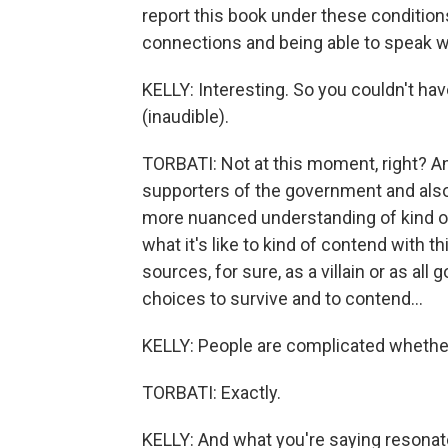
report this book under these condition
connections and being able to speak w
KELLY: Interesting. So you couldn't ha
(inaudible).
TORBATI: Not at this moment, right? An
supporters of the government and also 
more nuanced understanding of kind of th
what it's like to kind of contend with t
sources, for sure, as a villain or as al
choices to survive and to contend...
KELLY: People are complicated whether 
TORBATI: Exactly.
KELLY: And what you're saying resonate