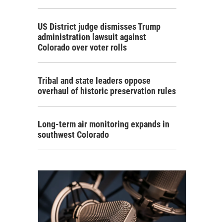
US District judge dismisses Trump
administration lawsuit against
Colorado over voter rolls
Tribal and state leaders oppose
overhaul of historic preservation rules
Long-term air monitoring expands in
southwest Colorado