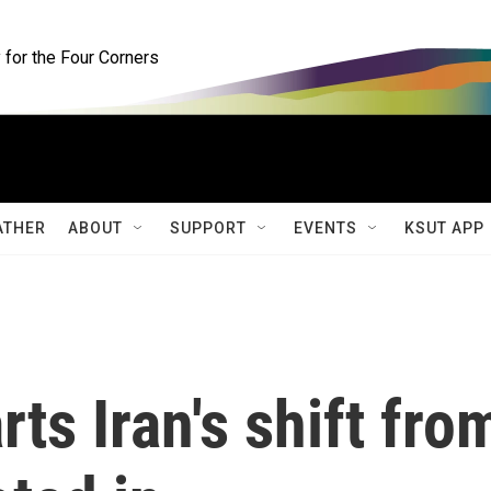
for the Four Corners
ATHER
ABOUT
SUPPORT
EVENTS
KSUT APP
ts Iran's shift fro