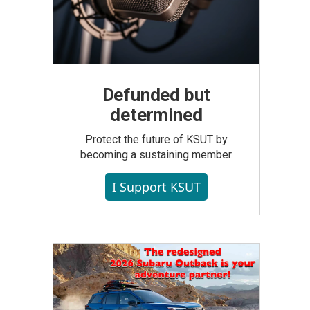
Defunded but
determined
Protect the future of KSUT by
becoming a sustaining member.
I Support KSUT