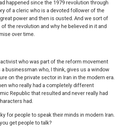
 had happened since the 1979 revolution through
ory of a cleric who is a devoted follower of the
o great power and then is ousted. And we sort of
of the revolution and why he believed in it and
mise over time.
t activist who was part of the reform movement
 a businessman who, I think, gives us a window
ure on the private sector in Iran in the modern era.
en who really had a completely different
amic Republic that resulted and never really had
 characters had.
risky for people to speak their minds in modern Iran.
ou get people to talk?