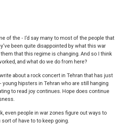
e of the - I'd say many to most of the people that
ey've been quite disappointed by what this war
them that this regime is changing. And so I think
s worked, and what do we do from here?
 write about a rock concert in Tehran that has just
- young hipsters in Tehran who are still hanging
nating to read joy continues. Hope does continue
sness.
nk, even people in war zones figure out ways to
sort of have to to keep going.