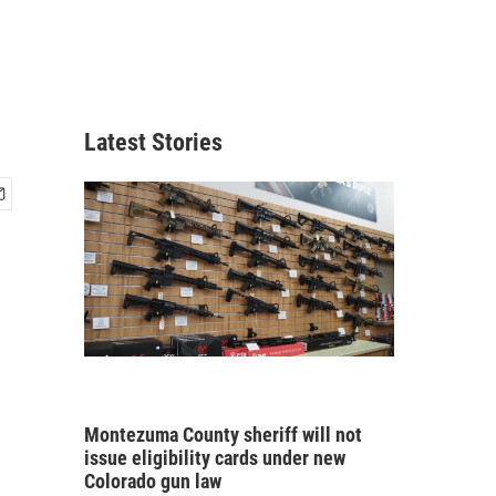
Latest Stories
Montezuma County sheriff will not
issue eligibility cards under new
Colorado gun law