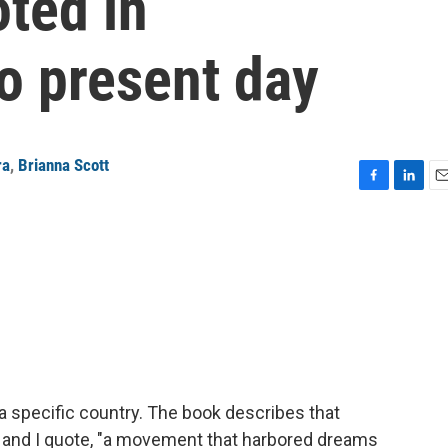
ted in
o present day
ra
,
Brianna Scott
F
L
E
a
i
m
c
n
a
e
k
i
b
e
l
o
d
o
I
k
n
a specific country. The book describes that
, and I quote, "a movement that harbored dreams