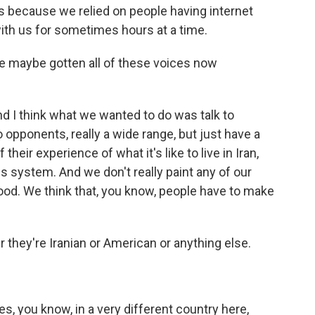
s because we relied on people having internet
ith us for sometimes hours at a time.
ve maybe gotten all of these voices now
d I think what we wanted to do was talk to
opponents, really a wide range, but just have a
eir experience of what it's like to live in Iran,
his system. And we don't really paint any of our
l good. We think that, you know, people have to make
they're Iranian or American or anything else.
s, you know, in a very different country here,