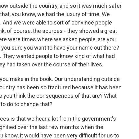
now outside the country, and so it was much safer
k that, you know, we had the luxury of time. We
s. And we were able to sort of convince people
think, of course, the sources - they showed a great
There were times where we asked people, are you
e you sure you want to have your name out there?
t. They wanted people to know kind of what had
 had taken over the course of their lives.
t you make in the book. Our understanding outside
he country has been so fractured because it has been
 do you think the consequences of that are? What
 to do to change that?
ces is that we hear a lot from the government's
agnified over the last few months when the
u know, it would have been very difficult for us to