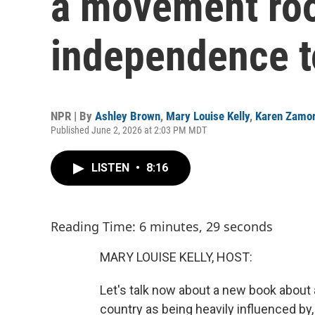
a movement roo
independence t
NPR | By
Ashley Brown
,
Mary Louise Kelly
,
Karen Zamo
Published June 2, 2026 at 2:03 PM MDT
LISTEN
•
8:16
Reading Time: 6 minutes, 29 seconds
MARY LOUISE KELLY, HOST:
Let's talk now about a new book about 
country as being heavily influenced by