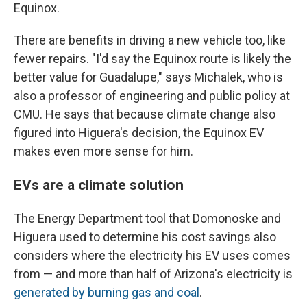
Equinox.
There are benefits in driving a new vehicle too, like
fewer repairs. "I'd say the Equinox route is likely the
better value for Guadalupe," says Michalek, who is
also a professor of engineering and public policy at
CMU. He says that because climate change also
figured into Higuera's decision, the Equinox EV
makes even more sense for him.
EVs are a climate solution
The Energy Department tool that Domonoske and
Higuera used to determine his cost savings also
considers where the electricity his EV uses comes
from — and more than half of Arizona's electricity is
generated by burning gas and coal
.