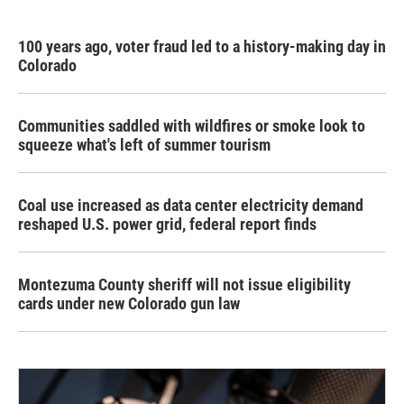
100 years ago, voter fraud led to a history-making day in
Colorado
Communities saddled with wildfires or smoke look to
squeeze what's left of summer tourism
Coal use increased as data center electricity demand
reshaped U.S. power grid, federal report finds
Montezuma County sheriff will not issue eligibility
cards under new Colorado gun law