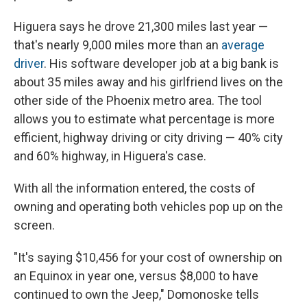
Higuera says he drove 21,300 miles last year —
that's nearly 9,000 miles more than an
average
driver
. His software developer job at a big bank is
about 35 miles away and his girlfriend lives on the
other side of the Phoenix metro area. The tool
allows you to estimate what percentage is more
efficient, highway driving or city driving — 40% city
and 60% highway, in Higuera's case.
With all the information entered, the costs of
owning and operating both vehicles pop up on the
screen.
"It's saying $10,456 for your cost of ownership on
an Equinox in year one, versus $8,000 to have
continued to own the Jeep," Domonoske tells