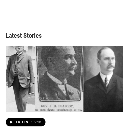
Latest Stories
LISTEN
•
2:25