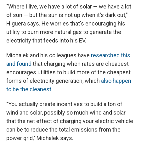
"Where I live, we have a lot of solar — we have a lot
of sun — but the sun is not up when it's dark out,"
Higuera says. He worries that's encouraging his
utility to burn more natural gas to generate the
electricity that feeds into his EV.
Michalek and his colleagues have
researched this
and found
that charging when rates are cheapest
encourages utilities to build more of the cheapest
forms of electricity generation, which
also happen
to be the cleanest
.
"You actually create incentives to build a ton of
wind and solar, possibly so much wind and solar
that the net effect of charging your electric vehicle
can be to reduce the total emissions from the
power grid," Michalek says.