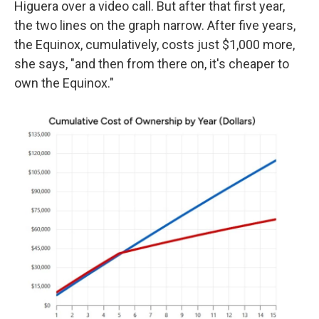
Higuera over a video call. But after that first year,
the two lines on the graph narrow. After five years,
the Equinox, cumulatively, costs just $1,000 more,
she says, "and then from there on, it's cheaper to
own the Equinox."