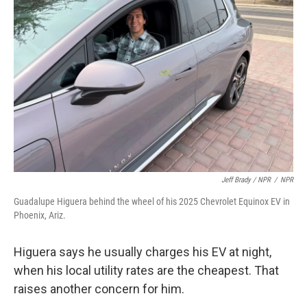
Jeff Brady / NPR
/
NPR
Guadalupe Higuera behind the wheel of his 2025 Chevrolet Equinox EV in
Phoenix, Ariz.
Higuera says he usually charges his EV at night,
when his local utility rates are the cheapest. That
raises another concern for him.