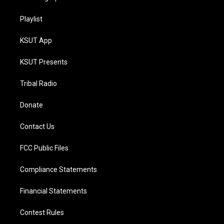
Playlist
KSUT App
KSUT Presents
Tribal Radio
Donate
Contact Us
FCC Public Files
Compliance Statements
Financial Statements
Contest Rules