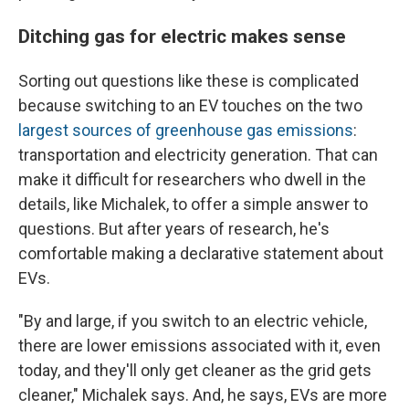
Ditching gas for electric makes sense
Sorting out questions like these is complicated
because switching to an EV touches on the two
largest sources of greenhouse gas emissions
:
transportation and electricity generation. That can
make it difficult for researchers who dwell in the
details, like Michalek, to offer a simple answer to
questions. But after years of research, he's
comfortable making a declarative statement about
EVs.
"By and large, if you switch to an electric vehicle,
there are lower emissions associated with it, even
today, and they'll only get cleaner as the grid gets
cleaner," Michalek says. And, he says, EVs are more