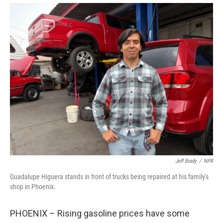
Jeff Brady
/
NPR
Guadalupe Higuera stands in front of trucks being repaired at his family's
shop in Phoenix.
PHOENIX – Rising gasoline prices have some