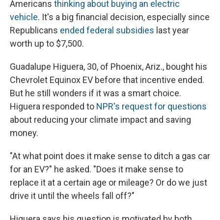
Americans
thinking about buying an electric
vehicle
. It's a big financial decision, especially since
Republicans
ended federal subsidies
last year
worth up to $7,500.
Guadalupe Higuera, 30, of Phoenix, Ariz., bought his
Chevrolet Equinox EV before that incentive ended.
But he still wonders if it was a smart choice.
Higuera responded to
NPR's request for questions
about reducing your climate impact and saving
money.
"At what point does it make sense to ditch a gas car
for an EV?" he asked. "Does it make sense to
replace it at a certain age or mileage? Or do we just
drive it until the wheels fall off?"
Higuera says his question is motivated by both