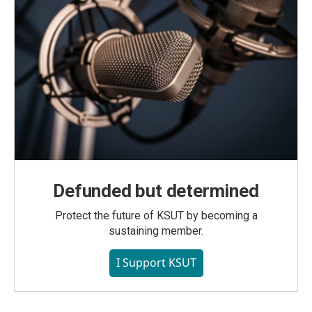
Defunded but determined
Protect the future of KSUT by becoming a
sustaining member.
I Support KSUT