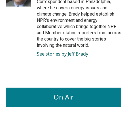
Correspondent based in Philadelphia,
where he covers energy issues and
climate change. Brady helped establish
NPR's environment and energy
collaborative which brings together NPR
and Member station reporters from across
the country to cover the big stories
involving the natural world.
See stories by Jeff Brady
On Air