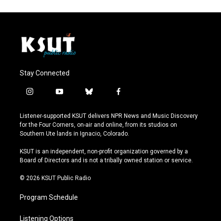
Stay Connected
i
y
b
f
n
o
l
a
s
u
u
c
Listener-supported KSUT delivers NPR News and Music Discovery
t
t
e
e
for the Four Corners, on-air and online, from its studios on
a
u
s
b
Southern Ute lands in Ignacio, Colorado.
g
b
k
o
r
e
y
o
KSUT is an independent, non-profit organization governed by a
a
k
Board of Directors and is not a tribally owned station or service.
m
© 2026 KSUT Public Radio
Program Schedule
Listening Options