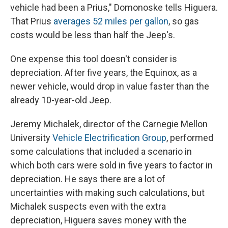
vehicle had been a Prius," Domonoske tells Higuera.
That Prius
averages 52 miles per gallon
, so gas
costs would be less than half the Jeep's.
One expense this tool doesn't consider is
depreciation. After five years, the Equinox, as a
newer vehicle, would drop in value faster than the
already 10-year-old Jeep.
Jeremy Michalek, director of the Carnegie Mellon
University
Vehicle Electrification Group
, performed
some calculations that included a scenario in
which both cars were sold in five years to factor in
depreciation. He says there are a lot of
uncertainties with making such calculations, but
Michalek suspects even with the extra
depreciation, Higuera saves money with the