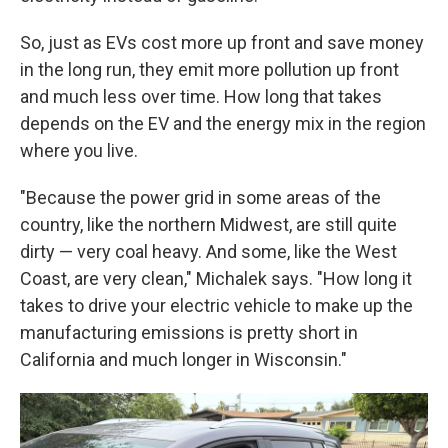
So, just as EVs cost more up front and save money
in the long run, they emit more pollution up front
and much less over time. How long that takes
depends on the EV and the energy mix in the region
where you live.
"Because the power grid in some areas of the
country, like the northern Midwest, are still quite
dirty — very coal heavy. And some, like the West
Coast, are very clean," Michalek says. "How long it
takes to drive your electric vehicle to make up the
manufacturing emissions is pretty short in
California and much longer in Wisconsin."