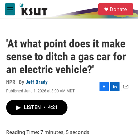
Skip to main content
S
Donate
e
M
a
e
r
n
c
u
h
'At what point does it make
u
e
sense to ditch a gas car for
r
y
an electric vehicle?'
NPR | By
Jeff Brady
Published June 1, 2026 at 3:00 AM MDT
F
L
E
a
i
m
c
n
a
LISTEN
•
4:21
e
k
i
b
e
l
o
d
o
I
Reading Time: 7 minutes, 5 seconds
k
n