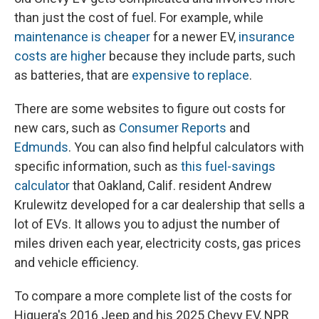
than just the cost of fuel. For example, while
maintenance is cheaper
for a newer EV,
insurance
costs are higher
because they include parts, such
as batteries, that are
expensive to replace
.
There are some websites to figure out costs for
new cars, such as
Consumer Reports
and
Edmunds
. You can also find helpful calculators with
specific information, such as
this fuel-savings
calculator
that Oakland, Calif. resident Andrew
Krulewitz developed for a car dealership that sells a
lot of EVs. It allows you to adjust the number of
miles driven each year, electricity costs, gas prices
and vehicle efficiency.
To compare a more complete list of the costs for
Higuera's 2016 Jeep and his 2025 Chevy EV, NPR