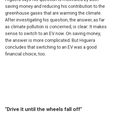
saving money and reducing his contribution to the
greenhouse gases that are warming the climate.
After investigating his question, the answer, as far
as climate pollution is concerned, is clear: It makes
sense to switch to an EV now. On saving money,
the answer is more complicated. But Higuera
concludes that switching to an EV was a good
financial choice, too.
"Drive it until the wheels fall off"