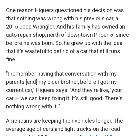
One reason Higuera questioned his decision was
that nothing was wrong with his previous car, a
2016 Jeep Wrangler. And his family has owned an
auto repair shop, north of downtown Phoenix, since
before he was born. So, he grew up with the idea
that it's wasteful to get rid of a car that still runs
fine.
"I remember having that conversation with my
parents [and] my older brother, before I got my
current car," Higuera says. "And they're like, 'your
car — we can keep fixing it. It's still good. There's
nothing wrong with it.'"
Americans are keeping their vehicles longer. The
average age of cars and light trucks on the road