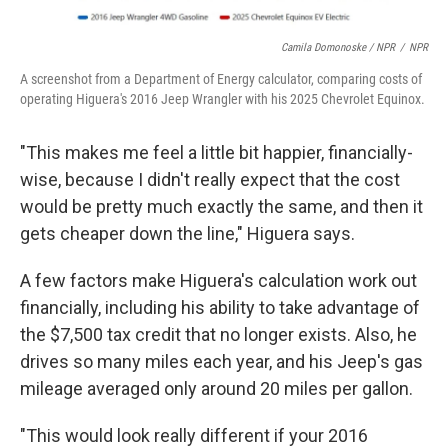
Camila Domonoske / NPR
/
NPR
A screenshot from a Department of Energy calculator, comparing costs of
operating Higuera's 2016 Jeep Wrangler with his 2025 Chevrolet Equinox.
"This makes me feel a little bit happier, financially-
wise, because I didn't really expect that the cost
would be pretty much exactly the same, and then it
gets cheaper down the line," Higuera says.
A few factors make Higuera's calculation work out
financially, including his ability to take advantage of
the $7,500 tax credit that no longer exists. Also, he
drives so many miles each year, and his Jeep's gas
mileage averaged only around 20 miles per gallon.
"This would look really different if your 2016