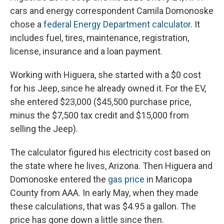
cars and energy correspondent Camila Domonoske
chose a
federal Energy Department calculator
. It
includes fuel, tires, maintenance, registration,
license, insurance and a loan payment.
Working with Higuera, she started with a $0 cost
for his Jeep, since he already owned it. For the EV,
she entered $23,000 ($45,500 purchase price,
minus the $7,500 tax credit and $15,000 from
selling the Jeep).
The calculator figured his electricity cost based on
the state where he lives, Arizona. Then Higuera and
Domonoske entered the
gas price
in Maricopa
County from AAA. In early May, when they made
these calculations, that was $4.95 a gallon. The
price has gone down a little since then.