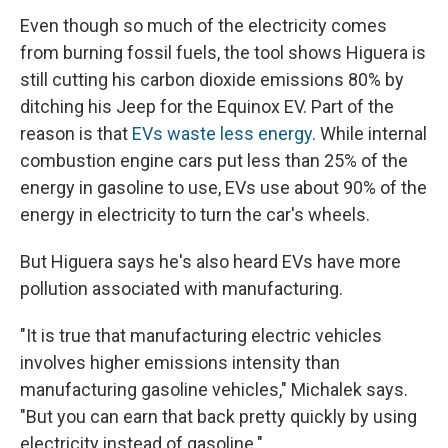
Even though so much of the electricity comes
from burning fossil fuels, the tool shows Higuera is
still cutting his carbon dioxide emissions 80% by
ditching his Jeep for the Equinox EV. Part of the
reason is that
EVs waste less energy
. While internal
combustion engine cars put less than 25% of the
energy in gasoline to use, EVs use about 90% of the
energy in electricity to turn the car's wheels.
But Higuera says he's also heard EVs have more
pollution associated with manufacturing.
"It is true that manufacturing electric vehicles
involves higher emissions intensity than
manufacturing gasoline vehicles," Michalek says.
"But you can earn that back pretty quickly by using
electricity instead of gasoline."