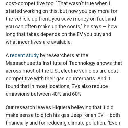
cost-competitive too. "That wasn't true when I
started working on this, but now you pay more for
the vehicle up front, you save money on fuel, and
you can often make up the costs," he says — how
long that takes depends on the EV you buy and
what incentives are available.
A
recent study
by researchers at the
Massachusetts Institute of Technology shows that
across most of the U.S., electric vehicles are cost-
competitive with their gas counterparts. And it
found that in most locations, EVs also reduce
emissions between 40% and 60%.
Our research leaves Higuera believing that it did
make sense to ditch his gas Jeep for an EV — both
financially and for reducing climate pollution. "Even