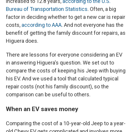
increased to 12.8 years,
according to the U.S.
Bureau of Transportation Statistics
. Often, a big
factor in deciding whether to get a new car is repair
costs,
according to AAA
. And not everyone has the
benefit of getting the family discount for repairs, as
Higuera does.
There are lessons for everyone considering an EV
in answering Higuera's question. We set out to
compare the costs of keeping his Jeep with buying
his EV. And we used a tool that calculated typical
repair costs (not his family discount), so the
comparison can be useful to others.
When an EV saves money
Comparing the cost of a 10-year-old Jeep to a year-
old Chevy EV gets complicated and involves more