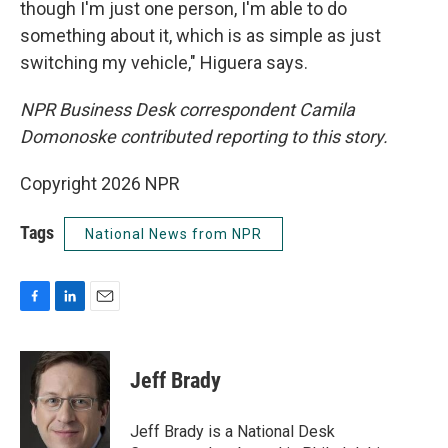
though I'm just one person, I'm able to do
something about it, which is as simple as just
switching my vehicle," Higuera says.
NPR Business Desk correspondent Camila
Domonoske contributed reporting to this story.
Copyright 2026 NPR
Tags
National News from NPR
F
L
E
a
i
m
c
n
a
e
k
i
Jeff Brady
b
e
l
o
d
o
I
Jeff Brady is a National Desk
k
n