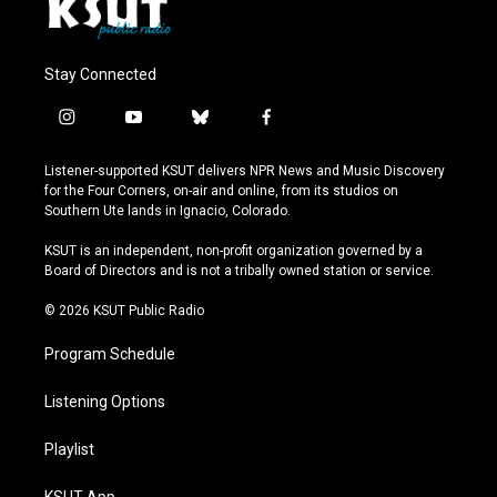
Stay Connected
i
y
b
f
n
o
l
a
s
u
u
c
Listener-supported KSUT delivers NPR News and Music Discovery
t
t
e
e
for the Four Corners, on-air and online, from its studios on
a
u
s
b
Southern Ute lands in Ignacio, Colorado.
g
b
k
o
r
e
y
o
KSUT is an independent, non-profit organization governed by a
a
k
Board of Directors and is not a tribally owned station or service.
m
© 2026 KSUT Public Radio
Program Schedule
Listening Options
Playlist