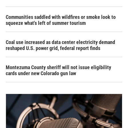
Communities saddled with wildfires or smoke look to
squeeze what's left of summer tourism
Coal use increased as data center electricity demand
reshaped U.S. power grid, federal report finds
Montezuma County sheriff will not issue eligibility
cards under new Colorado gun law