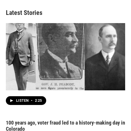
Latest Stories
LISTEN
•
2:25
100 years ago, voter fraud led to a history-making day in
Colorado