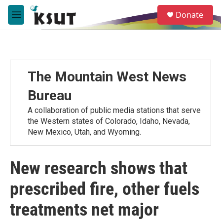
Skip to main content
S
Donate
e
M
a
e
r
n
c
u
h
u
The Mountain West News
e
r
Bureau
y
A collaboration of public media stations that serve
the Western states of Colorado, Idaho, Nevada,
New Mexico, Utah, and Wyoming.
New research shows that
prescribed fire, other fuels
treatments net major