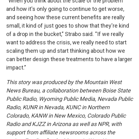
“When you think about the scale of the problem
and how it's only going to continue to get worse,
and seeing how these current benefits are really
small, it kind of just goes to show that they're kind
of a drop in the bucket,” Strabo said. “If we really
want to address the crisis, we really need to start
scaling them up and start thinking about how we
can better design these treatments to have a larger
impact.”
This story was produced by the Mountain West
News Bureau, a collaboration between Boise State
Public Radio, Wyoming Public Media, Nevada Public
Radio, KUNR in Nevada, KUNC in Northern
Colorado, KANW in New Mexico, Colorado Public
Radio and KJZZ in Arizona as well as NPR, with
support from affiliate newsrooms across the