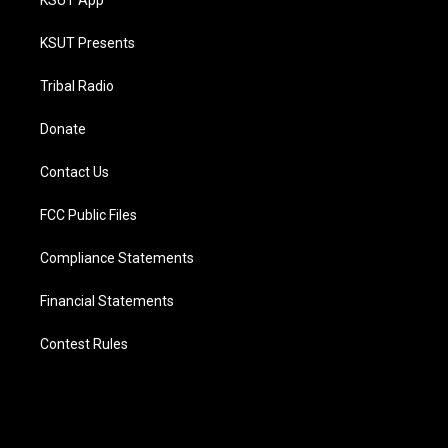
KSUT App
KSUT Presents
Tribal Radio
Donate
Contact Us
FCC Public Files
Compliance Statements
Financial Statements
Contest Rules