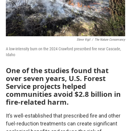
Steve Vigil
/
The Nature Conservancy
A low-intensity burn on the 2024 Crawford prescribed fire near Cascade,
Idaho
One of the studies found that
over seven years, U.S. Forest
Service projects helped
communities avoid $2.8 billion in
fire-related harm.
It’s well-established that prescribed fire and other
fuel-reduction treatments can create significant