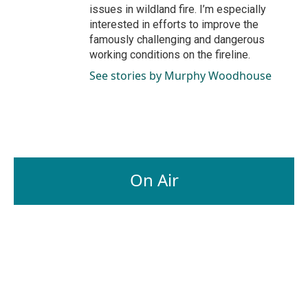
issues in wildland fire. I’m especially
interested in efforts to improve the
famously challenging and dangerous
working conditions on the fireline.
See stories by Murphy Woodhouse
On Air