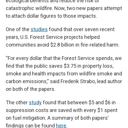
ecological benefits and reduce the risk of
catastrophic wildfire. Now, two new papers attempt
to attach dollar figures to those impacts.
One of the
studies
found that over seven recent
years, U.S. Forest Service projects helped
communities avoid $2.8 billion in fire-related harm.
“For every dollar that the Forest Service spends, we
find that the public saves $3.75 in property loss,
smoke and health impacts from wildfire smoke and
carbon emissions,” said Frederik Strabo, lead author
on both of the papers.
The other
study
found that between $5 and $6 in
suppression costs are saved with every $1 spent
on fuel mitigation. A summary of both papers’
findings can be found
here
.