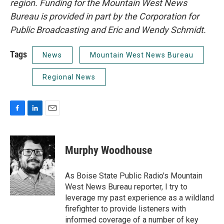
region. Funding for the Mountain West News
Bureau is provided in part by the Corporation for
Public Broadcasting and Eric and Wendy Schmidt.
Tags
News
Mountain West News Bureau
Regional News
F
L
E
a
i
m
c
n
a
e
k
i
Murphy Woodhouse
b
e
l
o
d
o
I
As Boise State Public Radio's Mountain
k
n
West News Bureau reporter, I try to
leverage my past experience as a wildland
firefighter to provide listeners with
informed coverage of a number of key