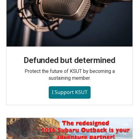
Defunded but determined
Protect the future of KSUT by becoming a
sustaining member.
I Support KSUT