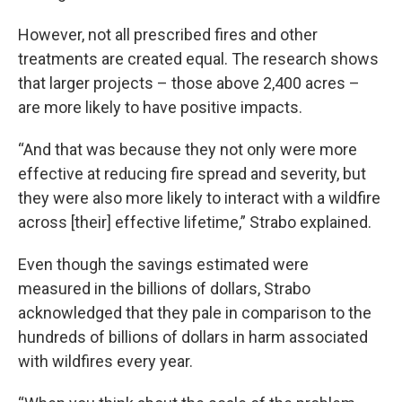
However, not all prescribed fires and other
treatments are created equal. The research shows
that larger projects – those above 2,400 acres –
are more likely to have positive impacts.
“And that was because they not only were more
effective at reducing fire spread and severity, but
they were also more likely to interact with a wildfire
across [their] effective lifetime,” Strabo explained.
Even though the savings estimated were
measured in the billions of dollars, Strabo
acknowledged that they pale in comparison to the
hundreds of billions of dollars in harm associated
with wildfires every year.