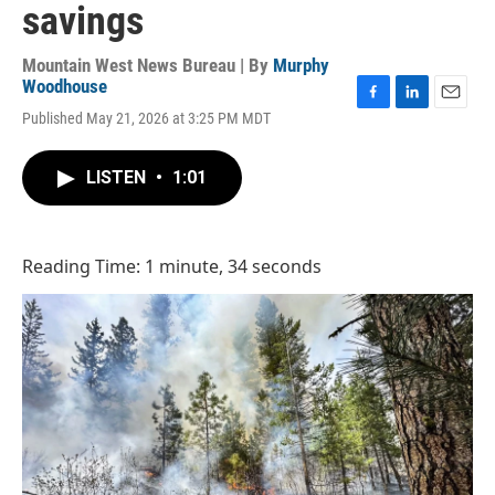
savings
Mountain West News Bureau | By
Murphy
Woodhouse
F
L
E
Published May 21, 2026 at 3:25 PM MDT
a
i
m
c
n
a
e
k
i
LISTEN
•
1:01
b
e
l
o
d
o
I
k
n
Reading Time: 1 minute, 34 seconds