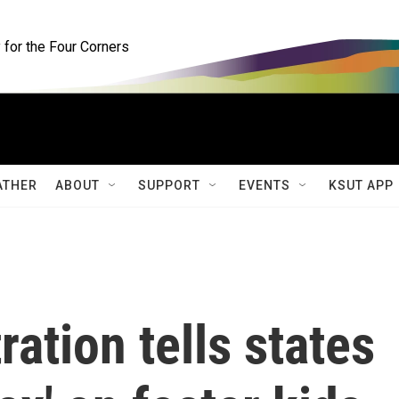
for the Four Corners
ATHER
ABOUT
SUPPORT
EVENTS
KSUT APP
ation tells states