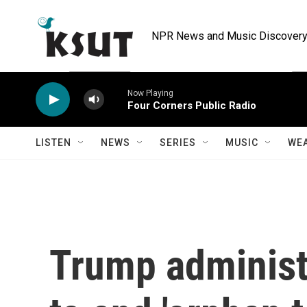
Skip to main content
NPR News and Music Discovery 
Now Playing
Four Corners Public Radio
LISTEN
NEWS
SERIES
MUSIC
WE
Trump administr