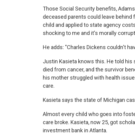
Those Social Security benefits, Adams 
deceased parents could leave behind fo
child and applied to state agency costs —
shocking to me and it's morally corrupt
He adds: "Charles Dickens couldn't have
Justin Kasieta knows this. He told his
died from cancer, and the survivor bene
his mother struggled with health issues
care.
Kasieta says the state of Michigan cas
Almost every child who goes into foste
care broke. Kasieta, now 25, got schola
investment bank in Atlanta.