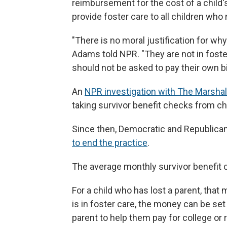
reimbursement for the cost of a child's
provide foster care to all children who 
"There is no moral justification for wh
Adams told NPR. "They are not in foster
should not be asked to pay their own bil
An
NPR investigation with The Marshal
taking survivor benefit checks from chi
Since then, Democratic and Republican
to end the practice
.
The average monthly survivor benefit 
For a child who has lost a parent, that
is in foster care, the money can be set
parent to help them pay for college or re