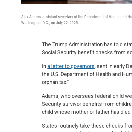
Alex Adams, assistant secretary of the Department of Health and H
Washington, D.C., on July 22, 2025.
The Trump Administration has told stat
Social Security benefit checks from so
In
a letter to governors
, sent in early 
the U.S. Department of Health and Huma
orphan tax."
Adams, who oversees federal child welfa
Security survivor benefits from childre
child whose mother or father has died 
States routinely take these checks fro