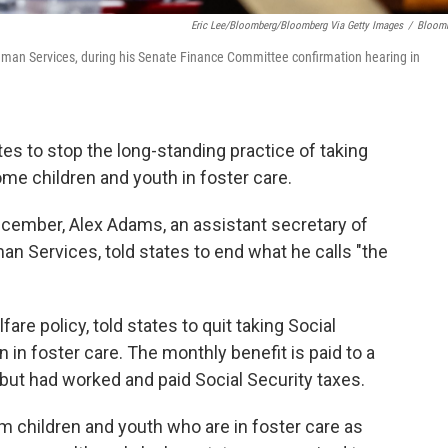
Eric Lee/Bloomberg/Bloomberg Via Getty Images
/
Bloom
uman Services, during his Senate Finance Committee confirmation hearing in
es to stop the long-standing practice of taking
me children and youth in foster care.
December, Alex Adams, an assistant secretary of
n Services, told states to end what he calls "the
re policy, told states to quit taking Social
n in foster care. The monthly benefit is paid to a
but had worked and paid Social Security taxes.
m children and youth who are in foster care as