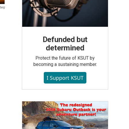
berg
Defunded but
determined
Protect the future of KSUT by
becoming a sustaining member.
I Support KSUT