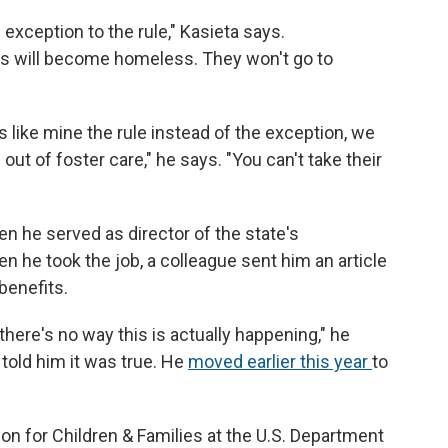
he exception to the rule," Kasieta says.
kids will become homeless. They won't go to
es like mine the rule instead of the exception, we
ut of foster care," he says. "You can't take their
n he served as director of the state's
 he took the job, a colleague sent him an article
benefits.
 there's no way this is actually happening," he
told him it was true. He
moved earlier this year
to
ion for Children & Families at the U.S. Department