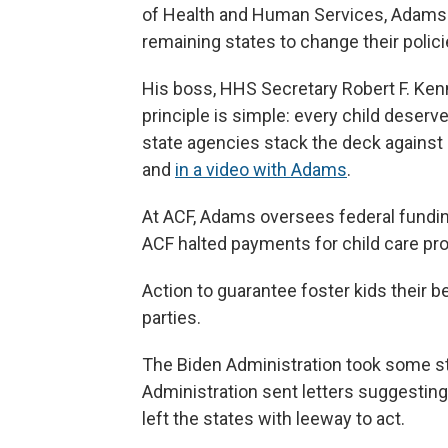
of Health and Human Services, Adams q
remaining states to change their polici
His boss, HHS Secretary Robert F. Ken
principle is simple: every child deserv
state agencies stack the deck against 
and
in a video with Adams
.
At ACF, Adams oversees federal funding
ACF halted payments for child care pr
Action to guarantee foster kids their 
parties.
The Biden Administration took some ste
Administration sent letters suggesting 
left the states with leeway to act.