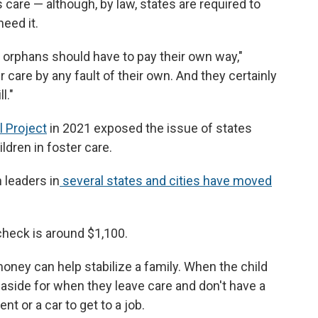
 care — although, by law, states are required to
need it.
y orphans should have to pay their own way,"
 care by any fault of their own. And they certainly
l."
l Project
in 2021 exposed the issue of states
ldren in foster care.
 leaders in
several states and cities have moved
check is around $1,100.
 money can help stabilize a family. When the child
 aside for when they leave care and don't have a
nt or a car to get to a job.