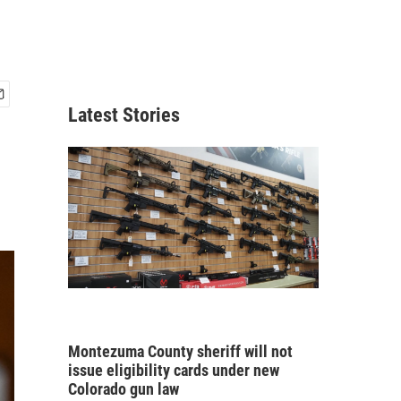
Latest Stories
Montezuma County sheriff will not
issue eligibility cards under new
Colorado gun law