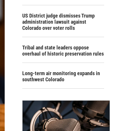
US District judge dismisses Trump
administration lawsuit against
Colorado over voter rolls
Tribal and state leaders oppose
overhaul of historic preservation rules
Long-term air monitoring expands in
southwest Colorado