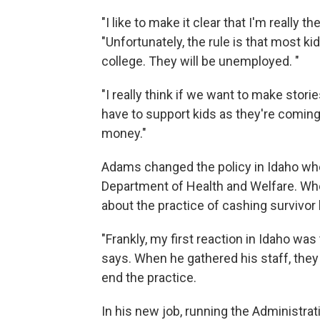
"I like to make it clear that I'm really t
"Unfortunately, the rule is that most 
college. They will be unemployed. "
"I really think if we want to make stori
have to support kids as they're coming o
money."
Adams changed the policy in Idaho whe
Department of Health and Welfare. When
about the practice of cashing survivor 
"Frankly, my first reaction in Idaho was
says. When he gathered his staff, they 
end the practice.
In his new job, running the Administrat