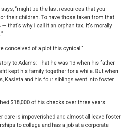
says, "might be the last resources that your
r their children. To have those taken from that
 that's why I call it an orphan tax. It's morally
."
 conceived of a plot this cynical."
 story to Adams: That he was 13 when his father
fit kept his family together for a while. But when
, Kasieta and his four siblings went into foster
hed $18,000 of his checks over three years.
r care is impoverished and almost all leave foster
rships to college and has a job at a corporate