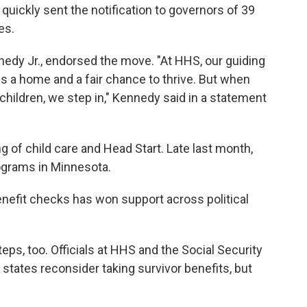
uickly sent the notification to governors of 39
es.
nedy Jr., endorsed the move. "At HHS, our guiding
es a home and a fair chance to thrive. But when
children, we step in," Kennedy said in a statement
 of child care and Head Start. Late last month,
ograms in Minnesota.
benefit checks has won support across political
ps, too. Officials at HHS and the Social Security
states reconsider taking survivor benefits, but