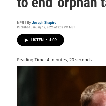
to end 'orphan t
NPR | By
Joseph Shapiro
Published January 12, 2026 at 2:02 PM MST
LISTEN
•
4:09
Reading Time: 4 minutes, 20 seconds