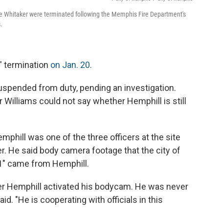
lle Whitaker were terminated following the Memphis Fire Department's
.
s' termination
on Jan. 20
.
suspended from duty,
pending an investigation.
illiams could not say whether Hemphill is still
emphill was one of the three officers at the site
ver. He said body camera footage that the city of
1" came from Hemphill.
cer Hemphill activated his bodycam. He was never
d. "He is cooperating with officials in this