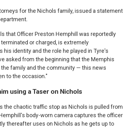
rneys for the Nichols family, issued a statement
 department.
s that Officer Preston Hemphill was reportedly
t terminated or charged, is extremely
s his identity and the role he played in Tyre's
ave asked from the beginning that the Memphis
h the family and the community — this news
en to the occasion."
im using a Taser on Nichols
he chaotic traffic stop as Nichols is pulled from
 Hemphill's body-worn camera captures the officer
tly thereafter uses on Nichols as he gets up to