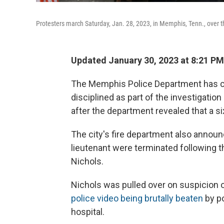
Protesters march Saturday, Jan. 28, 2023, in Memphis, Tenn., over t
Updated January 30, 2023 at 8:21 PM
The Memphis Police Department has co
disciplined as part of the investigatio
after the department revealed that a six
The city's fire department also annou
lieutenant were terminated following th
Nichols.
Nichols was pulled over on suspicion 
police video being brutally beaten
by po
hospital.