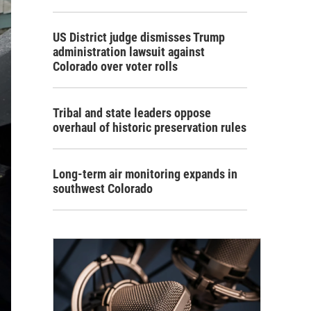
US District judge dismisses Trump
administration lawsuit against
Colorado over voter rolls
Tribal and state leaders oppose
overhaul of historic preservation rules
Long-term air monitoring expands in
southwest Colorado