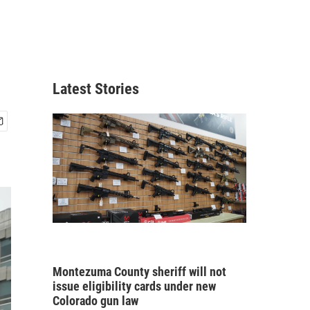
Latest Stories
Montezuma County sheriff will not
issue eligibility cards under new
Colorado gun law