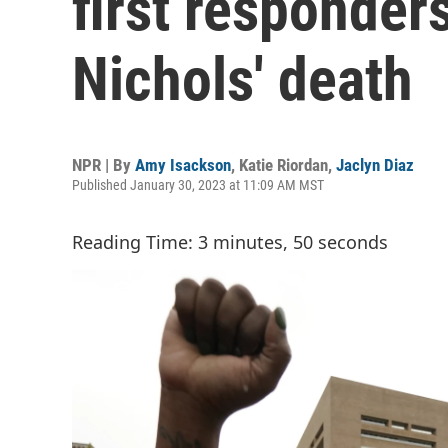
first responders
Nichols' death
NPR | By
Amy Isackson
,
Katie Riordan
,
Jaclyn Diaz
Published January 30, 2023 at 11:09 AM MST
Reading Time: 3 minutes, 50 seconds