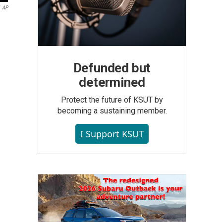
AP
Defunded but
determined
Protect the future of KSUT by
becoming a sustaining member.
I Support KSUT