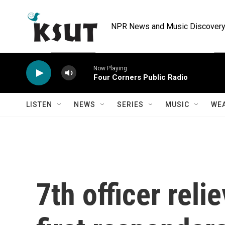
Skip to main content
NPR News and Music Discovery 
Now Playing
Four Corners Public Radio
LISTEN
NEWS
SERIES
MUSIC
WE
7th officer reli