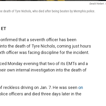
Gerald Herbert
/
he death of Tyre Nichols, who died after being beaten by Memphis police.
 ET
nfirmed that a seventh officer has been
n into the death of Tyre Nichols, coming just hours
th officer was facing discipline for the incident.
nced Monday evening that two of its EMTs and a
eir own internal investigation into the death of
of reckless driving on Jan. 7. He was seen
on
lice officers and died three days later in the