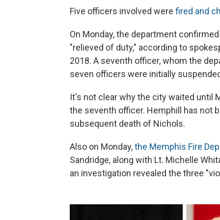
Five officers involved were
fired and c
On Monday, the department confirmed th
"relieved of duty," according to spoke
2018. A seventh officer, whom the depa
seven officers were initially suspended 
It's not clear why the city waited unti
the seventh officer. Hemphill has not 
subsequent death of Nichols.
Also on Monday,
the Memphis Fire De
Sandridge, along with Lt. Michelle Whi
an investigation revealed the three "v