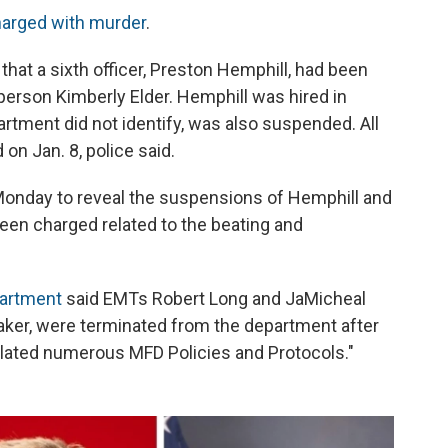
harged with murder
.
at a sixth officer, Preston Hemphill, had been
sperson Kimberly Elder. Hemphill was hired in
rtment did not identify, was also suspended. All
on Jan. 8, police said.
l Monday to reveal the suspensions of Hemphill and
been charged related to the beating and
partment
said EMTs Robert Long and JaMicheal
taker, were terminated from the department after
iolated numerous MFD Policies and Protocols."