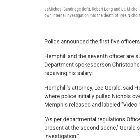
JaMicheal Sandridge (left), Robert Long and Lt. Miche
own internal investigation into the death of Tyre Nichols
Police announced the first five officer
Hemphill and the seventh officer are 
Department spokesperson Christopher W
receiving his salary.
Hemphill's attorney, Lee Gerald, said H
where police initially pulled Nichols o
Memphis released and labeled "Video 
"As per departmental regulations Offi
present at the second scene," Gerald sai
investigation."