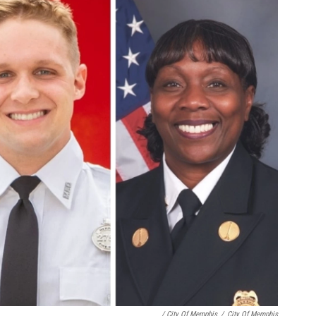
/ City Of Memphis
/
City Of Memphis