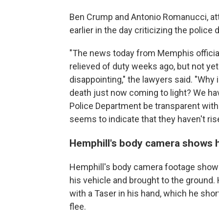
Ben Crump and Antonio Romanucci, atto
earlier in the day criticizing the police
"The news today from Memphis official
relieved of duty weeks ago, but not ye
disappointing," the lawyers said. "Why i
death just now coming to light? We h
Police Department be transparent wit
seems to indicate that they haven't ris
Hemphill's body camera shows h
Hemphill's body camera footage shows t
his vehicle and brought to the ground.
with a Taser in his hand, which he shor
flee.