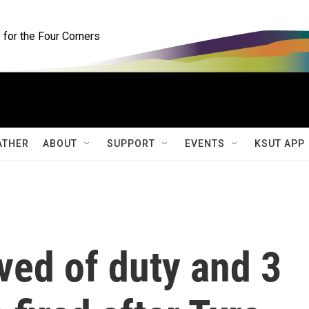
for the Four Corners
ATHER
ABOUT
SUPPORT
EVENTS
KSUT APP
eved of duty and 3